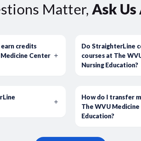
stions Matter,
Ask Us
 earn credits
Do StraighterLine c
Medicine Center
courses at The WVU
Nursing Education?
erLine
How do I transfer m
The WVU Medicine C
Education?