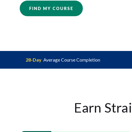
FIND MY COURSE
28-Day
Average Course Completion
Earn Stra