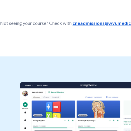
Not seeing your course? Check with
cneadmissions@wvumedici