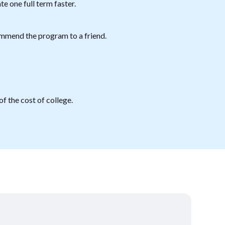
e one full term faster.
mmend the program to a friend.
f the cost of college.