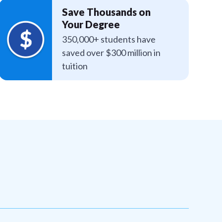
Save Thousands on
Your Degree
350,000+ students have
saved over $300 million in
tuition