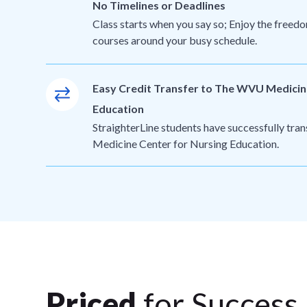
No Timelines or Deadlines
Class starts when you say so; Enjoy the freedo
courses around your busy schedule.
Easy Credit Transfer to The WVU Medicin
Education
StraighterLine students have successfully tr
Medicine Center for Nursing Education.
Priced
for Success