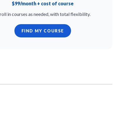
$99/month + cost of course
roll in courses as needed, with total flexibility.
FIND MY COURSE