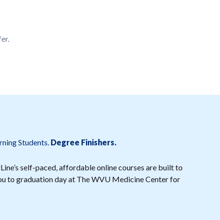
er.
rning Students.
Degree Finishers.
ine’s self-paced, affordable online courses are built to
 you to graduation day at The WVU Medicine Center for