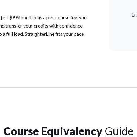
En
 just $99/month plus a per-course fee, you
and transfer your credits with confidence.
a full load, StraighterLine fits your pace
Course Equivalency
Guide