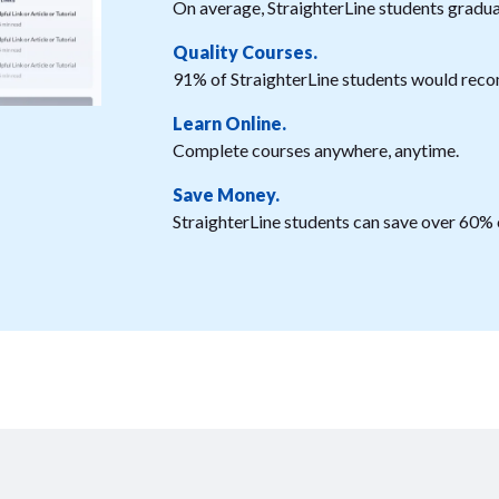
On average, StraighterLine students graduat
Quality Courses.
91% of StraighterLine students would reco
Learn Online.
Complete courses anywhere, anytime.
Save Money.
StraighterLine students can save over 60% o