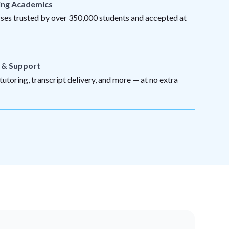
ing Academics
es trusted by over 350,000 students and accepted at
s & Support
utoring, transcript delivery, and more — at no extra