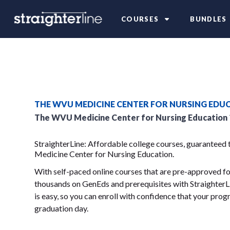
COURSES
BUNDLES
THE WVU MEDICINE CENTER FOR NURSING EDU
The WVU Medicine Center for Nursing Education
StraighterLine: Affordable college courses, guaranteed
Medicine Center for Nursing Education.
With self-paced online courses that are pre-approved for
thousands on GenEds and prerequisites with StraighterLi
is easy, so you can enroll with confidence that your progr
graduation day.