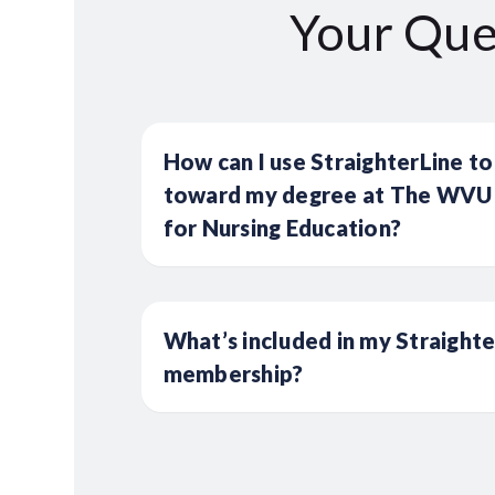
Your Que
How can I use StraighterLine to
toward my degree at The WVU 
for Nursing Education?
What’s included in my Straight
membership?