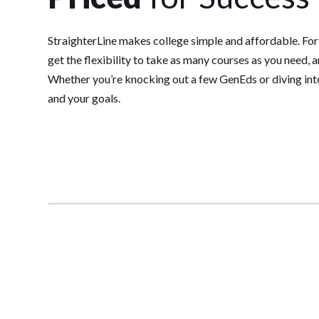
StraighterLine makes college simple and affordable. For
get the flexibility to take as many courses as you need, 
Whether you’re knocking out a few GenEds or diving into 
and your goals.