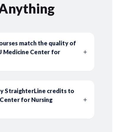
 Anything
ourses match the quality of
 Medicine Center for
y StraighterLine credits to
enter for Nursing