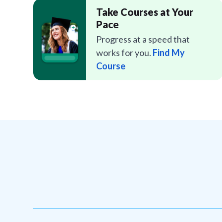
Take Courses at Your
Pace
Progress at a speed that
works for you.
Find My
Course