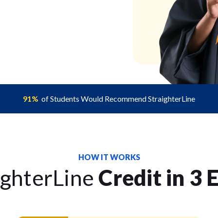
91%
of Students Would Recommend StraighterLine
HOW IT WORKS
ighterLine
Credit in 3 