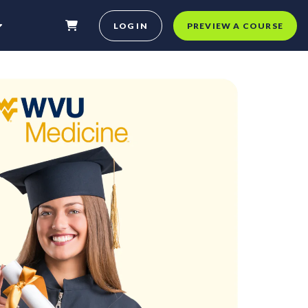
LOG IN
PREVIEW A COURSE