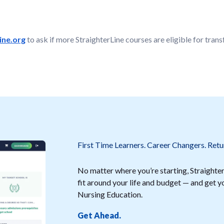
ne.org
to ask if more StraighterLine courses are eligible for transf
First Time Learners. Career Changers. Retu
No matter where you’re starting, StraighterL
fit around your life and budget — and get
Nursing Education.
Get Ahead.