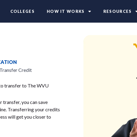
COLLEGES
HOW IT WORKS
RESOURCES
CATION
Transfer Credit
 to transfer to The WVU
 transfer, you can save
ne. Transferring your credits
ess will get you closer to