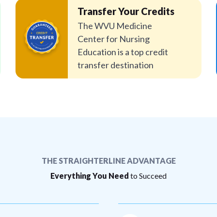
Transfer Your Credits
The WVU Medicine
Center for Nursing
Education is a top credit
transfer destination
THE STRAIGHTERLINE ADVANTAGE
Everything You Need
to Succeed