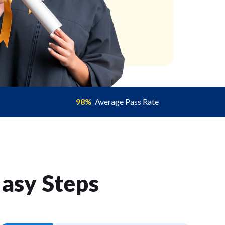
98%
Average Pass Rate
Easy Step
s