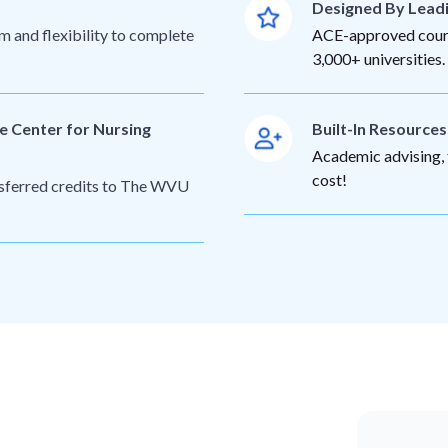
Designed By Lead
m and flexibility to complete
ACE-approved cours
3,000+ universities.
e Center for Nursing
Built-In Resource
Academic advising, t
cost!
ansferred credits to The WVU