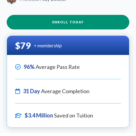
ENROLL TODAY
$79
+ membership
96%
Average Pass Rate
31 Day
Average Completion
$3.4 Million
Saved on Tuition