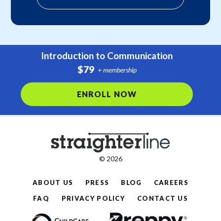
Introduction to Communication
$79
+ membership
ENROLL NOW
© 2026
ABOUT US
PRESS
BLOG
CAREERS
FAQ
PRIVACY POLICY
CONTACT US