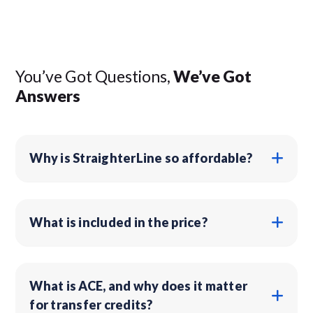
You’ve Got Questions,
We’ve Got
Answers
Why is StraighterLine so affordable?
What is included in the price?
What is ACE, and why does it matter
for transfer credits?