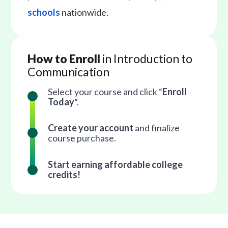
schools
nationwide.
How to Enroll
in Introduction to
Communication
Select your course and click “
Enroll
Today
”.
Create your account
and finalize
course purchase.
Start earning affordable college
credits!