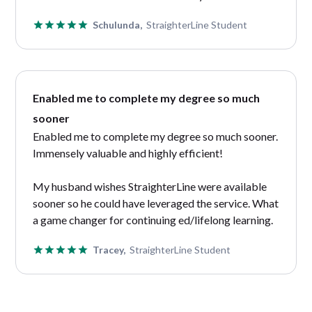
Schulunda,
StraighterLine Student
Enabled me to complete my degree so much
sooner
Enabled me to complete my degree so much sooner.
Immensely valuable and highly efficient!
My husband wishes StraighterLine were available
sooner so he could have leveraged the service. What
a game changer for continuing ed/lifelong learning.
Tracey,
StraighterLine Student