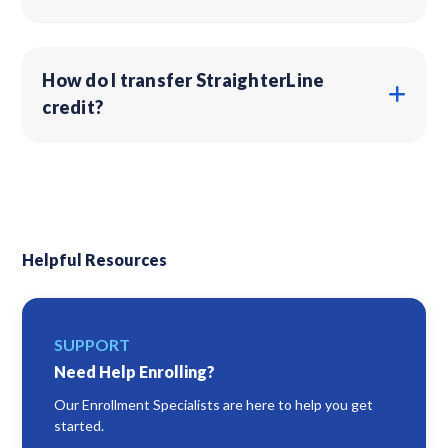
How do I transfer StraighterLine
credit?
Helpful Resources
SUPPORT
Need Help Enrolling?
Our Enrollment Specialists are here to help you get
started.