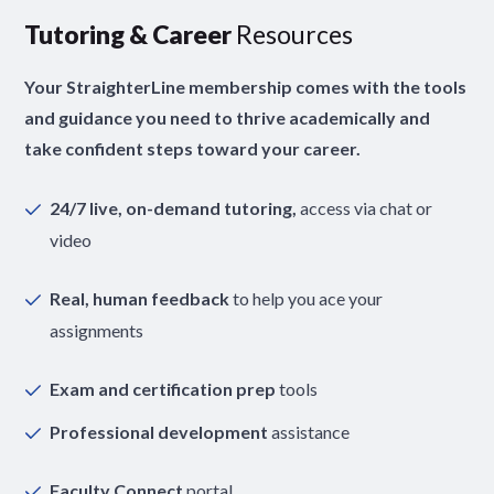
Tutoring & Career
Resources
Your StraighterLine membership comes with the tools
and guidance you need to thrive academically and
take confident steps toward your career.
24/7 live, on-demand tutoring,
access via chat or
video
Real, human feedback
to help you ace your
assignments
Exam and certification prep
tools
Professional development
assistance
Faculty Connect
portal