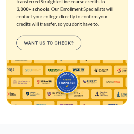
transferred StraighterLine course credits to
3,000+ schools
. Our Enrollment Specialists will
contact your college directly to confirm your
credits will transfer, so you don’t have to.
WANT US TO CHECK?