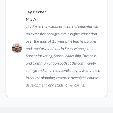
Jay Becker
M.S.A
Jay Becker is a student-centered educator with
an extensive background in higher education
over the span of 15 years. He teaches, guides,
and mentors students in Sport Management,
Sport Marketing, Sport Leadership, Business,
and Communication both at the community
college and university levels. Jay is well-versed
in course planning, research oversight, course
development, and student mentoring.