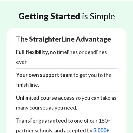
Getting Started
is Simple
The
StraighterLine Advantage
Full flexibility,
no timelines or deadlines
ever.
Your own support team
to get you to the
finish line.
Unlimited course access
so you can take as
many courses as you need.
Transfer guaranteed
to one of our 180+
partner schools, and accepted by
3,000+