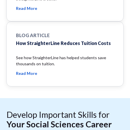
Read More
BLOG ARTICLE
How StraighterLine Reduces Tuition Costs
See how StraighterLine has helped students save
thousands on tuition.
Read More
Develop Important Skills for
Your Social Sciences Career