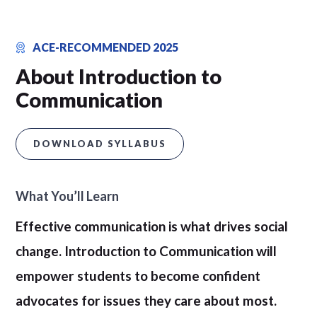
ACE-RECOMMENDED 2025
About Introduction to
Communication
DOWNLOAD SYLLABUS
What You’ll Learn
Effective communication is what drives social
change. Introduction to Communication will
empower students to become confident
advocates for issues they care about most.