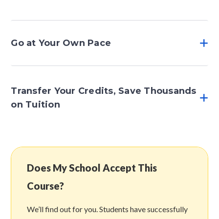
Go at Your Own Pace
Transfer Your Credits, Save Thousands
on Tuition
Does My School Accept This
Course?
We’ll find out for you. Students have successfully