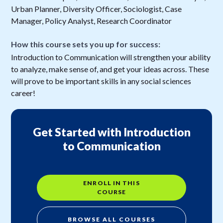
Urban Planner, Diversity Officer, Sociologist, Case
Manager, Policy Analyst, Research Coordinator
How this course sets you up for success:
Introduction to Communication will strengthen your ability
to analyze, make sense of, and get your ideas across. These
will prove to be important skills in any social sciences
career!
Get Started with Introduction
to Communication
ENROLL IN THIS
COURSE
BROWSE ALL COURSES