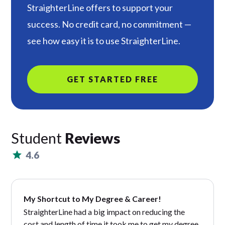
StraighterLine offers to support your
success. No credit card, no commitment —
see how easy it is to use StraighterLine.
GET STARTED FREE
Student
Reviews
4.6
My Shortcut to My Degree & Career!
StraighterLine had a big impact on reducing the
cost and length of time it took me to get my degree.