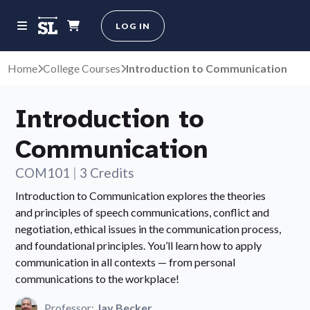
LOG IN
Home
College Courses
Introduction to Communication
Introduction to
Communication
COM101
|
3 Credits
Introduction to Communication explores the theories
and principles of speech communications, conflict and
negotiation, ethical issues in the communication process,
and foundational principles. You’ll learn how to apply
communication in all contexts — from personal
communications to the workplace!
Professor:
Jay Becker