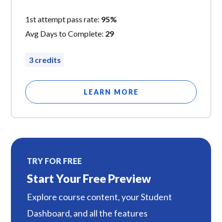
1st attempt pass rate:
95%
Avg Days to Complete:
29
3 credits
LEARN MORE
TRY FOR FREE
Start Your Free Preview
Explore course content, your Student
Dashboard, and all the features