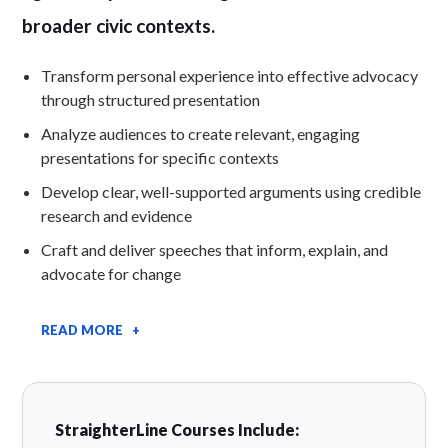
broader civic contexts.
Transform personal experience into effective advocacy
through structured presentation
Analyze audiences to create relevant, engaging
presentations for specific contexts
Develop clear, well-supported arguments using credible
research and evidence
Craft and deliver speeches that inform, explain, and
advocate for change
READ MORE +
StraighterLine Courses Include: