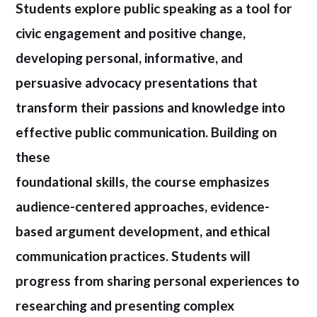
Students explore public speaking as a tool for
civic engagement and positive change,
developing personal, informative, and
persuasive advocacy presentations that
transform their passions and knowledge into
effective public communication. Building on
these
foundational skills, the course emphasizes
audience-centered approaches, evidence-
based argument development, and ethical
communication practices. Students will
progress from sharing personal experiences to
researching and presenting complex