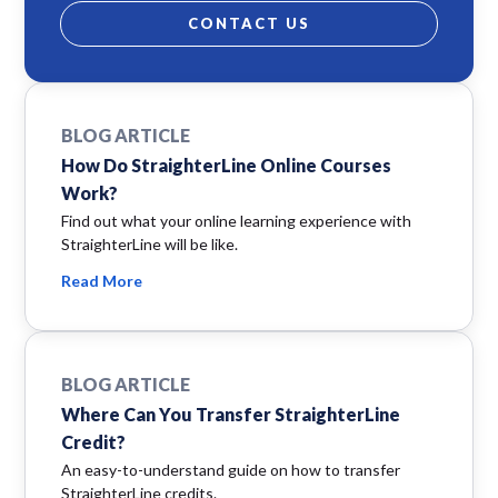
CONTACT US
BLOG ARTICLE
How Do StraighterLine Online Courses
Work?
Find out what your online learning experience with
StraighterLine will be like.
Read More
BLOG ARTICLE
Where Can You Transfer StraighterLine
Credit?
An easy-to-understand guide on how to transfer
StraighterLine credits.