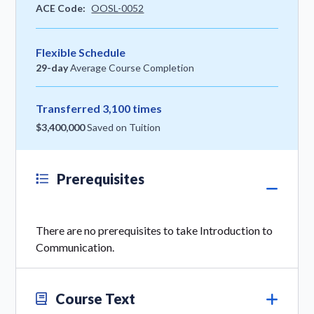
ACE Code:
OOSL-0052
Flexible Schedule
29-day
Average Course Completion
Transferred 3,100 times
$3,400,000
Saved on Tuition
Prerequisites
There are no prerequisites to take Introduction to
Communication.
Course Text