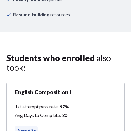
Resume-building
resources
Students who enrolled
also
took:
English Composition I
1st attempt pass rate:
97%
Avg Days to Complete:
30
3 credits