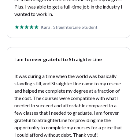
Plus, I was able to get a full-time job in the industry I
wanted to work in.
Kara,
StraighterLine Student
I am forever grateful to StraighterLine
It was during a time when the world was basically
standing still, and StraighterLine came to my rescue
and helped me complete my degree at a fraction of
the cost. The courses were compatible with what I
needed to succeed and affordable compared to a
few classes that I needed to graduate. I am forever
grateful to StraighterLine for providing me the
opportunity to complete my courses for a price that
I could afford without debt. Thank you!!