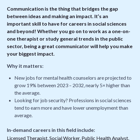
Communication is the thing that bridges the gap
between ideas and making an impact. It’s an
important skill to have for careers in social sciences
and beyond! Whether you go on to work as a one-on-
one therapist or study general trends in the public
sector, being a great communicator will help you make
your biggest impact.
Why it matters:
New jobs for mental health counselors are projected to
grow 19% between 2023 – 2032, nearly 5× higher than
the average.
Looking for job security? Professions in social sciences
tend to earn more and have lower unemployment than
average.
In-demand careers in this field include:
Licensed Therapist, Social Worker, Public Health Analyst,