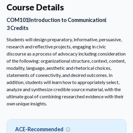
Course Details
COM101
Introduction to Communication
3 Credits
Students will design preparatory, informative, persuasive,
research and reflective projects, engaging in civic
discourse as a process of advocacy including consideration
of the following: organizational structure, context, content,
modality, language, aesthetic and rhetorical choices,
statements of connectivity, and desired outcomes. In
addition, students will learn how to appropriately select,
analyze and synthesize credible source material, with the
ultimate goal of combining researched evidence with their
own unique insights.
ACE-Recommended