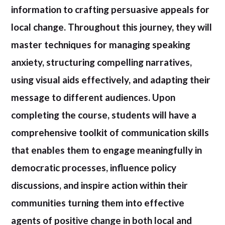
information to crafting persuasive appeals for
local change. Throughout this journey, they will
master techniques for managing speaking
anxiety, structuring compelling narratives,
using visual aids effectively, and adapting their
message to different audiences. Upon
completing the course, students will have a
comprehensive toolkit of communication skills
that enables them to engage meaningfully in
democratic processes, influence policy
discussions, and inspire action within their
communities turning them into effective
agents of positive change in both local and