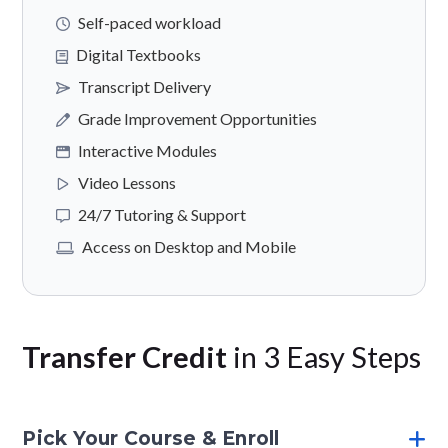
Self-paced workload
Digital Textbooks
Transcript Delivery
Grade Improvement Opportunities
Interactive Modules
Video Lessons
24/7 Tutoring & Support
Access on Desktop and Mobile
Transfer Credit
in 3 Easy Steps
Pick Your Course & Enroll