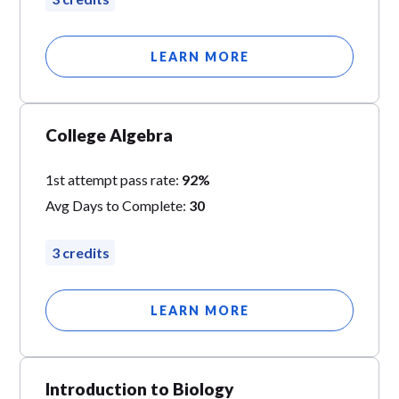
LEARN MORE
College Algebra
1st attempt pass rate:
92%
Avg Days to Complete:
30
3 credits
LEARN MORE
Introduction to Biology