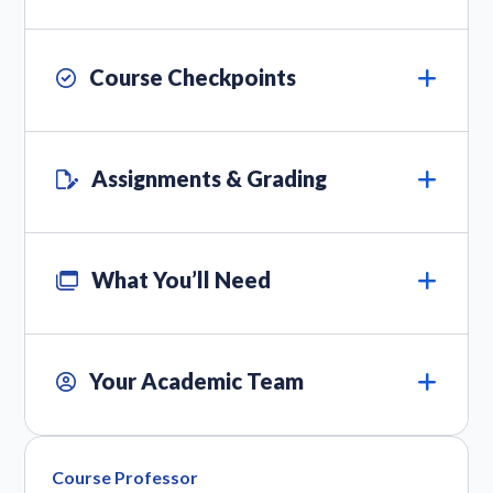
Course Checkpoints
Assignments & Grading
What You’ll Need
Your Academic Team
Course Professor