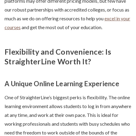
platforms may offer different pricing models, but few have
our robust partnerships with accredited colleges, or focus as
much as we do on offering resources to help you
excel in your
courses
and get the most out of your education.
Flexibility and Convenience: Is
StraighterLine Worth It?
A Unique Online Learning Experience
One of StraighterLine’s biggest perks is flexibility. The online
learning environment allows students to log in from anywhere
at any time, and work at their own pace. This is ideal for
working professionals and students with busy schedules who
need the freedom to work outside of the bounds of the