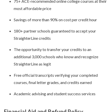
75+ ACE-recommended online college courses at their
most affordable price
Savings of more than 90% on cost per credit hour
180+ partner schools guaranteed to accept your
StraighterLine credits
The opportunity to transfer your credits to an
additional 3,000 schools who know and recognize
StraighterLine as legit
Free official transcripts verifying your completed
courses, final letter grades, and credits earned
Academic advising and student success services
Financial Aid and Refund Policy