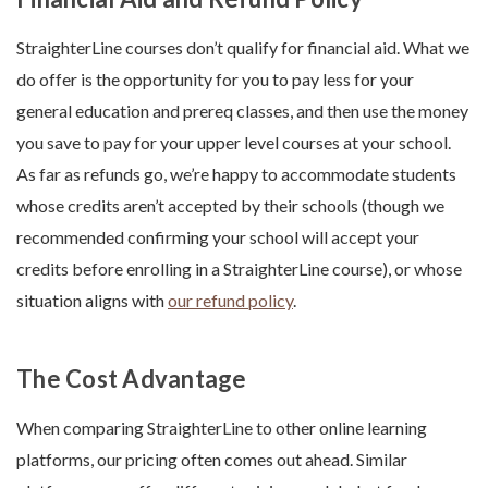
StraighterLine courses don’t qualify for financial aid. What we
do offer is the opportunity for you to pay less for your
general education and prereq classes, and then use the money
you save to pay for your upper level courses at your school.
As far as refunds go, we’re happy to accommodate students
whose credits aren’t accepted by their schools (though we
recommended confirming your school will accept your
credits before enrolling in a StraighterLine course), or whose
situation aligns with
our refund policy
.
The Cost Advantage
When comparing StraighterLine to other online learning
platforms, our pricing often comes out ahead. Similar