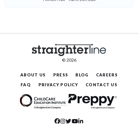
© 2026
ABOUT US
PRESS
BLOG
CAREERS
FAQ
PRIVACY POLICY
CONTACT US