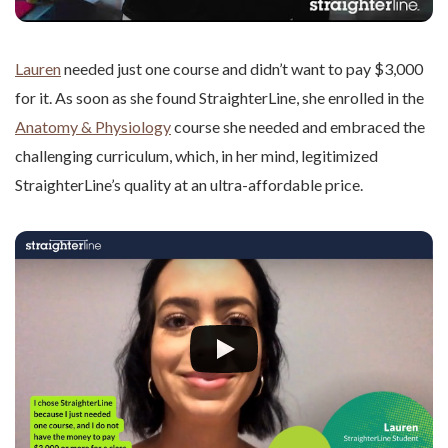
Lauren
needed just one course and didn’t want to pay $3,000
for it. As soon as she found StraighterLine, she enrolled in the
Anatomy & Physiology
course she needed and embraced the
challenging curriculum, which, in her mind, legitimized
StraighterLine’s quality at an ultra-affordable price.