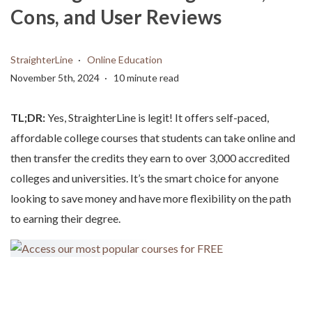
Cons, and User Reviews
StraighterLine
Online Education
November 5th, 2024
10 minute read
TL;DR:
Yes, StraighterLine is legit! It offers self-paced,
affordable college courses that students can take online and
then transfer the credits they earn to over 3,000 accredited
colleges and universities. It’s the smart choice for anyone
looking to save money and have more flexibility on the path
to earning their degree.