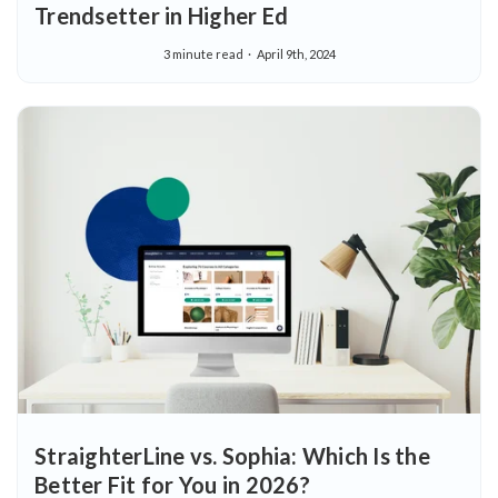
Trendsetter in Higher Ed
3 minute read
April 9th, 2024
StraighterLine vs. Sophia: Which Is the
Better Fit for You in 2026?