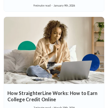
9 minute read
January 9th, 2026
How StraighterLine Works: How to Earn
College Credit Online
7 minute read
March 25th, 2026