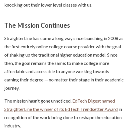
knocking out their lower level classes with us.
The Mission Continues
StraighterLine has come a long way since launching in 2008 as
the first entirely online college course provider with the goal
of shaking up the traditional higher education model. Since
then, the goal remains the same: to make college more
affordable and accessible to anyone working towards
earning their degree — no matter their stage in their academic
journey.
The mission hasn’t gone unnoticed.
EdTech Digest named
StraighterLine the winner of its EdTech Trendsetter Award
in
recognition of the work being done to reshape the education
industry.