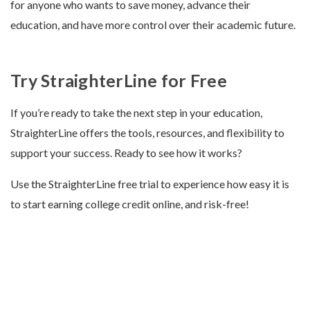
for anyone who wants to save money, advance their
education, and have more control over their academic future.
Try StraighterLine for Free
If you’re ready to take the next step in your education,
StraighterLine offers the tools, resources, and flexibility to
support your success. Ready to see how it works?
Use the StraighterLine free trial to experience how easy it is
to start earning college credit online, and risk-free!