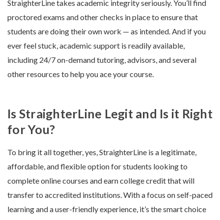
StraighterLine takes academic integrity seriously. You’ll find
proctored exams and other checks in place to ensure that
students are doing their own work — as intended. And if you
ever feel stuck, academic support is readily available,
including 24/7 on-demand tutoring, advisors, and several
other resources to help you ace your course.
Is StraighterLine Legit and Is it Right
for You?
To bring it all together, yes, StraighterLine is a legitimate,
affordable, and flexible option for students looking to
complete online courses and earn college credit that will
transfer to accredited institutions. With a focus on self-paced
learning and a user-friendly experience, it’s the smart choice