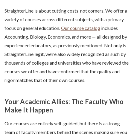
StraighterLine is about cutting costs, not corners. We offer a
variety of courses across different subjects, with a primary
focus on general education.
Our course catalog
includes
Accounting, Biology, Economics, and more — all designed by
experienced educators, as previously mentioned. Not only is
StraighterLine legit, we're also widely recognized as such by
thousands of colleges and universities who have reviewed the
courses we offer and have confirmed that the quality and
rigor matches that of their own courses.
Your Academic Allies: The Faculty Who
Make It Happen
Our courses are entirely self-guided, but there is a strong
team of faculty members behind the scenes making sure you