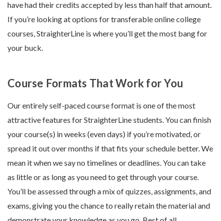
have had their credits accepted by less than half that amount.
If you’re looking at options for transferable online college
courses, StraighterLine is where you’ll get the most bang for
your buck.
Course Formats That Work for You
Our entirely self-paced course format is one of the most
attractive features for StraighterLine students. You can finish
your course(s) in weeks (even days) if you’re motivated, or
spread it out over months if that fits your schedule better. We
mean it when we say no timelines or deadlines. You can take
as little or as long as you need to get through your course.
You’ll be assessed through a mix of quizzes, assignments, and
exams, giving you the chance to really retain the material and
demonstrate your knowledge as you go. Best of all,