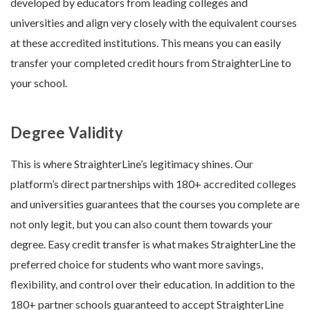
developed by educators from leading colleges and
universities and align very closely with the equivalent courses
at these accredited institutions. This means you can easily
transfer your completed credit hours from StraighterLine to
your school.
Degree Validity
This is where StraighterLine’s legitimacy shines. Our
platform’s direct partnerships with 180+ accredited colleges
and universities guarantees that the courses you complete are
not only legit, but you can also count them towards your
degree. Easy credit transfer is what makes StraighterLine the
preferred choice for students who want more savings,
flexibility, and control over their education. In addition to the
180+ partner schools guaranteed to accept StraighterLine