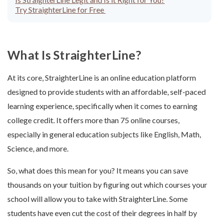
Try StraighterLine for Free
What Is StraighterLine?
At its core, StraighterLine is an online education platform
designed to provide students with an affordable, self-paced
learning experience, specifically when it comes to earning
college credit. It offers more than 75 online courses,
especially in general education subjects like English, Math,
Science, and more.
So, what does this mean for you? It means you can save
thousands on your tuition by figuring out which courses your
school will allow you to take with StraighterLine. Some
students have even cut the cost of their degrees in half by