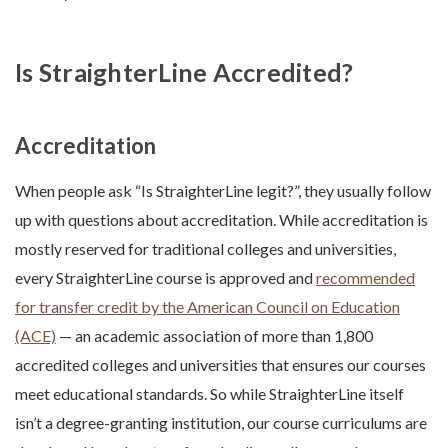
Is StraighterLine Accredited?
Accreditation
When people ask “Is StraighterLine legit?”, they usually follow
up with questions about accreditation. While accreditation is
mostly reserved for traditional colleges and universities,
every StraighterLine course is approved and
recommended
for transfer credit by the American Council on Education
(ACE)
— an academic association of more than 1,800
accredited colleges and universities that ensures our courses
meet educational standards. So while StraighterLine itself
isn’t a degree-granting institution, our course curriculums are