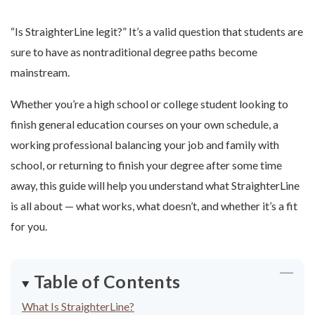
“Is StraighterLine legit?” It’s a valid question that students are
sure to have as nontraditional degree paths become
mainstream.
Whether you’re a high school or college student looking to
finish general education courses on your own schedule, a
working professional balancing your job and family with
school, or returning to finish your degree after some time
away, this guide will help you understand what StraighterLine
is all about — what works, what doesn’t, and whether it’s a fit
for you.
Table of Contents
What Is StraighterLine?