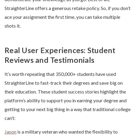
StraighterLine offers a generous retake policy. So, if you don’t
ace your assignment the first time, you can take multiple
shots it.
Real User Experiences: Student
Reviews and Testimonials
It’s worth repeating that 350,000+ students have used
StraighterLine to fast-track their degrees and save big on
their education. These student success stories highlight the
platform’s ability to support you in earning your degree and
getting to your next big thing in a way that traditional college
can’t:
Jason
is a military veteran who wanted the flexibility to