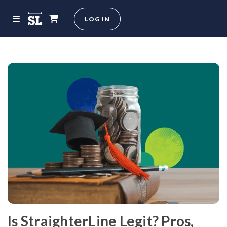
LOG IN
Is StraighterLine Legit? Pros,