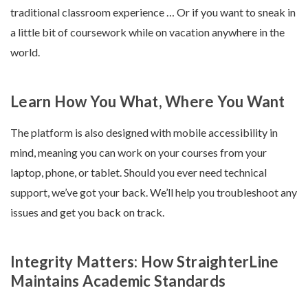
traditional classroom experience … Or if you want to sneak in
a little bit of coursework while on vacation anywhere in the
world.
Learn How You What, Where You Want
The platform is also designed with mobile accessibility in
mind, meaning you can work on your courses from your
laptop, phone, or tablet. Should you ever need technical
support, we’ve got your back. We’ll help you troubleshoot any
issues and get you back on track.
Integrity Matters: How StraighterLine
Maintains Academic Standards