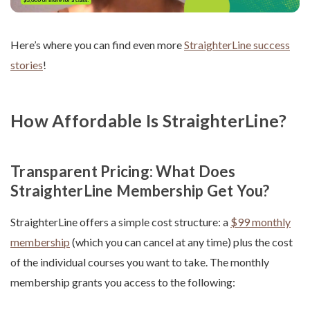
Here’s where you can find even more
StraighterLine success
stories
!
How Affordable Is StraighterLine?
Transparent Pricing: What Does
StraighterLine Membership Get You?
StraighterLine offers a simple cost structure: a
$99 monthly
membership
(which you can cancel at any time) plus the cost
of the individual courses you want to take. The monthly
membership grants you access to the following: