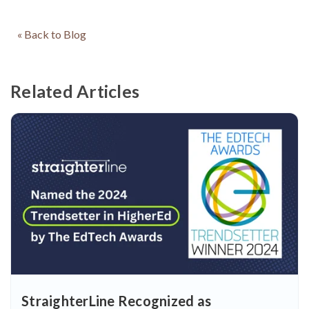
« Back to Blog
Related Articles
StraighterLine Recognized as