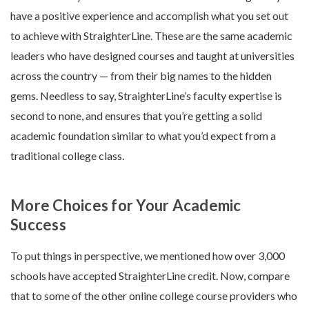
have a positive experience and accomplish what you set out
to achieve with StraighterLine. These are the same academic
leaders who have designed courses and taught at universities
across the country — from their big names to the hidden
gems. Needless to say, StraighterLine’s faculty expertise is
second to none, and ensures that you’re getting a solid
academic foundation similar to what you’d expect from a
traditional college class.
More Choices for Your Academic
Success
To put things in perspective, we mentioned how over 3,000
schools have accepted StraighterLine credit. Now, compare
that to some of the other online college course providers who