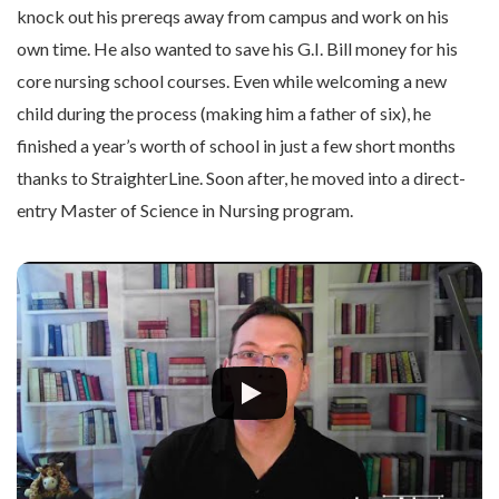
knock out his prereqs away from campus and work on his
own time. He also wanted to save his G.I. Bill money for his
core nursing school courses. Even while welcoming a new
child during the process (making him a father of six), he
finished a year’s worth of school in just a few short months
thanks to StraighterLine. Soon after, he moved into a direct-
entry Master of Science in Nursing program.