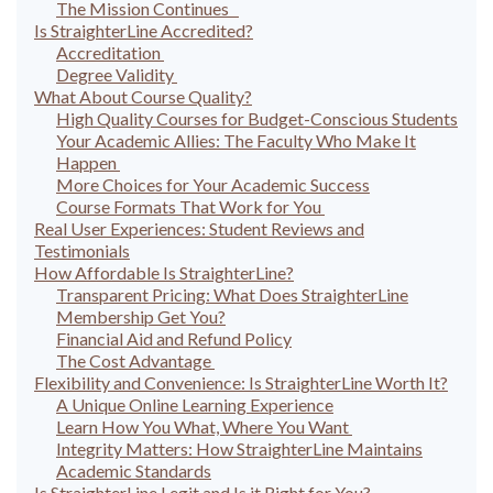
The Mission Continues
Is StraighterLine Accredited?
Accreditation
Degree Validity
What About Course Quality?
High Quality Courses for Budget-Conscious Students
Your Academic Allies: The Faculty Who Make It
Happen
More Choices for Your Academic Success
Course Formats That Work for You
Real User Experiences: Student Reviews and
Testimonials
How Affordable Is StraighterLine?
Transparent Pricing: What Does StraighterLine
Membership Get You?
Financial Aid and Refund Policy
The Cost Advantage
Flexibility and Convenience: Is StraighterLine Worth It?
A Unique Online Learning Experience
Learn How You What, Where You Want
Integrity Matters: How StraighterLine Maintains
Academic Standards
Is StraighterLine Legit and Is it Right for You?