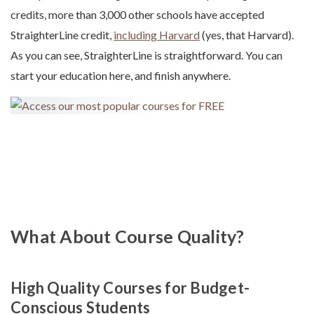
credits, more than 3,000 other schools have accepted
StraighterLine credit,
including Harvard
(yes, that Harvard).
As you can see, StraighterLine is straightforward. You can
start your education here, and finish anywhere.
What About Course Quality?
High Quality Courses for Budget-
Conscious Students