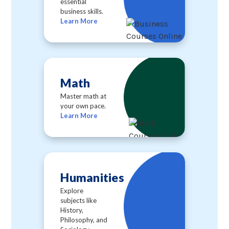
essential
business skills.
Learn More
Math
Master math at
your own pace.
Learn More
Humanities
Explore
subjects like
History,
Philosophy, and