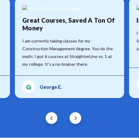
Great Courses, Saved A Ton Of
Money
I
I am currently taking classes for my
f
Construction Management degree. You do the
a
math: I got 6 courses at StraighterLine vs. 1 at
my college. It's a no-brainer there.
G
George E.