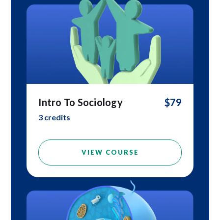
Intro To Sociology
$79
3 credits
VIEW COURSE