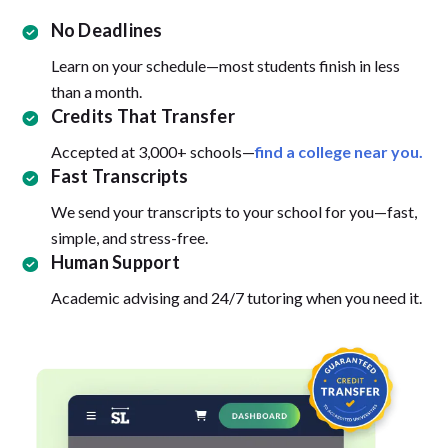
No Deadlines
Learn on your schedule—most students finish in less
than a month.
Credits That Transfer
Accepted at 3,000+ schools—
find a college near you.
Fast Transcripts
We send your transcripts to your school for you—fast,
simple, and stress-free.
Human Support
Academic advising and 24/7 tutoring when you need it.