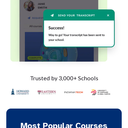
Trusted by 3,000+ Schools
Most Popular Courses