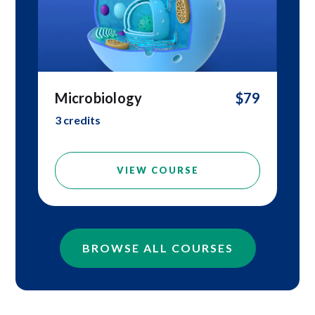
Microbiology
$79
3 credits
VIEW COURSE
BROWSE ALL COURSES