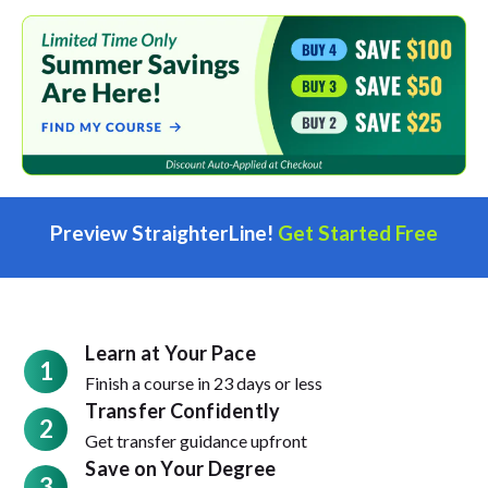
Preview StraighterLine!
Get Started Free
Learn at Your Pace
1
Finish a course in 23 days or less
Transfer Confidently
2
Get transfer guidance upfront
Save on Your Degree
3