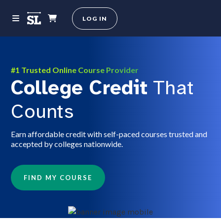
LOG IN
#1 Trusted Online Course Provider
College Credit
That
Counts
Earn affordable credit with self-paced courses trusted and
accepted by colleges nationwide.
FIND MY COURSE