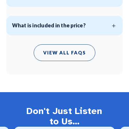
What is included in the price?
VIEW ALL FAQS
Don't Just Listen
to Us...