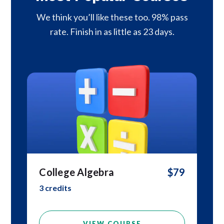
We think you’ll like these too. 98% pass
rate. Finish in as little as 23 days.
College Algebra
$79
3 credits
VIEW COURSE