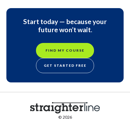
Start today — because your
future won’t wait.
FIND MY COURSE
GET STARTED FREE
© 2026