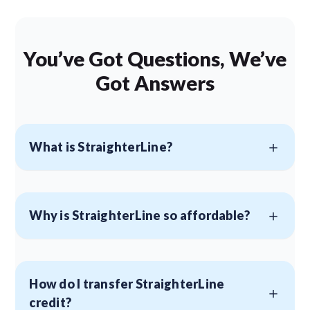
You’ve Got Questions, We’ve
Got Answers
What is StraighterLine?
Why is StraighterLine so affordable?
How do I transfer StraighterLine
credit?