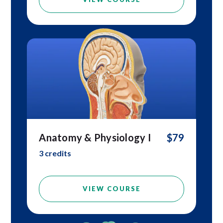
Anatomy & Physiology I
$79
3 credits
VIEW COURSE