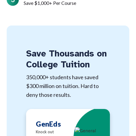
Save $1,000+ Per Course
Save Thousands on
College Tuition
350,000+ students have saved
$300 million on tuition. Hard to
deny those results.
GenEds
Knock out