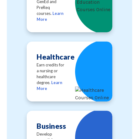
GenEd and
PreReq
courses.
Learn
More
Healthcare
Earn credits for
a nursing or
healthcare
degree.
Learn
More
Business
Develop