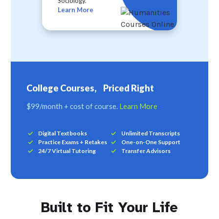
Sociology.
Learn More
College Courses, Priced Right
$99/month + cost of course.
Learn More
Digital Textbooks
Unlimited Transcripts
Practice Exams + Retakes
One-on-One Support
24/7 Virtual Tutoring
Transfer Advisors
Built to Fit Your Life