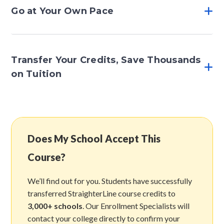
Go at Your Own Pace
Transfer Your Credits, Save Thousands
on Tuition
Does My School Accept This
Course?
We’ll find out for you. Students have successfully
transferred StraighterLine course credits to
3,000+ schools
. Our Enrollment Specialists will
contact your college directly to confirm your