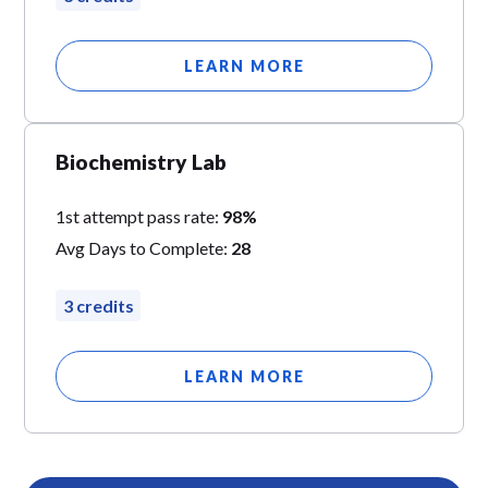
LEARN MORE
Biochemistry Lab
1st attempt pass rate:
98%
Avg Days to Complete:
28
3 credits
LEARN MORE