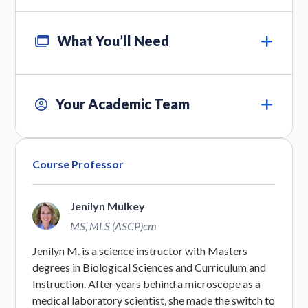
What You’ll Need
Your Academic Team
Course Professor
Jenilyn Mulkey
MS, MLS (ASCP)cm
Jenilyn M. is a science instructor with Masters
degrees in Biological Sciences and Curriculum and
Instruction. After years behind a microscope as a
medical laboratory scientist, she made the switch to