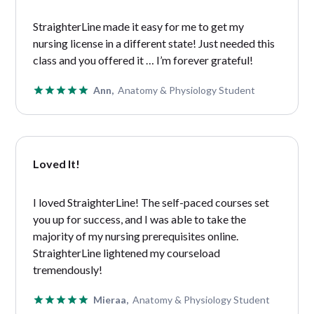
StraighterLine made it easy for me to get my
nursing license in a different state! Just needed this
class and you offered it … I’m forever grateful!
Ann,
Anatomy & Physiology Student
Loved It!
I loved StraighterLine! The self-paced courses set
you up for success, and I was able to take the
majority of my nursing prerequisites online.
StraighterLine lightened my courseload
tremendously!
Mieraa,
Anatomy & Physiology Student