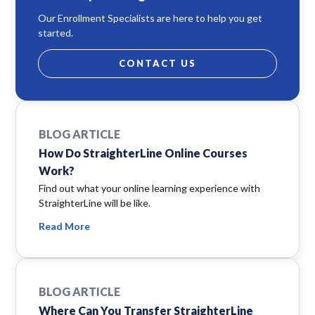
Our Enrollment Specialists are here to help you get
started.
CONTACT US
BLOG ARTICLE
How Do StraighterLine Online Courses
Work?
Find out what your online learning experience with
StraighterLine will be like.
Read More
BLOG ARTICLE
Where Can You Transfer StraighterLine