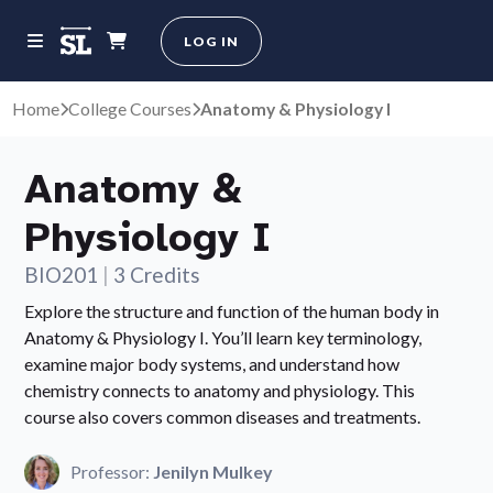
LOG IN
Home
College Courses
Anatomy & Physiology I
Anatomy &
Physiology I
BIO201
|
3 Credits
Explore the structure and function of the human body in
Anatomy & Physiology I. You’ll learn key terminology,
examine major body systems, and understand how
chemistry connects to anatomy and physiology. This
course also covers common diseases and treatments.
Professor:
Jenilyn Mulkey