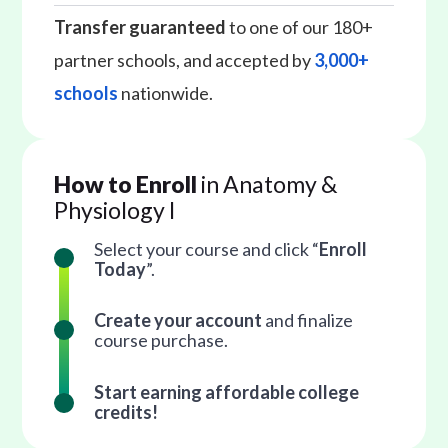
Transfer guaranteed
to one of our 180+
partner schools, and accepted by
3,000+
schools
nationwide.
How to Enroll
in Anatomy &
Physiology I
Select your course and click “
Enroll
Today
”.
Create your account
and finalize
course purchase.
Start earning affordable college
credits!