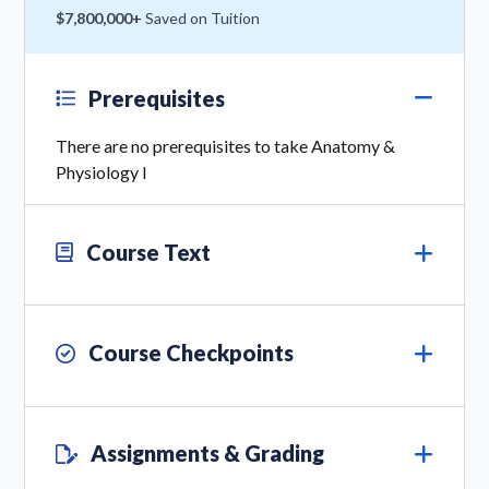
$7,800,000+
Saved on Tuition
Prerequisites
There are no prerequisites to take Anatomy &
Physiology I
Course Text
Course Checkpoints
Assignments & Grading