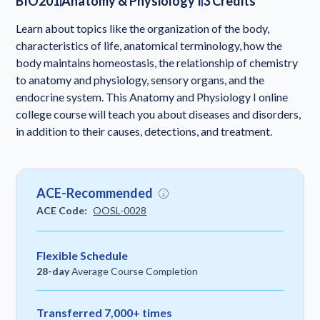
BIO201
Anatomy & Physiology I
3 Credits
Learn about topics like the organization of the body,
characteristics of life, anatomical terminology, how the
body maintains homeostasis, the relationship of chemistry
to anatomy and physiology, sensory organs, and the
endocrine system. This Anatomy and Physiology I online
college course will teach you about diseases and disorders,
in addition to their causes, detections, and treatment.
ACE-Recommended
ACE Code:
OOSL-0028
Flexible Schedule
28-day
Average Course Completion
Transferred 7,000+ times