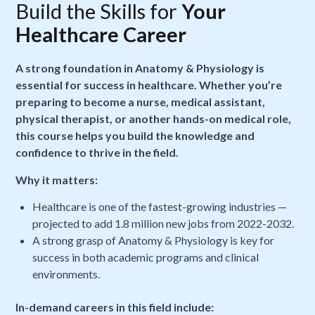
Build the Skills for
Your
Healthcare Career
A strong foundation in Anatomy & Physiology is
essential for success in healthcare. Whether you’re
preparing to become a nurse, medical assistant,
physical therapist, or another hands-on medical role,
this course helps you build the knowledge and
confidence to thrive in the field.
Why it matters:
Healthcare is one of the fastest-growing industries —
projected to add 1.8 million new jobs from 2022-2032.
A strong grasp of Anatomy & Physiology is key for
success in both academic programs and clinical
environments.
In-demand careers in this field include: