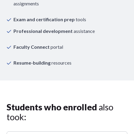
assignments
Exam and certification prep
tools
Professional development
assistance
Faculty Connect
portal
Resume-building
resources
Students who enrolled
also
took: