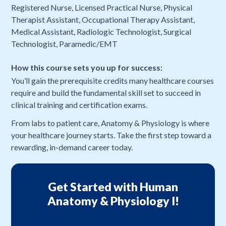
Registered Nurse, Licensed Practical Nurse, Physical
Therapist Assistant, Occupational Therapy Assistant,
Medical Assistant, Radiologic Technologist, Surgical
Technologist, Paramedic/EMT
How this course sets you up for success:
You’ll gain the prerequisite credits many healthcare courses
require and build the fundamental skill set to succeed in
clinical training and certification exams.
From labs to patient care, Anatomy & Physiology is where
your healthcare journey starts. Take the first step toward a
rewarding, in-demand career today.
Get Started with Human
Anatomy & Physiology I!