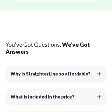
You’ve Got Questions,
We’ve Got
Answers
Why is StraighterLine so affordable?
What is included in the price?