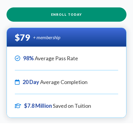
ENROLL TODAY
$79
+ membership
98%
Average Pass Rate
20 Day
Average Completion
$7.8 Million
Saved on Tuition