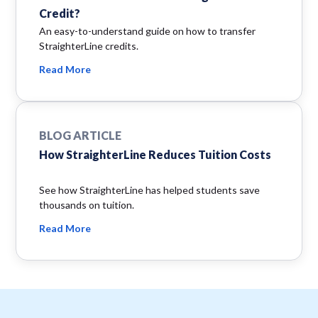
Credit?
An easy-to-understand guide on how to transfer
StraighterLine credits.
Read More
BLOG ARTICLE
How StraighterLine Reduces Tuition Costs
See how StraighterLine has helped students save
thousands on tuition.
Read More