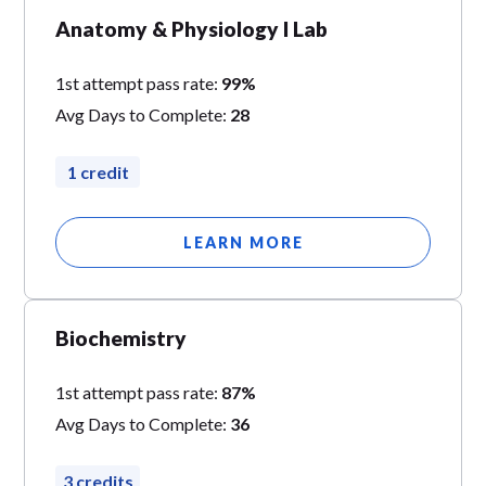
Anatomy & Physiology I Lab
1st attempt pass rate:
99%
Avg Days to Complete:
28
1 credit
LEARN MORE
Biochemistry
1st attempt pass rate:
87%
Avg Days to Complete:
36
3 credits