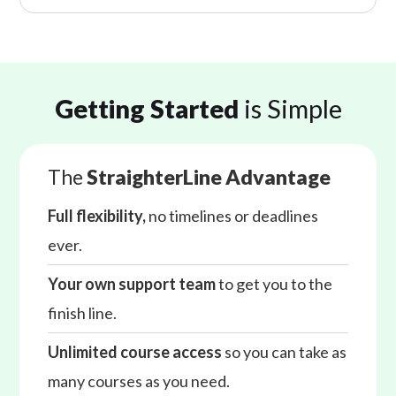
Getting Started
is Simple
The
StraighterLine Advantage
Full flexibility,
no timelines or deadlines
ever.
Your own support team
to get you to the
finish line.
Unlimited course access
so you can take as
many courses as you need.