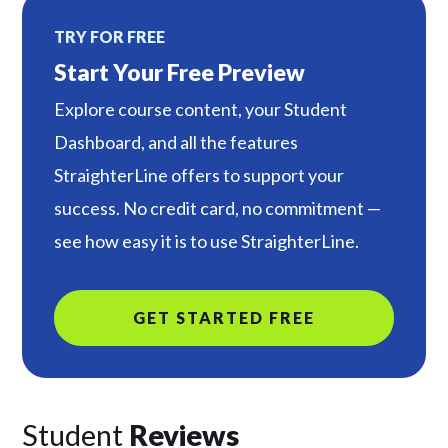
TRY FOR FREE
Start Your Free Preview
Explore course content, your Student
Dashboard, and all the features
StraighterLine offers to support your
success. No credit card, no commitment —
see how easy it is to use StraighterLine.
GET STARTED FREE
Student
Reviews