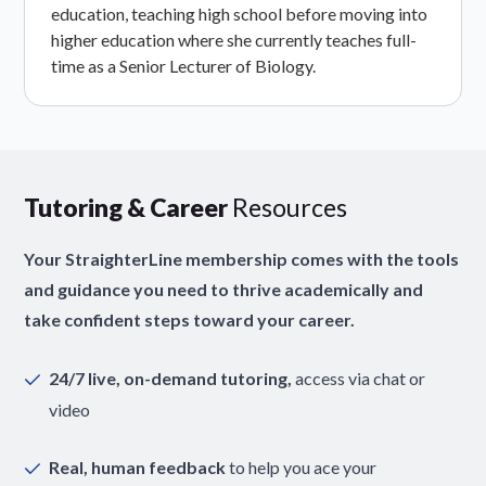
education, teaching high school before moving into
higher education where she currently teaches full-
time as a Senior Lecturer of Biology.
Tutoring & Career
Resources
Your StraighterLine membership comes with the tools
and guidance you need to thrive academically and
take confident steps toward your career.
24/7 live, on-demand tutoring,
access via chat or
video
Real, human feedback
to help you ace your