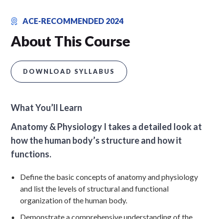
ACE-RECOMMENDED 2024
About This Course
DOWNLOAD SYLLABUS
What You’ll Learn
Anatomy & Physiology I takes a detailed look at
how the human body’s structure and how it
functions.
Define the basic concepts of anatomy and physiology
and list the levels of structural and functional
organization of the human body.
Demonstrate a comprehensive understanding of the