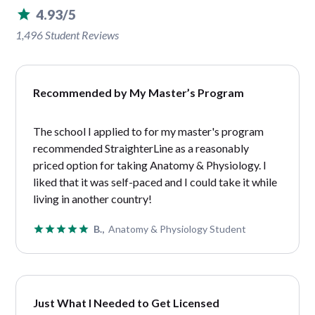
4.93/5
1,496 Student Reviews
Recommended by My Master’s Program
The school I applied to for my master's program
recommended StraighterLine as a reasonably
priced option for taking Anatomy & Physiology. I
liked that it was self-paced and I could take it while
living in another country!
B.,
Anatomy & Physiology Student
Just What I Needed to Get Licensed