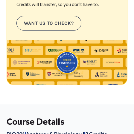
credits will transfer, so you don’t have to.
WANT US TO CHECK?
Course Details