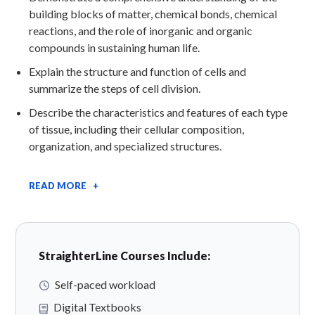
building blocks of matter, chemical bonds, chemical
reactions, and the role of inorganic and organic
compounds in sustaining human life.
Explain the structure and function of cells and
summarize the steps of cell division.
Describe the characteristics and features of each type
of tissue, including their cellular composition,
organization, and specialized structures.
READ MORE +
StraighterLine Courses Include:
Self-paced workload
Digital Textbooks