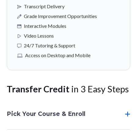
Transcript Delivery
Grade Improvement Opportunities
Interactive Modules
Video Lessons
24/7 Tutoring & Support
Access on Desktop and Mobile
Transfer Credit
in 3 Easy Steps
Pick Your Course & Enroll