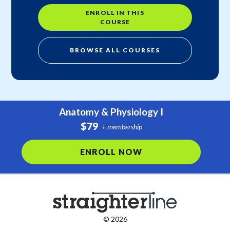
ENROLL IN THIS
COURSE
BROWSE ALL COURSES
Anatomy & Physiology I
$79
+ membership
ENROLL NOW
© 2026