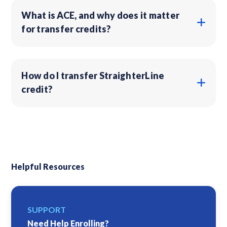
What is ACE, and why does it matter
for transfer credits?
How do I transfer StraighterLine
credit?
Helpful Resources
SUPPORT
Need Help Enrolling?