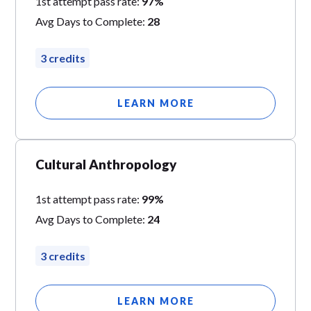
1st attempt pass rate:
97%
Avg Days to Complete:
28
3 credits
LEARN MORE
Cultural Anthropology
1st attempt pass rate:
99%
Avg Days to Complete:
24
3 credits
LEARN MORE