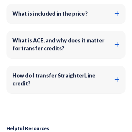
What is included in the price?
What is ACE, and why does it matter
for transfer credits?
How do I transfer StraighterLine
credit?
Helpful Resources