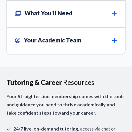
What You’ll Need
Your Academic Team
Tutoring & Career
Resources
Your StraighterLine membership comes with the tools
and guidance you need to thrive academically and
take confident steps toward your career.
24/7 live, on-demand tutoring,
access via chat or