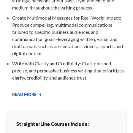
strategic decisions about tone, style, audience, and
medium throughout the writing process
Create Multimodal Messages for Real-World Impact:
Produce compelling, multimodal communications
tailored to specific business audiences and
communication goals–leveraging written, visual, and
oral formats such as presentations, videos, reports, and
digital content.
Write with Clarity and Credibility: Craft polished,
precise, and persuasive business writing that prioritizes
clarity, credibility, and audience trust.
READ MORE +
StraighterLine Courses Include: