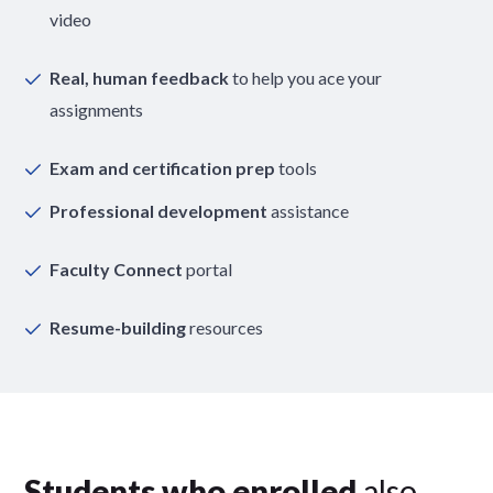
video
Real, human feedback
to help you ace your
assignments
Exam and certification prep
tools
Professional development
assistance
Faculty Connect
portal
Resume-building
resources
Students who enrolled
also