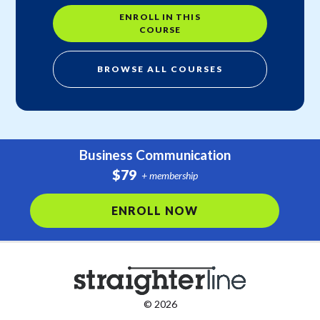
ENROLL IN THIS
COURSE
BROWSE ALL COURSES
Business Communication
$79
+ membership
ENROLL NOW
© 2026