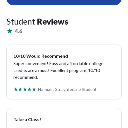
Student
Reviews
4.6
10/10 Would Recommend
Super convenient! Easy and affordable college
credits are a must! Excellent program, 10/10
recommend.
Hannah,
StraighterLine Student
Take a Class!