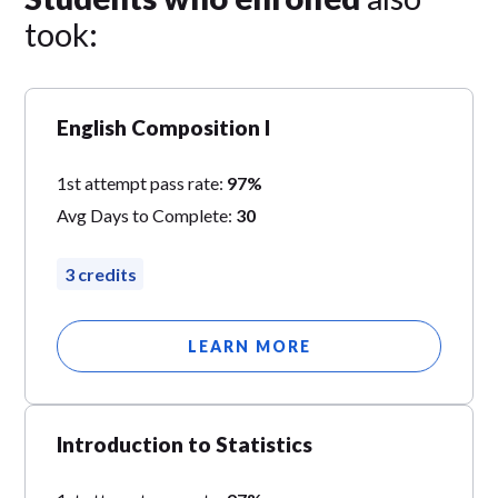
took:
English Composition I
1st attempt pass rate:
97%
Avg Days to Complete:
30
3 credits
LEARN MORE
Introduction to Statistics