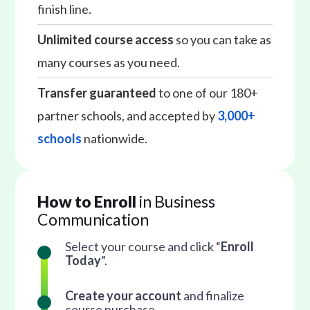
finish line.
Unlimited course access
so you can take as
many courses as you need.
Transfer guaranteed
to one of our 180+
partner schools, and accepted by
3,000+
schools
nationwide.
How to Enroll
in Business
Communication
Select your course and click “
Enroll
Today
”.
Create your account
and finalize
course purchase.