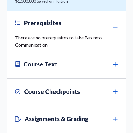
$1,300,000
Saved on Tuition
Prerequisites
There are no prerequisites to take Business
Communication.
Course Text
Course Checkpoints
Assignments & Grading