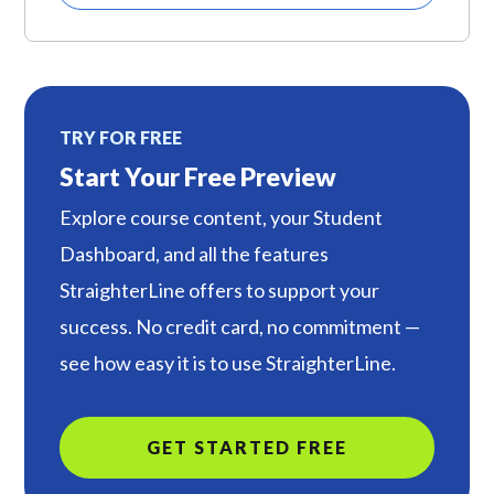
TRY FOR FREE
Start Your Free Preview
Explore course content, your Student
Dashboard, and all the features
StraighterLine offers to support your
success. No credit card, no commitment —
see how easy it is to use StraighterLine.
GET STARTED FREE