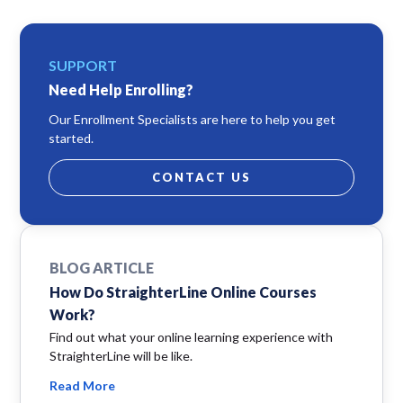
SUPPORT
Need Help Enrolling?
Our Enrollment Specialists are here to help you get
started.
CONTACT US
BLOG ARTICLE
How Do StraighterLine Online Courses
Work?
Find out what your online learning experience with
StraighterLine will be like.
Read More