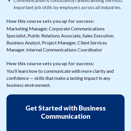
Communication is consistently ranked among the most
important job skills by employers across all industries.
How this course sets you up for success:
Marketing Manager, Corporate Communications
Specialist, Public Relations Associate, Sales Executive,
Business Analyst, Project Manager, Client Services
Manager, Internal Communications Coordinator
How this course sets you up for success:
You’ll learn how to communicate with more clarity and
confidence — skills that make a lasting impact in any
business environment.
Get Started with Business
Communication