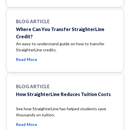
BLOG ARTICLE
Where Can You Transfer StraighterLine
Credit?
An easy-to-understand guide on how to transfer
StraighterLine credits.
Read More
BLOG ARTICLE
How StraighterLine Reduces Tuition Costs
See how StraighterLine has helped students save
thousands on tuition.
Read More