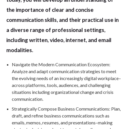
the importance of clear and concise
communication skills, and their practical use in
a diverse range of professional settings,
including written, video, internet, and email
modalities.
Navigate the Modern Communication Ecosystem:
Analyze and adapt communication strategies to meet
the evolving needs of an increasingly digital workplace–
across platforms, tools, audiences, and challenging
situations including organizational change and crisis
communication.
Strategically Compose Business Communications: Plan,
draft, and refine business communications such as
emails, memos, resumes, and presentations–making