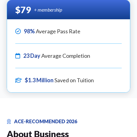
$79
+ membership
98%
Average Pass Rate
23 Day
Average Completion
$1.3 Million
Saved on Tuition
ACE-RECOMMENDED 2026
About Business