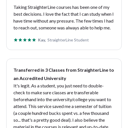
Taking StraighterLine courses has been one of my
best decisions. I love the fact that I can study when I
have time without any pressure. The few times I had
to reach out, someone was always able to help me.
Kay,
StraighterLine Student
Transferred in 3 Classes from StraighterLine to
an Accredited University
It's legit. As a student, you just need to double-
check to make sure classes are transferable
beforehand into the university/college you want to
attend. This service saved me a semester of tuition
(a couple hundred bucks spent vs. a few thousand
so... that's a pretty good deal). I also believe the
material in the courses is relevant and up-to-date…