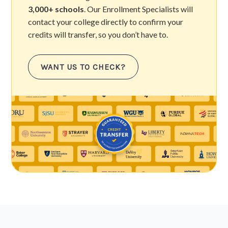
3,000+ schools
. Our Enrollment Specialists will
contact your college directly to confirm your
credits will transfer, so you don’t have to.
WANT US TO CHECK?