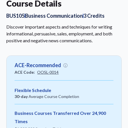
Course Details
BUS105
Business Communication
3 Credits
Discover important aspects and techniques for writing
informational, persuasive, sales, employment, and both
positive and negative news communications.
ACE-Recommended
ACE Code:
OOSL-0014
Flexible Schedule
30-day
Average Course Completion
Business Courses Transferred Over 24,900
Times