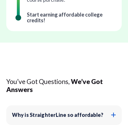
Start earning affordable college
credits!
You’ve Got Questions,
We’ve Got
Answers
Why is StraighterLine so affordable?