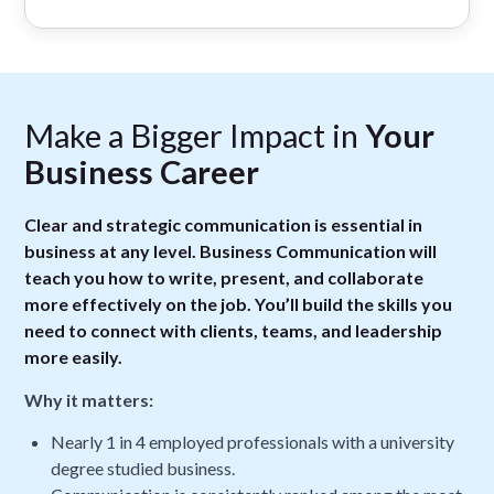
Make a Bigger Impact in
Your
Business Career
Clear and strategic communication is essential in
business at any level. Business Communication will
teach you how to write, present, and collaborate
more effectively on the job. You’ll build the skills you
need to connect with clients, teams, and leadership
more easily.
Why it matters:
Nearly 1 in 4 employed professionals with a university
degree studied business.