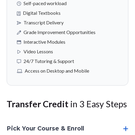
Self-paced workload
Digital Textbooks
Transcript Delivery
Grade Improvement Opportunities
Interactive Modules
Video Lessons
24/7 Tutoring & Support
Access on Desktop and Mobile
Transfer Credit
in 3 Easy Steps
Pick Your Course & Enroll