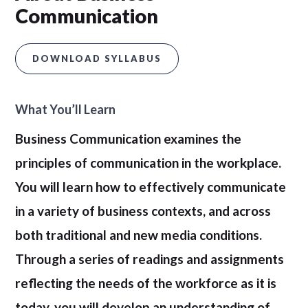
Communication
DOWNLOAD SYLLABUS
What You’ll Learn
Business Communication examines the
principles of communication in the workplace.
You will learn how to effectively communicate
in a variety of business contexts, and across
both traditional and new media conditions.
Through a series of readings and assignments
reflecting the needs of the workforce as it is
today, you will develop an understanding of