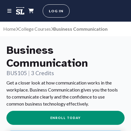
LOG IN
Home
College Courses
Business Communication
Business
Communication
BUS105
|
3 Credits
Get a closer look at how communication works in the
workplace. Business Communication gives you the tools
to communicate clearly and the confidence to use
common business technology effectively.
ENROLL TODAY