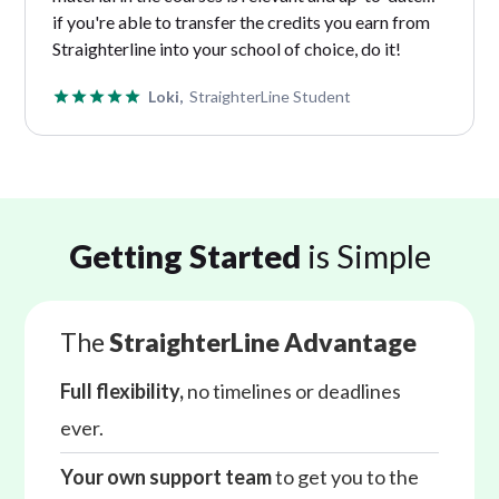
if you're able to transfer the credits you earn from
Straighterline into your school of choice, do it!
Loki,
StraighterLine Student
Getting Started
is Simple
The
StraighterLine Advantage
Full flexibility,
no timelines or deadlines
ever.
Your own support team
to get you to the