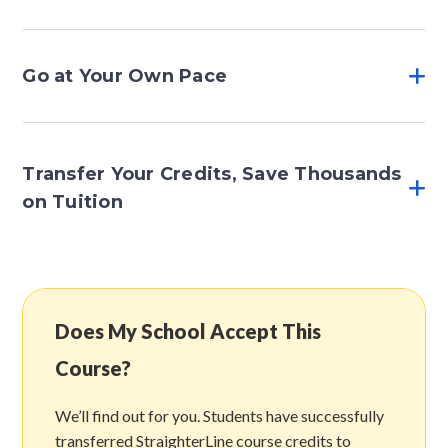
Go at Your Own Pace
Transfer Your Credits, Save Thousands
on Tuition
Does My School Accept This
Course?
We’ll find out for you. Students have successfully
transferred StraighterLine course credits to