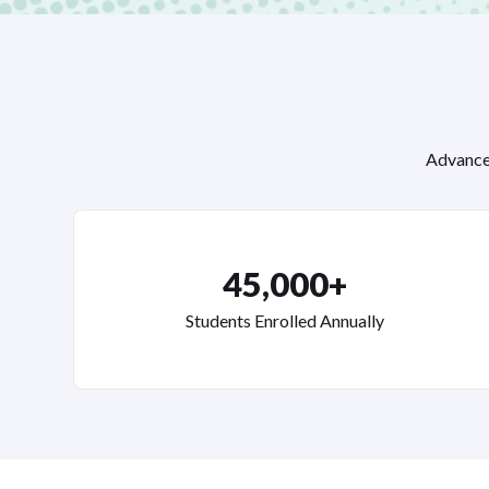
Advance 
45,000+
Students Enrolled Annually