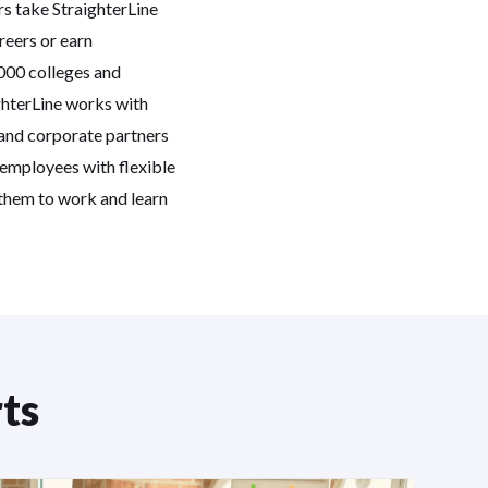
rs take StraighterLine
reers or earn
,000 colleges and
ghterLine works with
 and corporate partners
 employees with flexible
 them to work and learn
ts