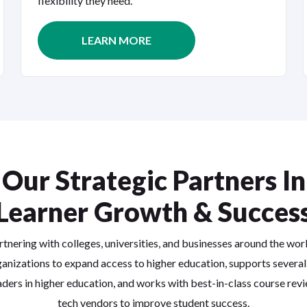
flexibility they need.
LEARN MORE
Our Strategic Partners In
Learner Growth & Succes
rtnering with colleges, universities, and businesses around the wor
anizations to expand access to higher education, supports several
aders in higher education, and works with best-in-class course rev
tech vendors to improve student success.