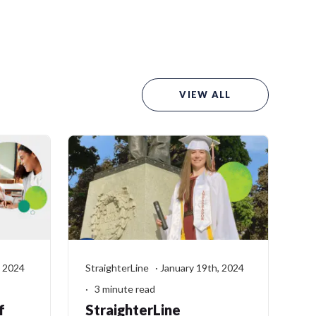
VIEW ALL
, 2024
StraighterLine · January 19th, 2024
· 3 minute read
f
StraighterLine