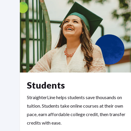
Students
StraighterLine helps students save thousands on
tuition. Students take online courses at their own
pace, earn affordable college credit, then transfer
credits with ease.