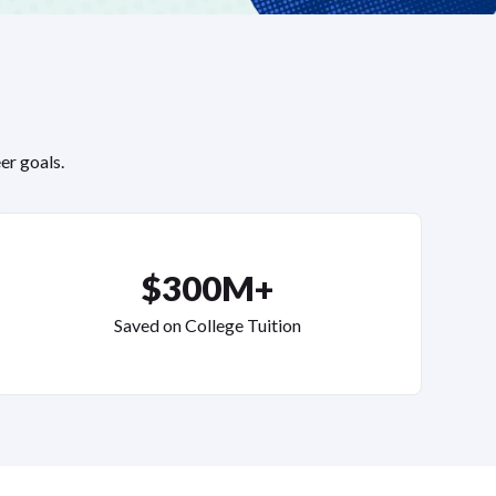
er goals.
$300M+
Saved on College Tuition