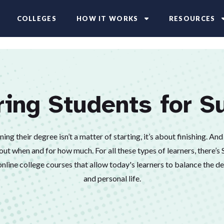
COLLEGES
HOW IT WORKS
RESOURCES
ring Students for S
ng their degree isn’t a matter of starting, it’s about finishing. And l
out when and for how much. For all these types of learners, there’s
nline college courses that allow today's learners to balance the 
and personal life.