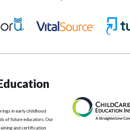
Education
rings in early childhood
ds of future educators. Our
aining and certification