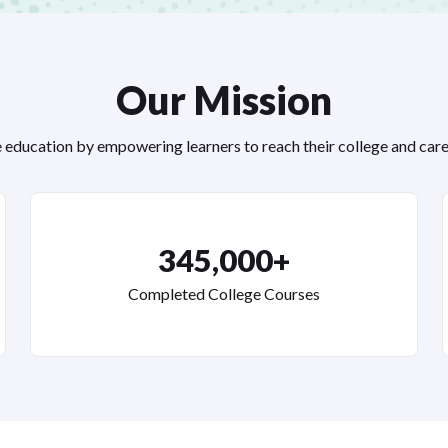
Our Mission
education by empowering learners to reach their college and care
345,000+
Completed College Courses