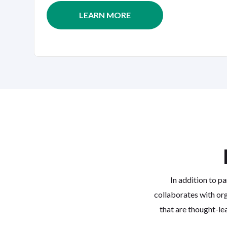
LEARN MORE
In addition to pa
collaborates with org
that are thought-le