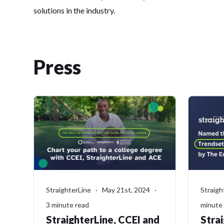
solutions in the industry.
Press
StraighterLine · May 21st, 2024 ·
Straigh
3 minute read
minute
StraighterLine, CCEI and
Stra