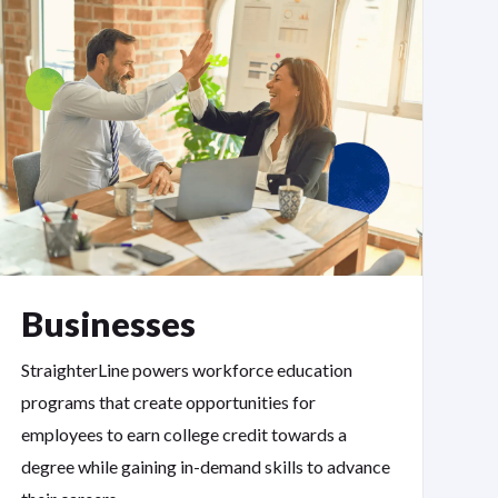
Businesses
StraighterLine powers workforce education
programs that create opportunities for
employees to earn college credit towards a
degree while gaining in-demand skills to advance