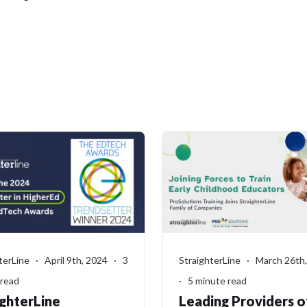
terLine · April 9th, 2024 · 3
StraighterLine · March 26th
 read
· 5 minute read
ighterLine
Leading Providers o