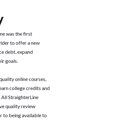
y
ne was the first
vider to offer a new
ce debt, expand
ir goals.
quality online courses,
earn college credits and
 All StraighterLine
ve quality review
to being available to