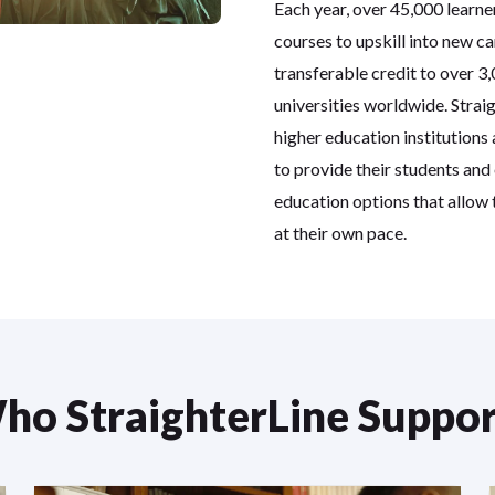
Each year, over 45,000 learne
courses to upskill into new ca
transferable credit to over 3
universities worldwide. Strai
higher education institutions
to provide their students and
education options that allow
at their own pace.
ho StraighterLine Suppor