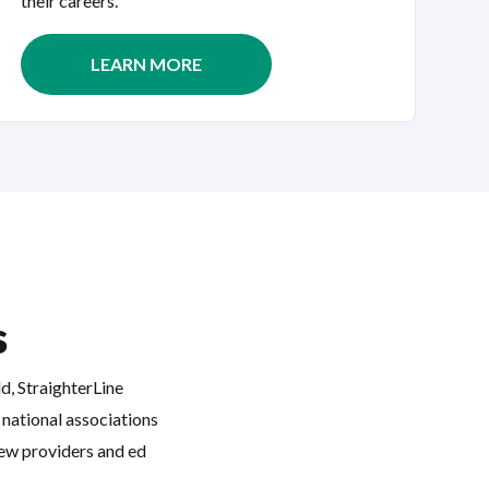
their careers.
LEARN MORE
s
ld, StraighterLine
 national associations
iew providers and ed