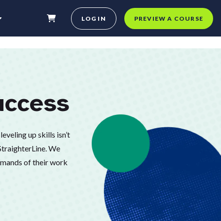
LOG IN
PREVIEW A COURSE
uccess
eveling up skills isn’t
 StraighterLine. We
demands of their work