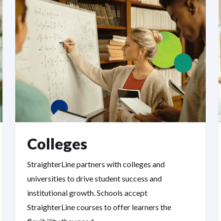
Colleges
StraighterLine partners with colleges and
universities to drive student success and
institutional growth. Schools accept
StraighterLine courses to offer learners the