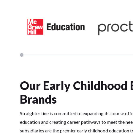
Our Early Childhood 
Brands
StraighterLine is committed to expanding its course offe
education and creating career pathways to meet the nee
subsidiaries are the premier early childhood education tr