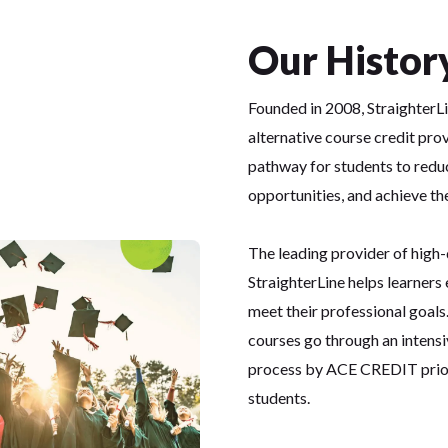
Our Histor
Founded in 2008, StraighterLi
alternative course credit pro
pathway for students to redu
opportunities, and achieve the
The leading provider of high-
StraighterLine helps learners 
meet their professional goals.
courses go through an intensi
process by ACE CREDIT prior 
students.