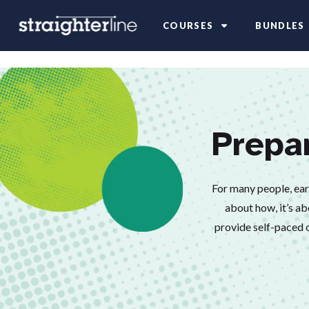
COURSES
BUNDLES
Prepa
For many people, earni
about how, it’s ab
provide self-paced o