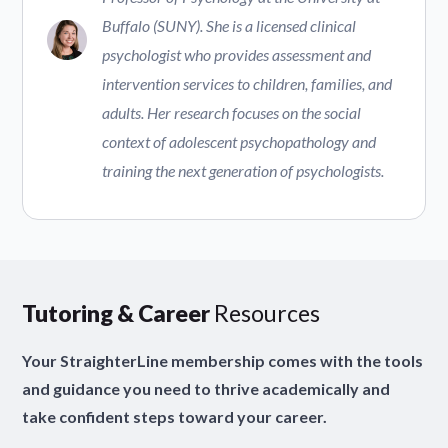
Buffalo (SUNY). She is a licensed clinical
psychologist who provides assessment and
intervention services to children, families, and
adults. Her research focuses on the social
context of adolescent psychopathology and
training the next generation of psychologists.
Tutoring & Career
Resources
Your StraighterLine membership comes with the tools
and guidance you need to thrive academically and
take confident steps toward your career.