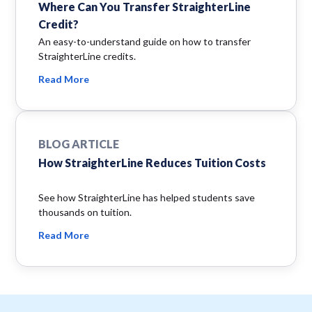
Where Can You Transfer StraighterLine
Credit?
An easy-to-understand guide on how to transfer
StraighterLine credits.
Read More
BLOG ARTICLE
How StraighterLine Reduces Tuition Costs
See how StraighterLine has helped students save
thousands on tuition.
Read More