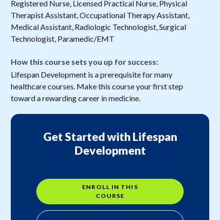
Registered Nurse, Licensed Practical Nurse, Physical
Therapist Assistant, Occupational Therapy Assistant,
Medical Assistant, Radiologic Technologist, Surgical
Technologist, Paramedic/EMT
How this course sets you up for success:
Lifespan Development is a prerequisite for many
healthcare courses. Make this course your first step
toward a rewarding career in medicine.
Get Started with Lifespan
Development
ENROLL IN THIS
COURSE