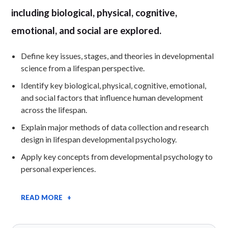
including biological, physical, cognitive,
emotional, and social are explored.
Define key issues, stages, and theories in developmental
science from a lifespan perspective.
Identify key biological, physical, cognitive, emotional,
and social factors that influence human development
across the lifespan.
Explain major methods of data collection and research
design in lifespan developmental psychology.
Apply key concepts from developmental psychology to
personal experiences.
READ MORE +