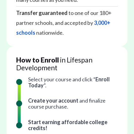
Transfer guaranteed
to one of our 180+
partner schools, and accepted by
3,000+
schools
nationwide.
How to Enroll
in Lifespan
Development
Select your course and click “
Enroll
Today
”.
Create your account
and finalize
course purchase.
Start earning affordable college
credits!