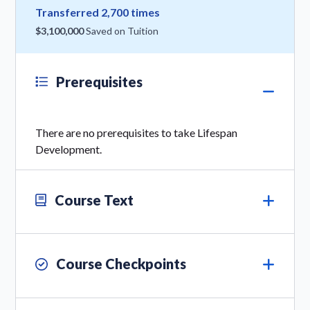
Transferred 2,700 times
$3,100,000
Saved on Tuition
Prerequisites
There are no prerequisites to take Lifespan
Development.
Course Text
Course Checkpoints