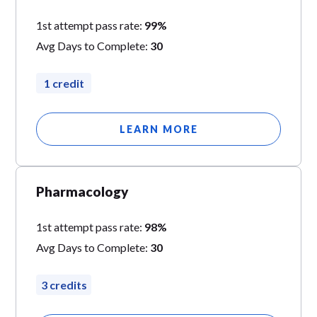
1st attempt pass rate:
99%
Avg Days to Complete:
30
1 credit
LEARN MORE
Pharmacology
1st attempt pass rate:
98%
Avg Days to Complete:
30
3 credits