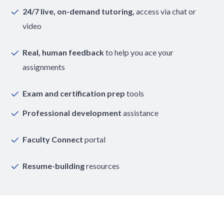
24/7 live, on-demand tutoring,
access via chat or
video
Real, human feedback
to help you ace your
assignments
Exam and certification prep
tools
Professional development
assistance
Faculty Connect
portal
Resume-building
resources