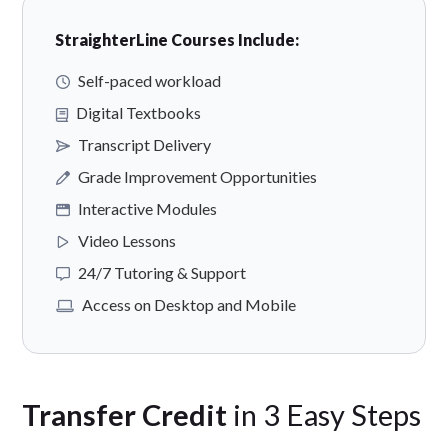
StraighterLine Courses Include:
Self-paced workload
Digital Textbooks
Transcript Delivery
Grade Improvement Opportunities
Interactive Modules
Video Lessons
24/7 Tutoring & Support
Access on Desktop and Mobile
Transfer Credit
in 3 Easy Steps