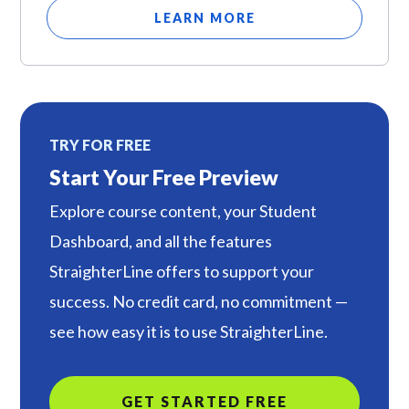
LEARN MORE
TRY FOR FREE
Start Your Free Preview
Explore course content, your Student
Dashboard, and all the features
StraighterLine offers to support your
success. No credit card, no commitment —
see how easy it is to use StraighterLine.
GET STARTED FREE