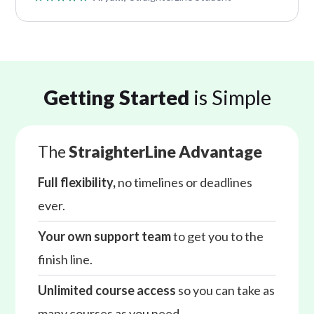
Getting Started
is Simple
The
StraighterLine Advantage
Full flexibility,
no timelines or deadlines
ever.
Your own support team
to get you to the
finish line.
Unlimited course access
so you can take as
many courses as you need.