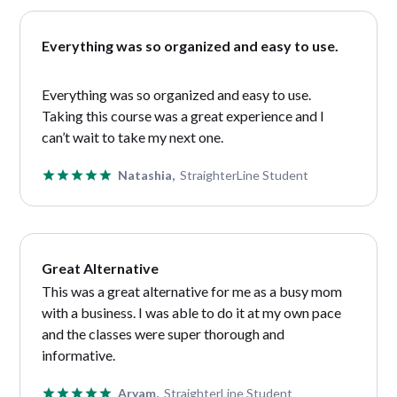
Everything was so organized and easy to use.
Everything was so organized and easy to use.
Taking this course was a great experience and I
can’t wait to take my next one.
Natashia,
StraighterLine Student
Great Alternative
This was a great alternative for me as a busy mom
with a business. I was able to do it at my own pace
and the classes were super thorough and
informative.
Aryam,
StraighterLine Student