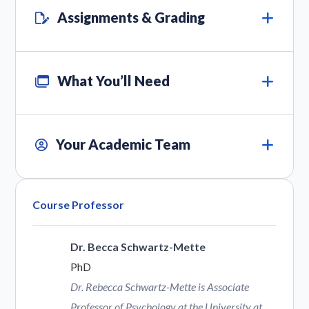
Assignments & Grading
What You’ll Need
Your Academic Team
Course Professor
Dr. Becca Schwartz-Mette
PhD
Dr. Rebecca Schwartz-Mette is Associate
Professor of Psychology at the University at