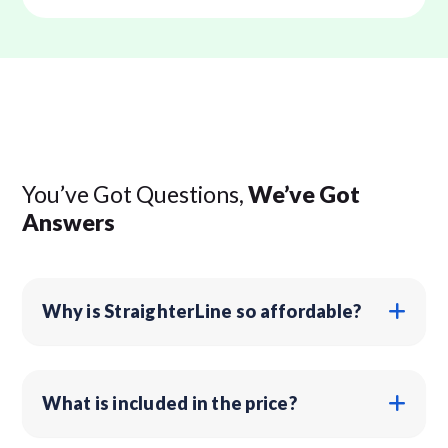
You’ve Got Questions,
We’ve Got
Answers
Why is StraighterLine so affordable?
What is included in the price?