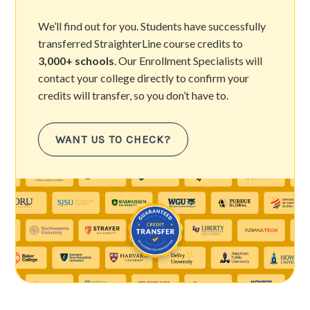
We’ll find out for you. Students have successfully
transferred StraighterLine course credits to
3,000+ schools
. Our Enrollment Specialists will
contact your college directly to confirm your
credits will transfer, so you don’t have to.
WANT US TO CHECK?