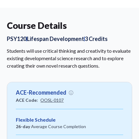
Course Details
PSY120
Lifespan Development
3 Credits
Students will use critical thinking and creativity to evaluate
existing developmental science research and to explore
creating their own novel research questions.
ACE-Recommended
ACE Code:
OOSL-0107
Flexible Schedule
26-day
Average Course Completion