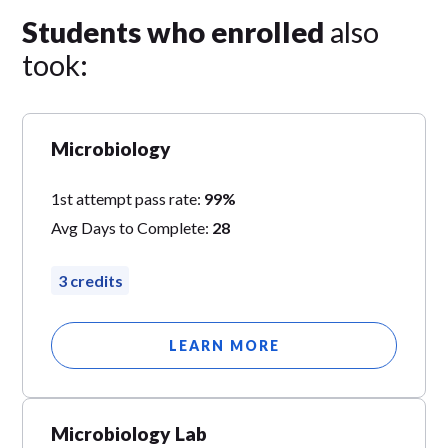
Students who enrolled
also
took:
Microbiology
1st attempt pass rate:
99%
Avg Days to Complete:
28
3 credits
LEARN MORE
Microbiology Lab