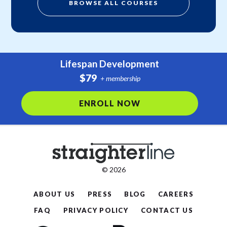
BROWSE ALL COURSES
Lifespan Development
$79
+ membership
ENROLL NOW
© 2026
ABOUT US
PRESS
BLOG
CAREERS
FAQ
PRIVACY POLICY
CONTACT US