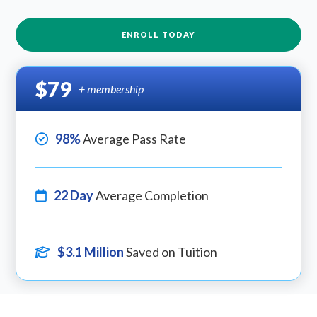
ENROLL TODAY
$79
+ membership
98%
Average Pass Rate
22 Day
Average Completion
$3.1 Million
Saved on Tuition