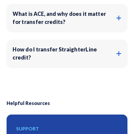
What is ACE, and why does it matter
for transfer credits?
How do I transfer StraighterLine
credit?
Helpful Resources
SUPPORT