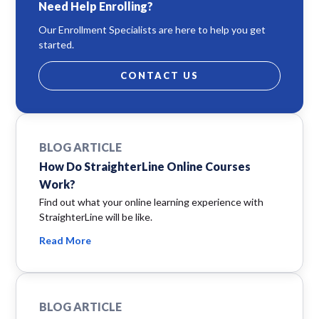
Need Help Enrolling?
Our Enrollment Specialists are here to help you get
started.
CONTACT US
BLOG ARTICLE
How Do StraighterLine Online Courses
Work?
Find out what your online learning experience with
StraighterLine will be like.
Read More
BLOG ARTICLE