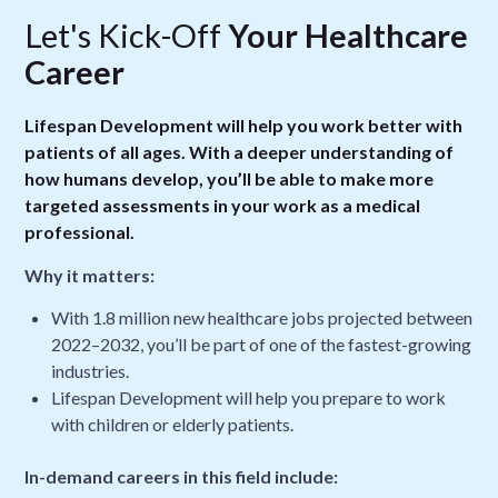
Let's Kick-Off
Your Healthcare
Career
Lifespan Development will help you work better with
patients of all ages. With a deeper understanding of
how humans develop, you’ll be able to make more
targeted assessments in your work as a medical
professional.
Why it matters:
With 1.8 million new healthcare jobs projected between
2022–2032, you’ll be part of one of the fastest-growing
industries.
Lifespan Development will help you prepare to work
with children or elderly patients.
In-demand careers in this field include: