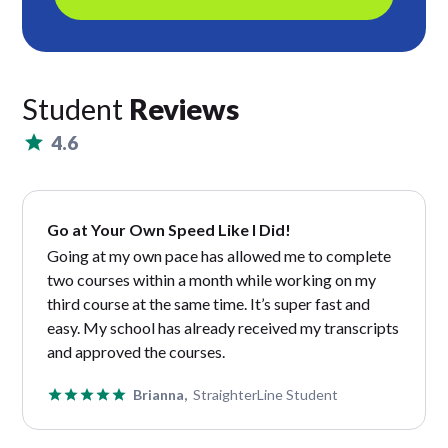
Student
Reviews
4.6
Go at Your Own Speed Like I Did!
Going at my own pace has allowed me to complete
two courses within a month while working on my
third course at the same time. It’s super fast and
easy. My school has already received my transcripts
and approved the courses.
Brianna,
StraighterLine Student