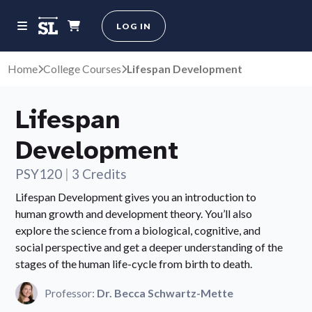
LOG IN
Home
College Courses
Lifespan Development
Lifespan
Development
PSY120
|
3 Credits
Lifespan Development gives you an introduction to
human growth and development theory. You’ll also
explore the science from a biological, cognitive, and
social perspective and get a deeper understanding of the
stages of the human life-cycle from birth to death.
Professor:
Dr. Becca Schwartz-Mette