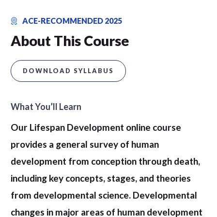
ACE-RECOMMENDED 2025
About This Course
DOWNLOAD SYLLABUS
What You’ll Learn
Our Lifespan Development online course
provides a general survey of human
development from conception through death,
including key concepts, stages, and theories
from developmental science. Developmental
changes in major areas of human development