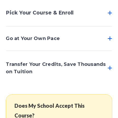
Pick Your Course & Enroll
Go at Your Own Pace
Transfer Your Credits, Save Thousands
on Tuition
Does My School Accept This
Course?