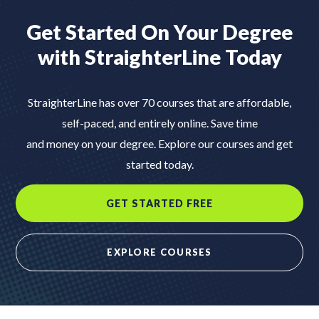
Get Started On Your Degree
with
StraighterLine Today
StraighterLine has over 70 courses that are affordable,
self-paced, and entirely online. Save time
and money on your degree. Explore our courses and get
started today.
GET STARTED FREE
EXPLORE COURSES