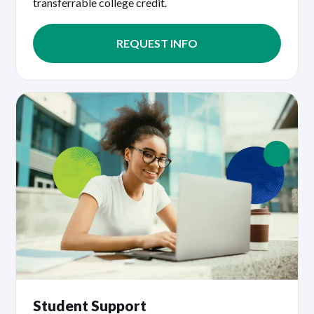
transferrable college credit.
REQUEST INFO
Student Support