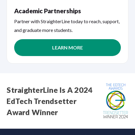
Academic Partnerships
Partner with StraighterLine today to reach, support,
and graduate more students.
LEARN MORE
StraighterLine Is A 2024
EdTech Trendsetter
Award Winner