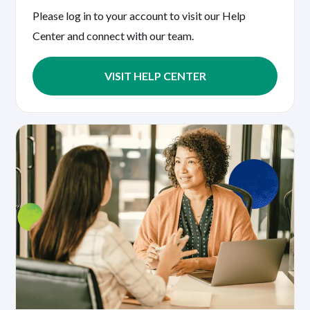
Please log in to your account to visit our Help
Center and connect with our team.
VISIT HELP CENTER