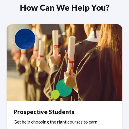
How Can We Help You?
Prospective Students
Get help choosing the right courses to earn