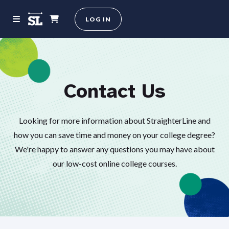
LOG IN
Contact Us
Looking for more information about StraighterLine and
how you can save time and money on your college degree?
We're happy to answer any questions you may have about
our low-cost online college courses.