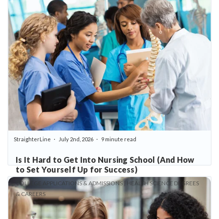
StraighterLine
July 2nd, 2026
9 minute read
Is It Hard to Get Into Nursing School (And How
to Set Yourself Up for Success)
COLLEGE APPLICATIONS & ADMISSIONS | HEALTH SCIENCE DEGREES
& CAREERS