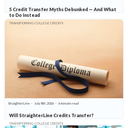
5 Credit Transfer Myths Debunked — And What
to Do Instead
TRANSFERRING COLLEGE CREDITS
StraighterLine
July 8th, 2026
6 minute read
Will StraighterLine Credits Transfer?
TRANSFERRING COLLEGE CREDITS