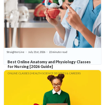
StraighterLine
July 21st, 2026
22 minute read
Best Online Anatomy and Physiology Classes
for Nursing [2026 Guide]
ONLINE CLASSES | HEALTH SCIENCE DEGREES & CAREERS