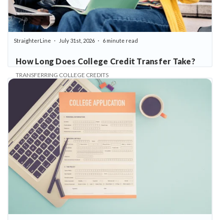
StraighterLine
July 31st, 2026
6 minute read
How Long Does College Credit Transfer Take?
TRANSFERRING COLLEGE CREDITS