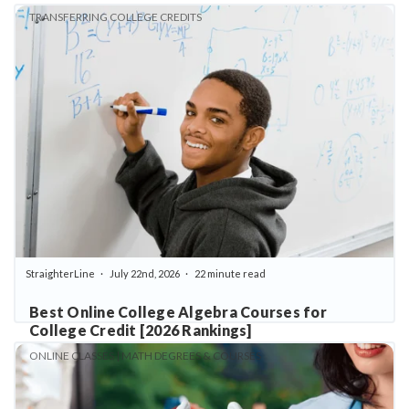
TRANSFERRING COLLEGE CREDITS
StraighterLine
July 22nd, 2026
22 minute read
Best Online College Algebra Courses for
College Credit [2026 Rankings]
ONLINE CLASSES | MATH DEGREES & COURSES