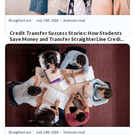
StraighterLine
July 15th, 2026
8 minute read
Credit Transfer Success Stories: How Students
Save Money and Transfer StraighterLine Credits
with Confidence
TRANSFERRING COLLEGE CREDITS
StraighterLine
July 13th, 2026
9 minute read