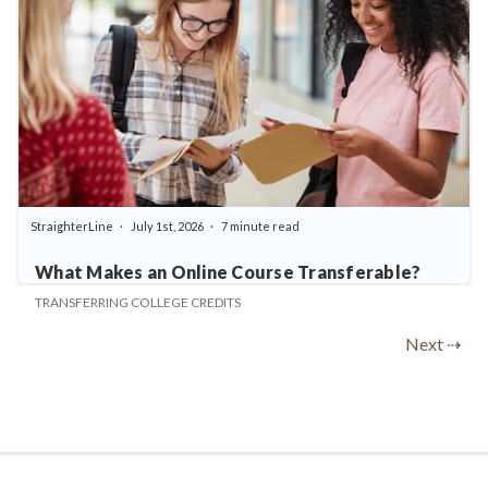
StraighterLine
July 1st, 2026
7 minute read
What Makes an Online Course Transferable?
TRANSFERRING COLLEGE CREDITS
Next ⇢