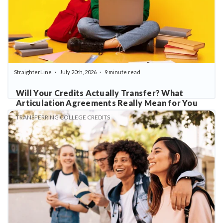
StraighterLine
July 20th, 2026
9 minute read
Will Your Credits Actually Transfer? What
Articulation Agreements Really Mean for You
TRANSFERRING COLLEGE CREDITS