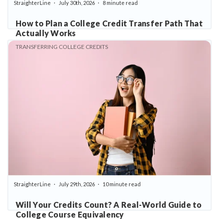
StraighterLine
July 30th, 2026
8 minute read
How to Plan a College Credit Transfer Path That
Actually Works
TRANSFERRING COLLEGE CREDITS
StraighterLine
July 29th, 2026
10 minute read
Will Your Credits Count? A Real-World Guide to
College Course Equivalency