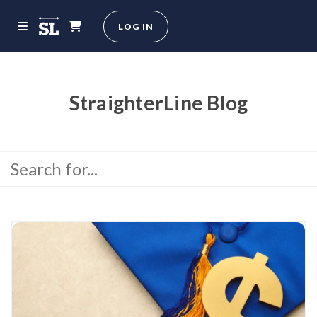
LOG IN
StraighterLine Blog