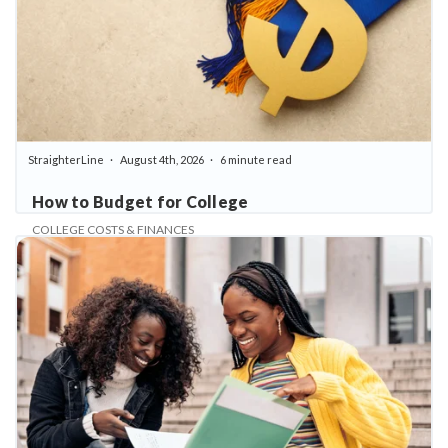
StraighterLine
August 4th, 2026
6 minute read
How to Budget for College
COLLEGE COSTS & FINANCES