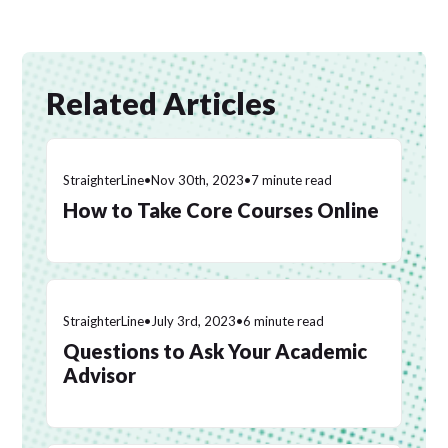
Related Articles
StraighterLine
•
Nov 30th, 2023
•
7 minute read
How to Take Core Courses Online
StraighterLine
•
July 3rd, 2023
•
6 minute read
Questions to Ask Your Academic
Advisor