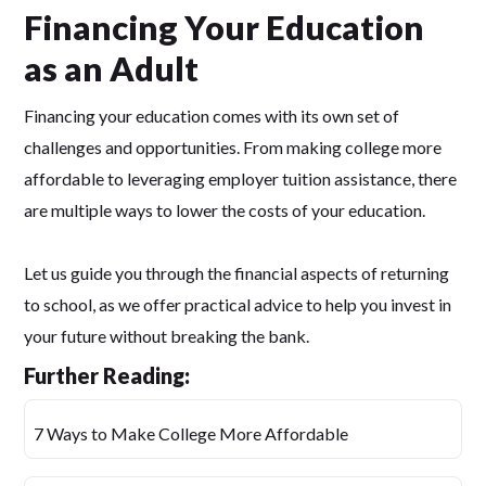
Financing Your Education
as an Adult
Financing your education comes with its own set of
challenges and opportunities. From making college more
affordable to leveraging employer tuition assistance, there
are multiple ways to lower the costs of your education.
Let us guide you through the financial aspects of returning
to school, as we offer practical advice to help you invest in
your future without breaking the bank.
Further Reading:
7 Ways to Make College More Affordable