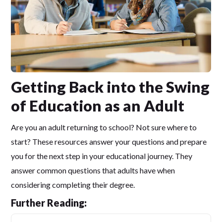
Getting Back into the Swing
of Education as an Adult
Are you an adult returning to school? Not sure where to
start? These resources answer your questions and prepare
you for the next step in your educational journey. They
answer common questions that adults have when
considering completing their degree.
Further Reading: