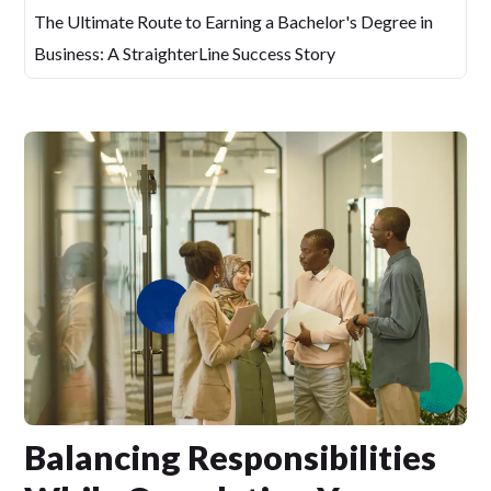
The Ultimate Route to Earning a Bachelor's Degree in
Business: A StraighterLine Success Story
Balancing Responsibilities