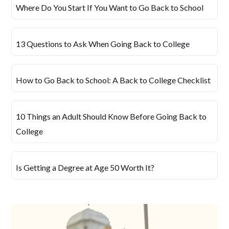
Where Do You Start If You Want to Go Back to School
13 Questions to Ask When Going Back to College
How to Go Back to School: A Back to College Checklist
10 Things an Adult Should Know Before Going Back to
College
Is Getting a Degree at Age 50 Worth It?