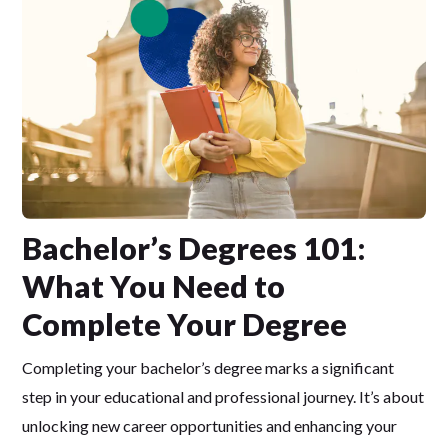
Bachelor’s Degrees 101:
What You Need to
Complete Your Degree
Completing your bachelor’s degree marks a significant
step in your educational and professional journey. It’s about
unlocking new career opportunities and enhancing your