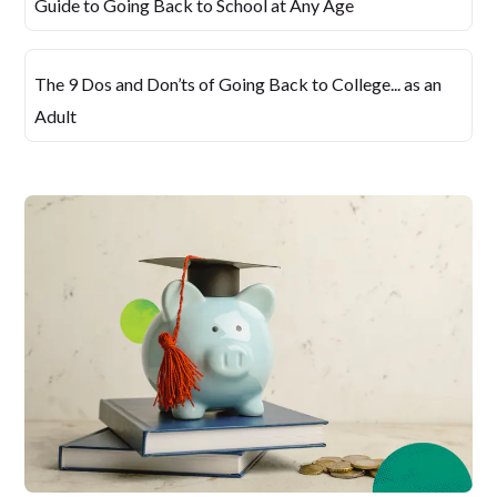
Guide to Going Back to School at Any Age
The 9 Dos and Don’ts of Going Back to College... as an
Adult