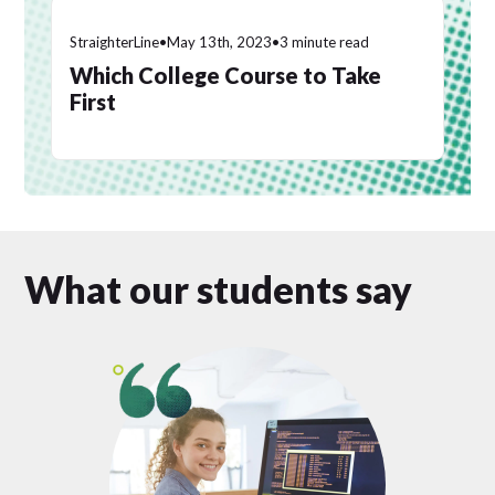
StraighterLine
•
May 13th, 2023
•
3 minute read
Which College Course to Take
First
What our students say