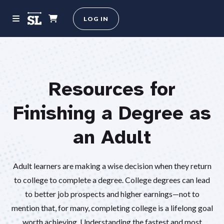
LOG IN
Resources for
Finishing a Degree as
an Adult
Adult learners are making a wise decision when they return
to college to complete a degree. College degrees can lead
to better job prospects and higher earnings—not to
mention that, for many, completing college is a lifelong goal
worth achieving. Understanding the fastest and most