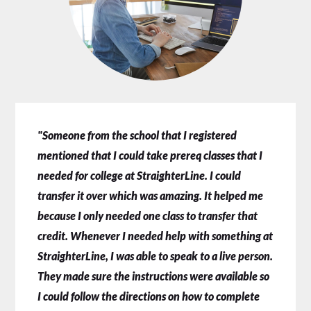
"Someone from the school that I registered
mentioned that I could take prereq classes that I
needed for college at StraighterLine. I could
transfer it over which was amazing. It helped me
because I only needed one class to transfer that
credit. Whenever I needed help with something at
StraighterLine, I was able to speak to a live person.
They made sure the instructions were available so
I could follow the directions on how to complete