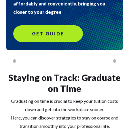
affordably and conveniently, bringing you
closer to your degree
GET GUIDE
Staying on Track: Graduate
on Time
Graduating on time is crucial to keep your tuition costs
down and get into the workplace sooner.
Here, you can discover strategies to stay on course and
transition smoothly into your professional life.