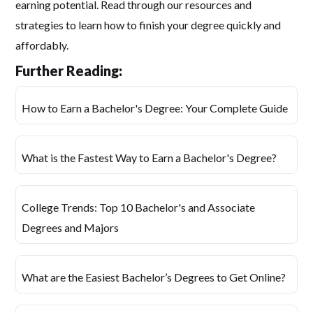
earning potential. Read through our resources and
strategies to learn how to finish your degree quickly and
affordably.
Further Reading:
How to Earn a Bachelor's Degree: Your Complete Guide
What is the Fastest Way to Earn a Bachelor's Degree?
College Trends: Top 10 Bachelor's and Associate
Degrees and Majors
What are the Easiest Bachelor’s Degrees to Get Online?