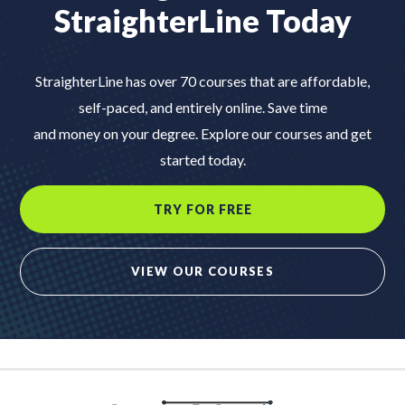
StraighterLine Today
StraighterLine has over 70 courses that are affordable,
self-paced, and entirely online. Save time
and money on your degree. Explore our courses and get
started today.
TRY FOR FREE
VIEW OUR COURSES