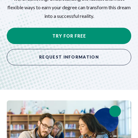
flexible ways to earn your degree can transform this dream
into a successful reality.
TRY FOR FREE
REQUEST INFORMATION