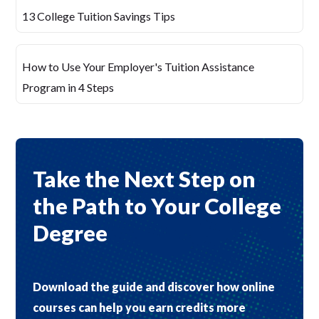
13 College Tuition Savings Tips
How to Use Your Employer's Tuition Assistance
Program in 4 Steps
Take the Next Step on
the Path to Your College
Degree
Download the guide and discover how online
courses can help you earn credits more