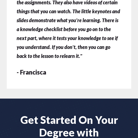
the assignments. They also have videos of certain
things that you can watch. The little keynotes and
slides demonstrate what you're learning. There is
a knowledge checklist before you go on to the
next part, where it tests your knowledge to see if
you understand. If you don't, then you can go
back to the lesson to relearn it."
- Francisca
Get Started On Your
Degree with