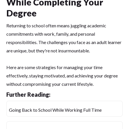
While Completing Your
Degree
Returning to school often means juggling academic
commitments with work, family, and personal
responsibilities. The challenges you face as an adult learner
are unique, but they're not insurmountable.
Here are some strategies for managing your time
effectively, staying motivated, and achieving your degree
without compromising your current lifestyle.
Further Reading:
Going Back to School While Working Full Time