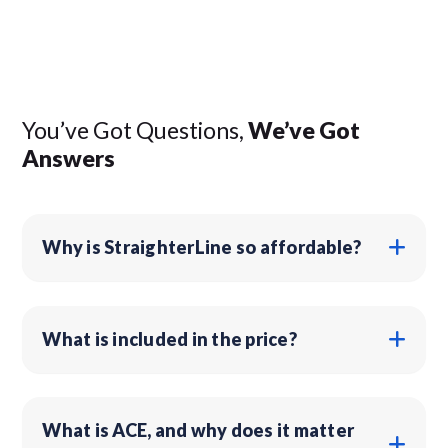
You’ve Got Questions,
We’ve Got
Answers
Why is StraighterLine so affordable?
What is included in the price?
What is ACE, and why does it matter