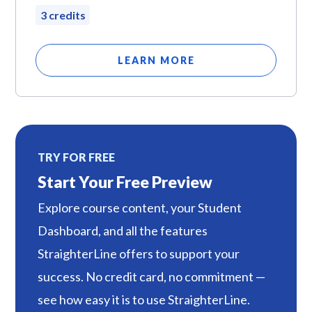
3 credits
LEARN MORE
TRY FOR FREE
Start Your Free Preview
Explore course content, your Student
Dashboard, and all the features
StraighterLine offers to support your
success. No credit card, no commitment —
see how easy it is to use StraighterLine.