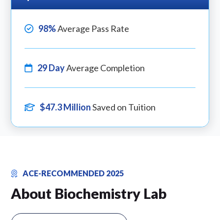
98%
Average Pass Rate
29 Day
Average Completion
$47.3 Million
Saved on Tuition
ACE-RECOMMENDED 2025
About Biochemistry Lab