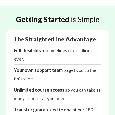
Getting Started
is Simple
The
StraighterLine Advantage
Full flexibility,
no timelines or deadlines
ever.
Your own support team
to get you to the
finish line.
Unlimited course access
so you can take as
many courses as you need.
Transfer guaranteed
to one of our 180+