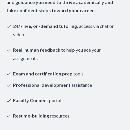
and guidance you need to thrive academically and
take confident steps toward your career.
24/7 live, on-demand tutoring,
access via chat or
video
Real, human feedback
to help you ace your
assignments
Exam and certification prep
tools
Professional development
assistance
Faculty Connect
portal
Resume-building
resources