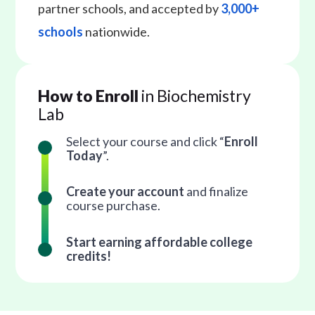
partner schools, and accepted by
3,000+
schools
nationwide.
How to Enroll
in Biochemistry
Lab
Select your course and click “
Enroll
Today
”.
Create your account
and finalize
course purchase.
Start earning affordable college
credits!