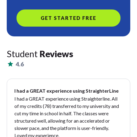
GET STARTED FREE
Student
Reviews
4.6
I had a GREAT experience using StraighterLine
I had a GREAT experience using Straighterline. All
of my credits (78) transferred to my university and
cut my time in school in half. The classes were
structured well, allowing for an accelerated or
slower pace, and the platform is user-friendly.
Loved my experience.