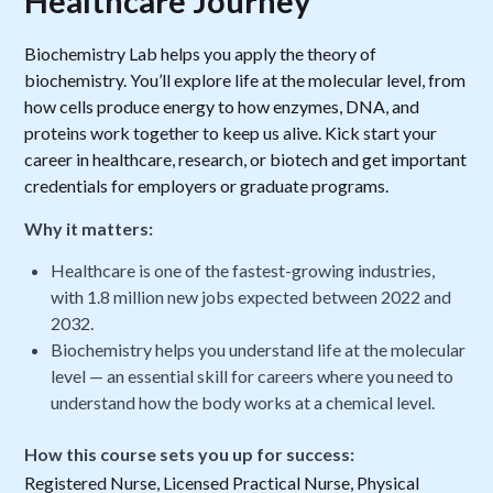
Healthcare Journey
Biochemistry Lab helps you apply the theory of
biochemistry. You’ll explore life at the molecular level, from
how cells produce energy to how enzymes, DNA, and
proteins work together to keep us alive. Kick start your
career in healthcare, research, or biotech and get important
credentials for employers or graduate programs.
Why it matters:
Healthcare is one of the fastest-growing industries,
with 1.8 million new jobs expected between 2022 and
2032.
Biochemistry helps you understand life at the molecular
level — an essential skill for careers where you need to
understand how the body works at a chemical level.
How this course sets you up for success:
Registered Nurse, Licensed Practical Nurse, Physical