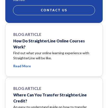
CONTACT US
BLOG ARTICLE
How Do StraighterLine Online Courses
Work?
Find out what your online learning experience with
StraighterLine will be like.
Read More
BLOG ARTICLE
Where Can You Transfer StraighterLine
Credit?
An easy-to-understand guide on how to transfer