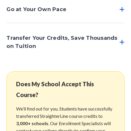
Go at Your Own Pace
Transfer Your Credits, Save Thousands
on Tuition
Does My School Accept This
Course?
We’ll find out for you. Students have successfully
transferred StraighterLine course credits to
3,000+ schools
. Our Enrollment Specialists will
contact your college directly to confirm your