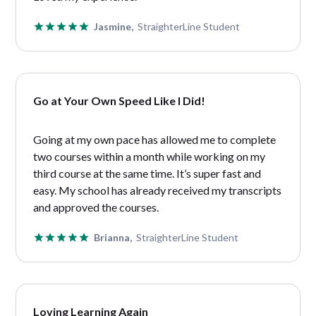
Jasmine,
StraighterLine Student
Go at Your Own Speed Like I Did!
Going at my own pace has allowed me to complete
two courses within a month while working on my
third course at the same time. It’s super fast and
easy. My school has already received my transcripts
and approved the courses.
Brianna,
StraighterLine Student
Loving Learning Again