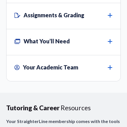
Assignments & Grading
What You’ll Need
Your Academic Team
Tutoring & Career
Resources
Your StraighterLine membership comes with the tools