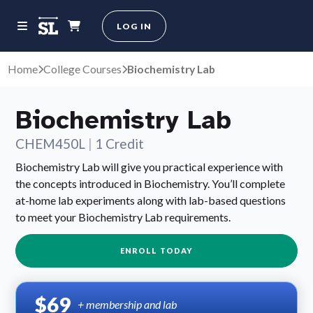
LOG IN
Home
College Courses
Biochemistry Lab
Biochemistry Lab
CHEM450L
|
1 Credit
Biochemistry Lab will give you practical experience with
the concepts introduced in Biochemistry. You’ll complete
at-home lab experiments along with lab-based questions
to meet your Biochemistry Lab requirements.
ENROLL TODAY
$69
+ membership and lab