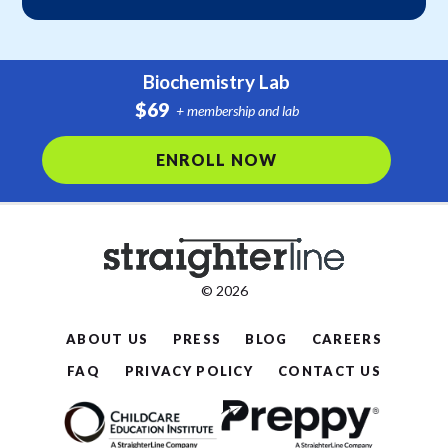
Biochemistry Lab
$69
+ membership and lab
ENROLL NOW
© 2026
ABOUT US
PRESS
BLOG
CAREERS
FAQ
PRIVACY POLICY
CONTACT US