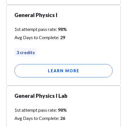
General Physics I
1st attempt pass rate:
98%
Avg Days to Complete:
29
3 credits
LEARN MORE
General Physics I Lab
1st attempt pass rate:
98%
Avg Days to Complete:
26