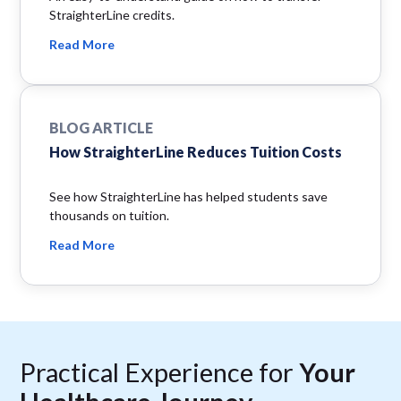
StraighterLine credits.
Read More
BLOG ARTICLE
How StraighterLine Reduces Tuition Costs
See how StraighterLine has helped students save
thousands on tuition.
Read More
Practical Experience for
Your