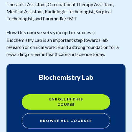
Therapist Assistant, Occupational Therapy Assistant,
Medical Assistant, Radiologic Technologist, Surgical
Technologist, and Paramedic/EMT
How this course sets you up for success:
Biochemistry Lab is an important step towards lab
research or clinical work. Build a strong foundation for a
rewarding career in healthcare and science today.
Biochemistry Lab
ENROLL IN THIS
COURSE
BROWSE ALL COURSES