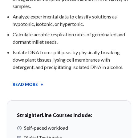
samples.
Analyze experimental data to classify solutions as
hypotonic, isotonic, or hypertonic.
Calculate aerobic respiration rates of germinated and
dormant millet seeds.
Isolate DNA from split peas by physically breaking
down plant tissues, lysing cell membranes with
detergent, and precipitating isolated DNA in alcohol.
READ MORE +
StraighterLine Courses Include:
Self-paced workload
Digital Textbooks