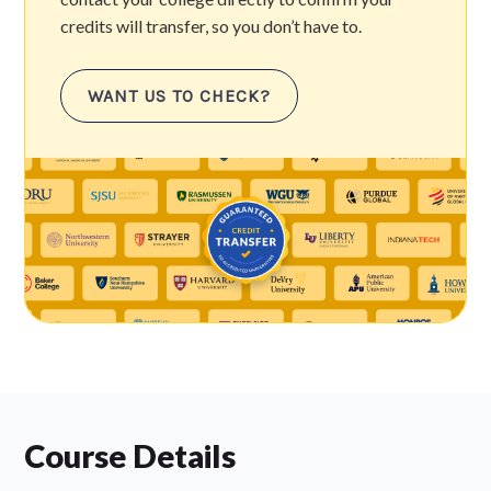
credits will transfer, so you don’t have to.
WANT US TO CHECK?
Course Details