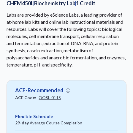
CHEM450L
Biochemistry Lab
1 Credit
Labs are provided by eScience Labs, a leading provider of
at-home lab kits and online lab instructional materials and
resources. Labs will cover the following topics: biological
molecules, cell membrane transport, cellular respiration
and fermentation, extraction of DNA, RNA, and protein
synthesis, casein extraction, metabolism of
polysaccharides and anaerobic fermentation, and enzymes,
temperature, pH, and specificity.
ACE-Recommended
ACE Code:
OOSL-0115
Flexible Schedule
29-day
Average Course Completion