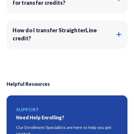
for transfer credits?
How do I transfer StraighterLine
credit?
Helpful Resources
SUPPORT
Need Help Enrolling?
Our Enrollment Specialists are here to help you get
started.