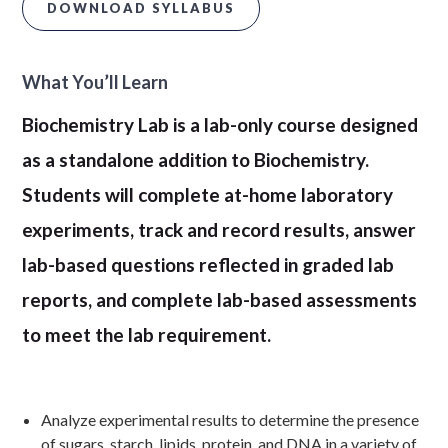
DOWNLOAD SYLLABUS
What You’ll Learn
Biochemistry Lab is a lab-only course designed
as a standalone addition to Biochemistry.
Students will complete at-home laboratory
experiments, track and record results, answer
lab-based questions reflected in graded lab
reports, and complete lab-based assessments
to meet the lab requirement.
Analyze experimental results to determine the presence
of sugars, starch, lipids, protein, and DNA in a variety of