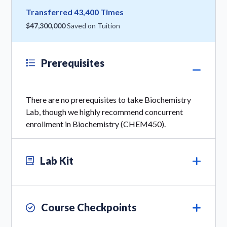
Transferred 43,400 Times
$47,300,000
Saved on Tuition
Prerequisites
There are no prerequisites to take Biochemistry
Lab, though we highly recommend concurrent
enrollment in Biochemistry (CHEM450).
Lab Kit
Course Checkpoints