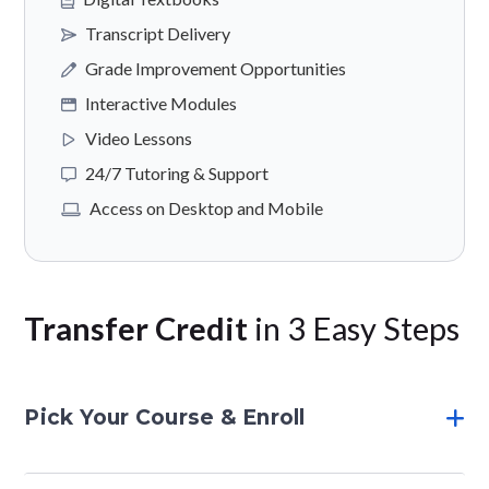
Transcript Delivery
Grade Improvement Opportunities
Interactive Modules
Video Lessons
24/7 Tutoring & Support
Access on Desktop and Mobile
Transfer Credit
in 3 Easy Steps
Pick Your Course & Enroll