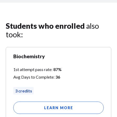
Students who enrolled
also
took:
Biochemistry
1st attempt pass rate:
87%
Avg Days to Complete:
36
3 credits
LEARN MORE