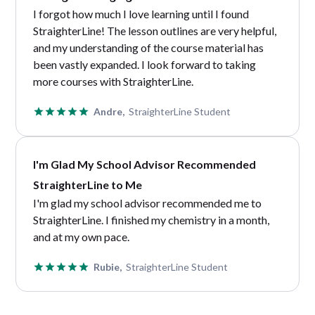
I forgot how much I love learning until I found
StraighterLine! The lesson outlines are very helpful,
and my understanding of the course material has
been vastly expanded. I look forward to taking
more courses with StraighterLine.
Andre,
StraighterLine Student
I'm Glad My School Advisor Recommended
StraighterLine to Me
I'm glad my school advisor recommended me to
StraighterLine. I finished my chemistry in a month,
and at my own pace.
Rubie,
StraighterLine Student