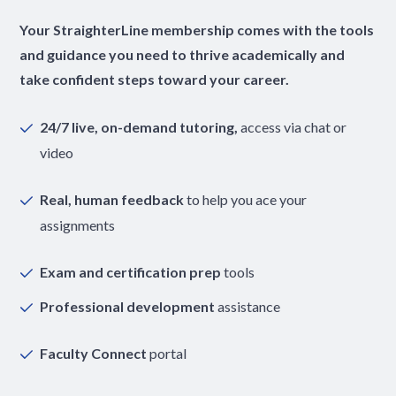
Your StraighterLine membership comes with the tools
and guidance you need to thrive academically and
take confident steps toward your career.
24/7 live, on-demand tutoring,
access via chat or
video
Real, human feedback
to help you ace your
assignments
Exam and certification prep
tools
Professional development
assistance
Faculty Connect
portal