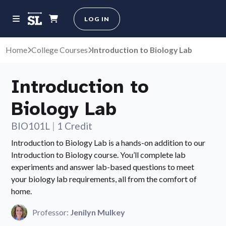
LOG IN
Home
College Courses
Introduction to Biology Lab
Introduction to
Biology Lab
BIO101L
|
1 Credit
Introduction to Biology Lab is a hands-on addition to our
Introduction to Biology course. You’ll complete lab
experiments and answer lab-based questions to meet
your biology lab requirements, all from the comfort of
home.
Professor:
Jenilyn Mulkey