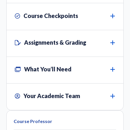
Course Checkpoints
Assignments & Grading
What You’ll Need
Your Academic Team
Course Professor