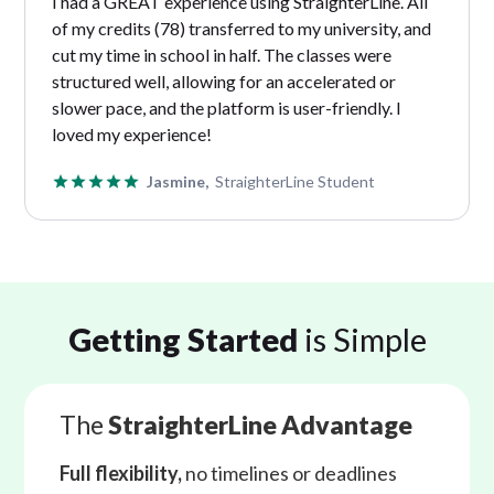
I had a GREAT experience using StraighterLine. All
of my credits (78) transferred to my university, and
cut my time in school in half. The classes were
structured well, allowing for an accelerated or
slower pace, and the platform is user-friendly. I
loved my experience!
Jasmine,
StraighterLine Student
Getting Started
is Simple
The
StraighterLine Advantage
Full flexibility,
no timelines or deadlines