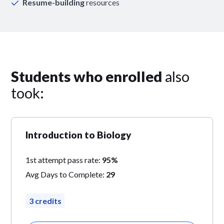
Resume-building
resources
Students who enrolled
also
took:
Introduction to Biology
1st attempt pass rate:
95%
Avg Days to Complete:
29
3 credits