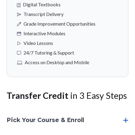
Digital Textbooks
Transcript Delivery
Grade Improvement Opportunities
Interactive Modules
Video Lessons
24/7 Tutoring & Support
Access on Desktop and Mobile
Transfer Credit
in 3 Easy Steps
Pick Your Course & Enroll