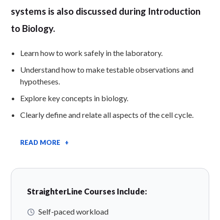
systems is also discussed during Introduction
to Biology.
Learn how to work safely in the laboratory.
Understand how to make testable observations and
hypotheses.
Explore key concepts in biology.
Clearly define and relate all aspects of the cell cycle.
READ MORE +
StraighterLine Courses Include:
Self-paced workload