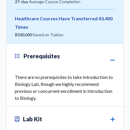
27-day
Average Course Completion
Healthcare Courses Have Transferred 43,400
Times
$500,000
Saved on Tuition
Prerequisites
There are no prerequisites to take Introduction to
Biology Lab, though we highly recommend
previous or concurrent enrollment in Introduction
to Biology.
Lab Kit