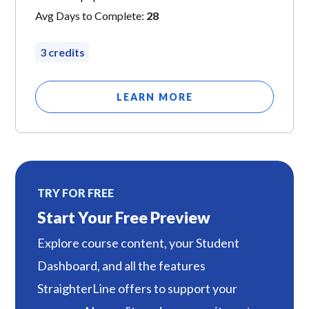
Avg Days to Complete:
28
3 credits
LEARN MORE
TRY FOR FREE
Start Your Free Preview
Explore course content, your Student
Dashboard, and all the features
StraighterLine offers to support your