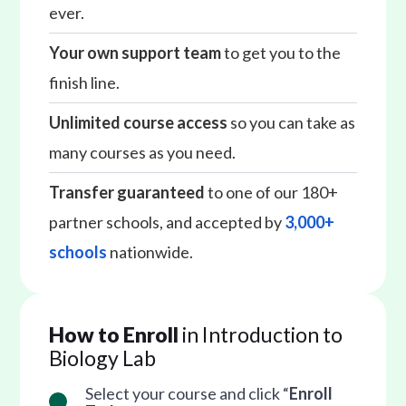
ever.
Your own support team
to get you to the
finish line.
Unlimited course access
so you can take as
many courses as you need.
Transfer guaranteed
to one of our 180+
partner schools, and accepted by
3,000+
schools
nationwide.
How to Enroll
in Introduction to
Biology Lab
Select your course and click “
Enroll