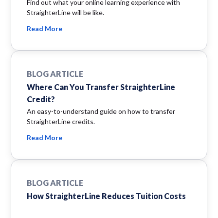
Find out what your online learning experience with
StraighterLine will be like.
Read More
BLOG ARTICLE
Where Can You Transfer StraighterLine
Credit?
An easy-to-understand guide on how to transfer
StraighterLine credits.
Read More
BLOG ARTICLE
How StraighterLine Reduces Tuition Costs