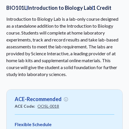
BIO101L
Introduction to Biology Lab
1 Credit
Introduction to Biology Lab is a lab-only course designed
as a standalone addition to the Introduction to Biology
course. Students will complete at home laboratory
experiments, track and record results and take lab-based
assessments to meet the lab requirement. The labs are
provided by Science Interactive, a leading provider of at
home lab kits and supplemental online materials. This
course will give the student a solid foundation for further
study into laboratory sciences.
ACE-Recommended
ACE Code:
OOSL-0018
Flexible Schedule