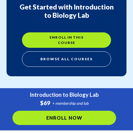
Get Started with Introduction
to Biology Lab
ENROLL IN THIS
COURSE
BROWSE ALL COURSES
Introduction to Biology Lab
$69
+ membership and lab
ENROLL NOW