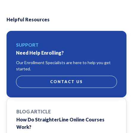
Helpful Resources
SUPPORT
Need Help Enrolling?
Our Enrollment Specialists are here to help you get
started.
CONTACT US
BLOG ARTICLE
How Do StraighterLine Online Courses
Work?