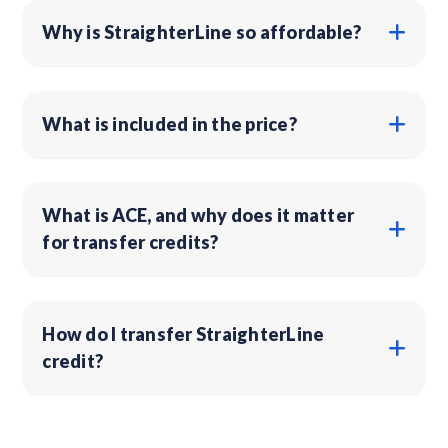
Why is StraighterLine so affordable?
What is included in the price?
What is ACE, and why does it matter
for transfer credits?
How do I transfer StraighterLine
credit?