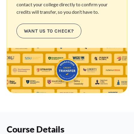
contact your college directly to confirm your
credits will transfer, so you don’t have to.
WANT US TO CHECK?
Course Details