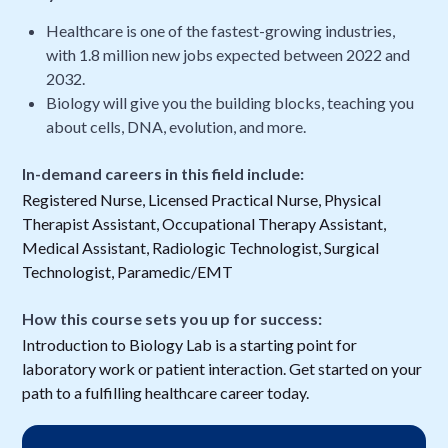
Healthcare is one of the fastest-growing industries,
with 1.8 million new jobs expected between 2022 and
2032.
Biology will give you the building blocks, teaching you
about cells, DNA, evolution, and more.
In-demand careers in this field include:
Registered Nurse, Licensed Practical Nurse, Physical
Therapist Assistant, Occupational Therapy Assistant,
Medical Assistant, Radiologic Technologist, Surgical
Technologist, Paramedic/EMT
How this course sets you up for success:
Introduction to Biology Lab is a starting point for
laboratory work or patient interaction. Get started on your
path to a fulfilling healthcare career today.