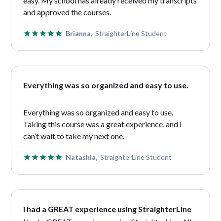
easy. My school has already received my transcripts
and approved the courses.
Brianna,
StraighterLine Student
Everything was so organized and easy to use.
Everything was so organized and easy to use.
Taking this course was a great experience, and I
can’t wait to take my next one.
Natashia,
StraighterLine Student
I had a GREAT experience using StraighterLine