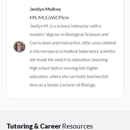
Jenilyn Mulkey
MS, MLS (ASCP)cm
Jenilyn M. is a science instructor with a
masters’ degrees in Biological Sciences and
Curriculum and Instruction. After years behind
a microscope as a medical laboratory scientist,
she made the switch to education, teaching
high school before moving into higher
education, where she currently teaches full-
time as a Senior Lecturer of Biology.
Tutoring & Career
Resources