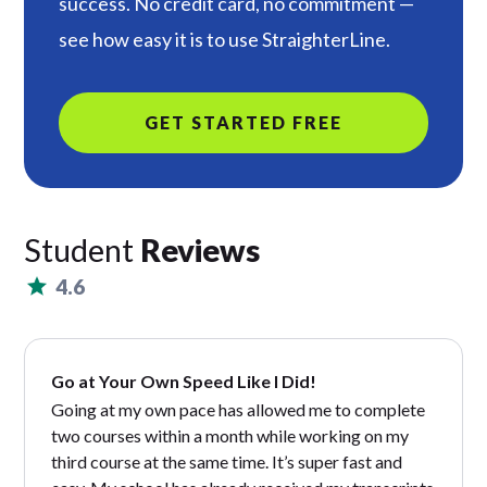
success. No credit card, no commitment —
see how easy it is to use StraighterLine.
GET STARTED FREE
Student
Reviews
4.6
Go at Your Own Speed Like I Did!
Going at my own pace has allowed me to complete
two courses within a month while working on my
third course at the same time. It’s super fast and