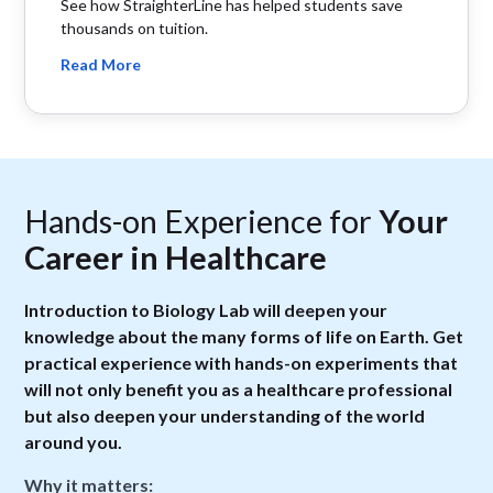
See how StraighterLine has helped students save
thousands on tuition.
Read More
Hands-on Experience for
Your
Career in Healthcare
Introduction to Biology Lab will deepen your
knowledge about the many forms of life on Earth. Get
practical experience with hands-on experiments that
will not only benefit you as a healthcare professional
but also deepen your understanding of the world
around you.
Why it matters: