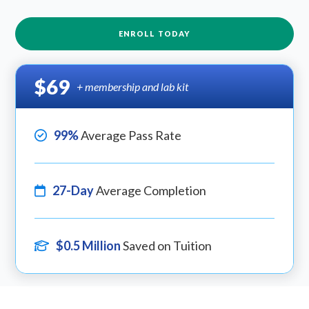
ENROLL TODAY
$69
+ membership and lab kit
99%
Average Pass Rate
27-Day
Average Completion
$0.5 Million
Saved on Tuition