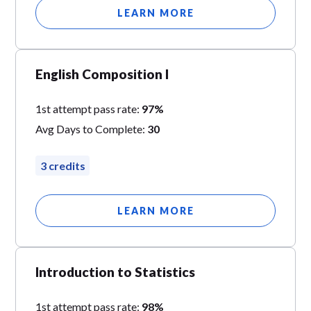
LEARN MORE
English Composition I
1st attempt pass rate:
97%
Avg Days to Complete:
30
3 credits
LEARN MORE
Introduction to Statistics
1st attempt pass rate:
98%