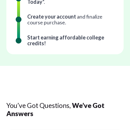
Today
”.
Create your account
and finalize
course purchase.
Start earning affordable college
credits!
You’ve Got Questions,
We’ve Got
Answers