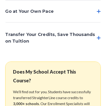
Go at Your Own Pace
Transfer Your Credits, Save Thousands
on Tuition
Does My School Accept This
Course?
We’ll find out for you. Students have successfully
transferred StraighterLine course credits to
3,000+ schools
. Our Enrollment Specialists will