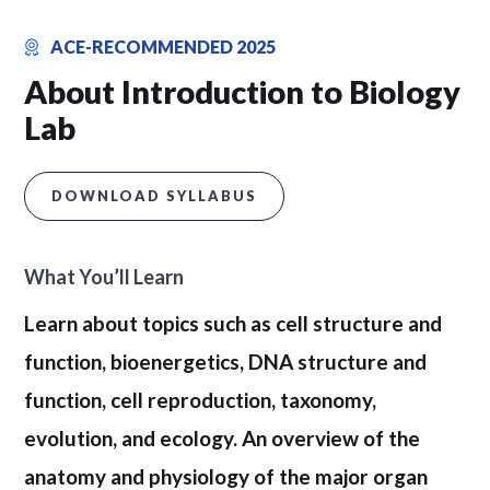
ACE-RECOMMENDED 2025
About Introduction to Biology
Lab
DOWNLOAD SYLLABUS
What You’ll Learn
Learn about topics such as cell structure and
function, bioenergetics, DNA structure and
function, cell reproduction, taxonomy,
evolution, and ecology. An overview of the
anatomy and physiology of the major organ