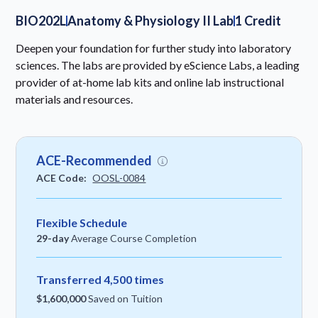
BIO202L
Anatomy & Physiology II Lab
1 Credit
Deepen your foundation for further study into laboratory
sciences. The labs are provided by eScience Labs, a leading
provider of at-home lab kits and online lab instructional
materials and resources.
ACE-Recommended
ACE Code:
OOSL-0084
Flexible Schedule
29-day
Average Course Completion
Transferred 4,500 times
$1,600,000
Saved on Tuition