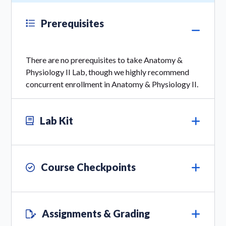
Prerequisites
There are no prerequisites to take Anatomy &
Physiology II Lab, though we highly recommend
concurrent enrollment in Anatomy & Physiology II.
Lab Kit
Course Checkpoints
Assignments & Grading