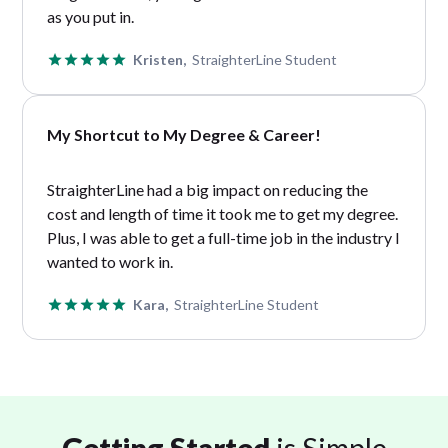
as you put in.
Kristen,
StraighterLine Student
My Shortcut to My Degree & Career!
StraighterLine had a big impact on reducing the
cost and length of time it took me to get my degree.
Plus, I was able to get a full-time job in the industry I
wanted to work in.
Kara,
StraighterLine Student
Getting Started
is Simple