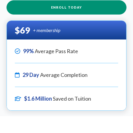
ENROLL TODAY
$69
+ membership
99%
Average Pass Rate
29 Day
Average Completion
$1.6 Million
Saved on Tuition