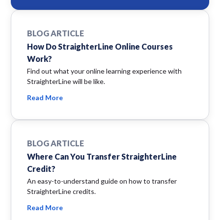
BLOG ARTICLE
How Do StraighterLine Online Courses
Work?
Find out what your online learning experience with
StraighterLine will be like.
Read More
BLOG ARTICLE
Where Can You Transfer StraighterLine
Credit?
An easy-to-understand guide on how to transfer
StraighterLine credits.
Read More