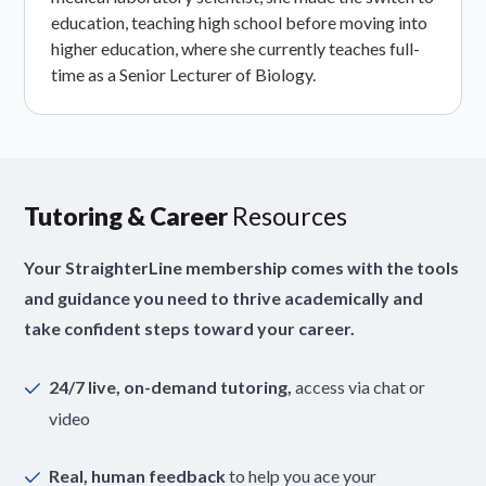
education, teaching high school before moving into
higher education, where she currently teaches full-
time as a Senior Lecturer of Biology.
Tutoring & Career
Resources
Your StraighterLine membership comes with the tools
and guidance you need to thrive academically and
take confident steps toward your career.
24/7 live, on-demand tutoring,
access via chat or
video
Real, human feedback
to help you ace your