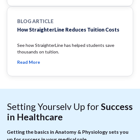
BLOG ARTICLE
How StraighterLine Reduces Tuition Costs
See how StraighterLine has helped students save
thousands on tuition.
Read More
Setting Yourselv Up for
Success
in Healthcare
Getting the basics in Anatomy & Physiology sets you
up for success in your medical role.