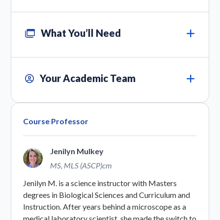
What You’ll Need
Your Academic Team
Course Professor
Jenilyn Mulkey
MS, MLS (ASCP)cm
Jenilyn M. is a science instructor with Masters
degrees in Biological Sciences and Curriculum and
Instruction. After years behind a microscope as a
medical laboratory scientist, she made the switch to