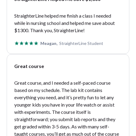
StraighterLine helped me finish a class I needed
while in nursing school and helped me save about
$1300. Thank you, StraighterLine!
Meagan,
StraighterLine Student
Great course
Great course, and I needed a self-paced course
based on my schedule. The lab kit contains
everything you need, and it’s pretty fun to let any
younger kids you have in your life watch or assist
with experiments. The course itself is
straightforward; you submit lab reports and they
get graded within 3-5 days. As with many self-
taught courses, you’ll get as much out of the course