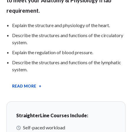
to meet your Anatomy & Physiology II lab
requirement.
Explain the structure and physiology of the heart.
Describe the structures and functions of the circulatory
system.
Explain the regulation of blood pressure.
Describe the structures and functions of the lymphatic
system.
READ MORE +
StraighterLine Courses Include:
Self-paced workload