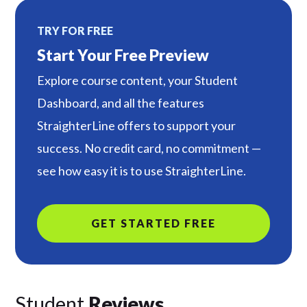
TRY FOR FREE
Start Your Free Preview
Explore course content, your Student
Dashboard, and all the features
StraighterLine offers to support your
success. No credit card, no commitment —
see how easy it is to use StraighterLine.
GET STARTED FREE
Student
Reviews