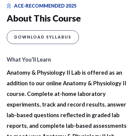
ACE-RECOMMENDED 2025
About This Course
DOWNLOAD SYLLABUS
What You’ll Learn
Anatomy & Physiology II Lab is offered as an
addition to our online Anatomy & Physiology II
course. Complete at-home laboratory
experiments, track and record results, answer
lab-based questions reflected in graded lab
reports, and complete lab-based assessments