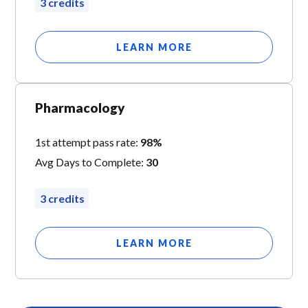
3 credits
LEARN MORE
Pharmacology
1st attempt pass rate:
98%
Avg Days to Complete:
30
3 credits
LEARN MORE