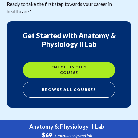
Ready to take the first step towards your career in
healthcare?
Get Started with Anatomy &
Physiology II Lab
ENROLL IN THIS
COURSE
BROWSE ALL COURSES
Anatomy & Physiology II Lab
$69
+ membership and lab