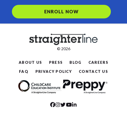
ENROLL NOW
© 2026
ABOUT US
PRESS
BLOG
CAREERS
FAQ
PRIVACY POLICY
CONTACT US