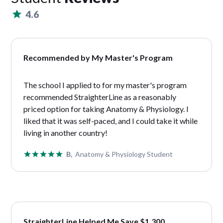
4.6
Recommended by My Master's Program
The school I applied to for my master's program
recommended StraighterLine as a reasonably
priced option for taking Anatomy & Physiology. I
liked that it was self-paced, and I could take it while
living in another country!
B,
Anatomy & Physiology Student
StraighterLine Helped Me Save $1,300