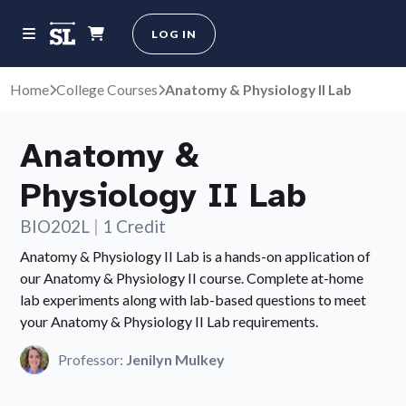
LOG IN
Home
College Courses
Anatomy & Physiology II Lab
Anatomy &
Physiology II Lab
BIO202L
|
1 Credit
Anatomy & Physiology II Lab is a hands-on application of
our Anatomy & Physiology II course. Complete at-home
lab experiments along with lab-based questions to meet
your Anatomy & Physiology II Lab requirements.
Professor:
Jenilyn Mulkey