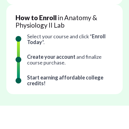
How to Enroll
in Anatomy &
Physiology II Lab
Select your course and click “
Enroll
Today
”.
Create your account
and finalize
course purchase.
Start earning affordable college
credits!