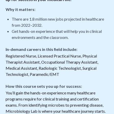
Why it matters:
There are 1.8 million new jobs projected in healthcare
from 2022–2032.
Get hands-on experience that will help you in clinical
environments and the classroom.
In-demand careers in this field include:
Registered Nurse, Licensed Practical Nurse, Physical
Therapist Assistant, Occupational Therapy Assistant,
Medical Assistant, Radiologic Technologist, Surgical
Technologist, Paramedic/EMT
How this course sets you up for success:
You’ll gain the hands-on experience many healthcare
programs require for clinical training and certification
exams. From identifying microbes to preventing disease,
Microbiology Lab is where your healthcare journey starts.