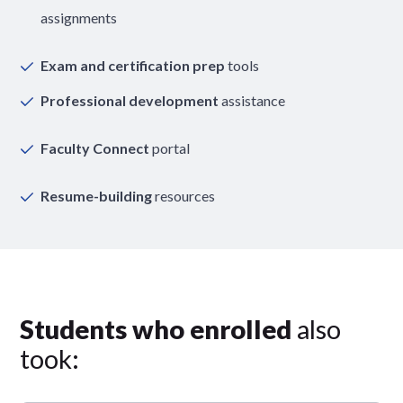
assignments
Exam and certification prep
tools
Professional development
assistance
Faculty Connect
portal
Resume-building
resources
Students who enrolled
also
took: