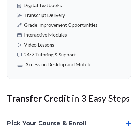
Digital Textbooks
Transcript Delivery
Grade Improvement Opportunities
Interactive Modules
Video Lessons
24/7 Tutoring & Support
Access on Desktop and Mobile
Transfer Credit
in 3 Easy Steps
Pick Your Course & Enroll