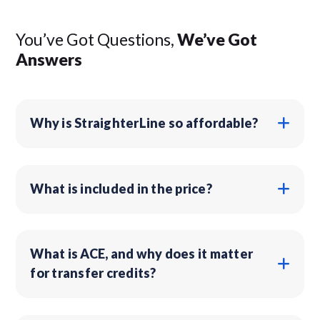
You’ve Got Questions,
We’ve Got
Answers
Why is StraighterLine so affordable?
What is included in the price?
What is ACE, and why does it matter
for transfer credits?