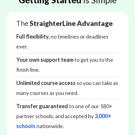
The
StraighterLine Advantage
Full flexibility,
no timelines or deadlines
ever.
Your own support team
to get you to the
finish line.
Unlimited course access
so you can take as
many courses as you need.
Transfer guaranteed
to one of our 180+
partner schools, and accepted by
3,000+
schools
nationwide.