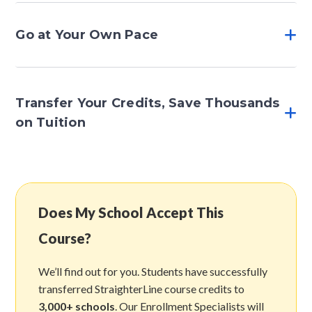
Go at Your Own Pace
Transfer Your Credits, Save Thousands
on Tuition
Does My School Accept This
Course?
We’ll find out for you. Students have successfully
transferred StraighterLine course credits to
3,000+ schools
. Our Enrollment Specialists will