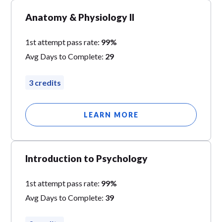
Anatomy & Physiology II
1st attempt pass rate:
99%
Avg Days to Complete:
29
3 credits
LEARN MORE
Introduction to Psychology
1st attempt pass rate:
99%
Avg Days to Complete:
39