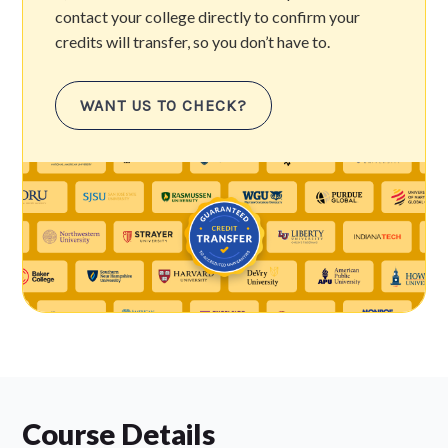
contact your college directly to confirm your
credits will transfer, so you don’t have to.
WANT US TO CHECK?
Course Details