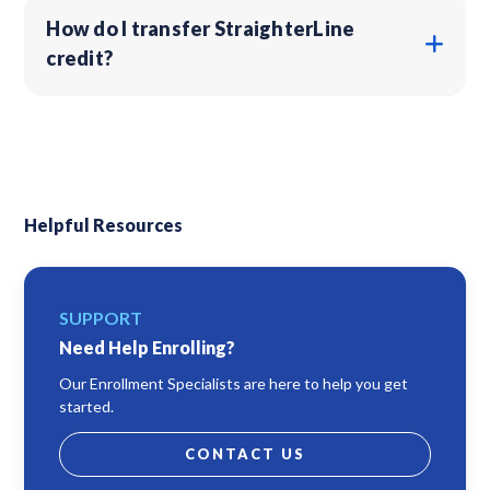
How do I transfer StraighterLine
credit?
Helpful Resources
SUPPORT
Need Help Enrolling?
Our Enrollment Specialists are here to help you get
started.
CONTACT US