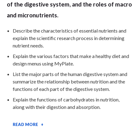
of the digestive system, and the roles of macro
and micronutrients.
Describe the characteristics of essential nutrients and
explain the scientific research process in determining
nutrient needs.
Explain the various factors that make a healthy diet and
design menus using MyPlate.
List the major parts of the human digestive system and
summarize the relationship between nutrition and the
functions of each part of the digestive system.
Explain the functions of carbohydrates in nutrition,
along with their digestion and absorption.
READ MORE +