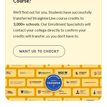
Course?
We’ll find out for you. Students have successfully
transferred StraighterLine course credits to
3,000+ schools
. Our Enrollment Specialists will
contact your college directly to confirm your
credits will transfer, so you don’t have to.
WANT US TO CHECK?