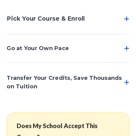
Pick Your Course & Enroll
Go at Your Own Pace
Transfer Your Credits, Save Thousands
on Tuition
Does My School Accept This