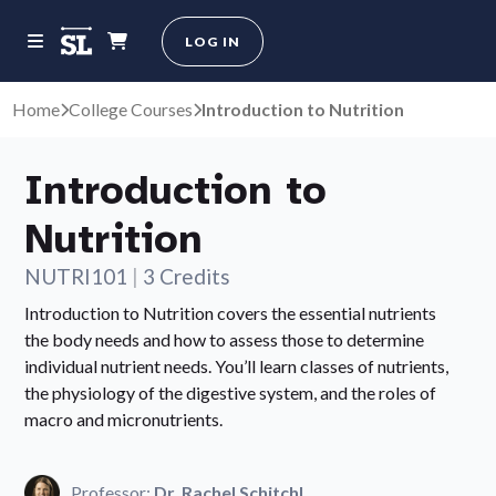
LOG IN
Home
College Courses
Introduction to Nutrition
Introduction to
Nutrition
NUTRI101
|
3 Credits
Introduction to Nutrition covers the essential nutrients
the body needs and how to assess those to determine
individual nutrient needs. You’ll learn classes of nutrients,
the physiology of the digestive system, and the roles of
macro and micronutrients.
Professor:
Dr. Rachel Schitchl