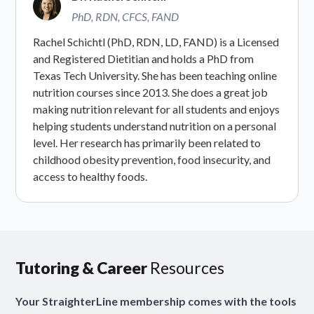
PhD, RDN, CFCS, FAND
Rachel Schichtl (PhD, RDN, LD, FAND) is a Licensed
and Registered Dietitian and holds a PhD from
Texas Tech University. She has been teaching online
nutrition courses since 2013. She does a great job
making nutrition relevant for all students and enjoys
helping students understand nutrition on a personal
level. Her research has primarily been related to
childhood obesity prevention, food insecurity, and
access to healthy foods.
Tutoring & Career
Resources
Your StraighterLine membership comes with the tools