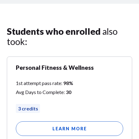
Students who enrolled
also
took:
Personal Fitness & Wellness
1st attempt pass rate:
98%
Avg Days to Complete:
30
3 credits
LEARN MORE