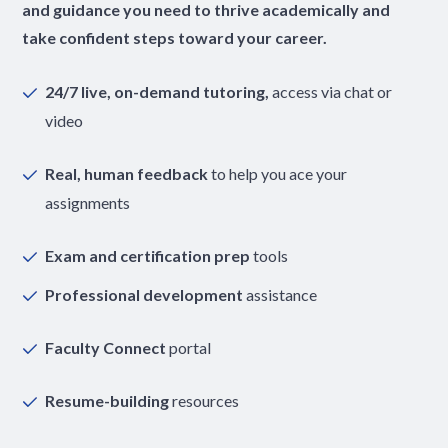
and guidance you need to thrive academically and
take confident steps toward your career.
24/7 live, on-demand tutoring,
access via chat or
video
Real, human feedback
to help you ace your
assignments
Exam and certification prep
tools
Professional development
assistance
Faculty Connect
portal
Resume-building
resources