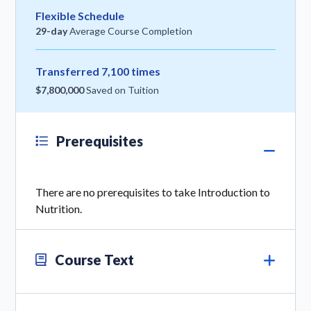
Flexible Schedule
29-day
Average Course Completion
Transferred 7,100 times
$7,800,000
Saved on Tuition
Prerequisites
There are no prerequisites to take Introduction to
Nutrition.
Course Text