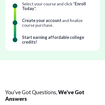
Select your course and click “
Enroll
Today
”.
Create your account
and finalize
course purchase.
Start earning affordable college
credits!
You’ve Got Questions,
We’ve Got
Answers