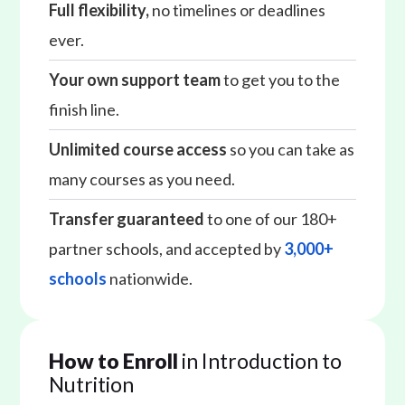
Full flexibility,
no timelines or deadlines
ever.
Your own support team
to get you to the
finish line.
Unlimited course access
so you can take as
many courses as you need.
Transfer guaranteed
to one of our 180+
partner schools, and accepted by
3,000+
schools
nationwide.
How to Enroll
in Introduction to
Nutrition