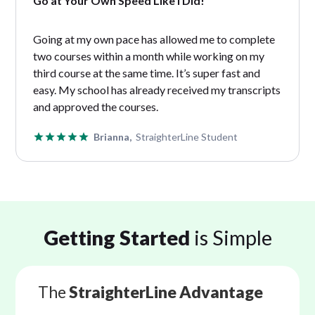
Go at Your Own Speed Like I Did!
Going at my own pace has allowed me to complete
two courses within a month while working on my
third course at the same time. It’s super fast and
easy. My school has already received my transcripts
and approved the courses.
Brianna,
StraighterLine Student
Getting Started
is Simple
The
StraighterLine Advantage