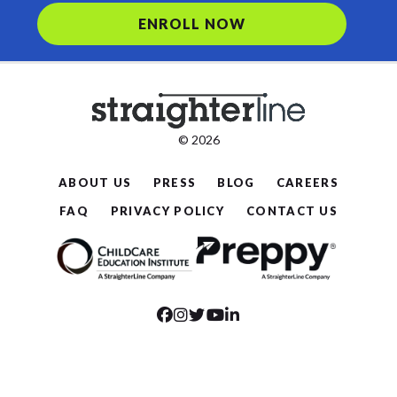
ENROLL NOW
© 2026
ABOUT US
PRESS
BLOG
CAREERS
FAQ
PRIVACY POLICY
CONTACT US