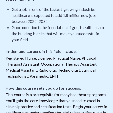
Get a job in one of the fastest-growing industries —
healthcare is expected to add 1.8 million new jobs
between 2022–2032.
Good nutrition is the foundation of good health! Learn
the building blocks that will make you successful in
your field.
In-demand careers in this field include:
Registered Nurse, Licensed Practical Nurse, Physical
Therapist Assistant, Occupational Therapy Assistant,
Medical Assistant, Radiologic Technologist, Surgical
Technologist, Paramedic/EMT
How this course sets you up for success:
This course is a prerequisite for many healthcare programs.
You’ll gain the core knowledge that you need to excel in
clinical practice and certification tests. Begin your career in
healthcare by understanding the vital role nutrition plays in