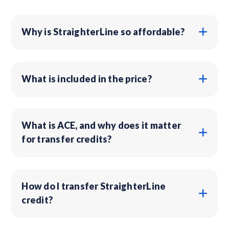
Why is StraighterLine so affordable?
What is included in the price?
What is ACE, and why does it matter
for transfer credits?
How do I transfer StraighterLine
credit?