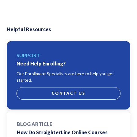
Helpful Resources
SUPPORT
Need Help Enrolling?
Our Enrollment Specialists are here to help you get
started.
CONTACT US
BLOG ARTICLE
How Do StraighterLine Online Courses