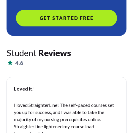
GET STARTED FREE
Student
Reviews
4.6
Loved it!
I loved StraighterLine! The self-paced courses set
you up for success, and I was able to take the
majority of my nursing prerequisites online.
StraighterLine lightened my course load