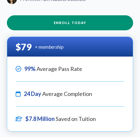
ENROLL TODAY
$79
+ membership
99%
Average Pass Rate
24 Day
Average Completion
$7.8 Million
Saved on Tuition