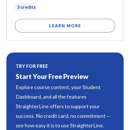
3 credits
LEARN MORE
TRY FOR FREE
Start Your Free Preview
Explore course content, your Student
Dashboard, and all the features
StraighterLine offers to support your
success. No credit card, no commitment —
see how easy it is to use StraighterLine.