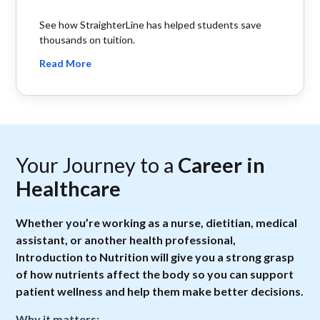
See how StraighterLine has helped students save
thousands on tuition.
Read More
Your Journey to a
Career in
Healthcare
Whether you’re working as a nurse, dietitian, medical
assistant, or another health professional,
Introduction to Nutrition will give you a strong grasp
of how nutrients affect the body so you can support
patient wellness and help them make better decisions.
Why it matters: