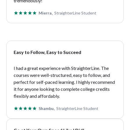
tremendously!
Mierra,
StraighterLine Student
Easy to Follow, Easy to Succeed
I had a great experience with StraighterLine. The
courses were well-structured, easy to follow, and
perfect for self-paced learning. I highly recommend
it for anyone looking to complete college credits
flexibly and affordably.
Shambu,
StraighterLine Student