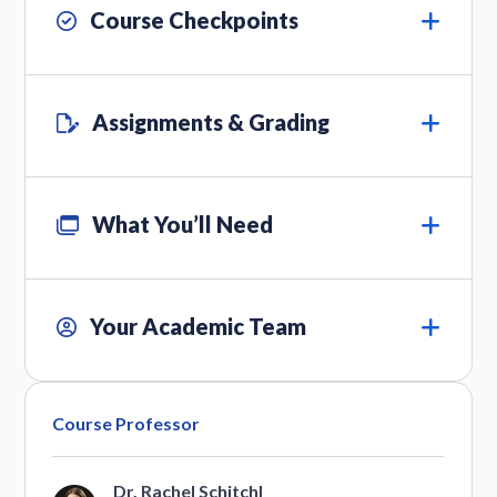
Course Checkpoints
Assignments & Grading
What You’ll Need
Your Academic Team
Course Professor
Dr. Rachel Schitchl