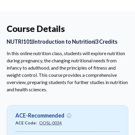
Course Details
NUTRI101
Introduction to Nutrition
3 Credits
In this online nutrition class, students will explore nutrition
during pregnancy, the changing nutritional needs from
infancy to adulthood, and the principles of fitness and
weight control. This course provides a comprehensive
overview, preparing students for further studies in nutrition
and health sciences.
ACE-Recommended
ACE Code:
OOSL-0034