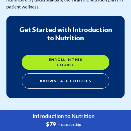
patient wellness.
Get Started with Introduction
to Nutrition
ENROLL IN THIS
COURSE
BROWSE ALL COURSES
Introduction to Nutrition
$79
+ membership