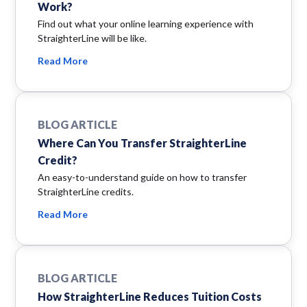
Work?
Find out what your online learning experience with
StraighterLine will be like.
Read More
BLOG ARTICLE
Where Can You Transfer StraighterLine
Credit?
An easy-to-understand guide on how to transfer
StraighterLine credits.
Read More
BLOG ARTICLE
How StraighterLine Reduces Tuition Costs