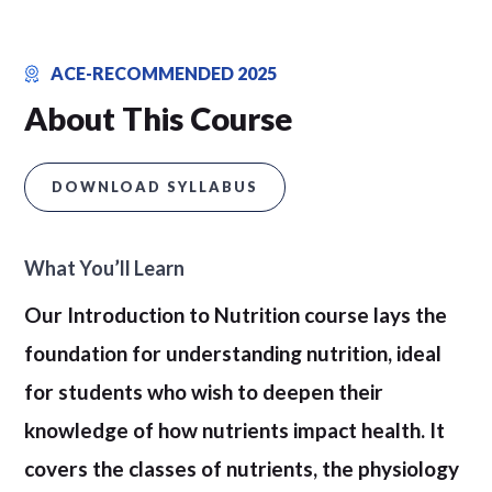
ACE-RECOMMENDED 2025
About This Course
DOWNLOAD SYLLABUS
What You’ll Learn
Our Introduction to Nutrition course lays the
foundation for understanding nutrition, ideal
for students who wish to deepen their
knowledge of how nutrients impact health. It
covers the classes of nutrients, the physiology