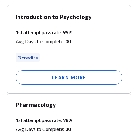
Introduction to Psychology
1st attempt pass rate:
99%
Avg Days to Complete:
30
3 credits
LEARN MORE
Pharmacology
1st attempt pass rate:
98%
Avg Days to Complete:
30