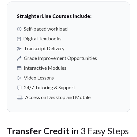
StraighterLine Courses Include:
Self-paced workload
Digital Textbooks
Transcript Delivery
Grade Improvement Opportunities
Interactive Modules
Video Lessons
24/7 Tutoring & Support
Access on Desktop and Mobile
Transfer Credit
in 3 Easy Steps