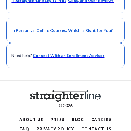
Is StraighterLine Legit? Pros, Cons, and User Reviews
In Person vs. Online Courses: Which Is Right for You?
Need help?
Connect With an Enrollment Advisor
© 2026
ABOUT US
PRESS
BLOG
CAREERS
FAQ
PRIVACY POLICY
CONTACT US