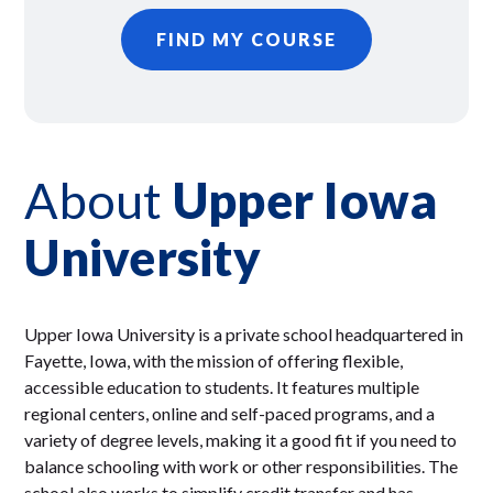
FIND MY COURSE
About
Upper Iowa
University
Upper Iowa University is a private school headquartered in
Fayette, Iowa, with the mission of offering flexible,
accessible education to students. It features multiple
regional centers, online and self-paced programs, and a
variety of degree levels, making it a good fit if you need to
balance schooling with work or other responsibilities. The
school also works to simplify credit transfer and has