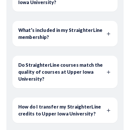
Iowa University?
What’s included in my StraighterLine
membership?
Do StraighterLine courses match the
quality of courses at Upper Iowa
University?
How do I transfer my StraighterLine
credits to Upper Iowa University?