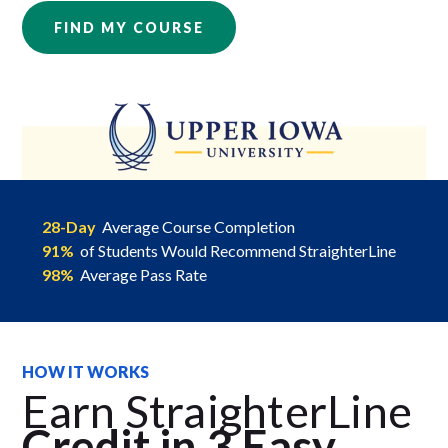
FIND MY COURSE
28-Day
Average Course Completion
91%
of Students Would Recommend StraighterLine
98%
Average Pass Rate
HOW IT WORKS
Earn StraighterLine
Credit in 3 Easy