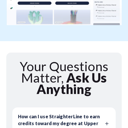
Your Questions
Matter,
Ask Us
Anything
How can I use StraighterLine to earn
credits toward my degree at Upper