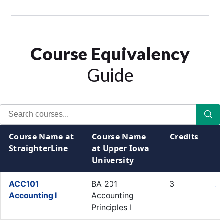
Course Equivalency
Guide