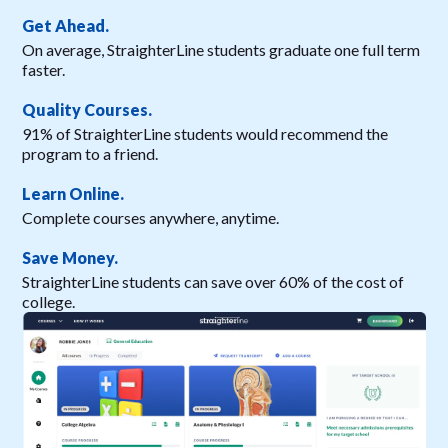
Get Ahead.
On average, StraighterLine students graduate one full term
faster.
Quality Courses.
91% of StraighterLine students would recommend the
program to a friend.
Learn Online.
Complete courses anywhere, anytime.
Save Money.
StraighterLine students can save over 60% of the cost of
college.