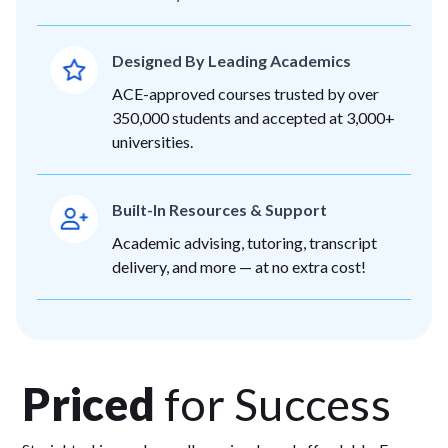
Designed By Leading Academics
ACE-approved courses trusted by over
350,000 students and accepted at 3,000+
universities.
Built-In Resources & Support
Academic advising, tutoring, transcript
delivery, and more — at no extra cost!
Priced
for Success