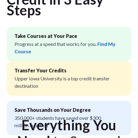
Step
s
Take Courses at Your Pace
Progress at a speed that works for you.
Find My
Course
Transfer Your Credits
Upper Iowa University is a top credit transfer
destination
Save Thousands on Your Degree
350,000+ students have saved over $300
Everything You
million in tuition