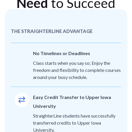
Need
to Succeed
THE STRAIGHTERLINE ADVANTAGE
No Timelines or Deadlines
Class starts when you say so; Enjoy the
freedom and flexibility to complete courses
around your busy schedule.
Easy Credit Transfer to Upper Iowa
University
StraighterLine students have successfully
transferred credits to Upper Iowa
University.