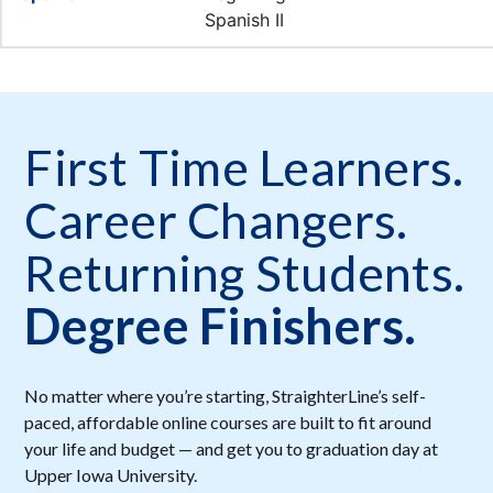
First Time Learners.
Career Changers.
Returning Students.
Degree Finishers.
No matter where you’re starting, StraighterLine’s self-
paced, affordable online courses are built to fit around
your life and budget — and get you to graduation day at
Upper Iowa University.