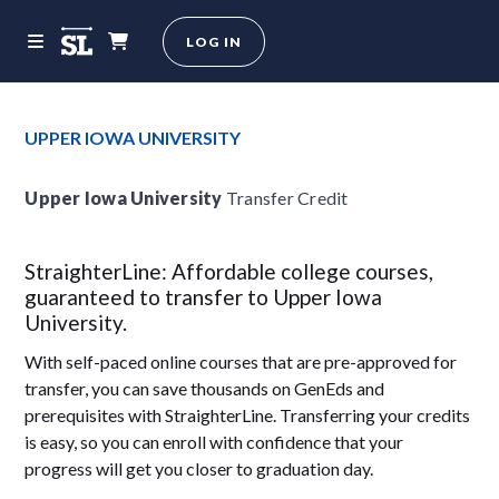
LOG IN
UPPER IOWA UNIVERSITY
Upper Iowa University
Transfer Credit
StraighterLine: Affordable college courses,
guaranteed to transfer to Upper Iowa
University.
With self-paced online courses that are pre-approved for
transfer, you can save thousands on GenEds and
prerequisites with StraighterLine. Transferring your credits
is easy, so you can enroll with confidence that your
progress will get you closer to graduation day.