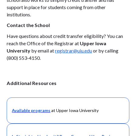
support in place for students coming from other
institutions.
Contact the School
Have questions about credit transfer eligibility? You can
reach the Office of the Registrar at
Upper Iowa
University
by email at
registrar@uiu.edu
or by calling
(800) 553-4150.
Additional Resources
Available programs
at Upper Iowa University