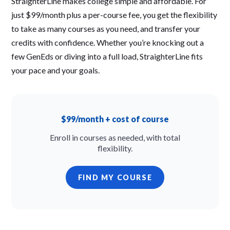
StraighterLine makes college simple and affordable. For
just $99/month plus a per-course fee, you get the flexibility
to take as many courses as you need, and transfer your
credits with confidence. Whether you’re knocking out a
few GenEds or diving into a full load, StraighterLine fits
your pace and your goals.
$99/month + cost of course
Enroll in courses as needed, with total
flexibility.
FIND MY COURSE