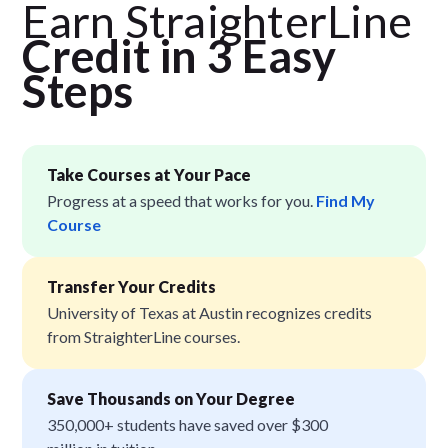
Earn StraighterLine
Credit in 3 Easy
Step
s
Take Courses at Your Pace
Progress at a speed that works for you.
Find My
Course
Transfer Your Credits
University of Texas at Austin recognizes credits
from StraighterLine courses.
Save Thousands on Your Degree
350,000+ students have saved over $300