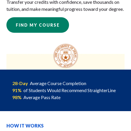
Transfer your credits with confidence, save thousands on
tuition, and make meaningful progress toward your degree.
FIND MY COURSE
28-Day
Average Course Completion
91%
of Students Would Recommend StraighterLine
98%
Average Pass Rate
HOW IT WORKS