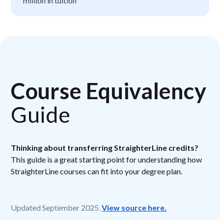
million in tuition
Course Equivalency
Guide
Thinking about transferring StraighterLine credits?
This guide is a great starting point for understanding how
StraighterLine courses can fit into your degree plan.
Updated September 2025.
View source here.