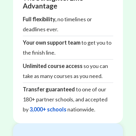
Advantage
Full flexibility,
no timelines or
deadlines ever.
Your own support team
to get you to
the finish line.
Unlimited course access
so you can
take as many courses as you need.
Transfer guaranteed
to one of our
180+ partner schools, and accepted
by
3,000+ schools
nationwide.