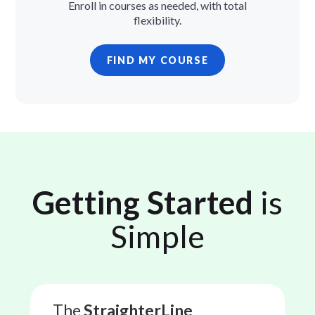
Enroll in courses as needed, with total
flexibility.
FIND MY COURSE
Getting Started
is
Simple
The
StraighterLine