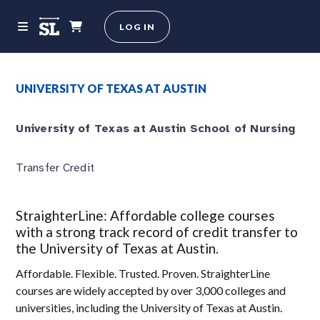
LOG IN
UNIVERSITY OF TEXAS AT AUSTIN
University of Texas at Austin School of Nursing
Transfer Credit
StraighterLine: Affordable college courses
with a strong track record of credit transfer to
the University of Texas at Austin.
Affordable. Flexible. Trusted. Proven. StraighterLine
courses are widely accepted by over 3,000 colleges and
universities, including the University of Texas at Austin.