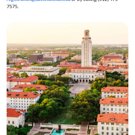
7575.