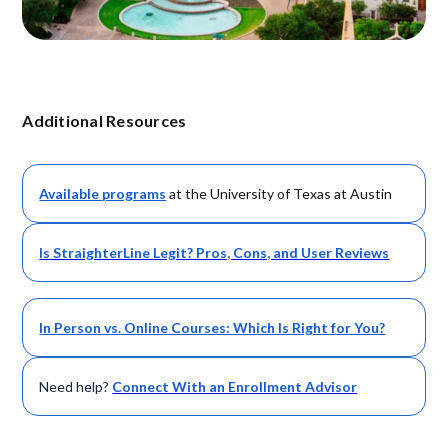
Additional Resources
Available
programs
at the University of Texas at Austin
Is StraighterLine Legit? Pros, Cons, and User Reviews
In Person vs. Online Courses: Which Is Right for You?
Need help?
Connect With an Enrollment Advisor