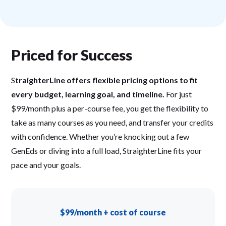
Priced for Success
S
traighterLine offers flexible pricing options to fit
every budget, learning goal, and timeline.
For just
$99/month plus a per-course fee, you get the flexibility to
take as many courses as you need, and transfer your credits
with confidence. Whether you’re knocking out a few
GenEds or diving into a full load, StraighterLine fits your
pace and your goals.
$99/month + cost of course