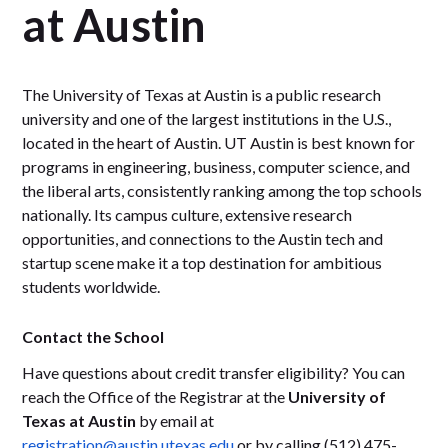
at Austin
The University of Texas at Austin is a public research
university and one of the largest institutions in the U.S.,
located in the heart of Austin. UT Austin is best known for
programs in engineering, business, computer science, and
the liberal arts, consistently ranking among the top schools
nationally. Its campus culture, extensive research
opportunities, and connections to the Austin tech and
startup scene make it a top destination for ambitious
students worldwide.
Contact the School
Have questions about credit transfer eligibility? You can
reach the Office of the Registrar at the
University of
Texas at Austin
by email at
registration@austin.utexas.edu
or by calling (512) 475-