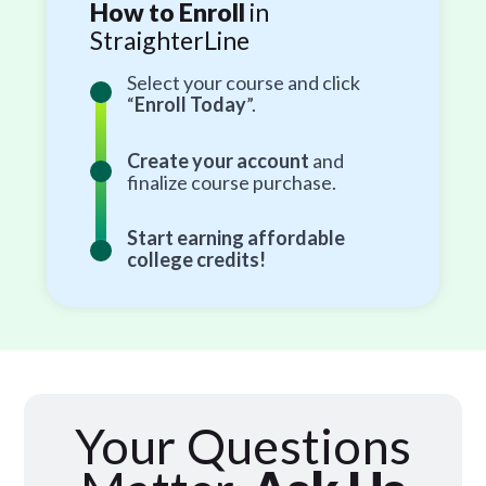
How to Enroll
in
StraighterLine
Select your course and click
“
Enroll Today
”.
Create your account
and
finalize course purchase.
Start earning affordable
college credits!
Your Questions