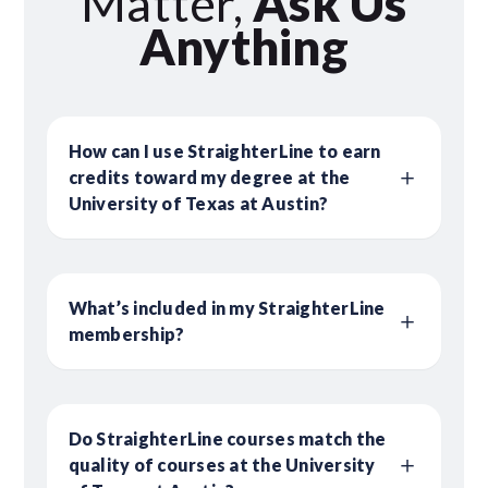
Matter,
Ask Us
Anything
How can I use StraighterLine to earn
credits toward my degree at the
University of Texas at Austin?
What’s included in my StraighterLine
membership?
Do StraighterLine courses match the
quality of courses at the University