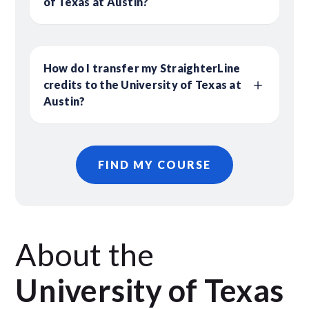
of Texas at Austin?
How do I transfer my StraighterLine
credits to the University of Texas at
Austin?
FIND MY COURSE
About the
University of Texas