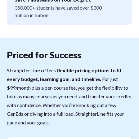
350,000+ students have saved over $300
million in tuition
Priced for Success
S
traighterLine offers flexible pricing options to fit
every budget, learning goal, and timeline.
For just
$99/month plus a per-course fee, you get the flexibility to
take as many courses as you need, and transfer your credits
with confidence. Whether you’re knocking out a few
GenEds or diving into a full load, StraighterLine fits your
pace and your goals.