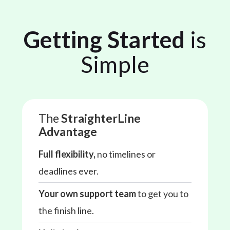
Getting Started
is
Simple
The
StraighterLine
Advantage
Full flexibility,
no timelines or
deadlines ever.
Your own support team
to get you to
the finish line.