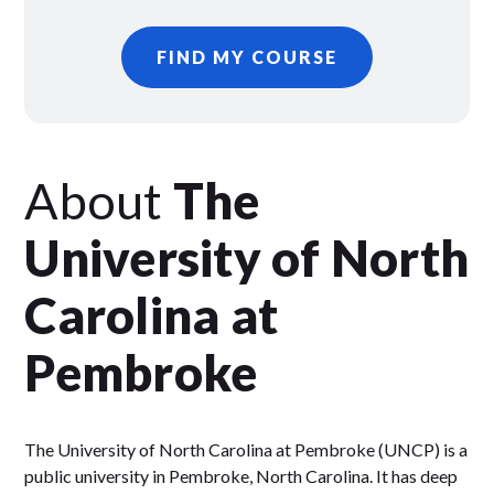
FIND MY COURSE
About
The
University of North
Carolina at
Pembroke
The University of North Carolina at Pembroke (UNCP) is a
public university in Pembroke, North Carolina. It has deep