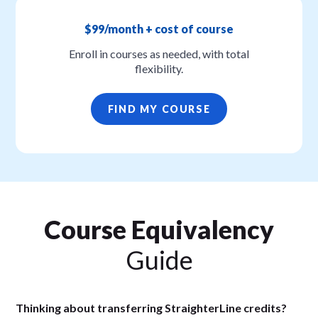
$99/month + cost of course
Enroll in courses as needed, with total
flexibility.
FIND MY COURSE
Course Equivalency
Guide
Thinking about transferring StraighterLine credits?