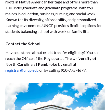
roots in Native American heritage and offers more than
100 undergraduate and graduate programs, with top
majors in education, business, nursing, and social work.
Known for its diversity, affordability, and personalized
learning environment, UNCP provides flexible options for
students balancing school with work or family life.
Contact the School
Have questions about credit transfer eligibility? You can
reach the Office of the Registrar at
The University of
North Carolina at Pembroke
by email at
registrar@uncp.edu
or by calling 910-775-4677.