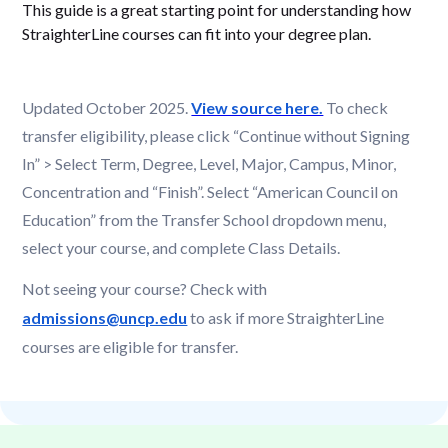
This guide is a great starting point for understanding how
StraighterLine courses can fit into your degree plan.
Updated October 2025.
View source here.
To check
transfer eligibility, please click “Continue without Signing
In” > Select Term, Degree, Level, Major, Campus, Minor,
Concentration and “Finish”. Select “American Council on
Education” from the Transfer School dropdown menu,
select your course, and complete Class Details.
Not seeing your course? Check with
admissions@uncp.edu
to ask if more StraighterLine
courses are eligible for transfer.