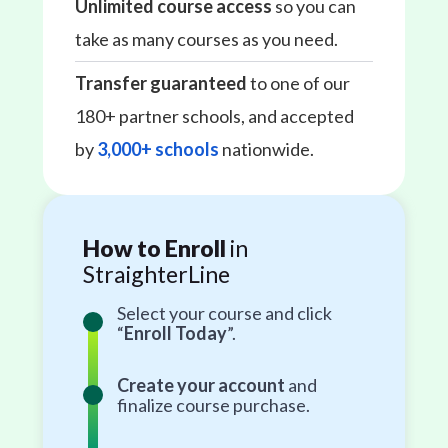
Unlimited course access
so you can
take as many courses as you need.
Transfer guaranteed
to one of our
180+ partner schools, and accepted
by
3,000+ schools
nationwide.
How to Enroll
in
StraighterLine
Select your course and click
“
Enroll Today
”.
Create your account
and
finalize course purchase.