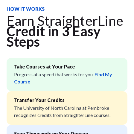
HOW IT WORKS
Earn StraighterLine
Credit in 3 Easy
Step
s
Take Courses at Your Pace
Progress at a speed that works for you.
Find My
Course
Transfer Your Credits
The University of North Carolina at Pembroke
recognizes credits from StraighterLine courses.
Save Thousands on Your Degree