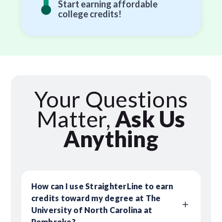
Start earning affordable
college credits!
Your Questions
Matter,
Ask Us
Anything
How can I use StraighterLine to earn
credits toward my degree at The
University of North Carolina at
Pembroke?