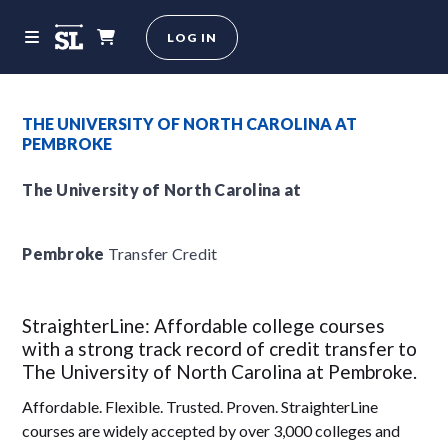
LOG IN
THE UNIVERSITY OF NORTH CAROLINA AT
PEMBROKE
The University of North Carolina at
Pembroke
Transfer Credit
StraighterLine: Affordable college courses
with a strong track record of credit transfer to
The University of North Carolina at Pembroke.
Affordable. Flexible. Trusted. Proven. StraighterLine
courses are widely accepted by over 3,000 colleges and