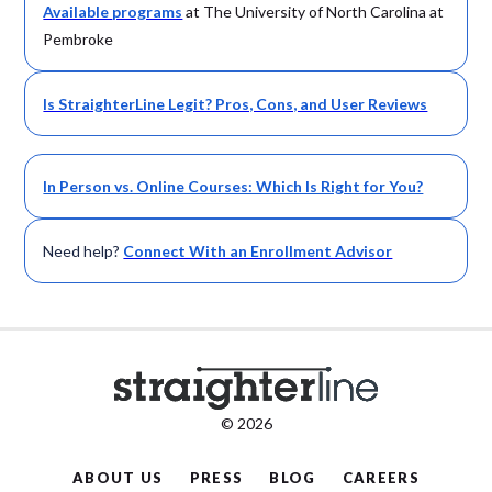
Available
programs
at The University of North Carolina at
Pembroke
Is StraighterLine Legit? Pros, Cons, and User Reviews
In Person vs. Online Courses: Which Is Right for You?
Need help?
Connect With an Enrollment Advisor
© 2026
ABOUT US
PRESS
BLOG
CAREERS