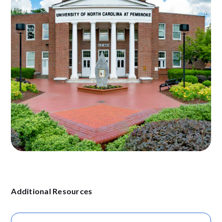
Additional Resources