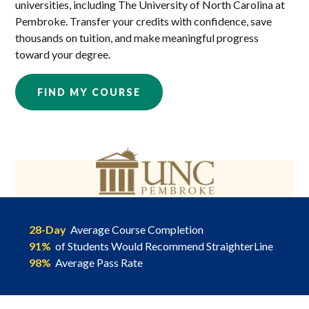
universities, including The University of North Carolina at
Pembroke. Transfer your credits with confidence, save
thousands on tuition, and make meaningful progress
toward your degree.
FIND MY COURSE
28-Day
Average Course Completion
91%
of Students Would Recommend StraighterLine
98%
Average Pass Rate