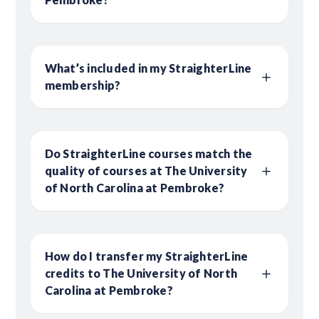
What’s included in my StraighterLine
membership?
Do StraighterLine courses match the
quality of courses at The University
of North Carolina at Pembroke?
How do I transfer my StraighterLine
credits to The University of North
Carolina at Pembroke?