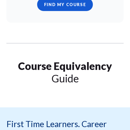
FIND MY COURSE
Course Equivalency
Guide
First Time Learners. Career