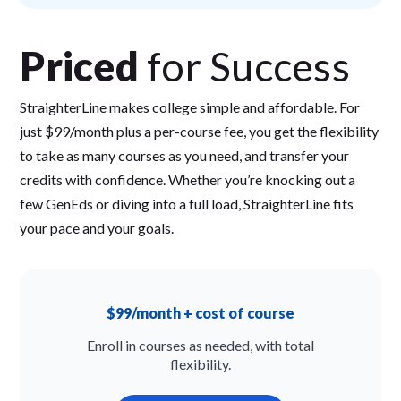
Priced
for Success
StraighterLine makes college simple and affordable. For
just $99/month plus a per-course fee, you get the flexibility
to take as many courses as you need, and transfer your
credits with confidence. Whether you’re knocking out a
few GenEds or diving into a full load, StraighterLine fits
your pace and your goals.
$99/month + cost of course
Enroll in courses as needed, with total
flexibility.