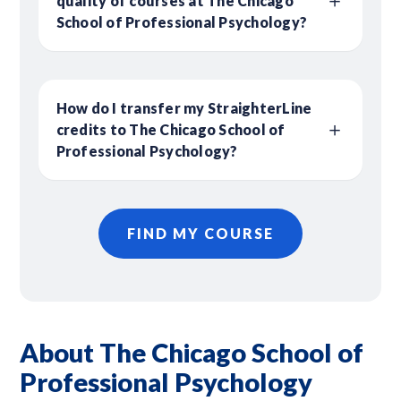
quality of courses at The Chicago
School of Professional Psychology?
How do I transfer my StraighterLine
credits to The Chicago School of
Professional Psychology?
FIND MY COURSE
About The Chicago School of
Professional Psychology