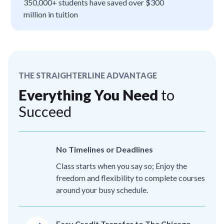
350,000+ students have saved over $300
million in tuition
THE STRAIGHTERLINE ADVANTAGE
Everything You Need
to
Succeed
No Timelines or Deadlines
Class starts when you say so; Enjoy the
freedom and flexibility to complete courses
around your busy schedule.
Easy Credit Transfer to The Chicago