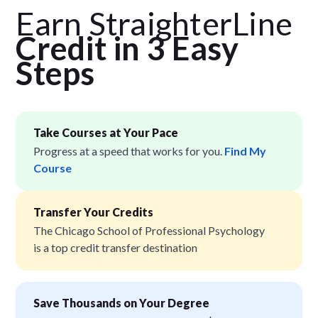
Earn StraighterLine
Credit in 3 Easy
Step
s
Take Courses at Your Pace
Progress at a speed that works for you.
Find My
Course
Transfer Your Credits
The Chicago School of Professional Psychology
is a top credit transfer destination
Save Thousands on Your Degree