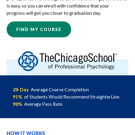
is easy, so you can enroll with confidence that your
progress will get you closer to graduation day.
FIND MY COURSE
28-Day
Average Course Completion
91%
of Students Would Recommend StraighterLine
98%
Average Pass Rate
HOW IT WORKS