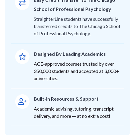
School of Professional Psychology
StraighterLine students have successfully
transferred credits to The Chicago School
of Professional Psychology.
Designed By Leading Academics
ACE-approved courses trusted by over
350,000 students and accepted at 3,000+
universities.
Built-In Resources & Support
Academic advising, tutoring, transcript
delivery, and more — at no extra cost!