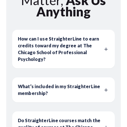
Matter,
Ask Us
Anything
How can I use StraighterLine to earn
credits toward my degree at The
Chicago School of Professional
Psychology?
What’s included in my StraighterLine
membership?
Do StraighterLine courses match the