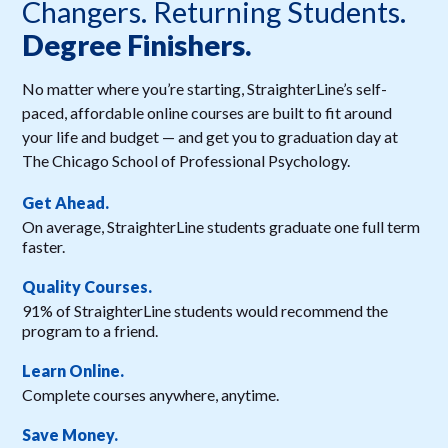
Changers. Returning Students.
Degree Finishers.
No matter where you’re starting, StraighterLine’s self-
paced, affordable online courses are built to fit around
your life and budget — and get you to graduation day at
The Chicago School of Professional Psychology.
Get Ahead.
On average, StraighterLine students graduate one full term
faster.
Quality Courses.
91% of StraighterLine students would recommend the
program to a friend.
Learn Online.
Complete courses anywhere, anytime.
Save Money.