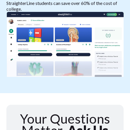
StraighterLine students can save over 60% of the cost of
college.
Your Questions