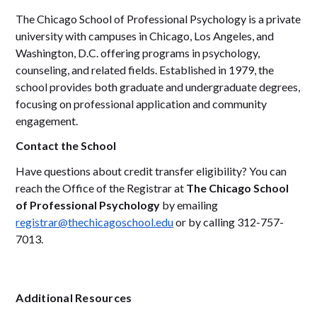
The Chicago School of Professional Psychology is a private
university with campuses in Chicago, Los Angeles, and
Washington, D.C. offering programs in psychology,
counseling, and related fields. Established in 1979, the
school provides both graduate and undergraduate degrees,
focusing on professional application and community
engagement.
Contact the School
Have questions about credit transfer eligibility? You can
reach the Office of the Registrar at
The Chicago School
of Professional Psychology
by emailing
registrar@thechicagoschool.edu
or by calling 312-757-
7013.
Additional Resources