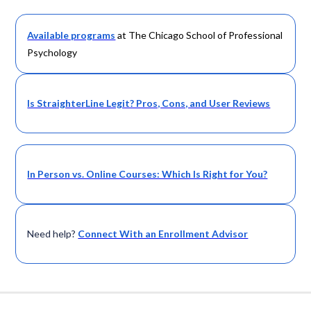
Available programs
at The Chicago School of Professional
Psychology
Is StraighterLine Legit? Pros, Cons, and User Reviews
In Person vs. Online Courses: Which Is Right for You?
Need help?
Connect With an Enrollment Advisor