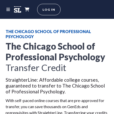
LOG IN
THE CHICAGO SCHOOL OF PROFESSIONAL
PSYCHOLOGY
The Chicago School of
Professional Psychology
Transfer Credit
StraighterLine: Affordable college courses,
guaranteed to transfer to The Chicago School
of Professional Psychology.
With self-paced online courses that are pre-approved for
transfer, you can save thousands on GenEds and
prerequisites with StraighterLine. Transferring your credits