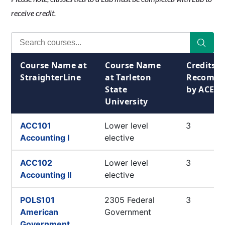
receive credit.