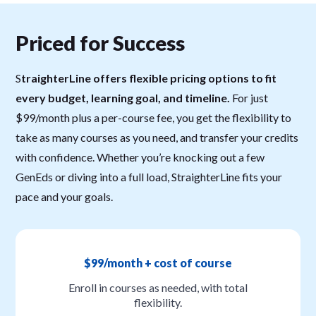
Priced for Success
S
traighterLine offers flexible pricing options to fit
every budget, learning goal, and timeline.
For just
$99/month plus a per-course fee, you get the flexibility to
take as many courses as you need, and transfer your credits
with confidence. Whether you’re knocking out a few
GenEds or diving into a full load, StraighterLine fits your
pace and your goals.
$99/month + cost of course
Enroll in courses as needed, with total
flexibility.