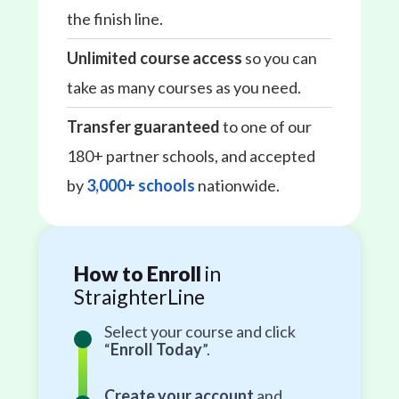
the finish line.
Unlimited course access
so you can
take as many courses as you need.
Transfer guaranteed
to one of our
180+ partner schools, and accepted
by
3,000+ schools
nationwide.
How to Enroll
in
StraighterLine
Select your course and click
“
Enroll Today
”.
Create your account
and