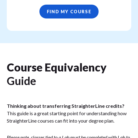
FIND MY COURSE
Course Equivalency
Guide
Thinking about transferring StraighterLine credits?
This guide is a great starting point for understanding how
StraighterLine courses can fit into your degree plan.
Please note, classes tied to a Lab must be completed with Lab to