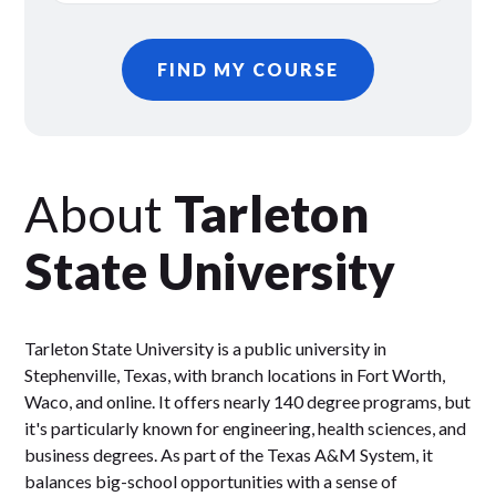
FIND MY COURSE
About
Tarleton
State University
Tarleton State University is a public university in
Stephenville, Texas, with branch locations in Fort Worth,
Waco, and online. It offers nearly 140 degree programs, but
it's particularly known for engineering, health sciences, and
business degrees. As part of the Texas A&M System, it
balances big-school opportunities with a sense of