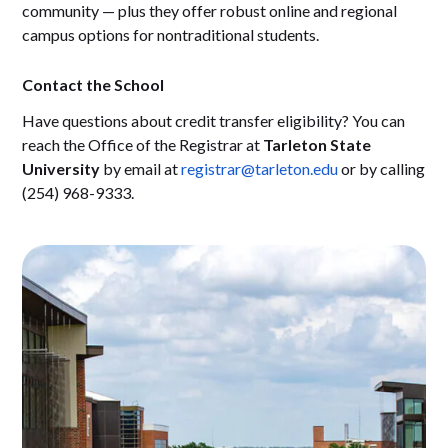
community — plus they offer robust online and regional
campus options for nontraditional students.
Contact the School
Have questions about credit transfer eligibility? You can
reach the Office of the Registrar at
Tarleton State
University
by email at
registrar@tarleton.edu
or by calling
(254) 968-9333.