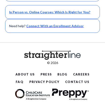
In Person vs. Online Courses: Which Is Right for You?
Need help?
Connect With an Enrollment Advisor
© 2026
ABOUT US
PRESS
BLOG
CAREERS
FAQ
PRIVACY POLICY
CONTACT US