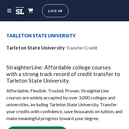
LOG IN
TARLETON STATE UNIVERSITY
Tarleton State University
Transfer Credit
StraighterLine: Affordable college courses
with a strong track record of credit transfer to
Tarleton State University.
Affordable. Flexible. Trusted. Proven. StraighterLine
courses are widely accepted by over 3,000 colleges and
universities, including Tarleton State University. Transfer
your credits with confidence, save thousands on tuition, and
make meaningful progress toward your degree.