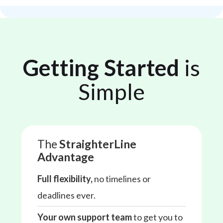
Getting Started
is
Simple
The
StraighterLine
Advantage
Full flexibility,
no timelines or
deadlines ever.
Your own support team
to get you to