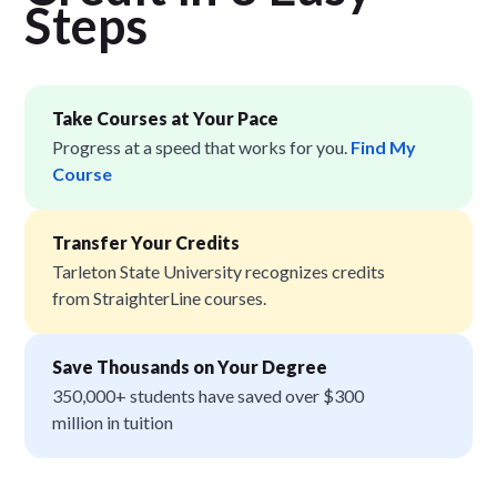
Step
s
Take Courses at Your Pace
Progress at a speed that works for you.
Find My
Course
Transfer Your Credits
Tarleton State University recognizes credits
from StraighterLine courses.
Save Thousands on Your Degree
350,000+ students have saved over $300
million in tuition