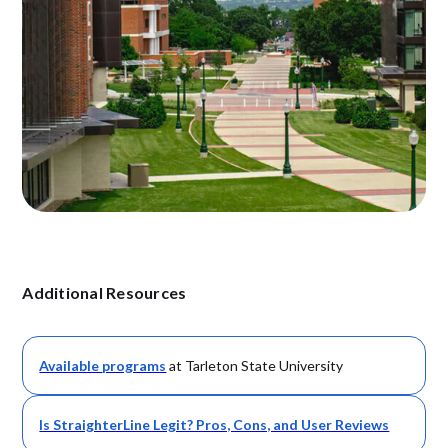
Additional Resources
Available
programs
at Tarleton State University
Is StraighterLine Legit? Pros, Cons, and User Reviews