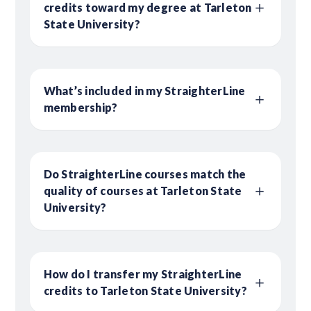
credits toward my degree at Tarleton
State University?
What’s included in my StraighterLine
membership?
Do StraighterLine courses match the
quality of courses at Tarleton State
University?
How do I transfer my StraighterLine
credits to Tarleton State University?