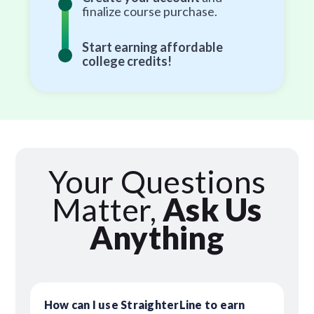
finalize course purchase.
Start earning affordable
college credits!
Your Questions
Matter,
Ask Us
Anything
How can I use StraighterLine to earn