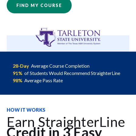
FIND MY COURSE
28-Day
Average Course Completion
91%
of Students Would Recommend StraighterLine
98%
Average Pass Rate
HOW IT WORKS
Earn StraighterLine
Credit in 3 Easy