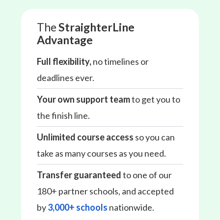
The
StraighterLine
Advantage
Full flexibility,
no timelines or
deadlines ever.
Your own support team
to get you to
the finish line.
Unlimited course access
so you can
take as many courses as you need.
Transfer guaranteed
to one of our
180+ partner schools, and accepted
by
3,000+ schools
nationwide.