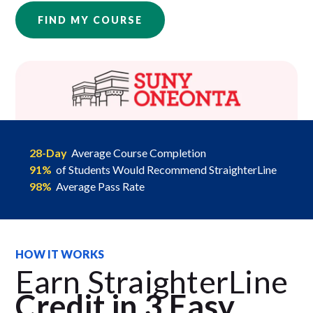
FIND MY COURSE
28-Day
Average Course Completion
91%
of Students Would Recommend StraighterLine
98%
Average Pass Rate
HOW IT WORKS
Earn StraighterLine
Credit in 3 Easy