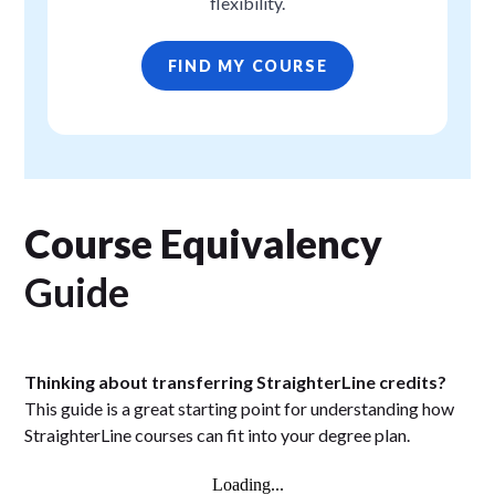
flexibility.
FIND MY COURSE
Course Equivalency
Guide
Thinking about transferring StraighterLine credits?
This guide is a great starting point for understanding how
StraighterLine courses can fit into your degree plan.