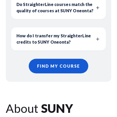
Do StraighterLine courses match the
quality of courses at SUNY Oneonta?
How do I transfer my StraighterLine
credits to SUNY Oneonta?
FIND MY COURSE
About
SUNY