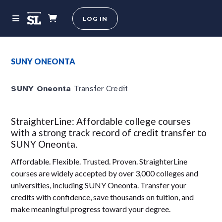
LOG IN
SUNY ONEONTA
SUNY Oneonta
Transfer Credit
StraighterLine: Affordable college courses
with a strong track record of credit transfer to
SUNY Oneonta.
Affordable. Flexible. Trusted. Proven. StraighterLine
courses are widely accepted by over 3,000 colleges and
universities, including SUNY Oneonta. Transfer your
credits with confidence, save thousands on tuition, and
make meaningful progress toward your degree.