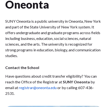
Oneonta
SUNY Oneonta is a public university in Oneonta, New York
and part of the State University of New York system. It
offers undergraduate and graduate programs across fields
including business, education, social sciences, natural
sciences, and the arts. The university is recognized for
strong programs in education, biology, and communication
studies.
Contact the School
Have questions about credit transfer eligibility? You can
reach the Office of the Registrar at
SUNY Oneonta
by
email at
registrar@oneonta.edu
or by calling 607-436-
2531.