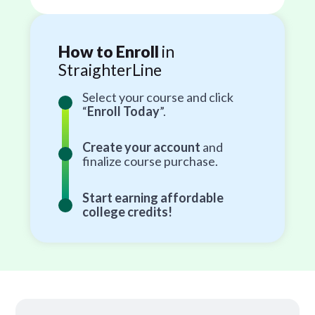
How to Enroll
in
StraighterLine
Select your course and click
“
Enroll Today
”.
Create your account
and
finalize course purchase.
Start earning affordable
college credits!