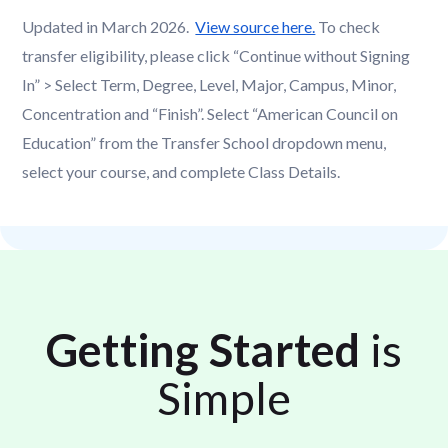
Updated in March 2026.
View source here.
To check
transfer eligibility, please click “Continue without Signing
In” > Select Term, Degree, Level, Major, Campus, Minor,
Concentration and “Finish”. Select “American Council on
Education” from the Transfer School dropdown menu,
select your course, and complete Class Details.
Getting Started
is
Simple