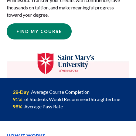
Minnesota. Transfer your credits with confidence, save
thousands on tuition, and make meaningful progress
toward your degree.
FIND MY COURSE
28-Day
Average Course Completion
91%
of Students Would Recommend StraighterLine
98%
Average Pass Rate
HOW IT WORKS