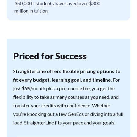
350,000+ students have saved over $300
million in tuition
Priced for Success
S
traighterLine offers flexible pricing options to
fit every budget, learning goal, and timeline.
For
just $99/month plus a per-course fee, you get the
flexibility to take as many courses as you need, and
transfer your credits with confidence. Whether
you’re knocking out a few GenEds or diving into a full
load, StraighterLine fits your pace and your goals.