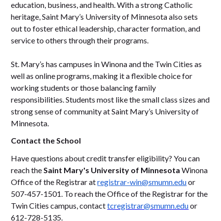
education, business, and health. With a strong Catholic
heritage, Saint Mary’s University of Minnesota also sets
out to foster ethical leadership, character formation, and
service to others through their programs.
St. Mary’s has campuses in Winona and the Twin Cities as
well as online programs, making it a flexible choice for
working students or those balancing family
responsibilities. Students most like the small class sizes and
strong sense of community at Saint Mary’s University of
Minnesota.
Contact the School
Have questions about credit transfer eligibility? You can
reach the
Saint Mary's University of Minnesota
Winona
Office of the Registrar at
registrar-win@smumn.edu
or
507-457-1501. To reach the Office of the Registrar for the
Twin Cities campus, contact
tcregistrar@smumn.edu
or
612-728-5135.