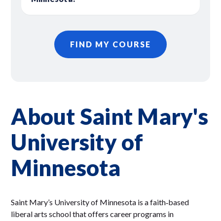
FIND MY COURSE
About Saint Mary's
University of
Minnesota
Saint Mary’s University of Minnesota is a faith‑based
liberal arts school that offers career programs in