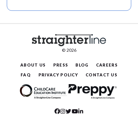
© 2026
ABOUT US
PRESS
BLOG
CAREERS
FAQ
PRIVACY POLICY
CONTACT US