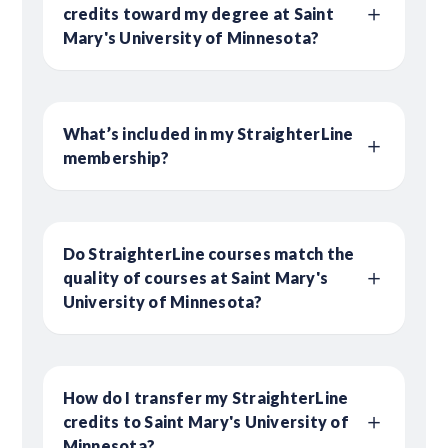
credits toward my degree at Saint
Mary's University of Minnesota?
What’s included in my StraighterLine
membership?
Do StraighterLine courses match the
quality of courses at Saint Mary's
University of Minnesota?
How do I transfer my StraighterLine
credits to Saint Mary's University of
Minnesota?