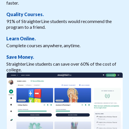
faster.
Quality Courses.
91% of StraighterLine students would recommend the
program to a friend.
Learn Online.
Complete courses anywhere, anytime.
Save Money.
StraighterLine students can save over 60% of the cost of
college.