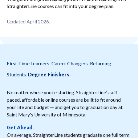
StraighterLine courses can fit into your degree plan.
Updated April 2026.
First Time Learners. Career Changers. Returning
Students.
Degree Finishers
.
No matter where you’re starting, StraighterLine’s self-
paced, affordable online courses are built to fit around
your life and budget — and get you to graduation day at
Saint Mary's University of Minnesota.
Get Ahead.
On average, StraighterLine students graduate one full term