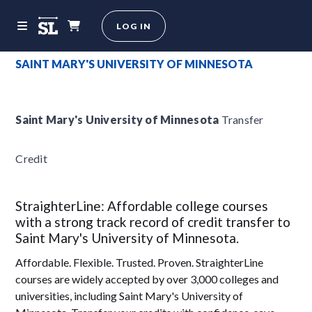
LOG IN
SAINT MARY'S UNIVERSITY OF MINNESOTA
Saint Mary's University of Minnesota
Transfer
Credit
StraighterLine: Affordable college courses
with a strong track record of credit transfer to
Saint Mary's University of Minnesota.
Affordable. Flexible. Trusted. Proven. StraighterLine
courses are widely accepted by over 3,000 colleges and
universities, including Saint Mary's University of