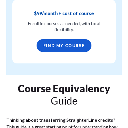
$99/month + cost of course
Enroll in courses as needed, with total
flexibility.
FIND MY COURSE
Course Equivalency
Guide
Thinking about transferring StraighterLine credits?
This guide is a great starting point for understanding how