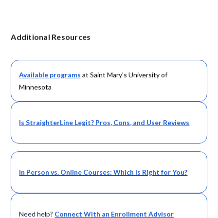
Additional Resources
Available programs
at Saint Mary's University of
Minnesota
Is StraighterLine Legit? Pros, Cons, and User Reviews
In Person vs. Online Courses: Which Is Right for You?
Need help?
Connect With an Enrollment Advisor