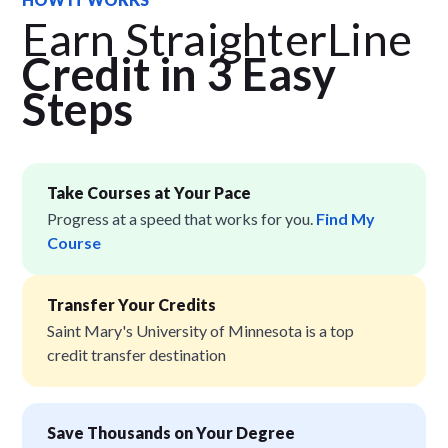
Earn StraighterLine
Credit in 3 Easy
Step
s
Take Courses at Your Pace
Progress at a speed that works for you.
Find My
Course
Transfer Your Credits
Saint Mary's University of Minnesota is a top
credit transfer destination
Save Thousands on Your Degree