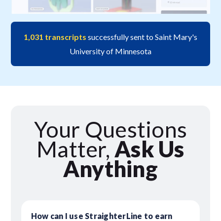
1,031 transcripts
successfully sent to Saint Mary's
University of Minnesota
Your Questions
Matter,
Ask Us
Anything
How can I use StraighterLine to earn