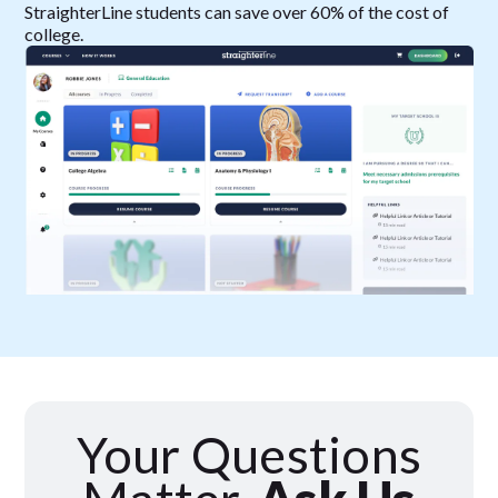
StraighterLine students can save over 60% of the cost of
college.
Your Questions