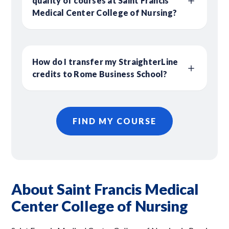
quality of courses at Saint Francis
Medical Center College of Nursing?
How do I transfer my StraighterLine
credits to Rome Business School?
FIND MY COURSE
About Saint Francis Medical
Center College of Nursing