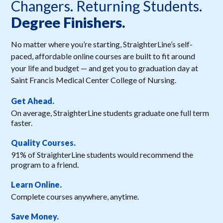
Changers. Returning Students.
Degree Finishers.
No matter where you’re starting, StraighterLine’s self-
paced, affordable online courses are built to fit around
your life and budget — and get you to graduation day at
Saint Francis Medical Center College of Nursing.
Get Ahead.
On average, StraighterLine students graduate one full term
faster.
Quality Courses.
91% of StraighterLine students would recommend the
program to a friend.
Learn Online.
Complete courses anywhere, anytime.
Save Money.