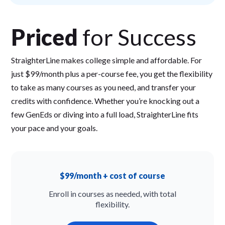
Priced
for Success
StraighterLine makes college simple and affordable. For
just $99/month plus a per-course fee, you get the flexibility
to take as many courses as you need, and transfer your
credits with confidence. Whether you’re knocking out a
few GenEds or diving into a full load, StraighterLine fits
your pace and your goals.
$99/month + cost of course
Enroll in courses as needed, with total
flexibility.