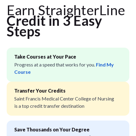
Earn StraighterLine
Credit in 3 Easy
Step
s
Take Courses at Your Pace
Progress at a speed that works for you.
Find My
Course
Transfer Your Credits
Saint Francis Medical Center College of Nursing
is a top credit transfer destination
Save Thousands on Your Degree