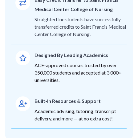
Medical Center College of Nursing
StraighterLine students have successfully
transferred credits to Saint Francis Medical
Center College of Nursing.
Designed By Leading Academics
ACE-approved courses trusted by over
350,000 students and accepted at 3,000+
universities.
Built-In Resources & Support
Academic advising, tutoring, transcript
delivery, and more — at no extra cost!