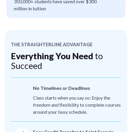
350,000+ students have saved over $300
million in tuition
THE STRAIGHTERLINE ADVANTAGE
Everything You Need
to
Succeed
No Timelines or Deadlines
Class starts when you say so; Enjoy the
freedom and flexibility to complete courses
around your busy schedule.
Easy Credit Transfer to Saint Francis