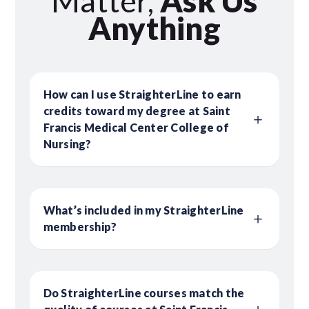
Matter,
Ask Us
Anything
How can I use StraighterLine to earn
credits toward my degree at Saint
Francis Medical Center College of
Nursing?
What’s included in my StraighterLine
membership?
Do StraighterLine courses match the