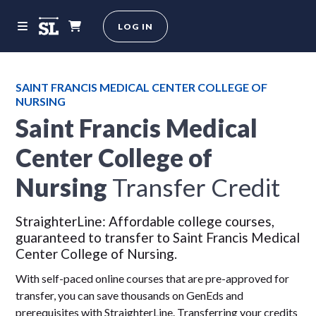
LOG IN
SAINT FRANCIS MEDICAL CENTER COLLEGE OF
NURSING
Saint Francis Medical
Center College of
Nursing
Transfer Credit
StraighterLine: Affordable college courses,
guaranteed to transfer to Saint Francis Medical
Center College of Nursing.
With self-paced online courses that are pre-approved for
transfer, you can save thousands on GenEds and
prerequisites with StraighterLine. Transferring your credits