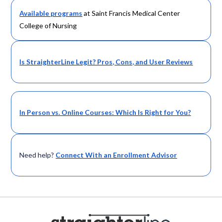
Available programs
at Saint Francis Medical Center
College of Nursing
Is StraighterLine Legit? Pros, Cons, and User Reviews
In Person vs. Online Courses: Which Is Right for You?
Need help?
Connect With an Enrollment Advisor