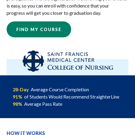
is easy, so you can enroll with confidence that your
progress will get you closer to graduation day.
FIND MY COURSE
28-Day
Average Course Completion
91%
of Students Would Recommend StraighterLine
98%
Average Pass Rate
HOW IT WORKS