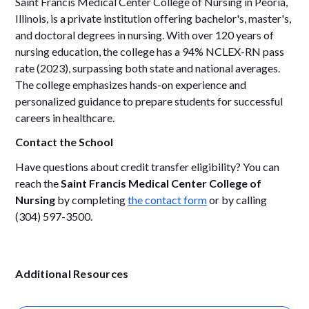
Saint Francis Medical Center College of Nursing in Peoria,
Illinois, is a private institution offering bachelor's, master's,
and doctoral degrees in nursing. With over 120 years of
nursing education, the college has a 94% NCLEX-RN pass
rate (2023), surpassing both state and national averages.
The college emphasizes hands-on experience and
personalized guidance to prepare students for successful
careers in healthcare.
Contact the School
Have questions about credit transfer eligibility? You can
reach the
Saint Francis Medical Center College of
Nursing
by completing
the contact form
or by calling
(304) 597-3500.
Additional Resources