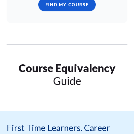
FIND MY COURSE
Course Equivalency
Guide
First Time Learners. Career