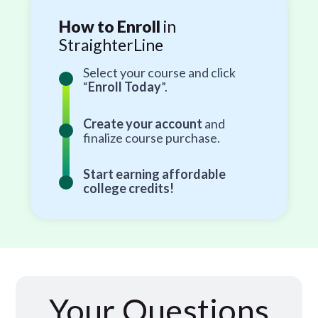
How to Enroll
in
StraighterLine
Select your course and click
“
Enroll Today
”.
Create your account
and
finalize course purchase.
Start earning affordable
college credits!
Your Questions