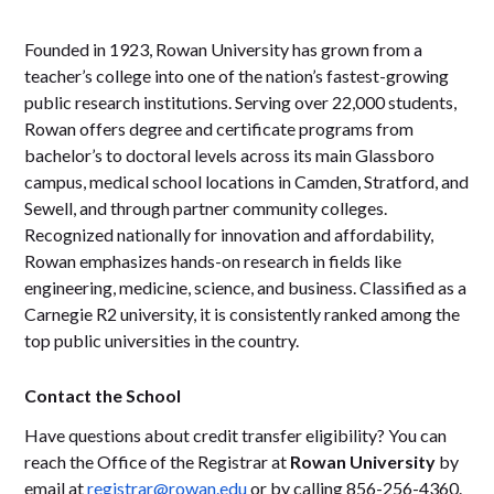
Founded in 1923, Rowan University has grown from a
teacher’s college into one of the nation’s fastest-growing
public research institutions. Serving over 22,000 students,
Rowan offers degree and certificate programs from
bachelor’s to doctoral levels across its main Glassboro
campus, medical school locations in Camden, Stratford, and
Sewell, and through partner community colleges.
Recognized nationally for innovation and affordability,
Rowan emphasizes hands-on research in fields like
engineering, medicine, science, and business. Classified as a
Carnegie R2 university, it is consistently ranked among the
top public universities in the country.
Contact the School
Have questions about credit transfer eligibility? You can
reach the Office of the Registrar at
Rowan University
by
email at
registrar@rowan.edu
or by calling 856-256-4360.