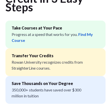
Step
s
Take Courses at Your Pace
Progress at a speed that works for you.
Find My
Course
Transfer Your Credits
Rowan University recognizes credits from
StraighterLine courses.
Save Thousands on Your Degree
350,000+ students have saved over $300
million in tuition