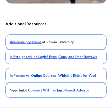
Additional Resources
Available
programs
at Rowan University
Is StraighterLine Legit? Pros, Cons, and User Reviews
In Person vs. Online Courses: Which Is Right for You?
Need help?
Connect With an Enrollment Advisor