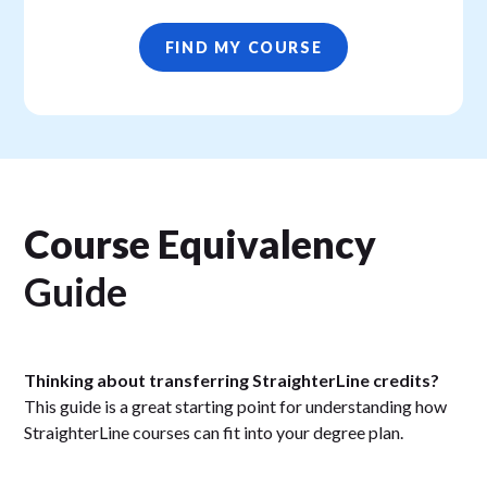
FIND MY COURSE
Course Equivalency
Guide
Thinking about transferring StraighterLine credits?
This guide is a great starting point for understanding how
StraighterLine courses can fit into your degree plan.