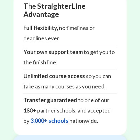
The
StraighterLine
Advantage
Full flexibility,
no timelines or
deadlines ever.
Your own support team
to get you to
the finish line.
Unlimited course access
so you can
take as many courses as you need.
Transfer guaranteed
to one of our
180+ partner schools, and accepted
by
3,000+ schools
nationwide.