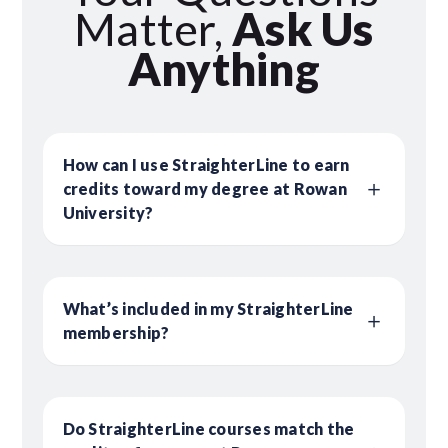
Matter,
Ask Us
Anything
How can I use StraighterLine to earn
credits toward my degree at Rowan
University?
What’s included in my StraighterLine
membership?
Do StraighterLine courses match the