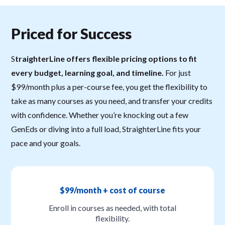
Priced for Success
S
traighterLine offers flexible pricing options to fit
every budget, learning goal, and timeline.
For just
$99/month plus a per-course fee, you get the flexibility to
take as many courses as you need, and transfer your credits
with confidence. Whether you’re knocking out a few
GenEds or diving into a full load, StraighterLine fits your
pace and your goals.
$99/month + cost of course
Enroll in courses as needed, with total
flexibility.