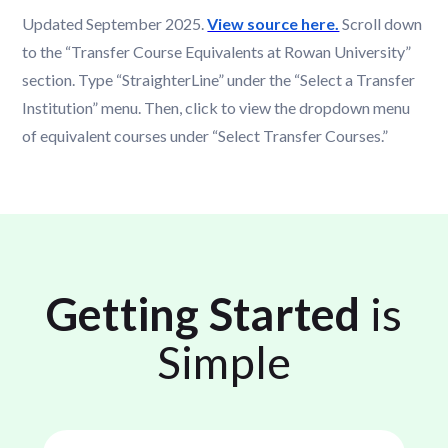
Updated September 2025.
View source here.
Scroll down
to the “Transfer Course Equivalents at Rowan University”
section. Type “StraighterLine” under the “Select a Transfer
Institution” menu. Then, click to view the dropdown menu
of equivalent courses under “Select Transfer Courses.”
Getting Started
is
Simple