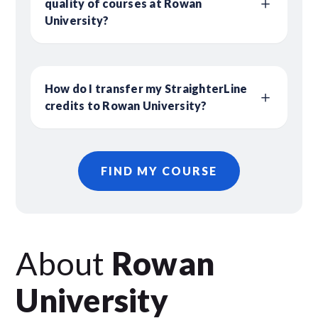
quality of courses at Rowan
University?
How do I transfer my StraighterLine
credits to Rowan University?
FIND MY COURSE
About
Rowan
University