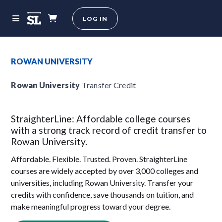
LOG IN
ROWAN UNIVERSITY
Rowan University
Transfer Credit
StraighterLine: Affordable college courses
with a strong track record of credit transfer to
Rowan University.
Affordable. Flexible. Trusted. Proven. StraighterLine
courses are widely accepted by over 3,000 colleges and
universities, including Rowan University. Transfer your
credits with confidence, save thousands on tuition, and
make meaningful progress toward your degree.