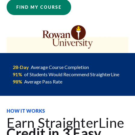
FIND MY COURSE
28-Day
Average Course Completion
91%
of Students Would Recommend StraighterLine
98%
Average Pass Rate
HOW IT WORKS
Earn StraighterLine
Credit in 3 Easy