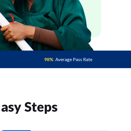
98%
Average Pass Rate
Easy Step
s