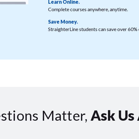
Learn Online.
Complete courses anywhere, anytime.
Save Money.
StraighterLine students can save over 60% o
stions Matter,
Ask Us