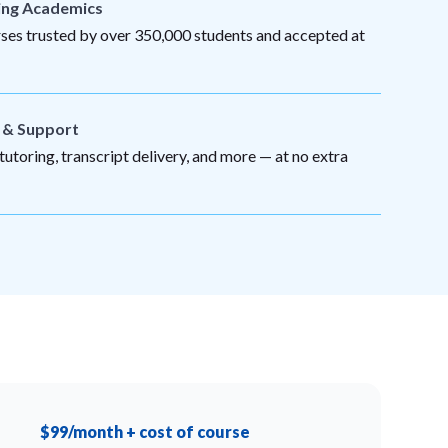
ing Academics
es trusted by over 350,000 students and accepted at
s & Support
utoring, transcript delivery, and more — at no extra
$99/month + cost of course