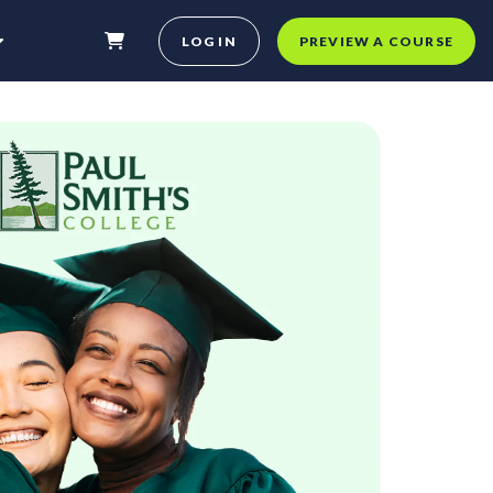
LOG IN
PREVIEW A COURSE