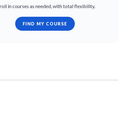
roll in courses as needed, with total flexibility.
FIND MY COURSE