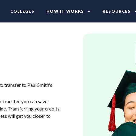
COLLEGES
HOW IT WORKS
RESOURCES
o transfer to Paul Smith's
 transfer, you can save
ne. Transferring your credits
ess will get you closer to