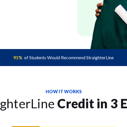
91%
of Students Would Recommend StraighterLine
HOW IT WORKS
ighterLine
Credit in 3 