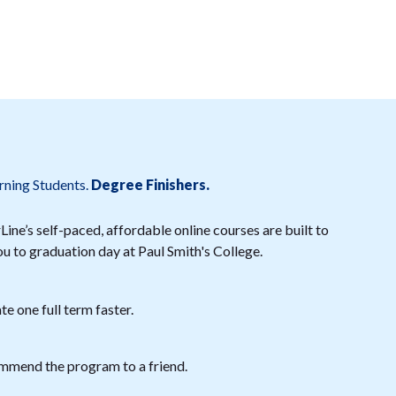
rning Students.
Degree Finishers.
ine’s self-paced, affordable online courses are built to
ou to graduation day at Paul Smith's College.
e one full term faster.
mmend the program to a friend.