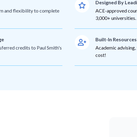
Designed By Lead
m and flexibility to complete
ACE-approved cours
3,000+ universities.
ge
Built-In Resource
sferred credits to Paul Smith's
Academic advising, t
cost!