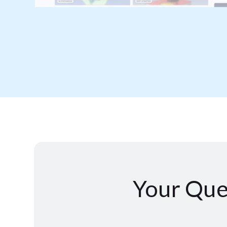
Your Que