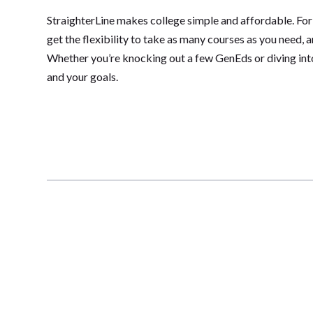
StraighterLine makes college simple and affordable. For
get the flexibility to take as many courses as you need, 
Whether you’re knocking out a few GenEds or diving into 
and your goals.