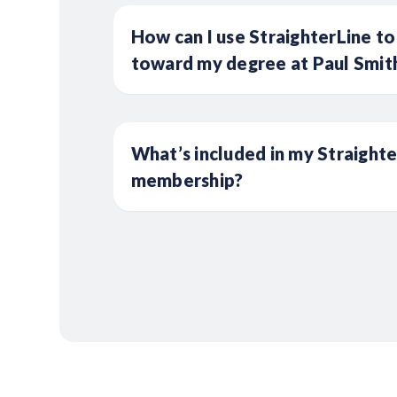
How can I use StraighterLine to
toward my degree at Paul Smith
What’s included in my Straight
membership?