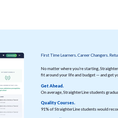
First Time Learners. Career Changers. Retu
No matter where you’re starting, StraighterL
fit around your life and budget — and get y
Get Ahead.
On average, StraighterLine students graduat
Quality Courses.
91% of StraighterLine students would reco