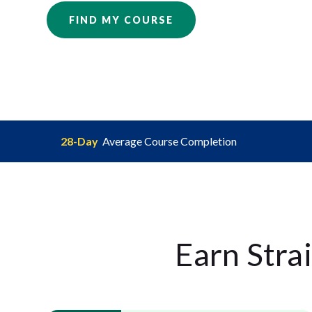
FIND MY COURSE
28-Day
Average Course Completion
Earn Stra