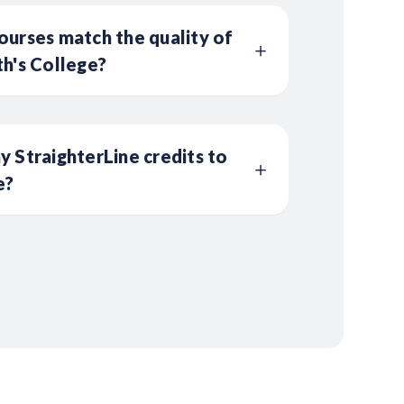
ourses match the quality of
th's College?
y StraighterLine credits to
e?