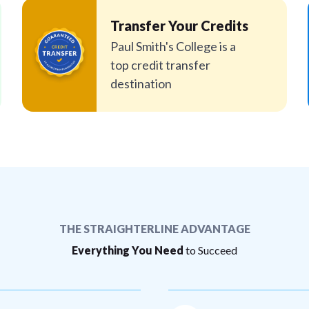
Transfer Your Credits
Paul Smith's College is a
top credit transfer
destination
THE STRAIGHTERLINE ADVANTAGE
Everything You Need
to Succeed