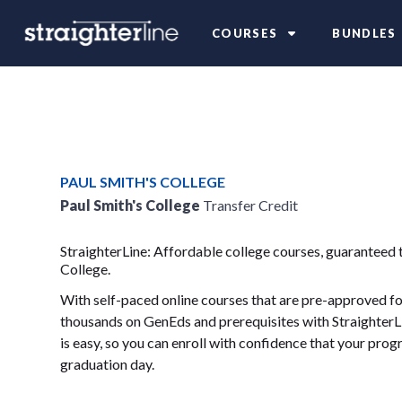
COURSES
BUNDLES
PAUL SMITH'S COLLEGE
Paul Smith's College
Transfer Credit
StraighterLine: Affordable college courses, guaranteed t
College.
With self-paced online courses that are pre-approved for
thousands on GenEds and prerequisites with StraighterLi
is easy, so you can enroll with confidence that your progr
graduation day.