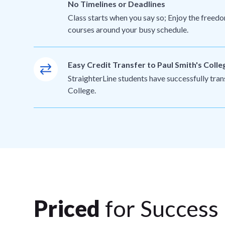
No Timelines or Deadlines
Class starts when you say so; Enjoy the freedo
courses around your busy schedule.
Easy Credit Transfer to Paul Smith's Colle
StraighterLine students have successfully tran
College.
Priced
for Success