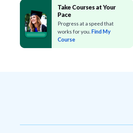
Take Courses at Your
Pace
Progress at a speed that
works for you.
Find My
Course