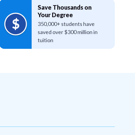
Save Thousands on
Your Degree
350,000+ students have
saved over $300 million in
tuition