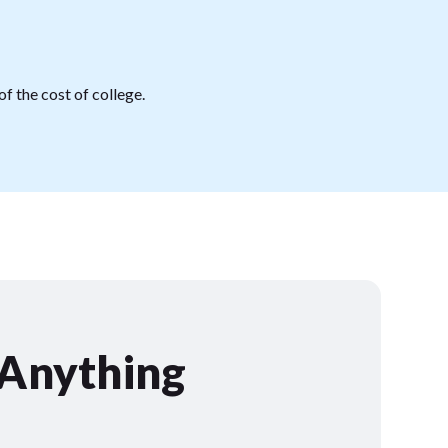
f the cost of college.
 Anything