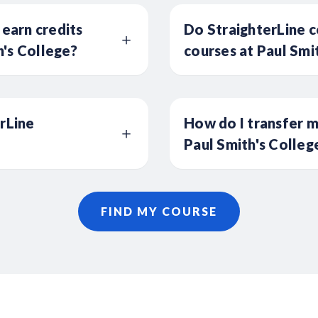
 earn credits
Do StraighterLine c
's College?
courses at Paul Smi
erLine
How do I transfer m
Paul Smith's Colleg
FIND MY COURSE