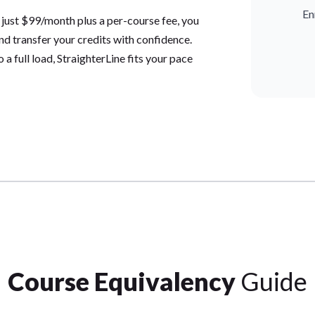
En
 just $99/month plus a per-course fee, you
and transfer your credits with confidence.
a full load, StraighterLine fits your pace
Course Equivalency
Guide