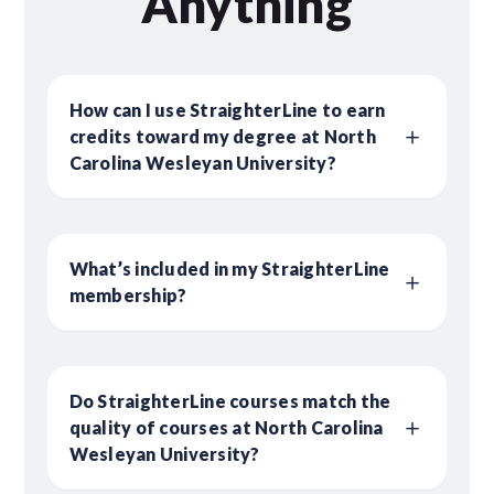
Anything
How can I use StraighterLine to earn
credits toward my degree at North
Carolina Wesleyan University?
What’s included in my StraighterLine
membership?
Do StraighterLine courses match the
quality of courses at North Carolina
Wesleyan University?