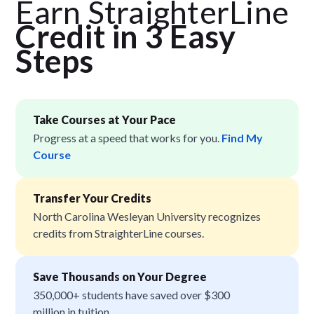
Earn StraighterLine
Credit in 3 Easy
Step
s
Take Courses at Your Pace
Progress at a speed that works for you.
Find My
Course
Transfer Your Credits
North Carolina Wesleyan University recognizes
credits from StraighterLine courses.
Save Thousands on Your Degree
350,000+ students have saved over $300
million in tuition