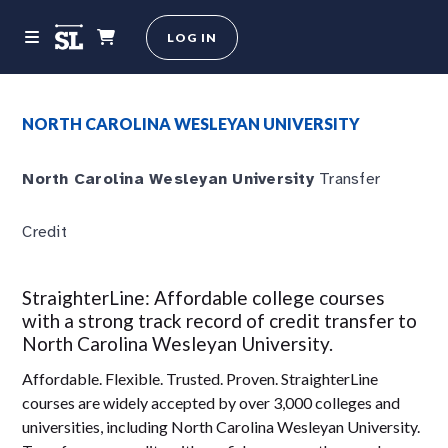
LOG IN
NORTH CAROLINA WESLEYAN UNIVERSITY
North Carolina Wesleyan University
Transfer
Credit
StraighterLine: Affordable college courses
with a strong track record of credit transfer to
North Carolina Wesleyan University.
Affordable. Flexible. Trusted. Proven. StraighterLine
courses are widely accepted by over 3,000 colleges and
universities, including North Carolina Wesleyan University.