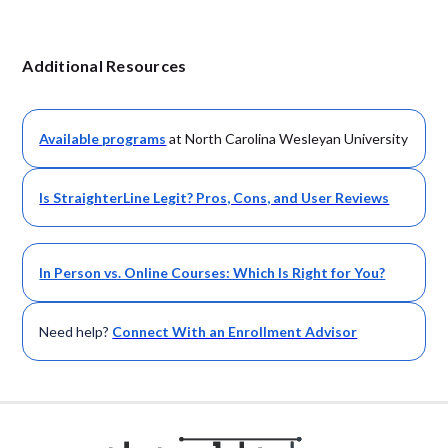
Additional Resources
Available
programs
at North Carolina Wesleyan University
Is StraighterLine Legit? Pros, Cons, and User Reviews
In Person vs. Online Courses: Which Is Right for You?
Need help?
Connect With an Enrollment Advisor