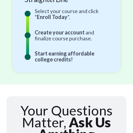
Select your course and click
“
Enroll Today
”.
Create your account
and
finalize course purchase.
Start earning affordable
college credits!
Your Questions
Matter,
Ask Us