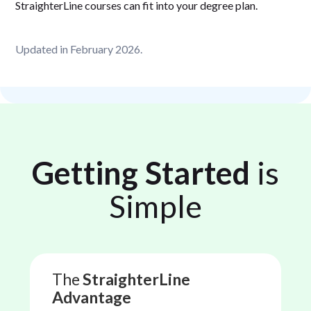
StraighterLine courses can fit into your degree plan.
Updated in February 2026.
Getting Started
is
Simple
The
StraighterLine
Advantage