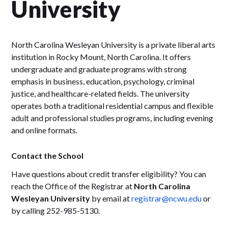
University
North Carolina Wesleyan University is a private liberal arts
institution in Rocky Mount, North Carolina. It offers
undergraduate and graduate programs with strong
emphasis in business, education, psychology, criminal
justice, and healthcare-related fields. The university
operates both a traditional residential campus and flexible
adult and professional studies programs, including evening
and online formats.
Contact the School
Have questions about credit transfer eligibility? You can
reach the Office of the Registrar at
North Carolina
Wesleyan University
by email at
registrar@ncwu.edu
or
by calling 252-985-5130.