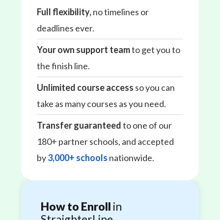
Full flexibility,
no timelines or
deadlines ever.
Your own support team
to get you to
the finish line.
Unlimited course access
so you can
take as many courses as you need.
Transfer guaranteed
to one of our
180+ partner schools, and accepted
by
3,000+ schools
nationwide.
How to Enroll
in
StraighterLine