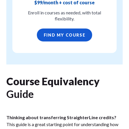
$99/month + cost of course
Enroll in courses as needed, with total
flexibility.
FIND MY COURSE
Course Equivalency
Guide
Thinking about transferring StraighterLine credits?
This guide is a great starting point for understanding how