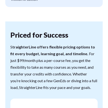
Priced for Success
S
traighterLine offers flexible pricing options to
fit every budget, learning goal, and timeline.
For
just $99/month plus a per-course fee, you get the
flexibility to take as many courses as you need, and
transfer your credits with confidence. Whether
you’re knocking out a few GenEds or diving into a full
load, StraighterLine fits your pace and your goals.