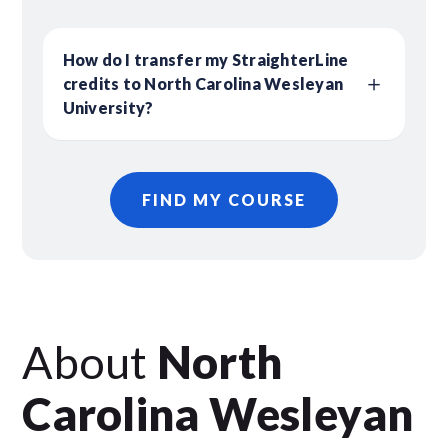
How do I transfer my StraighterLine
credits to North Carolina Wesleyan
University?
FIND MY COURSE
About
North
Carolina Wesleyan