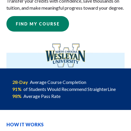
Transfer your credits with confidence, save thousands on
tuition, and make meaningful progress toward your degree.
FIND MY COURSE
28-Day
Average Course Completion
91%
of Students Would Recommend StraighterLine
98%
Average Pass Rate
HOW IT WORKS