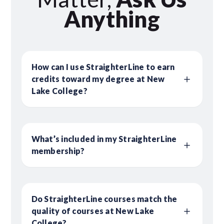
Anything
How can I use StraighterLine to earn
credits toward my degree at New
Lake College?
What’s included in my StraighterLine
membership?
Do StraighterLine courses match the
quality of courses at New Lake
College?