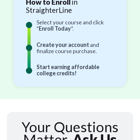
How to Enroll
in
StraighterLine
Select your course and click
“
Enroll Today
”.
Create your account
and
finalize course purchase.
Start earning affordable
college credits!
Your Questions
Matter,
Ask Us