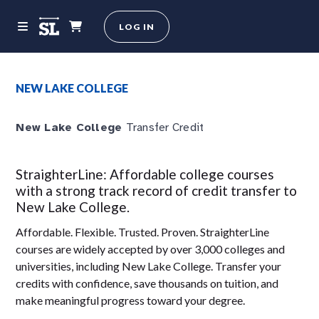
LOG IN
NEW LAKE COLLEGE
New Lake College
Transfer Credit
StraighterLine: Affordable college courses
with a strong track record of credit transfer to
New Lake College.
Affordable. Flexible. Trusted. Proven. StraighterLine
courses are widely accepted by over 3,000 colleges and
universities, including New Lake College. Transfer your
credits with confidence, save thousands on tuition, and
make meaningful progress toward your degree.