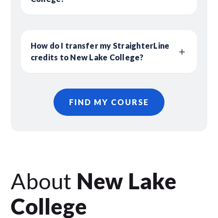
How do I transfer my StraighterLine
credits to New Lake College?
FIND MY COURSE
About
New Lake
College