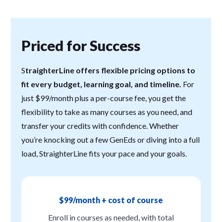
Priced for Success
S
traighterLine offers flexible pricing options to
fit every budget, learning goal, and timeline.
For
just $99/month plus a per-course fee, you get the
flexibility to take as many courses as you need, and
transfer your credits with confidence. Whether
you’re knocking out a few GenEds or diving into a full
load, StraighterLine fits your pace and your goals.
$99/month + cost of course
Enroll in courses as needed, with total