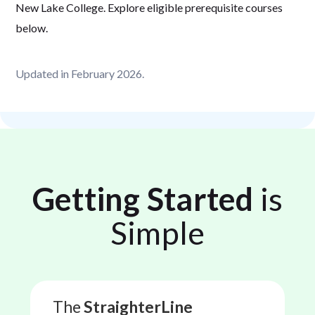
New Lake College. Explore eligible prerequisite courses
below.
Updated in February 2026.
Getting Started
is
Simple
The
StraighterLine