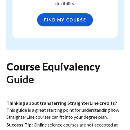
flexibility.
FIND MY COURSE
Course Equivalency
Guide
Thinking about transferring StraighterLine credits?
This guide is a great starting point for understanding how
StraighterLine courses can fit into your degree plan.
Success Tip:
Online science courses are not accepted at