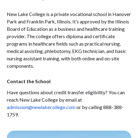
New Lake College is a private vocational school in Hanover
Park and Franklin Park, Illinois. It’s approved by the Illinois
Board of Education as a business and healthcare training
provider. The college offers diploma and certificate
programs in healthcare fields such as practical nursing,
medical assisting, phlebotomy, EKG technician, and basic
nursing assistant training, with both online and on-site
components.
Contact the School
Have questions about credit transfer eligibility? You can
reach New Lake College by email at
admission@newlakecollege.com
or by calling 888-388-
1759.