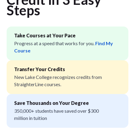
Step
s
Take Courses at Your Pace
Progress at a speed that works for you.
Find My
Course
Transfer Your Credits
New Lake College recognizes credits from
StraighterLine courses.
Save Thousands on Your Degree
350,000+ students have saved over $300
million in tuition