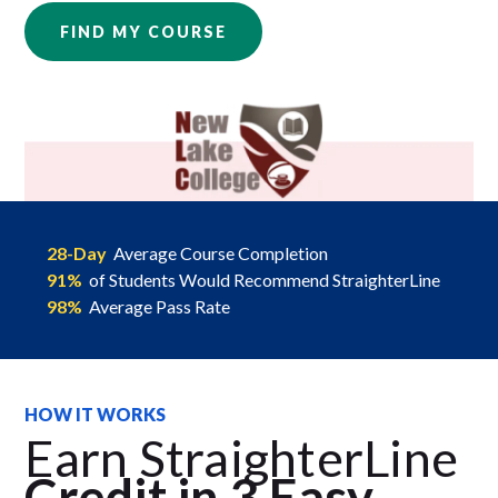
FIND MY COURSE
28-Day
Average Course Completion
91%
of Students Would Recommend StraighterLine
98%
Average Pass Rate
HOW IT WORKS
Earn StraighterLine
Credit in 3 Easy