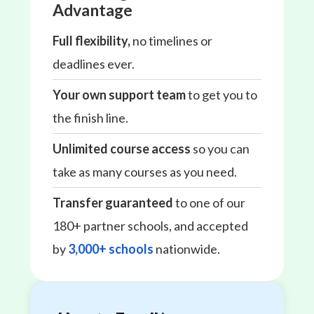
Advantage
Full flexibility,
no timelines or
deadlines ever.
Your own support team
to get you to
the finish line.
Unlimited course access
so you can
take as many courses as you need.
Transfer guaranteed
to one of our
180+ partner schools, and accepted
by
3,000+ schools
nationwide.