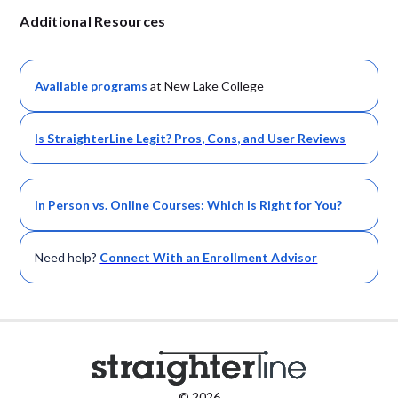
Additional Resources
Available
programs
at New Lake College
Is StraighterLine Legit? Pros, Cons, and User Reviews
In Person vs. Online Courses: Which Is Right for You?
Need help?
Connect With an Enrollment Advisor
© 2026