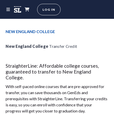
LOG IN
NEW ENGLAND COLLEGE
New England College
Transfer Credit
StraighterLine: Affordable college courses,
guaranteed to transfer to New England
College.
With self-paced online courses that are pre-approved for
transfer, you can save thousands on GenEds and
prerequisites with StraighterLine. Transferring your credits
is easy, so you can enroll with confidence that your
progress will get you closer to graduation day.