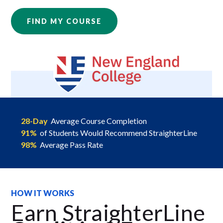
FIND MY COURSE
28-Day
Average Course Completion
91%
of Students Would Recommend StraighterLine
98%
Average Pass Rate
HOW IT WORKS
Earn StraighterLine