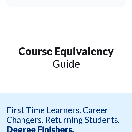
Course Equivalency
Guide
First Time Learners. Career
Changers. Returning Students.
Degree Finishers.