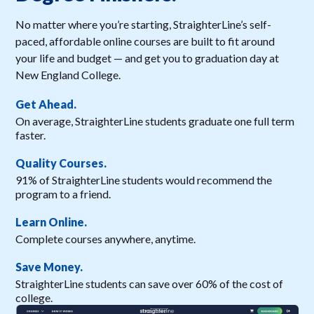
No matter where you’re starting, StraighterLine’s self-
paced, affordable online courses are built to fit around
your life and budget — and get you to graduation day at
New England College.
Get Ahead.
On average, StraighterLine students graduate one full term
faster.
Quality Courses.
91% of StraighterLine students would recommend the
program to a friend.
Learn Online.
Complete courses anywhere, anytime.
Save Money.
StraighterLine students can save over 60% of the cost of
college.