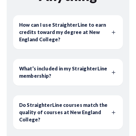
How can I use StraighterLine to earn
credits toward my degree at New
England College?
What’s included in my StraighterLine
membership?
Do StraighterLine courses match the
quality of courses at New England
College?