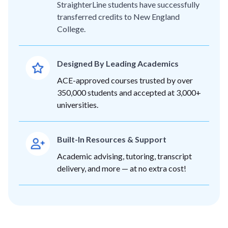
StraighterLine students have successfully
transferred credits to New England
College.
Designed By Leading Academics
ACE-approved courses trusted by over
350,000 students and accepted at 3,000+
universities.
Built-In Resources & Support
Academic advising, tutoring, transcript
delivery, and more — at no extra cost!