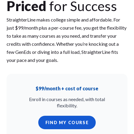
Priced
for Success
StraighterLine makes college simple and affordable. For
just $99/month plus a per-course fee, you get the flexibility
to take as many courses as you need, and transfer your
credits with confidence. Whether you’re knocking out a
few GenEds or diving into a full load, StraighterLine fits
your pace and your goals.
$99/month + cost of course
Enroll in courses as needed, with total
flexibility.
FIND MY COURSE