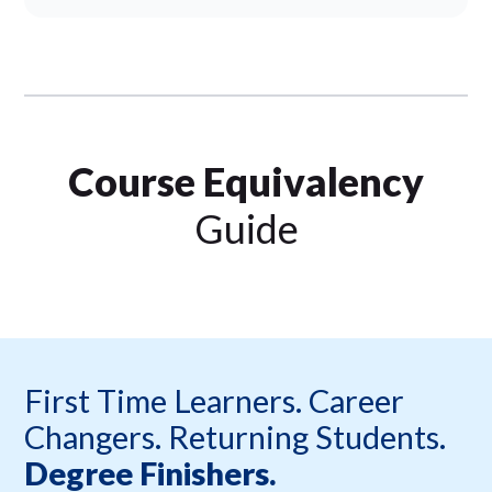
Course Equivalency
Guide
First Time Learners. Career
Changers. Returning Students.
Degree Finishers.