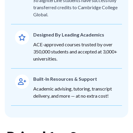
StraighterLine students have successfully
transferred credits to Cambridge College
Global.
Designed By Leading Academics
ACE-approved courses trusted by over
350,000 students and accepted at 3,000+
universities.
Built-In Resources & Support
Academic advising, tutoring, transcript
delivery, and more — at no extra cost!