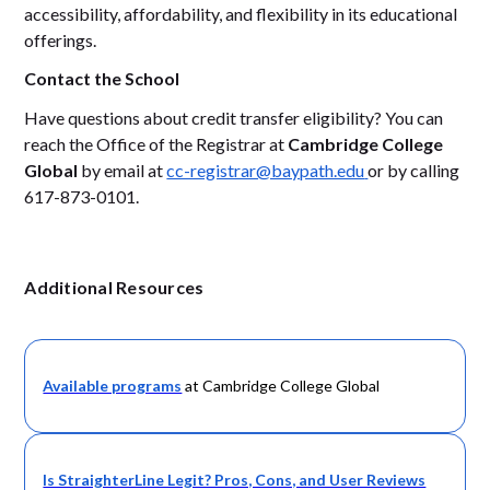
accessibility, affordability, and flexibility in its educational
offerings.
Contact the School
Have questions about credit transfer eligibility? You can
reach the Office of the Registrar at
Cambridge College
Global
by email at
cc-registrar@baypath.edu
or by calling
617-873-0101.
Additional Resources
Available programs
at Cambridge College Global
Is StraighterLine Legit? Pros, Cons, and User Reviews