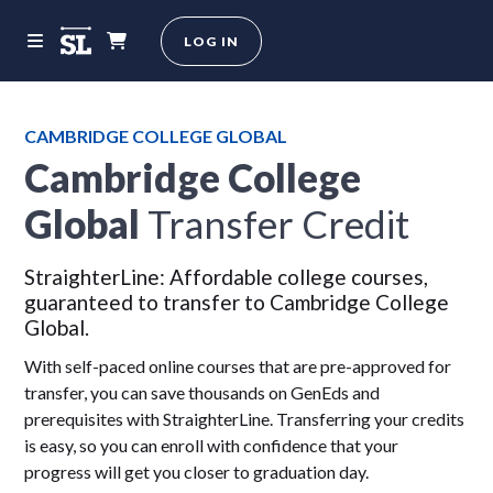
LOG IN
CAMBRIDGE COLLEGE GLOBAL
Cambridge College
Global
Transfer Credit
StraighterLine: Affordable college courses,
guaranteed to transfer to Cambridge College
Global.
With self-paced online courses that are pre-approved for
transfer, you can save thousands on GenEds and
prerequisites with StraighterLine. Transferring your credits
is easy, so you can enroll with confidence that your
progress will get you closer to graduation day.