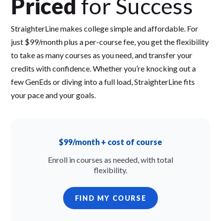
Priced
for Success
StraighterLine makes college simple and affordable. For
just $99/month plus a per-course fee, you get the flexibility
to take as many courses as you need, and transfer your
credits with confidence. Whether you’re knocking out a
few GenEds or diving into a full load, StraighterLine fits
your pace and your goals.
$99/month + cost of course
Enroll in courses as needed, with total
flexibility.
FIND MY COURSE