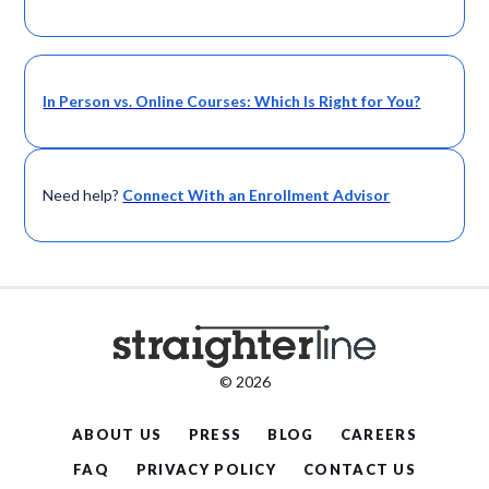
In Person vs. Online Courses: Which Is Right for You?
Need help?
Connect With an Enrollment Advisor
© 2026
ABOUT US
PRESS
BLOG
CAREERS
FAQ
PRIVACY POLICY
CONTACT US