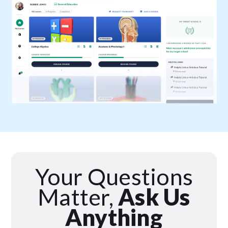
Your Questions
Matter,
Ask Us
Anything