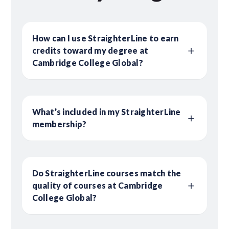
How can I use StraighterLine to earn
credits toward my degree at
Cambridge College Global?
What’s included in my StraighterLine
membership?
Do StraighterLine courses match the
quality of courses at Cambridge
College Global?