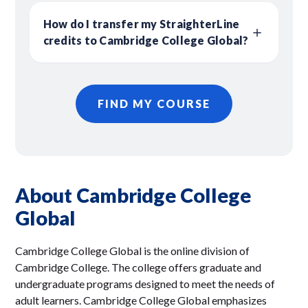
How do I transfer my StraighterLine
credits to Cambridge College Global?
FIND MY COURSE
About Cambridge College
Global
Cambridge College Global is the online division of
Cambridge College. The college offers graduate and
undergraduate programs designed to meet the needs of
adult learners. Cambridge College Global emphasizes