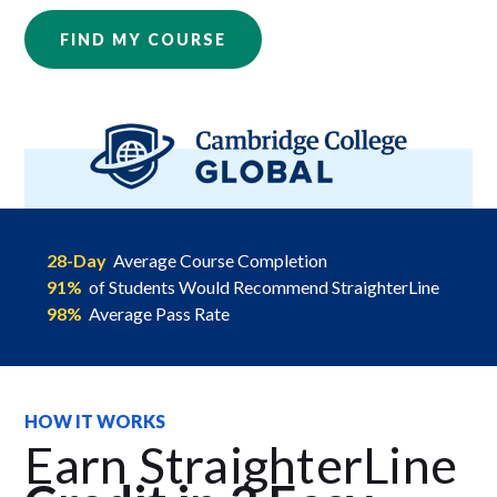
FIND MY COURSE
28-Day
Average Course Completion
91%
of Students Would Recommend StraighterLine
98%
Average Pass Rate
HOW IT WORKS
Earn StraighterLine