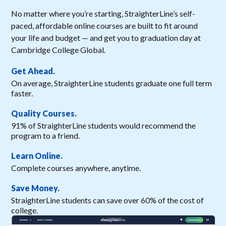
No matter where you’re starting, StraighterLine’s self-
paced, affordable online courses are built to fit around
your life and budget — and get you to graduation day at
Cambridge College Global.
Get Ahead.
On average, StraighterLine students graduate one full term
faster.
Quality Courses.
91% of StraighterLine students would recommend the
program to a friend.
Learn Online.
Complete courses anywhere, anytime.
Save Money.
StraighterLine students can save over 60% of the cost of
college.