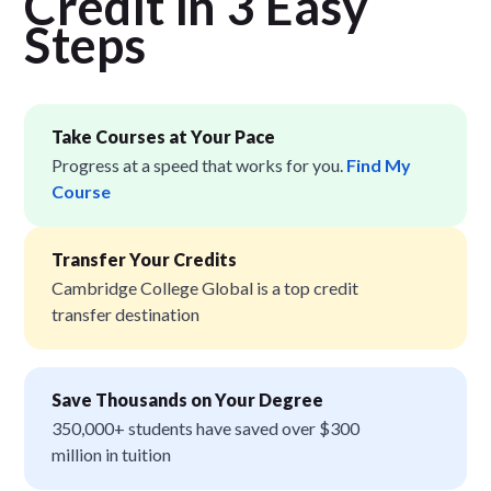
Credit in 3 Easy
Step
s
Take Courses at Your Pace
Progress at a speed that works for you.
Find My
Course
Transfer Your Credits
Cambridge College Global is a top credit
transfer destination
Save Thousands on Your Degree
350,000+ students have saved over $300
million in tuition