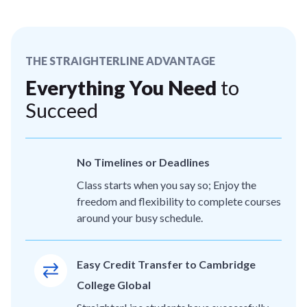
THE STRAIGHTERLINE ADVANTAGE
Everything You Need
to
Succeed
No Timelines or Deadlines
Class starts when you say so; Enjoy the
freedom and flexibility to complete courses
around your busy schedule.
Easy Credit Transfer to Cambridge
College Global