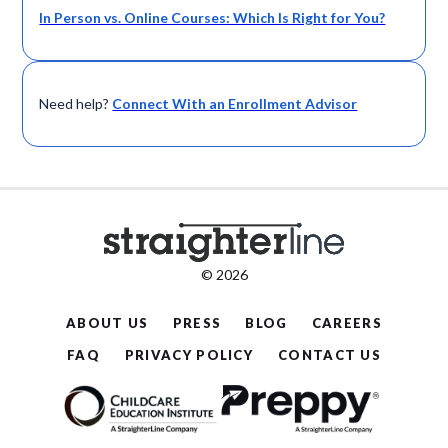
In Person vs. Online Courses: Which Is Right for You?
Need help?
Connect With an Enrollment Advisor
© 2026
ABOUT US
PRESS
BLOG
CAREERS
FAQ
PRIVACY POLICY
CONTACT US