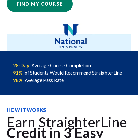
FIND MY COURSE
28-Day
Average Course Completion
91%
of Students Would Recommend StraighterLine
98%
Average Pass Rate
HOW IT WORKS
Earn StraighterLine
Credit in 3 Easy