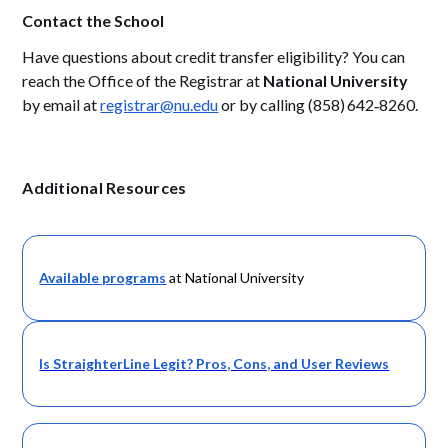
Contact the School
Have questions about credit transfer eligibility? You can
reach the Office of the Registrar at
National University
by email at
registrar@nu.edu
or by calling (858) 642‑8260.
Additional Resources
Available programs
at National University
Is StraighterLine Legit? Pros, Cons, and User Reviews