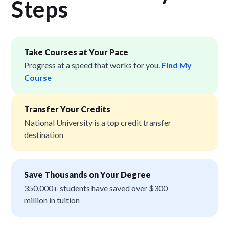
Step
s
Take Courses at Your Pace
Progress at a speed that works for you.
Find My
Course
Transfer Your Credits
National University is a top credit transfer
destination
Save Thousands on Your Degree
350,000+ students have saved over $300
million in tuition