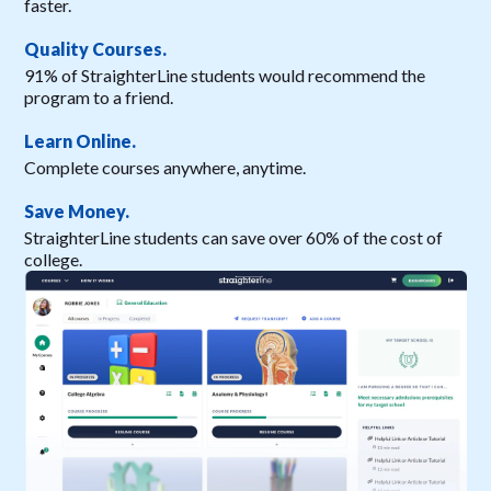
faster.
Quality Courses.
91% of StraighterLine students would recommend the
program to a friend.
Learn Online.
Complete courses anywhere, anytime.
Save Money.
StraighterLine students can save over 60% of the cost of
college.