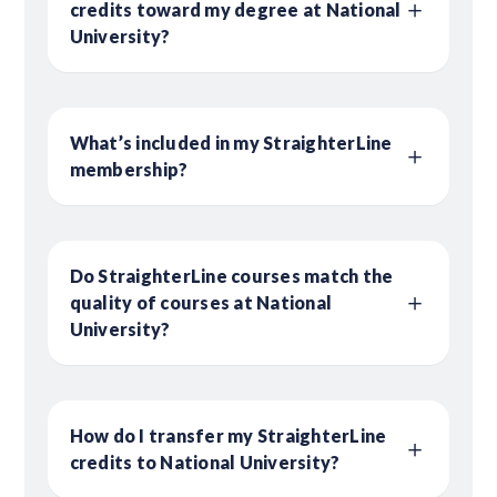
credits toward my degree at National
University?
What’s included in my StraighterLine
membership?
Do StraighterLine courses match the
quality of courses at National
University?
How do I transfer my StraighterLine
credits to National University?