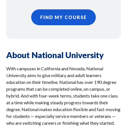
FIND MY COURSE
About National University
With campuses in California and Nevada, National
University aims to give military and adult learners
education on their timeline. National has over 190 degree
programs that can be completed online, on campus, or
hybrid. And with four-week terms, students take one class
at a time while making steady progress towards their
degree. National makes education flexible and fast-moving
for students — especially service members or veterans —
who are switching careers or finishing what they started.