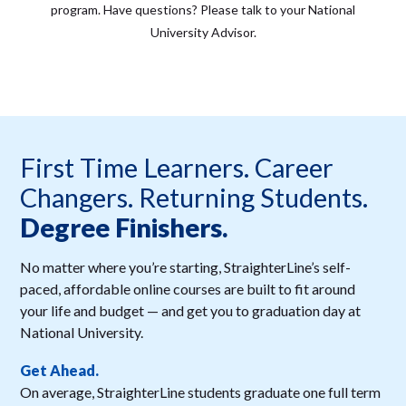
program. Have questions? Please talk to your National
University Advisor.
First Time Learners. Career
Changers. Returning Students.
Degree Finishers.
No matter where you’re starting, StraighterLine’s self-
paced, affordable online courses are built to fit around
your life and budget — and get you to graduation day at
National University.
Get Ahead.
On average, StraighterLine students graduate one full term