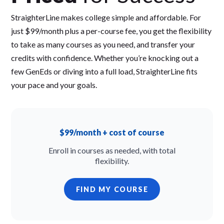
StraighterLine makes college simple and affordable. For
just $99/month plus a per-course fee, you get the flexibility
to take as many courses as you need, and transfer your
credits with confidence. Whether you’re knocking out a
few GenEds or diving into a full load, StraighterLine fits
your pace and your goals.
$99/month + cost of course
Enroll in courses as needed, with total
flexibility.
FIND MY COURSE