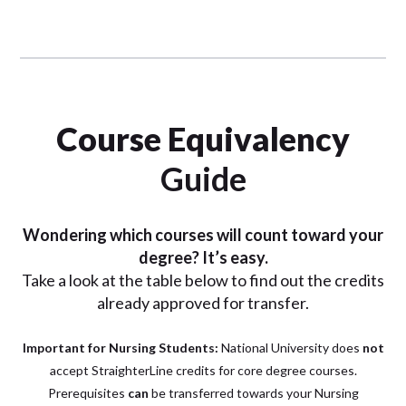
Course Equivalency
Guide
Wondering which courses will count toward your
degree? It’s easy.
Take a look at the table below to find out the credits
already approved for transfer.
Important for Nursing Students:
National University does
not
accept StraighterLine credits for core degree courses.
P
rerequisites
can
be transferred towards your Nursing