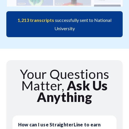
1,213 transcripts
successfully sent to National
University
Your Questions
Matter,
Ask Us
Anything
How can I use StraighterLine to earn