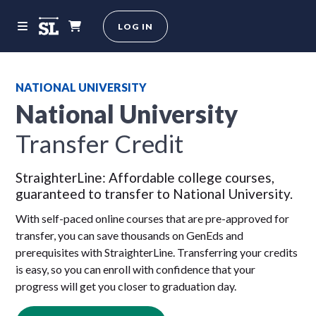
LOG IN
NATIONAL UNIVERSITY
National University
Transfer Credit
StraighterLine: Affordable college courses,
guaranteed to transfer to National University.
With self-paced online courses that are pre-approved for
transfer, you can save thousands on GenEds and
prerequisites with StraighterLine. Transferring your credits
is easy, so you can enroll with confidence that your
progress will get you closer to graduation day.