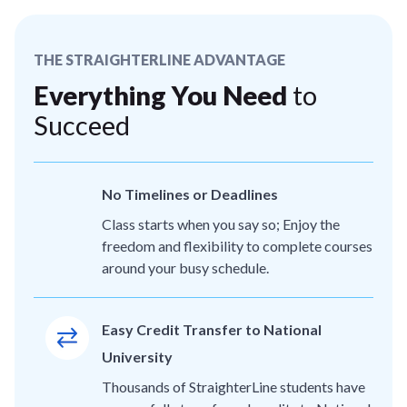
THE STRAIGHTERLINE ADVANTAGE
Everything You Need
to
Succeed
No Timelines or Deadlines
Class starts when you say so; Enjoy the
freedom and flexibility to complete courses
around your busy schedule.
Easy Credit Transfer to National
University
Thousands of StraighterLine students have