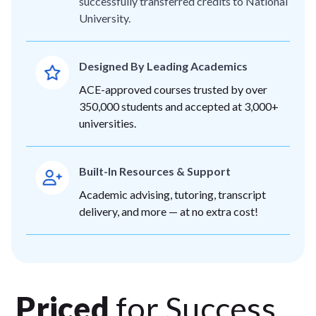
successfully transferred credits to National
University.
Designed By Leading Academics
ACE-approved courses trusted by over
350,000 students and accepted at 3,000+
universities.
Built-In Resources & Support
Academic advising, tutoring, transcript
delivery, and more — at no extra cost!
Priced
for Success