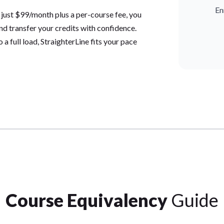
En
 just $99/month plus a per-course fee, you
and transfer your credits with confidence.
a full load, StraighterLine fits your pace
Course Equivalency
Guide