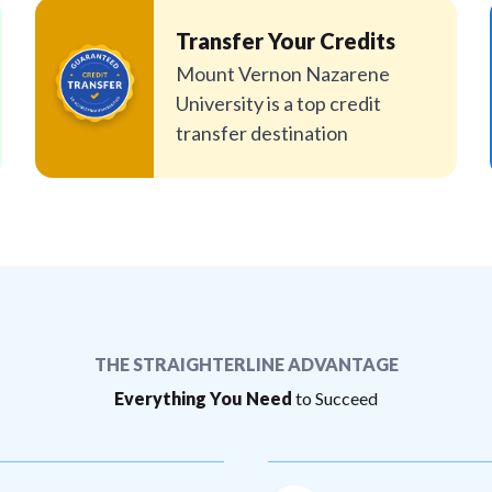
Transfer Your Credits
Mount Vernon Nazarene
University is a top credit
transfer destination
THE STRAIGHTERLINE ADVANTAGE
Everything You Need
to Succeed