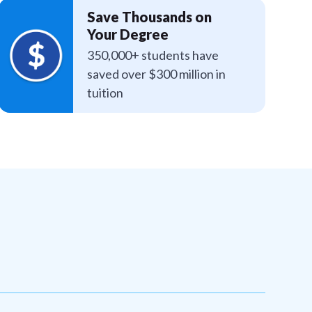
Save Thousands on
Your Degree
350,000+ students have
saved over $300 million in
tuition