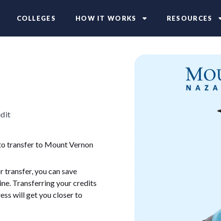
COLLEGES
HOW IT WORKS
RESOURCES
dit
 to transfer to Mount Vernon
 transfer, you can save
ne. Transferring your credits
ess will get you closer to