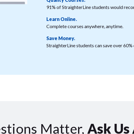
91% of StraighterLine students would reco
Learn Online.
Complete courses anywhere, anytime.
Save Money.
StraighterLine students can save over 60% o
stions Matter,
Ask Us