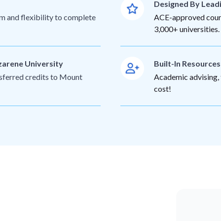
Designed By Lead
m and flexibility to complete
ACE-approved cours
3,000+ universities.
zarene University
Built-In Resource
nsferred credits to Mount
Academic advising, t
cost!