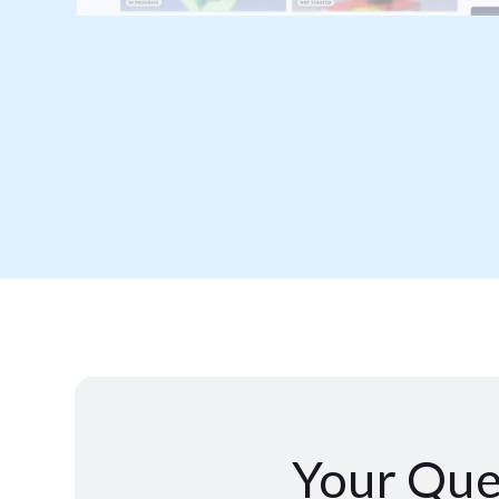
Your Que