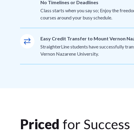
No Timelines or Deadlines
Class starts when you say so; Enjoy the freedo
courses around your busy schedule.
Easy Credit Transfer to Mount Vernon Na
StraighterLine students have successfully tra
Vernon Nazarene University.
Priced
for Success