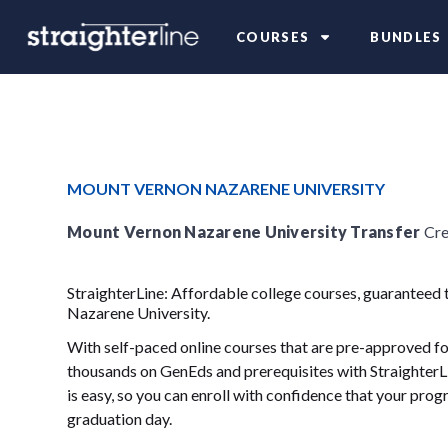
COURSES
BUNDLES
MOUNT VERNON NAZARENE UNIVERSITY
Mount Vernon Nazarene University Transfer
Cre
StraighterLine: Affordable college courses, guaranteed
Nazarene University.
With self-paced online courses that are pre-approved for
thousands on GenEds and prerequisites with StraighterLi
is easy, so you can enroll with confidence that your progr
graduation day.