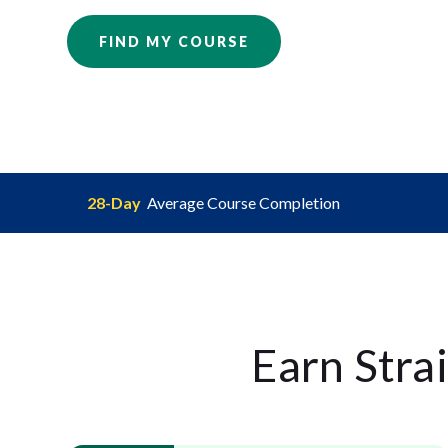
FIND MY COURSE
28-Day
Average Course Completion
Earn Stra