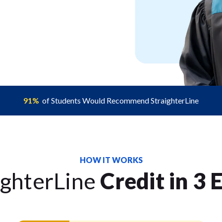
91%
of Students Would Recommend StraighterLine
HOW IT WORKS
ighterLine
Credit in 3 