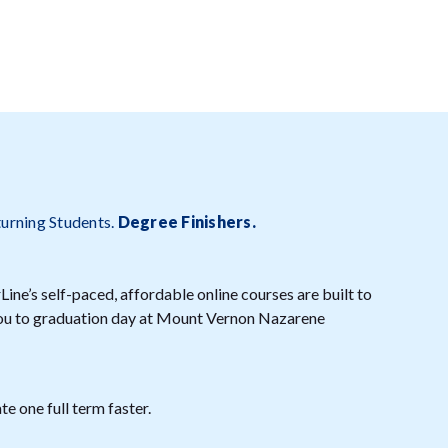
turning Students.
Degree Finishers
.
ine’s self-paced, affordable online courses are built to
 you to graduation day at Mount Vernon Nazarene
e one full term faster.