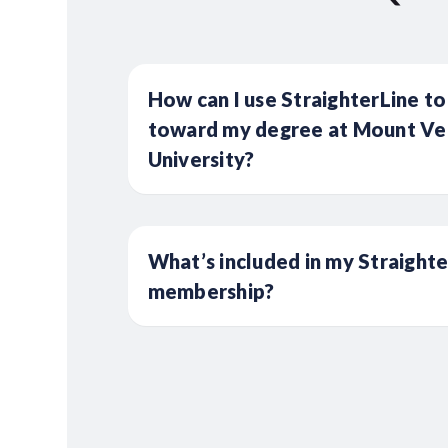
How can I use StraighterLine to
toward my degree at Mount Ve
University?
What’s included in my Straight
membership?