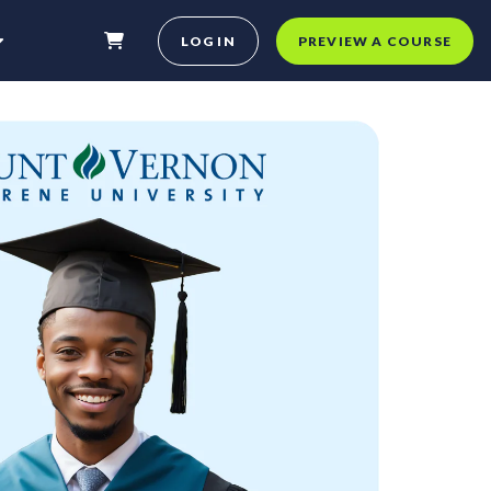
LOG IN
PREVIEW A COURSE