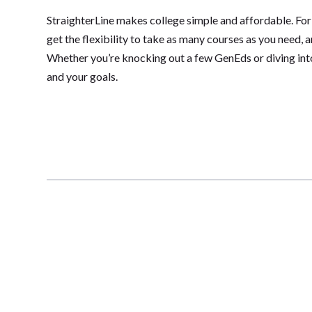
StraighterLine makes college simple and affordable. For
get the flexibility to take as many courses as you need, 
Whether you’re knocking out a few GenEds or diving into 
and your goals.