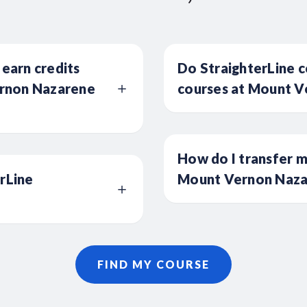
 earn credits
Do StraighterLine c
rnon Nazarene
courses at Mount V
How do I transfer m
erLine
Mount Vernon Nazar
FIND MY COURSE