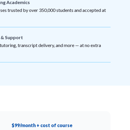
ing Academics
es trusted by over 350,000 students and accepted at
s & Support
utoring, transcript delivery, and more — at no extra
$99/month + cost of course