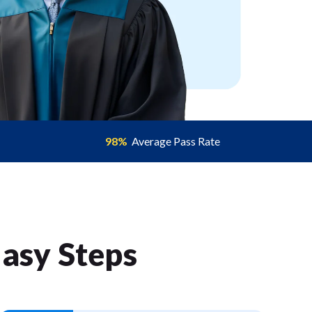
98%
Average Pass Rate
Easy Step
s