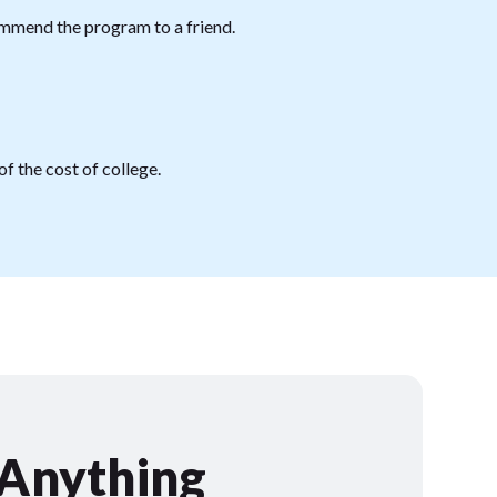
mmend the program to a friend.
f the cost of college.
 Anything