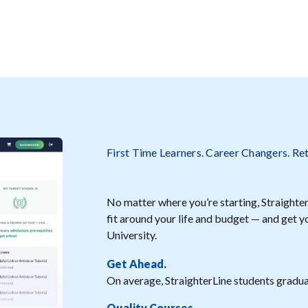
First Time Learners. Career Changers. Re
No matter where you’re starting, StraighterL
fit around your life and budget — and get
University.
Get Ahead.
On average, StraighterLine students graduat
Quality Courses.