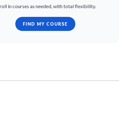
roll in courses as needed, with total flexibility.
FIND MY COURSE