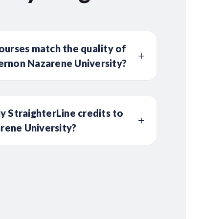
ourses match the quality of
ernon Nazarene University?
y StraighterLine credits to
ene University?