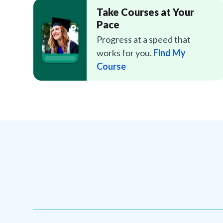
Take Courses at Your
Pace
Progress at a speed that
works for you.
Find My
Course