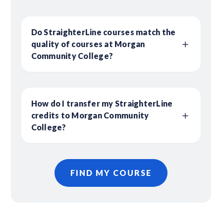
Do StraighterLine courses match the
quality of courses at Morgan
Community College?
How do I transfer my StraighterLine
credits to Morgan Community
College?
FIND MY COURSE