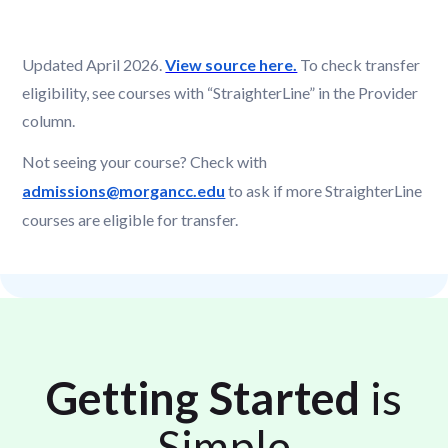
Updated April 2026.
View source here.
To check transfer
eligibility, see courses with “StraighterLine” in the Provider
column.
Not seeing your course? Check with
admissions@morgancc.edu
to ask if more StraighterLine
courses are eligible for transfer.
Getting Started
is
Simple