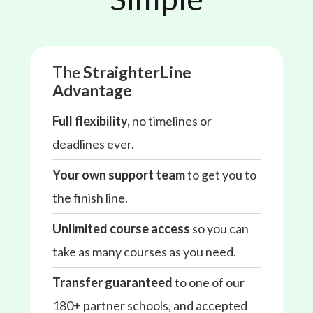
The
StraighterLine
Advantage
Full flexibility,
no timelines or
deadlines ever.
Your own support team
to get you to
the finish line.
Unlimited course access
so you can
take as many courses as you need.
Transfer guaranteed
to one of our
180+ partner schools, and accepted