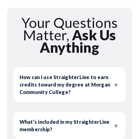
Your Questions
Matter,
Ask Us
Anything
How can I use StraighterLine to earn
credits toward my degree at Morgan
Community College?
What’s included in my StraighterLine
membership?