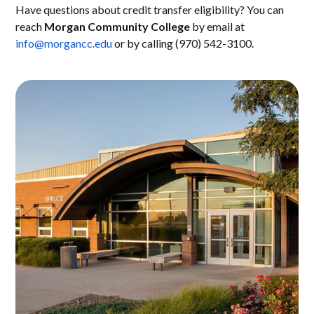
Have questions about credit transfer eligibility? You can
reach
Morgan Community College
by email at
info@morgancc.edu
or by calling (970) 542-3100.