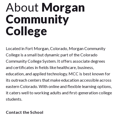
About
Morgan
Community
College
Located in Fort Morgan, Colorado, Morgan Community
College is a small but dynamic part of the Colorado
Community College System. It offers associate degrees
and certificates in fields like healthcare, business,
education, and applied technology. MCC is best known for
its outreach centers that make education accessible across
eastern Colorado. With online and flexible learning options,
it caters well to working adults and first-generation college
students.
Contact the School