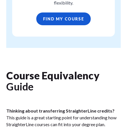
flexibility.
FIND MY COURSE
Course Equivalency
Guide
Thinking about transferring StraighterLine credits?
This guide is a great starting point for understanding how
StraighterLine courses can fit into your degree plan.