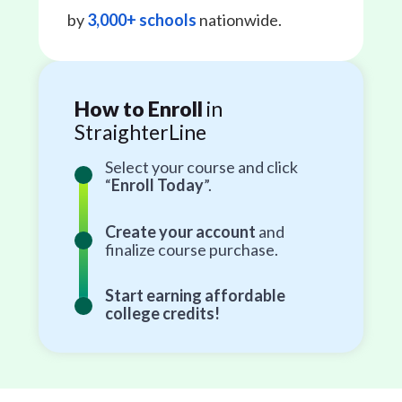
by
3,000+ schools
nationwide.
How to Enroll
in
StraighterLine
Select your course and click
“
Enroll Today
”.
Create your account
and
finalize course purchase.
Start earning affordable
college credits!