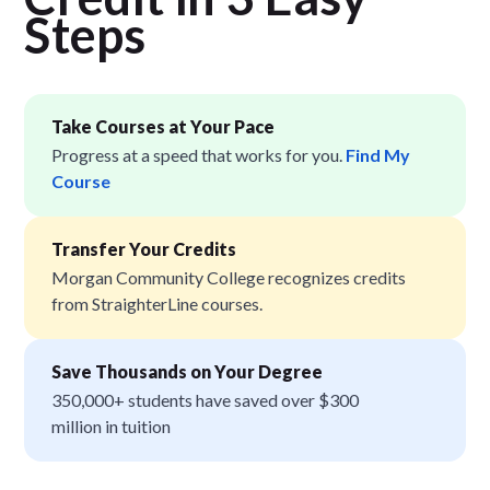
Step
s
Take Courses at Your Pace
Progress at a speed that works for you.
Find My
Course
Transfer Your Credits
Morgan Community College recognizes credits
from StraighterLine courses.
Save Thousands on Your Degree
350,000+ students have saved over $300
million in tuition