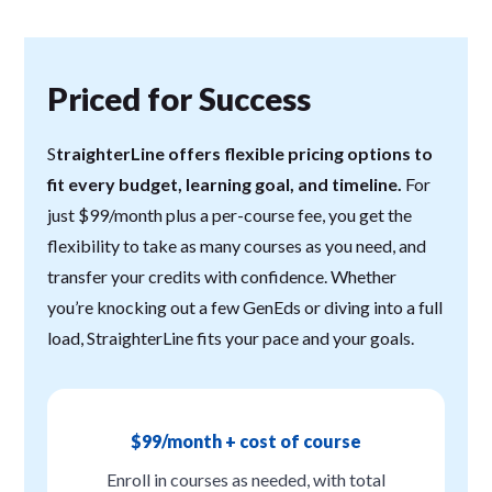
Priced for Success
S
traighterLine offers flexible pricing options to
fit every budget, learning goal, and timeline.
For
just $99/month plus a per-course fee, you get the
flexibility to take as many courses as you need, and
transfer your credits with confidence. Whether
you’re knocking out a few GenEds or diving into a full
load, StraighterLine fits your pace and your goals.
$99/month + cost of course
Enroll in courses as needed, with total