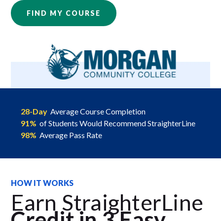
FIND MY COURSE
28-Day
Average Course Completion
91%
of Students Would Recommend StraighterLine
98%
Average Pass Rate
HOW IT WORKS
Earn StraighterLine
Credit in 3 Easy