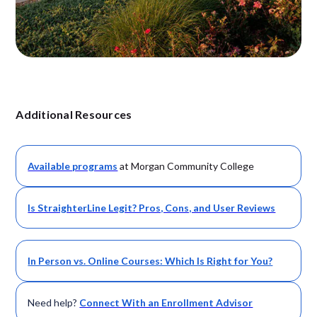
Additional Resources
Available
programs
at Morgan Community College
Is StraighterLine Legit? Pros, Cons, and User Reviews
In Person vs. Online Courses: Which Is Right for You?
Need help?
Connect With an Enrollment Advisor