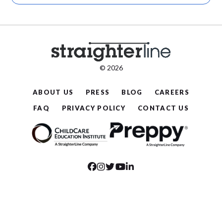
© 2026
ABOUT US
PRESS
BLOG
CAREERS
FAQ
PRIVACY POLICY
CONTACT US