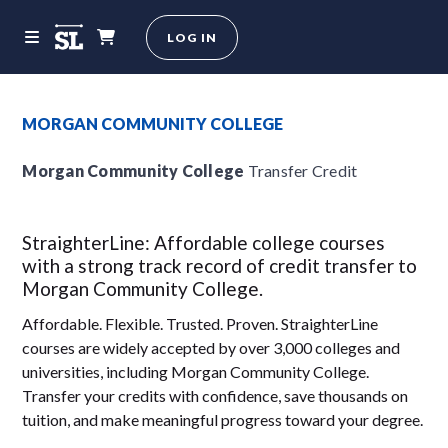
LOG IN
MORGAN COMMUNITY COLLEGE
Morgan Community College
Transfer Credit
StraighterLine: Affordable college courses
with a strong track record of credit transfer to
Morgan Community College.
Affordable. Flexible. Trusted. Proven. StraighterLine
courses are widely accepted by over 3,000 colleges and
universities, including Morgan Community College.
Transfer your credits with confidence, save thousands on
tuition, and make meaningful progress toward your degree.