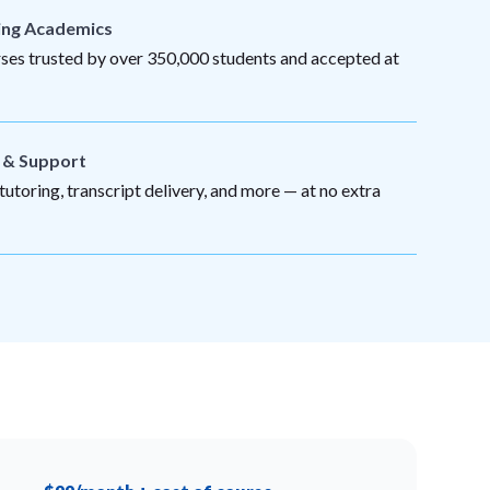
ing Academics
es trusted by over 350,000 students and accepted at
s & Support
utoring, transcript delivery, and more — at no extra