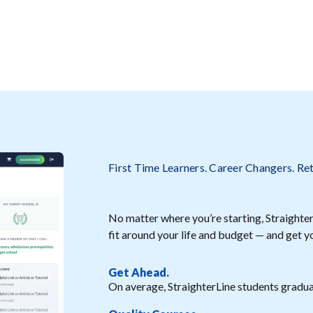
First Time Learners. Career Changers. Re
No matter where you’re starting, StraighterL
fit around your life and budget — and get y
Get Ahead.
On average, StraighterLine students graduat