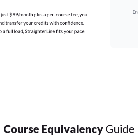
En
 just $99/month plus a per-course fee, you
and transfer your credits with confidence.
a full load, StraighterLine fits your pace
Course Equivalency
Guide