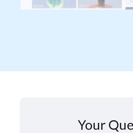
Your Que