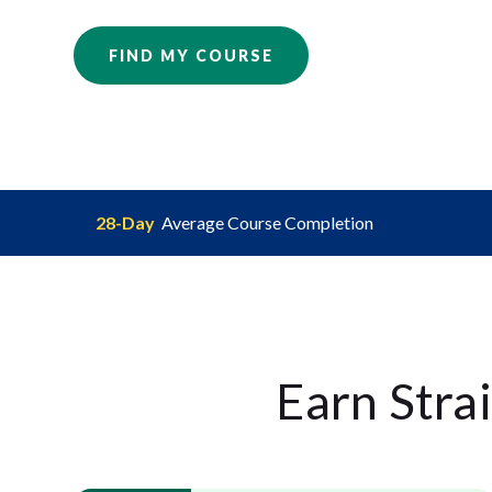
FIND MY COURSE
28-Day
Average Course Completion
Earn Stra