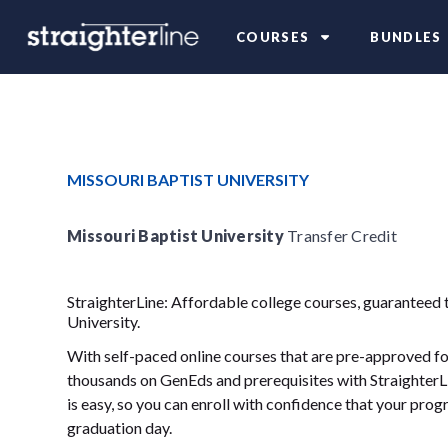
COURSES
BUNDLES
MISSOURI BAPTIST UNIVERSITY
Missouri Baptist University
Transfer Credit
StraighterLine: Affordable college courses, guaranteed 
University.
With self-paced online courses that are pre-approved for
thousands on GenEds and prerequisites with StraighterLi
is easy, so you can enroll with confidence that your progr
graduation day.