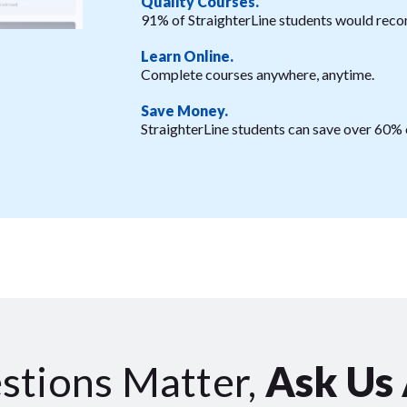
Quality Courses.
91% of StraighterLine students would reco
Learn Online.
Complete courses anywhere, anytime.
Save Money.
StraighterLine students can save over 60% o
stions Matter,
Ask Us