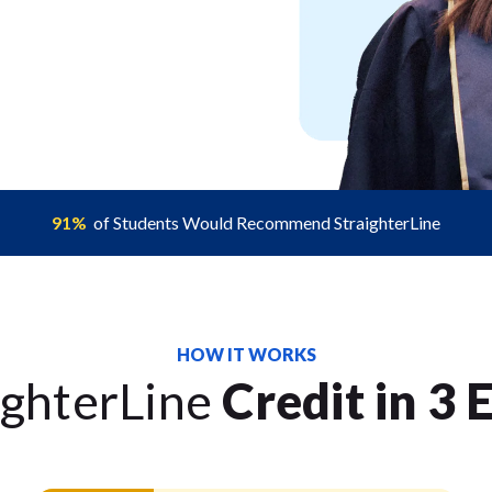
91%
of Students Would Recommend StraighterLine
HOW IT WORKS
ighterLine
Credit in 3 