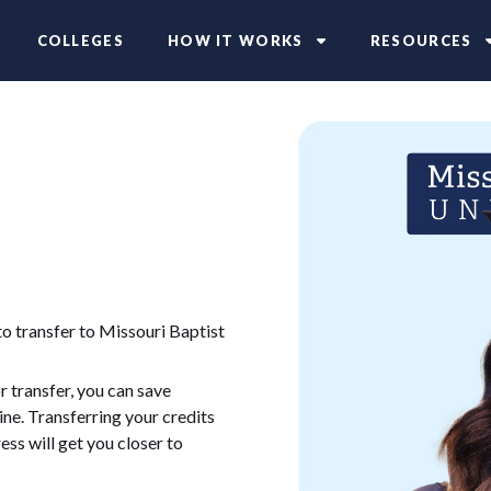
COLLEGES
HOW IT WORKS
RESOURCES
to transfer to Missouri Baptist
 transfer, you can save
ne. Transferring your credits
ess will get you closer to