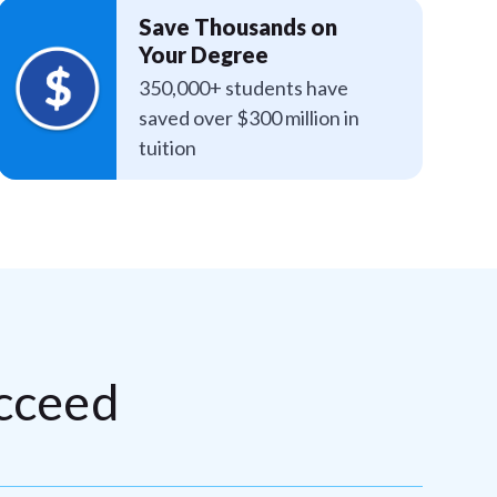
Save Thousands on
Your Degree
350,000+ students have
saved over $300 million in
tuition
cceed