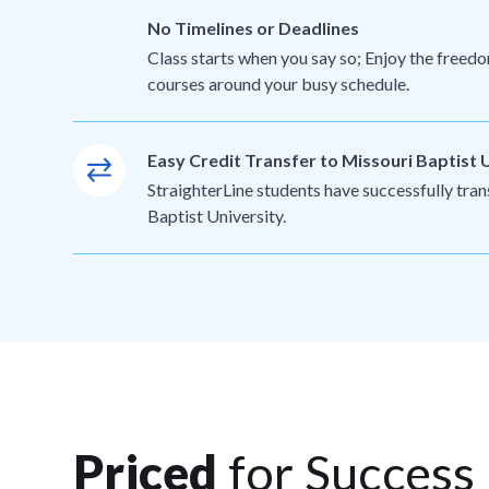
No Timelines or Deadlines
Class starts when you say so; Enjoy the freedo
courses around your busy schedule.
Easy Credit Transfer to Missouri Baptist 
StraighterLine students have successfully tran
Baptist University.
Priced
for Success