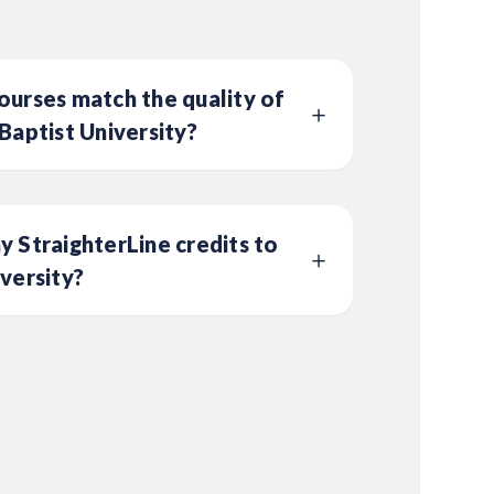
ourses match the quality of
Baptist University?
y StraighterLine credits to
iversity?