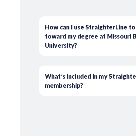
How can I use StraighterLine to
toward my degree at Missouri B
University?
What’s included in my Straight
membership?