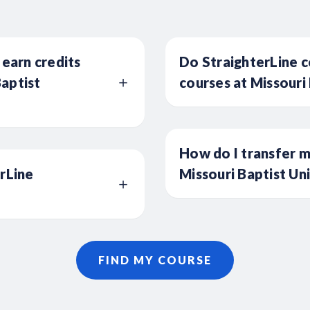
 earn credits
Do StraighterLine c
aptist
courses at Missouri 
How do I transfer m
erLine
Missouri Baptist Un
FIND MY COURSE