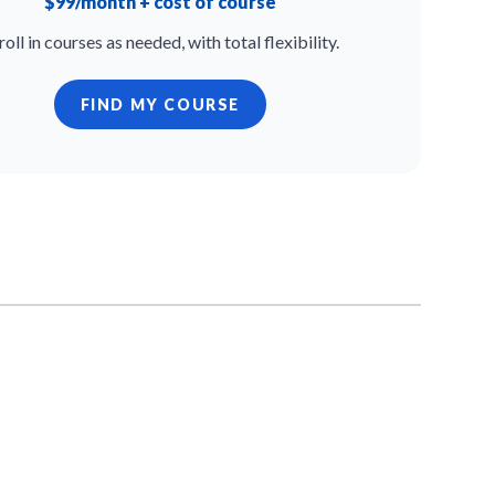
$99/month + cost of course
roll in courses as needed, with total flexibility.
FIND MY COURSE