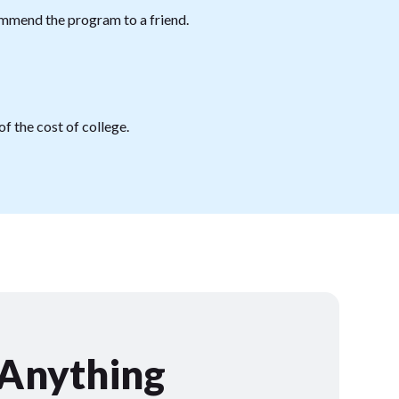
mmend the program to a friend.
f the cost of college.
 Anything