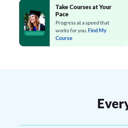
Take Courses at Your
Pace
Progress at a speed that
works for you.
Find My
Course
Ever