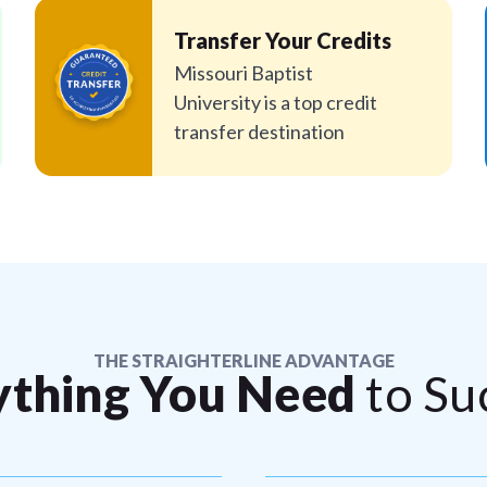
Transfer Your Credits
Missouri Baptist
University is a top credit
transfer destination
THE STRAIGHTERLINE ADVANTAGE
ything You Need
to Su