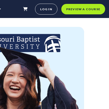
LOG IN
PREVIEW A COURSE