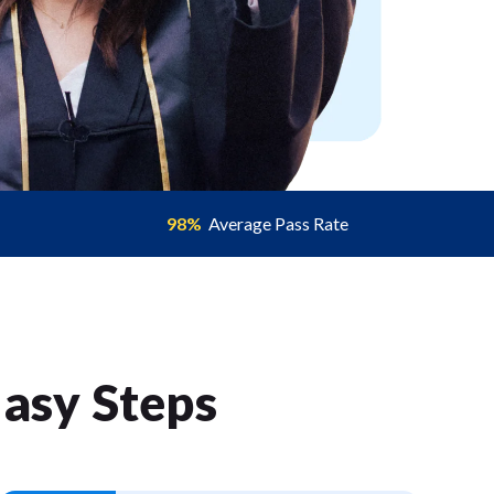
98%
Average Pass Rate
Easy Step
s