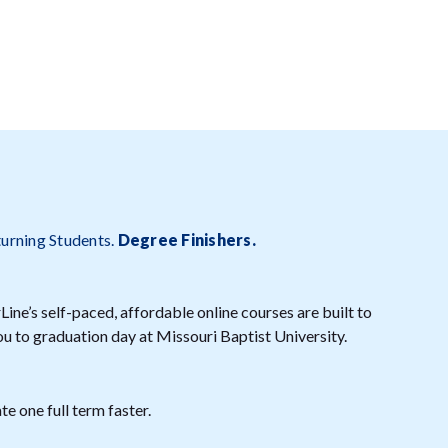
turning Students.
Degree Finishers
.
ine’s self-paced, affordable online courses are built to
ou to graduation day at Missouri Baptist University.
e one full term faster.