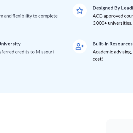
Designed By Lead
m and flexibility to complete
ACE-approved cours
3,000+ universities.
University
Built-In Resource
sferred credits to Missouri
Academic advising, t
cost!