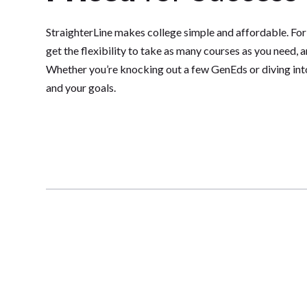
StraighterLine makes college simple and affordable. For
get the flexibility to take as many courses as you need, 
Whether you’re knocking out a few GenEds or diving into 
and your goals.