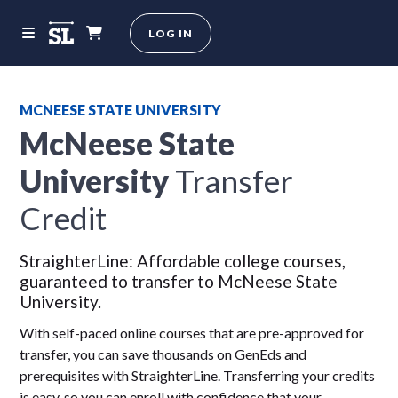
LOG IN
MCNEESE STATE UNIVERSITY
McNeese State
University
Transfer
Credit
StraighterLine: Affordable college courses,
guaranteed to transfer to McNeese State
University.
With self-paced online courses that are pre-approved for
transfer, you can save thousands on GenEds and
prerequisites with StraighterLine. Transferring your credits
is easy, so you can enroll with confidence that your