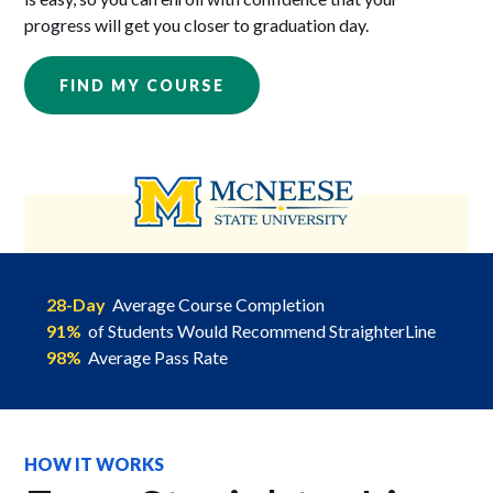
progress will get you closer to graduation day.
FIND MY COURSE
28-Day
Average Course Completion
91%
of Students Would Recommend StraighterLine
98%
Average Pass Rate
HOW IT WORKS