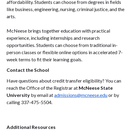
affordability. Students can choose from degrees in fields
like business, engineering, nursing, criminal justice, and the
arts.
McNeese brings together education with practical
experience, including internships and research
opportunities. Students can choose from traditional in-
person classes or flexible online options in accelerated 7-
week terms to fit their learning goals.
Contact the School
Have questions about credit transfer eligibility? You can
reach the Office of the Registrar at
McNeese State
University
by email at
admissions@mcneese.edu
or by
calling 337-475-5504.
Additional Resources