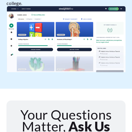
college.
Your Questions
Matter,
Ask Us