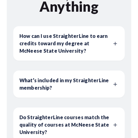
Anything
How can I use StraighterLine to earn
credits toward my degree at
McNeese State University?
What’s included in my StraighterLine
membership?
Do StraighterLine courses match the
quality of courses at McNeese State
University?