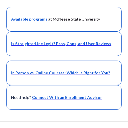
Available programs
at McNeese State University
Is StraighterLine Legit? Pros, Cons, and User Reviews
In Person vs. Online Courses: Which Is Right for You?
Need help?
Connect With an Enrollment Advisor