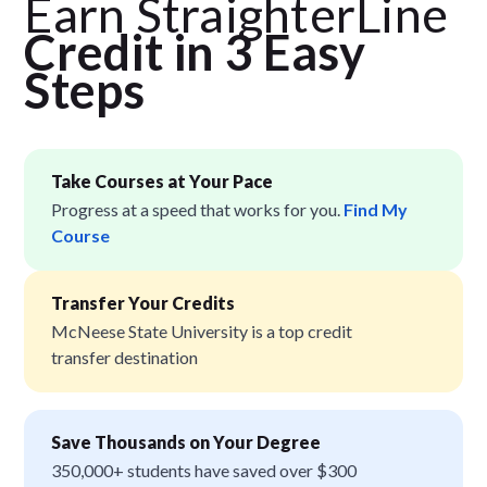
Earn StraighterLine
Credit in 3 Easy
Step
s
Take Courses at Your Pace
Progress at a speed that works for you.
Find My
Course
Transfer Your Credits
McNeese State University is a top credit
transfer destination
Save Thousands on Your Degree
350,000+ students have saved over $300