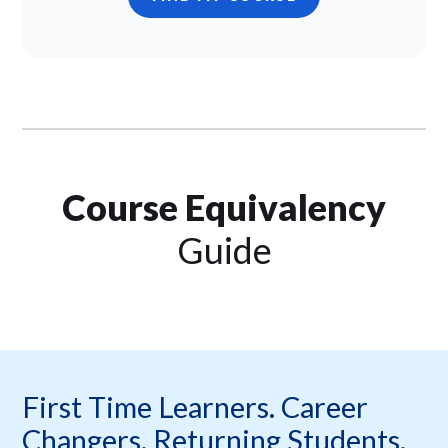
Course Equivalency
Guide
First Time Learners. Career
Changers. Returning Students.