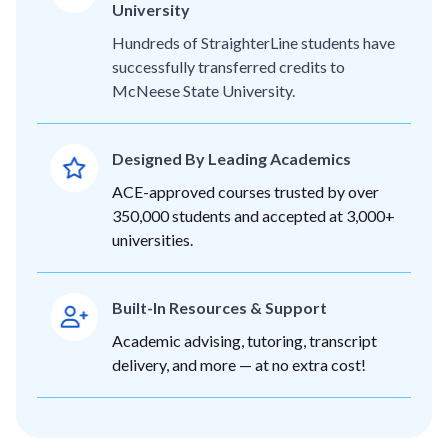
University
Hundreds of StraighterLine students have
successfully transferred credits to
McNeese State University.
Designed By Leading Academics
ACE-approved courses trusted by over
350,000 students and accepted at 3,000+
universities.
Built-In Resources & Support
Academic advising, tutoring, transcript
delivery, and more — at no extra cost!