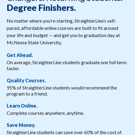
Degree Finishers.
No matter where you’re starting, StraighterLine’s self-
paced, affordable online courses are built to fit around
your life and budget — and get you to graduation day at
McNeese State University.
Get Ahead.
On average, StraighterLine students graduate one full term
faster.
Quality Courses.
91% of StraighterLine students would recommend the
program to a friend.
Learn Online.
Complete courses anywhere, anytime.
Save Money.
StraighterLine students can save over 60% of the cost of