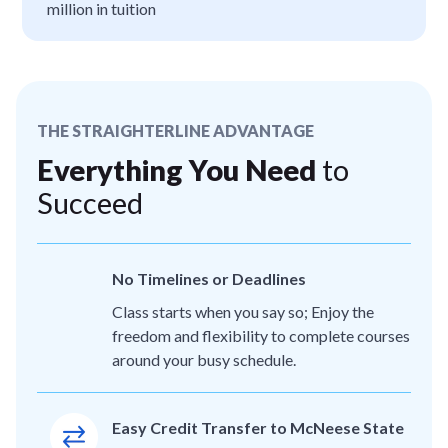
million in tuition
THE STRAIGHTERLINE ADVANTAGE
Everything You Need
to
Succeed
No Timelines or Deadlines
Class starts when you say so; Enjoy the
freedom and flexibility to complete courses
around your busy schedule.
Easy Credit Transfer to McNeese State