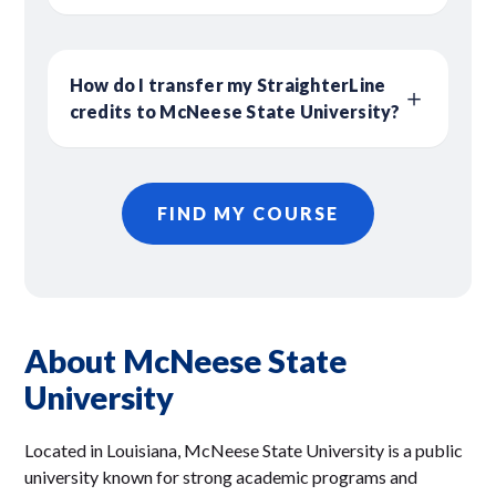
How do I transfer my StraighterLine
credits to McNeese State University?
FIND MY COURSE
About McNeese State
University
Located in Louisiana, McNeese State University is a public
university known for strong academic programs and