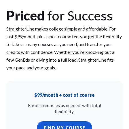
Priced
for Success
StraighterLine makes college simple and affordable. For
just $99/month plus a per-course fee, you get the flexibility
to take as many courses as you need, and transfer your
credits with confidence. Whether you’re knocking out a
few GenEds or diving into a full load, StraighterLine fits
your pace and your goals.
$99/month + cost of course
Enroll in courses as needed, with total
flexibility.
FIND MY COURSE