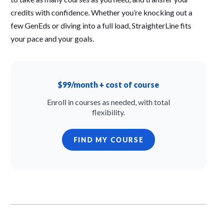
credits with confidence. Whether you’re knocking out a
few GenEds or diving into a full load, StraighterLine fits
your pace and your goals.
$99/month + cost of course
Enroll in courses as needed, with total
flexibility.
FIND MY COURSE