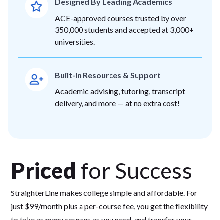
Designed By Leading Academics
ACE-approved courses trusted by over
350,000 students and accepted at 3,000+
universities.
Built-In Resources & Support
Academic advising, tutoring, transcript
delivery, and more — at no extra cost!
Priced
for Success
StraighterLine makes college simple and affordable. For
just $99/month plus a per-course fee, you get the flexibility
to take as many courses as you need, and transfer your