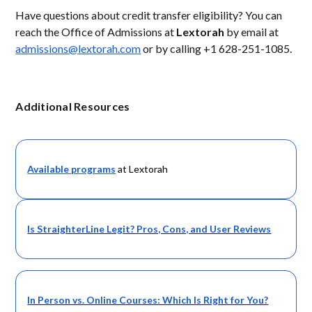
Have questions about credit transfer eligibility? You can
reach the Office of Admissions at
Lextorah
by email at
admissions@lextorah.com
or by calling +1 628-251-1085.
Additional Resources
Available programs
at Lextorah
Is StraighterLine Legit? Pros, Cons, and User Reviews
In Person vs. Online Courses: Which Is Right for You?