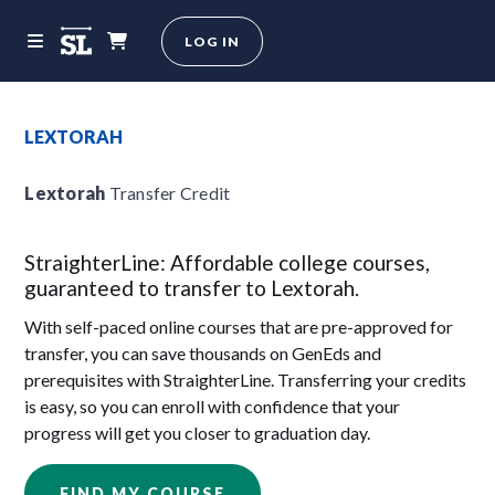
LOG IN
LEXTORAH
Lextorah
Transfer Credit
StraighterLine: Affordable college courses,
guaranteed to transfer to Lextorah.
With self-paced online courses that are pre-approved for
transfer, you can save thousands on GenEds and
prerequisites with StraighterLine. Transferring your credits
is easy, so you can enroll with confidence that your
progress will get you closer to graduation day.
FIND MY COURSE