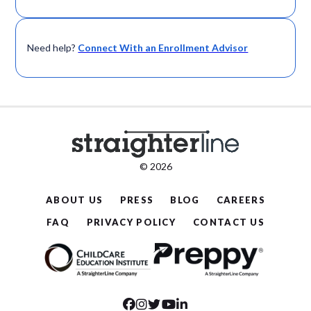
Need help?
Connect With an Enrollment Advisor
© 2026
ABOUT US
PRESS
BLOG
CAREERS
FAQ
PRIVACY POLICY
CONTACT US