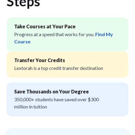
Step
s
Take Courses at Your Pace
Progress at a speed that works for you.
Find My
Course
Transfer Your Credits
Lextorah is a top credit transfer destination
Save Thousands on Your Degree
350,000+ students have saved over $300
million in tuition