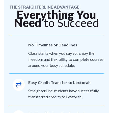
THE STRAIGHTERLINE ADVANTAGE
Everything You
Need
to Succeed
No Timelines or Deadlines
Class starts when you say so; Enjoy the
freedom and flexibility to complete courses
around your busy schedule.
Easy Credit Transfer to Lextorah
StraighterLine students have successfully
transferred credits to Lextorah.