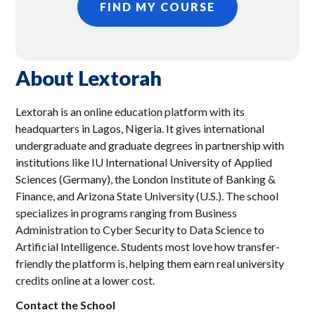
FIND MY COURSE
About
Lextorah
Lextorah is an online education platform with its
headquarters in Lagos, Nigeria. It gives international
undergraduate and graduate degrees in partnership with
institutions like IU International University of Applied
Sciences (Germany), the London Institute of Banking &
Finance, and Arizona State University (U.S.). The school
specializes in programs ranging from Business
Administration to Cyber Security to Data Science to
Artificial Intelligence. Students most love how transfer-
friendly the platform is, helping them earn real university
credits online at a lower cost.
Contact the School