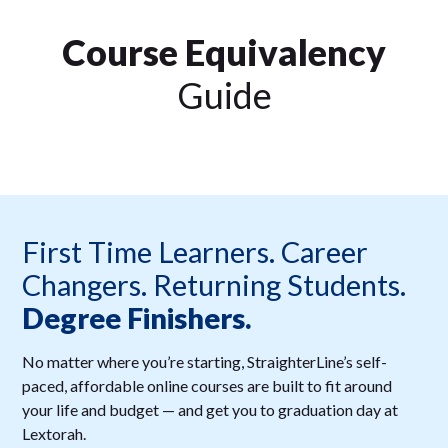
Course Equivalency
Guide
First Time Learners. Career
Changers. Returning Students.
Degree Finishers.
No matter where you’re starting, StraighterLine’s self-
paced, affordable online courses are built to fit around
your life and budget — and get you to graduation day at
Lextorah.