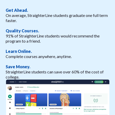
Get Ahead.
On average, StraighterLine students graduate one full term
faster.
Quality Courses.
91% of StraighterLine students would recommend the
program to a friend.
Learn Online.
Complete courses anywhere, anytime.
Save Money.
StraighterLine students can save over 60% of the cost of
college.