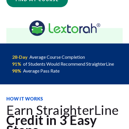
28-Day
Average Course Completion
91%
of Students Would Recommend StraighterLine
98%
Average Pass Rate
HOW IT WORKS
Earn StraighterLine
Credit in 3 Easy