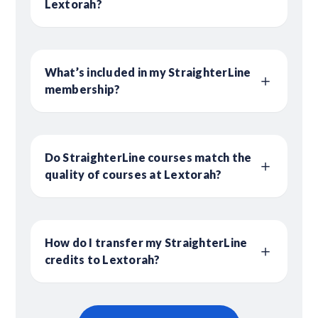
Lextorah?
What’s included in my StraighterLine
membership?
Do StraighterLine courses match the
quality of courses at Lextorah?
How do I transfer my StraighterLine
credits to Lextorah?