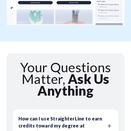
Your Questions
Matter,
Ask Us
Anything
How can I use StraighterLine to earn
credits toward my degree at