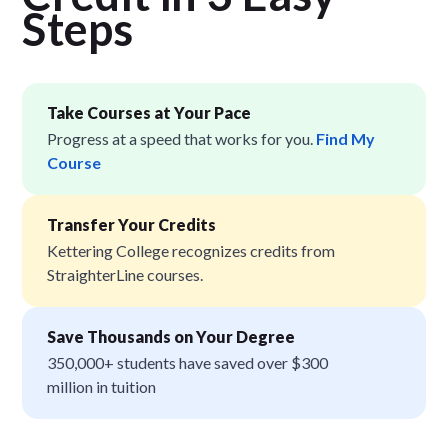
Step
s
Take Courses at Your Pace
Progress at a speed that works for you.
Find My
Course
Transfer Your Credits
Kettering College recognizes credits from
StraighterLine courses.
Save Thousands on Your Degree
350,000+ students have saved over $300
million in tuition