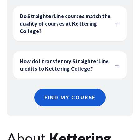
Do StraighterLine courses match the
quality of courses at Kettering
College?
How do I transfer my StraighterLine
credits to Kettering College?
FIND MY COURSE
About
Kettering