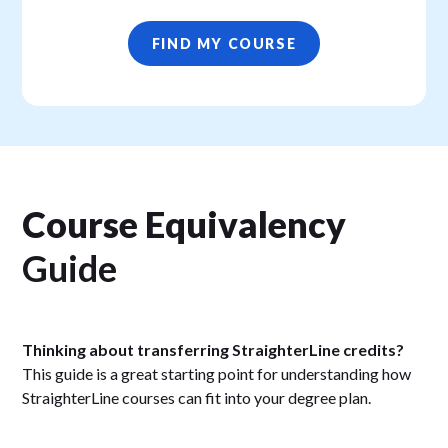
FIND MY COURSE
Course Equivalency
Guide
Thinking about transferring StraighterLine credits?
This guide is a great starting point for understanding how
StraighterLine courses can fit into your degree plan.