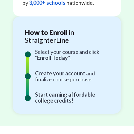
by
3,000+ schools
nationwide.
How to Enroll
in
StraighterLine
Select your course and click
“
Enroll Today
”.
Create your account
and
finalize course purchase.
Start earning affordable
college credits!