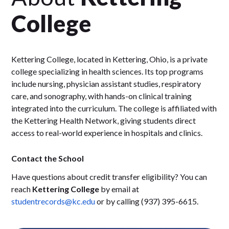
College
Kettering College, located in Kettering, Ohio, is a private
college specializing in health sciences. Its top programs
include nursing, physician assistant studies, respiratory
care, and sonography, with hands-on clinical training
integrated into the curriculum. The college is affiliated with
the Kettering Health Network, giving students direct
access to real-world experience in hospitals and clinics.
Contact the School
Have questions about credit transfer eligibility? You can
reach
Kettering College
by email at
studentrecords@kc.edu
or by calling (937) 395-6615.