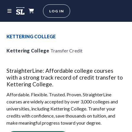
LOG IN
KETTERING COLLEGE
Kettering College
Transfer Credit
StraighterLine: Affordable college courses
with a strong track record of credit transfer to
Kettering College.
Affordable. Flexible. Trusted. Proven. StraighterLine
courses are widely accepted by over 3,000 colleges and
universities, including Kettering College. Transfer your
credits with confidence, save thousands on tuition, and
make meaningful progress toward your degree.