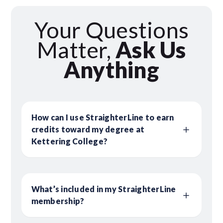
Your Questions
Matter,
Ask Us
Anything
How can I use StraighterLine to earn
credits toward my degree at
Kettering College?
What’s included in my StraighterLine
membership?