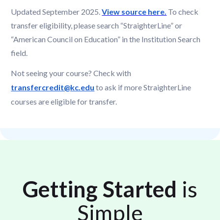
Updated September 2025.
View source here.
To check
transfer eligibility, please search “StraighterLine” or
“American Council on Education” in the Institution Search
field.
Not seeing your course? Check with
transfercredit@kc.edu
to ask if more StraighterLine
courses are eligible for transfer.
Getting Started
is
Simple