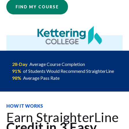
FIND MY COURSE
28-Day
Average Course Completion
91%
of Students Would Recommend StraighterLine
98%
Average Pass Rate
HOW IT WORKS
Earn StraighterLine
Credit in 3 Easy