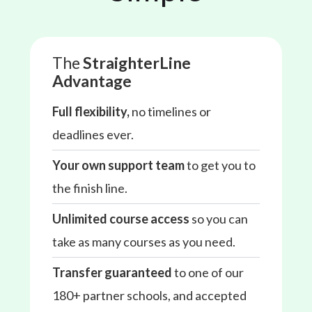
The
StraighterLine
Advantage
Full flexibility,
no timelines or
deadlines ever.
Your own support team
to get you to
the finish line.
Unlimited course access
so you can
take as many courses as you need.
Transfer guaranteed
to one of our
180+ partner schools, and accepted