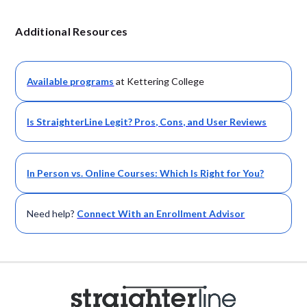
Additional Resources
Available
programs
at Kettering College
Is StraighterLine Legit? Pros, Cons, and User Reviews
In Person vs. Online Courses: Which Is Right for You?
Need help?
Connect With an Enrollment Advisor