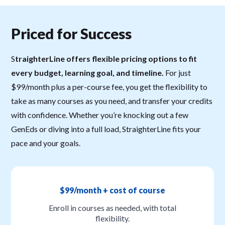
Priced for Success
S
traighterLine offers flexible pricing options to fit
every budget, learning goal, and timeline.
For just
$99/month plus a per-course fee, you get the flexibility to
take as many courses as you need, and transfer your credits
with confidence. Whether you’re knocking out a few
GenEds or diving into a full load, StraighterLine fits your
pace and your goals.
$99/month + cost of course
Enroll in courses as needed, with total
flexibility.