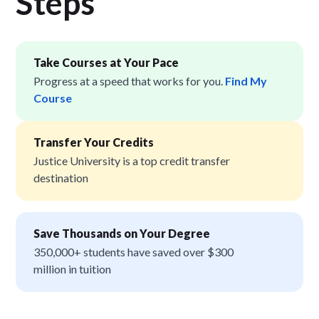
Step
s
Take Courses at Your Pace
Progress at a speed that works for you.
Find My
Course
Transfer Your Credits
Justice University is a top credit transfer
destination
Save Thousands on Your Degree
350,000+ students have saved over $300
million in tuition