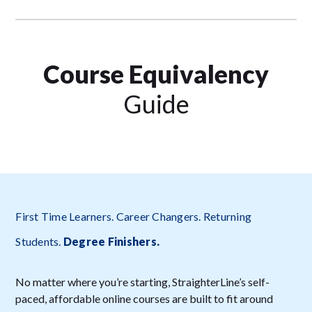
Course Equivalency
Guide
First Time Learners. Career Changers. Returning
Students.
Degree Finishers
.
No matter where you’re starting, StraighterLine’s self-
paced, affordable online courses are built to fit around