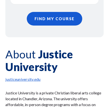
FIND MY COURSE
About
Justice
University
justiceuniversity.edu
Justice University is a private Christian liberal arts college
located in Chandler, Arizona. The university offers
affordable, in-person degree programs with a focus on