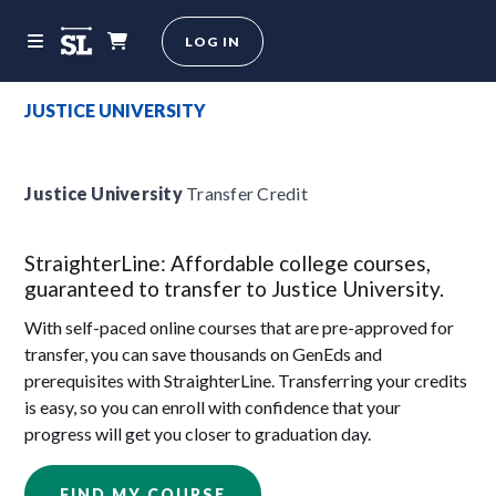
LOG IN
JUSTICE UNIVERSITY
Justice University
Transfer Credit
StraighterLine: Affordable college courses,
guaranteed to transfer to Justice University.
With self-paced online courses that are pre-approved for
transfer, you can save thousands on GenEds and
prerequisites with StraighterLine. Transferring your credits
is easy, so you can enroll with confidence that your
progress will get you closer to graduation day.
FIND MY COURSE