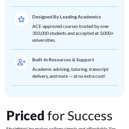
Designed By Leading Academics
ACE-approved courses trusted by over
350,000 students and accepted at 3,000+
universities.
Built-In Resources & Support
Academic advising, tutoring, transcript
delivery, and more — at no extra cost!
Priced
for Success
StraighterLine makes college simple and affordable. For