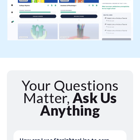
Your Questions
Matter,
Ask Us
Anything