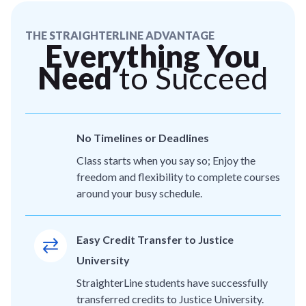
THE STRAIGHTERLINE ADVANTAGE
Everything You
Need
to Succeed
No Timelines or Deadlines
Class starts when you say so; Enjoy the
freedom and flexibility to complete courses
around your busy schedule.
Easy Credit Transfer to Justice
University
StraighterLine students have successfully
transferred credits to Justice University.