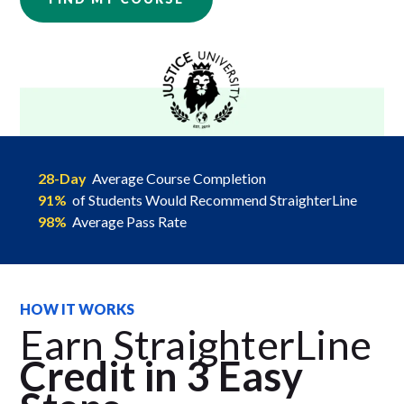
28-Day
Average Course Completion
91%
of Students Would Recommend StraighterLine
98%
Average Pass Rate
HOW IT WORKS
Earn StraighterLine
Credit in 3 Easy