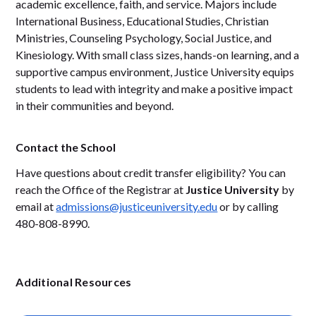
academic excellence, faith, and service. Majors include
International Business, Educational Studies, Christian
Ministries, Counseling Psychology, Social Justice, and
Kinesiology. With small class sizes, hands-on learning, and a
supportive campus environment, Justice University equips
students to lead with integrity and make a positive impact
in their communities and beyond.
Contact the School
Have questions about credit transfer eligibility? You can
reach the Office of the Registrar at
Justice University
by
email at
admissions@justiceuniversity.edu
or by calling
480-808-8990.
Additional Resources