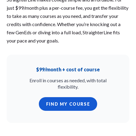
just $99/month plus a per-course fee, you get the flexibility
to take as many courses as you need, and transfer your
credits with confidence. Whether you’re knocking out a
few GenEds or diving into a full load, StraighterLine fits
your pace and your goals.
$99/month + cost of course
Enroll in courses as needed, with total
flexibility.
FIND MY COURSE