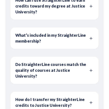
How can I use StraighterLine to earn
credits toward my degree at Justice
University?
What’s included in my StraighterLine
membership?
Do StraighterLine courses match the
quality of courses at Justice
University?
How do I transfer my StraighterLine
credits to Justice University?