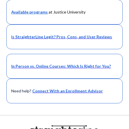
Available programs
at Justice University
Is StraighterLine Legit? Pros, Cons, and User Reviews
In Person vs. Online Courses: Which Is Right for You?
Need help?
Connect With an Enrollment Advisor