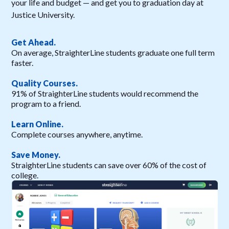
your life and budget — and get you to graduation day at
Justice University.
Get Ahead.
On average, StraighterLine students graduate one full term
faster.
Quality Courses.
91% of StraighterLine students would recommend the
program to a friend.
Learn Online.
Complete courses anywhere, anytime.
Save Money.
StraighterLine students can save over 60% of the cost of
college.