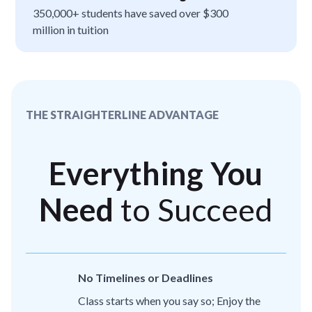
350,000+ students have saved over $300
million in tuition
THE STRAIGHTERLINE ADVANTAGE
Everything You
Need
to Succeed
No Timelines or Deadlines
Class starts when you say so; Enjoy the