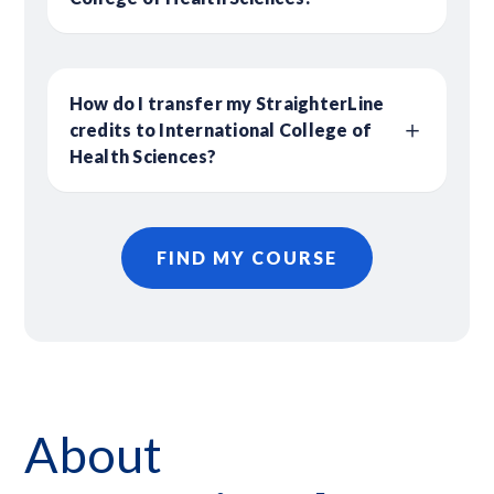
How do I transfer my StraighterLine
credits to International College of
Health Sciences?
FIND MY COURSE
About