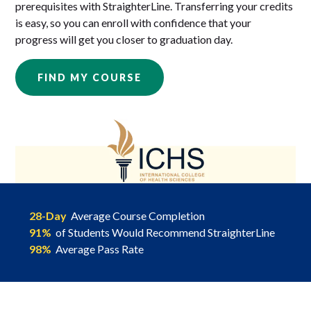
prerequisites with StraighterLine. Transferring your credits
is easy, so you can enroll with confidence that your
progress will get you closer to graduation day.
FIND MY COURSE
28-Day
Average Course Completion
91%
of Students Would Recommend StraighterLine
98%
Average Pass Rate