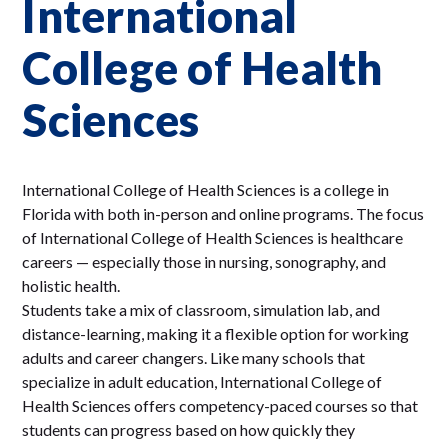
International
College of Health
Sciences
International College of Health Sciences is a college in
Florida with both in-person and online programs. The focus
of International College of Health Sciences is healthcare
careers — especially those in nursing, sonography, and
holistic health.
Students take a mix of classroom, simulation lab, and
distance-learning, making it a flexible option for working
adults and career changers. Like many schools that
specialize in adult education, International College of
Health Sciences offers competency-paced courses so that
students can progress based on how quickly they