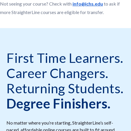
Not seeing your course? Check with
info@ichs.edu
to ask if
more StraighterLine courses are eligible for transfer.
First Time Learners.
Career Changers.
Returning Students.
Degree Finishers.
No matter where you’re starting, StraighterLine’s self-
paced, affordable online courses are built to fit around