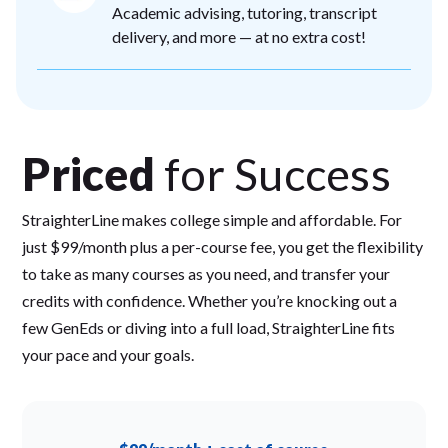
Academic advising, tutoring, transcript
delivery, and more — at no extra cost!
Priced
for Success
StraighterLine makes college simple and affordable. For
just $99/month plus a per-course fee, you get the flexibility
to take as many courses as you need, and transfer your
credits with confidence. Whether you’re knocking out a
few GenEds or diving into a full load, StraighterLine fits
your pace and your goals.