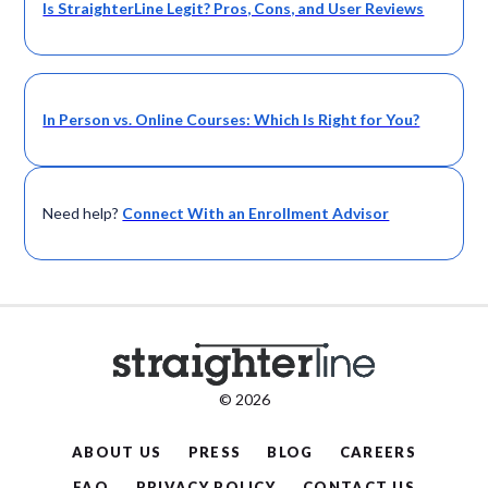
Is StraighterLine Legit? Pros, Cons, and User Reviews
In Person vs. Online Courses: Which Is Right for You?
Need help?
Connect With an Enrollment Advisor
© 2026
ABOUT US
PRESS
BLOG
CAREERS
FAQ
PRIVACY POLICY
CONTACT US