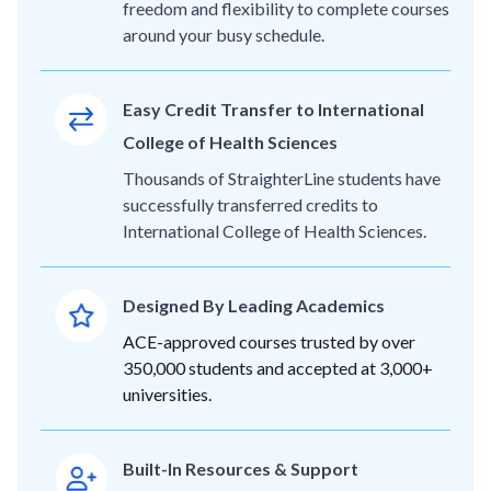
freedom and flexibility to complete courses
around your busy schedule.
Easy Credit Transfer to International
College of Health Sciences
Thousands of StraighterLine students have
successfully transferred credits to
International College of Health Sciences.
Designed By Leading Academics
ACE-approved courses trusted by over
350,000 students and accepted at 3,000+
universities.
Built-In Resources & Support