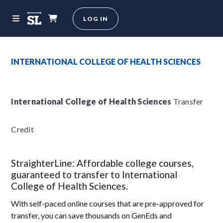
LOG IN
INTERNATIONAL COLLEGE OF HEALTH SCIENCES
International College of Health Sciences
Transfer
Credit
StraighterLine: Affordable college courses,
guaranteed to transfer to International
College of Health Sciences.
With self-paced online courses that are pre-approved for
transfer, you can save thousands on GenEds and