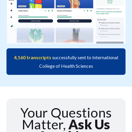
4,160 transcripts
successfully sent to International
College of Health Sciences
Your Questions
Matter,
Ask Us