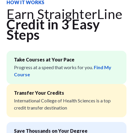
HOW IT WORKS
Earn StraighterLine
Credit in 3 Easy
Step
s
Take Courses at Your Pace
Progress at a speed that works for you.
Find My
Course
Transfer Your Credits
International College of Health Sciences is a top
credit transfer destination
Save Thousands on Your Degree