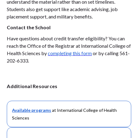
understand the material rather than on set timelines.
Students also get support like academic advising, job
placement support, and military benefits.
Contact the School
Have questions about credit transfer eligibility? You can
reach the Office of the Registrar at International College of
Health Sciences by
completing this form
or by calling 561-
202-6333.
Additional Resources
Available programs
at International College of Health
Sciences