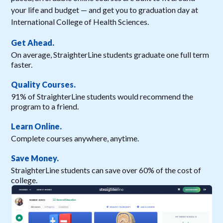
your life and budget — and get you to graduation day at
International College of Health Sciences.
Get Ahead.
On average, StraighterLine students graduate one full term
faster.
Quality Courses.
91% of StraighterLine students would recommend the
program to a friend.
Learn Online.
Complete courses anywhere, anytime.
Save Money.
StraighterLine students can save over 60% of the cost of
college.