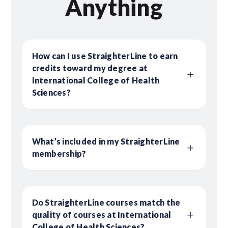
Anything
How can I use StraighterLine to earn
credits toward my degree at
International College of Health
Sciences?
What’s included in my StraighterLine
membership?
Do StraighterLine courses match the
quality of courses at International
College of Health Sciences?