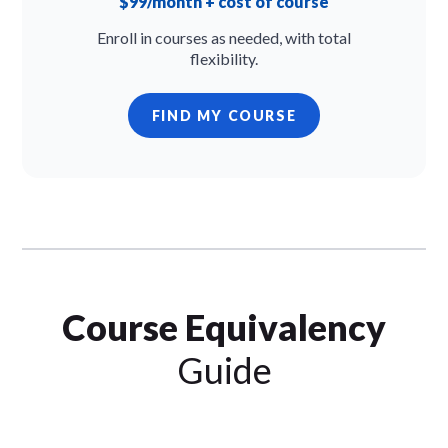
$99/month + cost of course
Enroll in courses as needed, with total
flexibility.
FIND MY COURSE
Course Equivalency
Guide