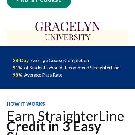
FIND MY COURSE
28-Day
Average Course Completion
91%
of Students Would Recommend StraighterLine
98%
Average Pass Rate
HOW IT WORKS
Earn StraighterLine
Credit in 3 Easy