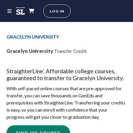
LOG IN
GRACELYN UNIVERSITY
Gracelyn University
Transfer Credit
StraighterLine: Affordable college courses,
guaranteed to transfer to Gracelyn University.
With self-paced online courses that are pre-approved for
transfer, you can save thousands on GenEds and
prerequisites with StraighterLine. Transferring your credits
is easy, so you can enroll with confidence that your
progress will get you closer to graduation day.