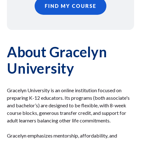
FIND MY COURSE
About Gracelyn
University
Gracelyn University is an online institution focused on
preparing K-12 educators. Its programs (both associate's
and bachelor’s) are designed to be flexible, with 8-week
course blocks, generous transfer credit, and support for
adult learners balancing other life commitments.
Gracelyn emphasizes mentorship, affordability, and