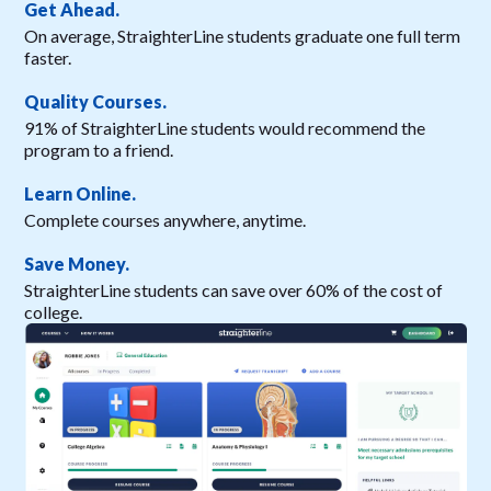
Get Ahead.
On average, StraighterLine students graduate one full term
faster.
Quality Courses.
91% of StraighterLine students would recommend the
program to a friend.
Learn Online.
Complete courses anywhere, anytime.
Save Money.
StraighterLine students can save over 60% of the cost of
college.