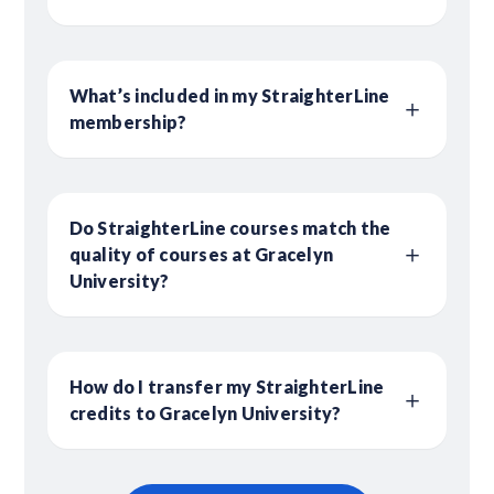
What’s included in my StraighterLine
membership?
Do StraighterLine courses match the
quality of courses at Gracelyn
University?
How do I transfer my StraighterLine
credits to Gracelyn University?