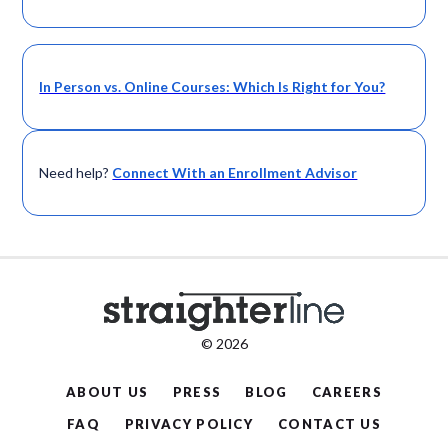
In Person vs. Online Courses: Which Is Right for You?
Need help?
Connect With an Enrollment Advisor
© 2026
ABOUT US
PRESS
BLOG
CAREERS
FAQ
PRIVACY POLICY
CONTACT US