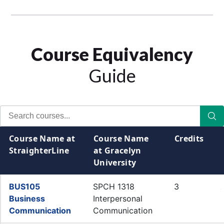
Course Equivalency
Guide