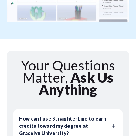
Your Questions
Matter,
Ask Us
Anything
How can I use StraighterLine to earn
credits toward my degree at
Gracelyn University?