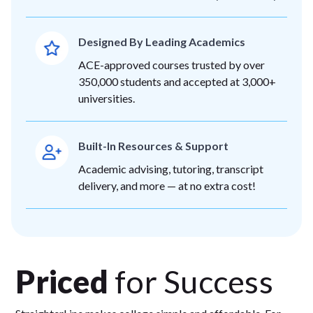
Designed By Leading Academics
ACE-approved courses trusted by over
350,000 students and accepted at 3,000+
universities.
Built-In Resources & Support
Academic advising, tutoring, transcript
delivery, and more — at no extra cost!
Priced
for Success