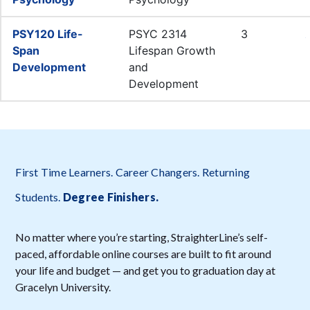
First Time Learners. Career Changers. Returning
Students.
Degree Finishers
.
No matter where you’re starting, StraighterLine’s self-
paced, affordable online courses are built to fit around
your life and budget — and get you to graduation day at
Gracelyn University.