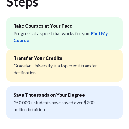
Step
s
Take Courses at Your Pace
Progress at a speed that works for you.
Find My
Course
Transfer Your Credits
Gracelyn University is a top credit transfer
destination
Save Thousands on Your Degree
350,000+ students have saved over $300
million in tuition