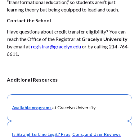
“transformational education,” so students aren’t just
learning theory but being equipped to lead and teach.
Contact the School
Have questions about credit transfer eligibility? You can
reach the Office of the Registrar at
Gracelyn University
by email at
registrar@gracelyn.edu
or by calling 214-764-
6611.
Additional Resources
Available
programs
at Gracelyn University
Is StraighterLine Legit? Pros, Cons, and User Reviews