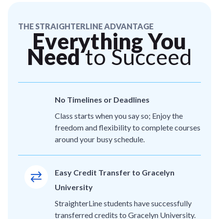
THE STRAIGHTERLINE ADVANTAGE
Everything You
Need
to Succeed
No Timelines or Deadlines
Class starts when you say so; Enjoy the
freedom and flexibility to complete courses
around your busy schedule.
Easy Credit Transfer to Gracelyn
University
StraighterLine students have successfully
transferred credits to Gracelyn University.