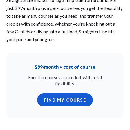
StraighterLine makes college simple and affordable. For
just $99/month plus a per-course fee, you get the flexibility
to take as many courses as you need, and transfer your
credits with confidence. Whether you’re knocking out a
few GenEds or diving into a full load, StraighterLine fits
your pace and your goals.
$99/month + cost of course
Enroll in courses as needed, with total
flexibility.
FIND MY COURSE