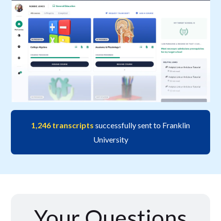
1,246 transcripts
successfully sent to Franklin
University
Your Questions