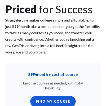
Priced
for Success
StraighterLine makes college simple and affordable. For
just $99/month plus a per-course fee, you get the flexibility
to take as many courses as you need, and transfer your
credits with confidence. Whether you’re knocking out a
few GenEds or diving into a full load, StraighterLine fits
your pace and your goals.
$99/month + cost of course
Enroll in courses as needed, with total
flexibility.
FIND MY COURSE