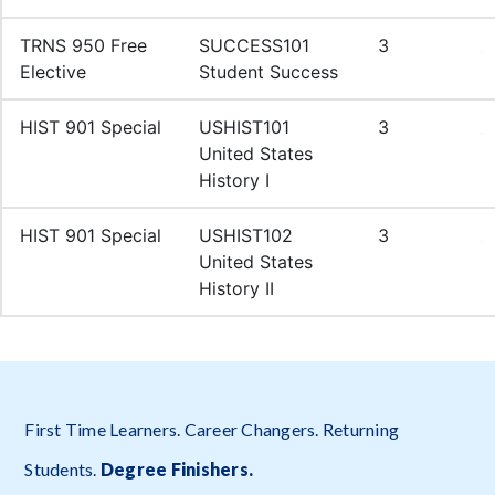
First Time Learners. Career Changers. Returning
Students.
Degree Finishers
.