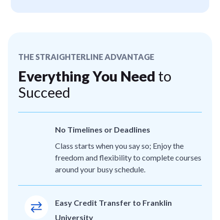
THE STRAIGHTERLINE ADVANTAGE
Everything You Need
to
Succeed
No Timelines or Deadlines
Class starts when you say so; Enjoy the
freedom and flexibility to complete courses
around your busy schedule.
Easy Credit Transfer to Franklin
University