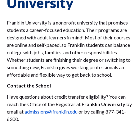
University
Franklin University is a nonprofit university that promises
students a career-focused education. Their programs are
designed with adult learners in mind! Most of their courses
are online and self-paced, so Franklin students can balance
college with jobs, families, and other responsibilities.
Whether students are finishing their degree or switching to
something new, Franklin gives working professionals an
affordable and flexible way to get back to school.
Contact the School
Have questions about credit transfer eligibility? You can
reach the Office of the Registrar at
Franklin University
by
email at
admissions@franklin.edu
or by calling 877-341-
6300.