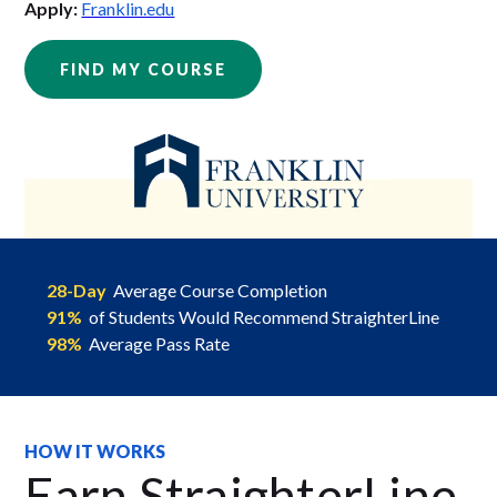
Apply:
Franklin.edu
FIND MY COURSE
28-Day
Average Course Completion
91%
of Students Would Recommend StraighterLine
98%
Average Pass Rate
HOW IT WORKS
Earn StraighterLine