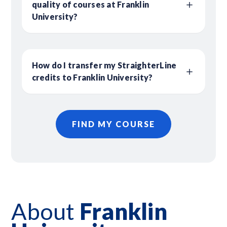
quality of courses at Franklin
University?
How do I transfer my StraighterLine
credits to Franklin University?
FIND MY COURSE
About
Franklin