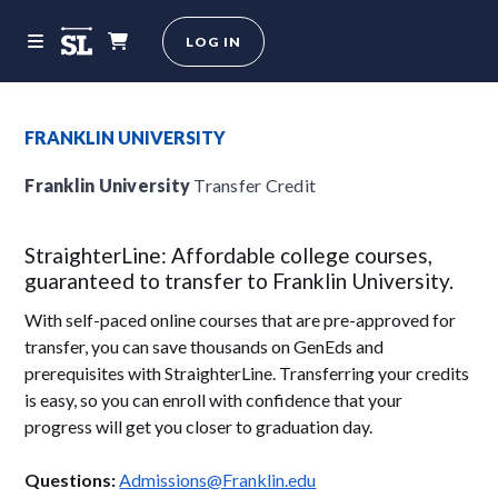
LOG IN
FRANKLIN UNIVERSITY
Franklin University
Transfer Credit
StraighterLine: Affordable college courses,
guaranteed to transfer to Franklin University.
With self-paced online courses that are pre-approved for
transfer, you can save thousands on GenEds and
prerequisites with StraighterLine. Transferring your credits
is easy, so you can enroll with confidence that your
progress will get you closer to graduation day.
Questions:
Admissions@Franklin.edu