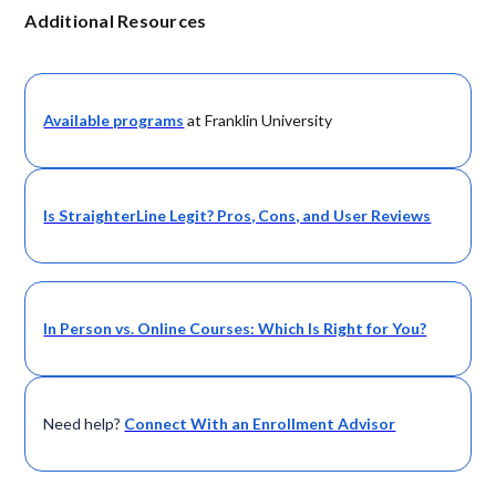
Additional Resources
Available programs
at Franklin University
Is StraighterLine Legit? Pros, Cons, and User Reviews
In Person vs. Online Courses: Which Is Right for You?
Need help?
Connect With an Enrollment Advisor