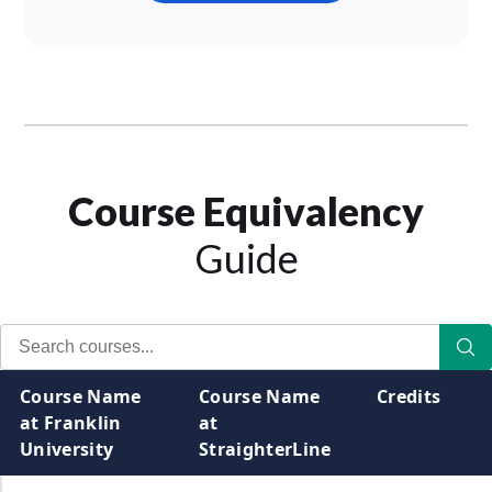
Course Equivalency
Guide