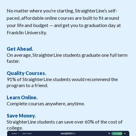
No matter where you’re starting, StraighterLine’s self-
paced, affordable online courses are built to fit around
your life and budget — and get you to graduation day at
Franklin University.
Get Ahead.
On average, StraighterLine students graduate one full term
faster.
Quality Courses.
91% of StraighterLine students would recommend the
program to a friend.
Learn Online.
Complete courses anywhere, anytime.
Save Money.
StraighterLine students can save over 60% of the cost of
college.