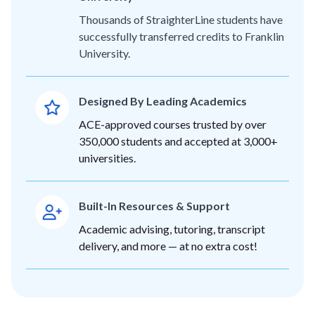
Thousands of StraighterLine students have
successfully transferred credits to Franklin
University.
Designed By Leading Academics
ACE-approved courses trusted by over
350,000 students and accepted at 3,000+
universities.
Built-In Resources & Support
Academic advising, tutoring, transcript
delivery, and more — at no extra cost!