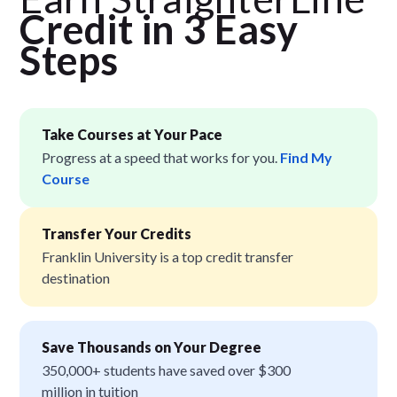
Credit in 3 Easy
Step
s
Take Courses at Your Pace
Progress at a speed that works for you.
Find My
Course
Transfer Your Credits
Franklin University is a top credit transfer
destination
Save Thousands on Your Degree
350,000+ students have saved over $300
million in tuition