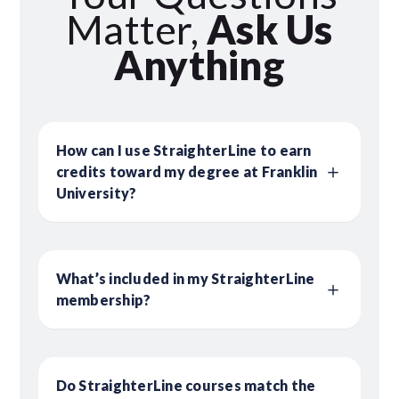
Matter,
Ask Us
Anything
How can I use StraighterLine to earn
credits toward my degree at Franklin
University?
What’s included in my StraighterLine
membership?
Do StraighterLine courses match the