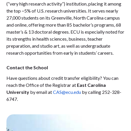
(“very high research activity”) institution, placing it among
the top ~5% of U.S. research universities. It serves nearly
27,000 students on its Greenville, North Carolina campus
and online, offering more than 85 bachelor’s programs, 68
master’s & 13 doctoral degrees. ECU is especially noted for
its strengths in health sciences, business, teacher
preparation, and studio art, as well as undergraduate
research opportunities from early in students’ careers.
Contact the School
Have questions about credit transfer eligibility? You can
reach the Office of the Registrar at
East Carolina
University
by email at
CAS@ecu.edu
by calling 252-328-
6747.