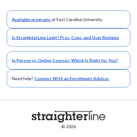
Available
programs
at East Carolina University
Is StraighterLine Legit? Pros, Cons, and User Reviews
In Person vs. Online Courses: Which Is Right for You?
Need help?
Connect With an Enrollment Advisor
© 2026