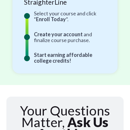
StraighterLine
Select your course and click
“
Enroll Today
”.
Create your account
and
finalize course purchase.
Start earning affordable
college credits!
Your Questions
Matter,
Ask Us