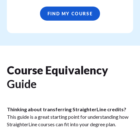
FIND MY COURSE
Course Equivalency
Guide
Thinking about transferring StraighterLine credits?
This guide is a great starting point for understanding how
StraighterLine courses can fit into your degree plan.