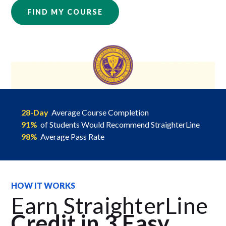
FIND MY COURSE
28-Day
Average Course Completion
91%
of Students Would Recommend StraighterLine
98%
Average Pass Rate
HOW IT WORKS
Earn StraighterLine
Credit in 3 Easy