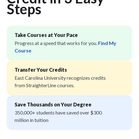
Step
s
Take Courses at Your Pace
Progress at a speed that works for you.
Find My
Course
Transfer Your Credits
East Carolina University recognizes credits
from StraighterLine courses.
Save Thousands on Your Degree
350,000+ students have saved over $300
million in tuition