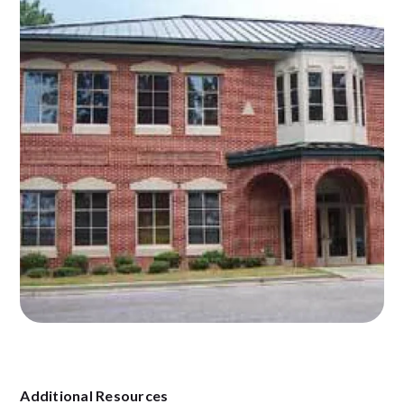
Additional Resources