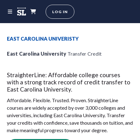
LOG IN
EAST CAROLINA UNIVERISTY
East Carolina University
Transfer Credit
StraighterLine: Affordable college courses
with a strong track record of credit transfer to
East Carolina University.
Affordable. Flexible. Trusted. Proven. StraighterLine
courses are widely accepted by over 3,000 colleges and
universities, including East Carolina University. Transfer
your credits with confidence, save thousands on tuition, and
make meaningful progress toward your degree.