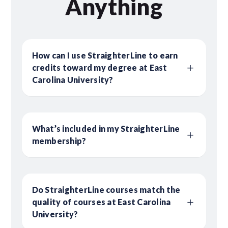
Anything
How can I use StraighterLine to earn
credits toward my degree at East
Carolina University?
What’s included in my StraighterLine
membership?
Do StraighterLine courses match the
quality of courses at East Carolina
University?