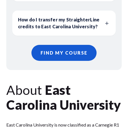
How do I transfer my StraighterLine
credits to East Carolina University?
FIND MY COURSE
About
East
Carolina University
East Carolina University is now classified as a Carnegie R1