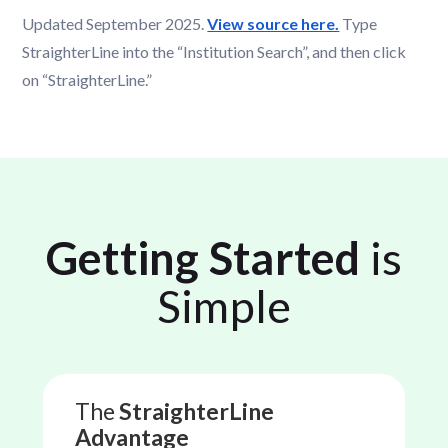
Updated September 2025.
View source here.
Type
StraighterLine into the “Institution Search”, and then click
on “StraighterLine.”
Getting Started
is
Simple
The
StraighterLine
Advantage