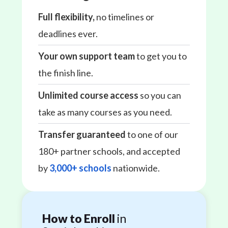
Full flexibility,
no timelines or
deadlines ever.
Your own support team
to get you to
the finish line.
Unlimited course access
so you can
take as many courses as you need.
Transfer guaranteed
to one of our
180+ partner schools, and accepted
by
3,000+ schools
nationwide.
How to Enroll
in