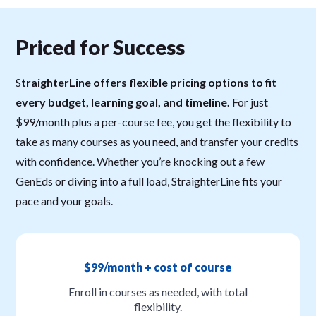
Priced for Success
S
traighterLine offers flexible pricing options to fit
every budget, learning goal, and timeline.
For just
$99/month plus a per-course fee, you get the flexibility to
take as many courses as you need, and transfer your credits
with confidence. Whether you’re knocking out a few
GenEds or diving into a full load, StraighterLine fits your
pace and your goals.
$99/month + cost of course
Enroll in courses as needed, with total
flexibility.