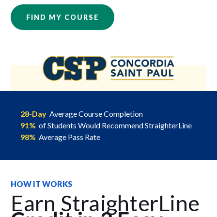
FIND MY COURSE
28-Day
Average Course Completion
91%
of Students Would Recommend StraighterLine
98%
Average Pass Rate
HOW IT WORKS
Earn StraighterLine