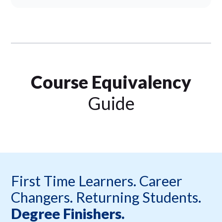
Course Equivalency
Guide
First Time Learners. Career
Changers. Returning Students.
Degree Finishers.