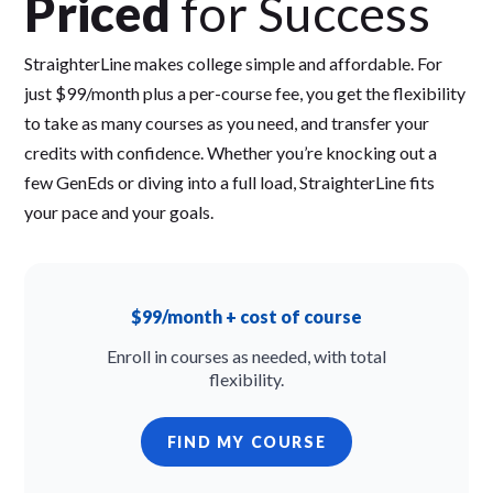
Priced
for Success
StraighterLine makes college simple and affordable. For
just $99/month plus a per-course fee, you get the flexibility
to take as many courses as you need, and transfer your
credits with confidence. Whether you’re knocking out a
few GenEds or diving into a full load, StraighterLine fits
your pace and your goals.
$99/month + cost of course
Enroll in courses as needed, with total
flexibility.
FIND MY COURSE