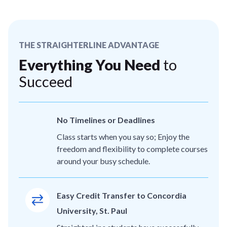
THE STRAIGHTERLINE ADVANTAGE
Everything You Need
to
Succeed
No Timelines or Deadlines
Class starts when you say so; Enjoy the
freedom and flexibility to complete courses
around your busy schedule.
Easy Credit Transfer to Concordia
University, St. Paul