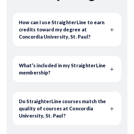
How can I use StraighterLine to earn
credits toward my degree at
Concordia University, St. Paul?
What’s included in my StraighterLine
membership?
Do StraighterLine courses match the
quality of courses at Concordia
University, St. Paul?