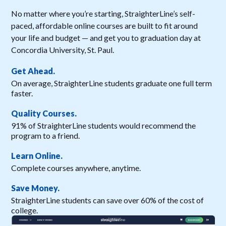
No matter where you’re starting, StraighterLine’s self-
paced, affordable online courses are built to fit around
your life and budget — and get you to graduation day at
Concordia University, St. Paul.
Get Ahead.
On average, StraighterLine students graduate one full term
faster.
Quality Courses.
91% of StraighterLine students would recommend the
program to a friend.
Learn Online.
Complete courses anywhere, anytime.
Save Money.
StraighterLine students can save over 60% of the cost of
college.