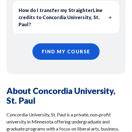
How do I transfer my StraighterLine
credits to Concordia University, St.
Paul?
FIND MY COURSE
About Concordia University,
St. Paul
Concordia University, St. Paul is a private, non‑profit
university in Minnesota offering undergraduate and
graduate programs with a focus on liberal arts, business,