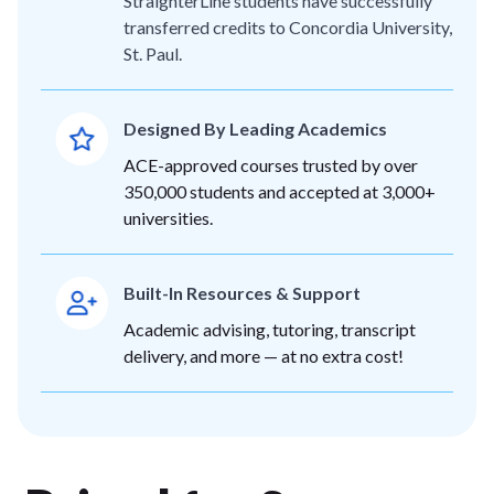
StraighterLine students have successfully
transferred credits to Concordia University,
St. Paul.
Designed By Leading Academics
ACE-approved courses trusted by over
350,000 students and accepted at 3,000+
universities.
Built-In Resources & Support
Academic advising, tutoring, transcript
delivery, and more — at no extra cost!