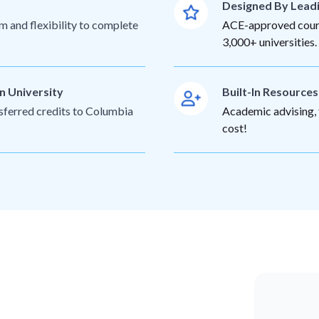
Designed By Lead
m and flexibility to complete
ACE-approved cours
3,000+ universities.
n University
Built-In Resource
nsferred credits to Columbia
Academic advising, t
cost!