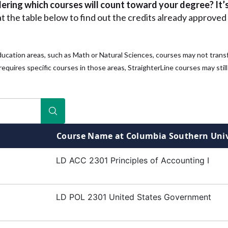
ring which courses will count toward your degree? It’s
at the table below to find out the credits already approved 
ducation areas, such as Math or Natural Sciences, courses may not trans
equires specific courses in those areas, StraighterLine courses may still