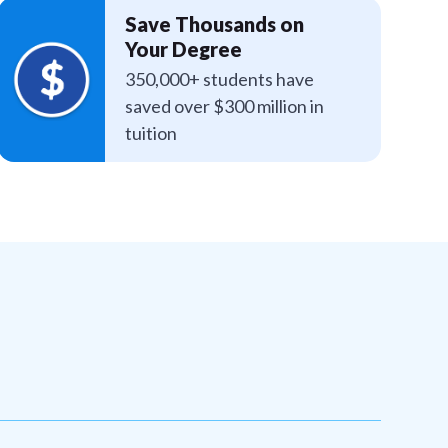
Save Thousands on
Your Degree
350,000+ students have
saved over $300 million in
tuition