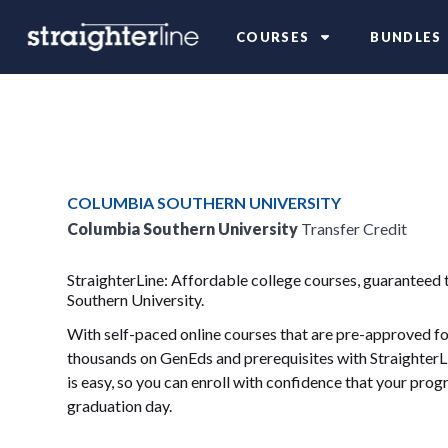
COURSES
BUNDLES
COLUMBIA SOUTHERN UNIVERSITY
Columbia Southern University
Transfer Credit
StraighterLine: Affordable college courses, guaranteed 
Southern University.
With self-paced online courses that are pre-approved for
thousands on GenEds and prerequisites with StraighterLi
is easy, so you can enroll with confidence that your progr
graduation day.