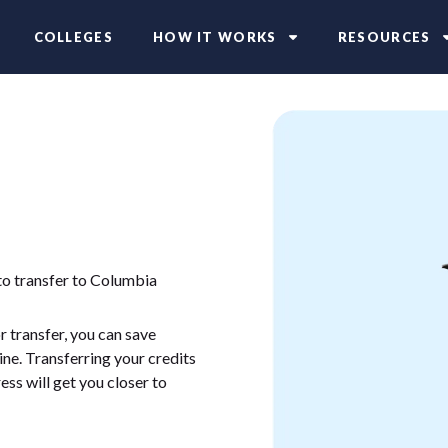
COLLEGES
HOW IT WORKS
RESOURCES
to transfer to Columbia
 transfer, you can save
ne. Transferring your credits
ess will get you closer to