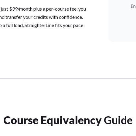
En
 just $99/month plus a per-course fee, you
and transfer your credits with confidence.
a full load, StraighterLine fits your pace
Course Equivalency
Guide