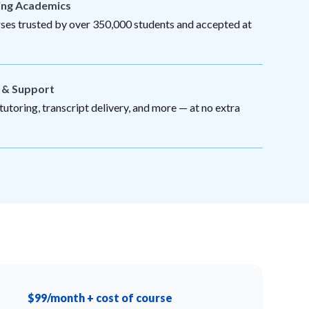
ing Academics
es trusted by over 350,000 students and accepted at
s & Support
utoring, transcript delivery, and more — at no extra
$99/month + cost of course