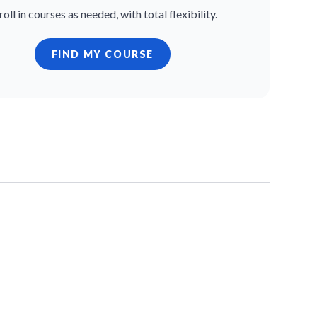
roll in courses as needed, with total flexibility.
FIND MY COURSE