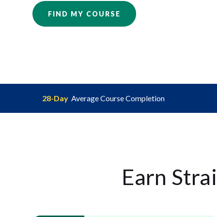
FIND MY COURSE
28-Day
Average Course Completion
Earn Stra