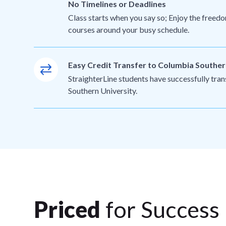
No Timelines or Deadlines
Class starts when you say so; Enjoy the freedo
courses around your busy schedule.
Easy Credit Transfer to Columbia Souther
StraighterLine students have successfully tra
Southern University.
Priced
for Success