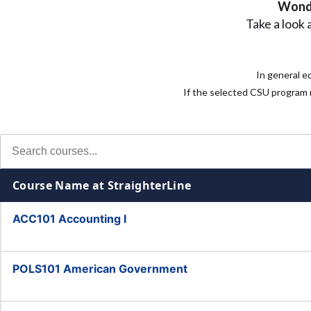
Wonde
Take a look 
In general e
If the selected CSU program r