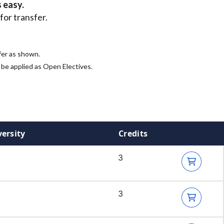
 easy.
for transfer.
fer as shown.
 be applied as Open Electives.