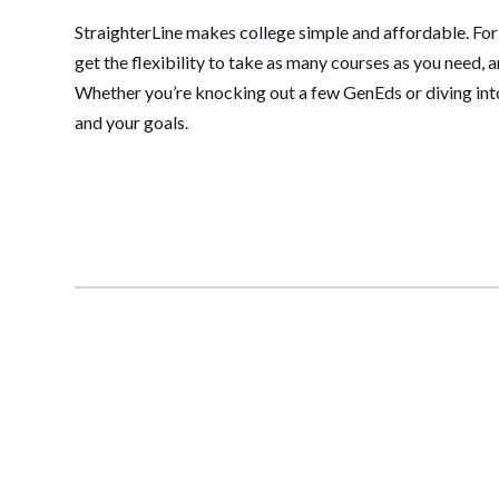
StraighterLine makes college simple and affordable. For
get the flexibility to take as many courses as you need, 
Whether you’re knocking out a few GenEds or diving into 
and your goals.