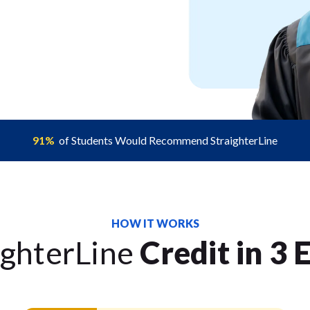
91%
of Students Would Recommend StraighterLine
HOW IT WORKS
ighterLine
Credit in 3 