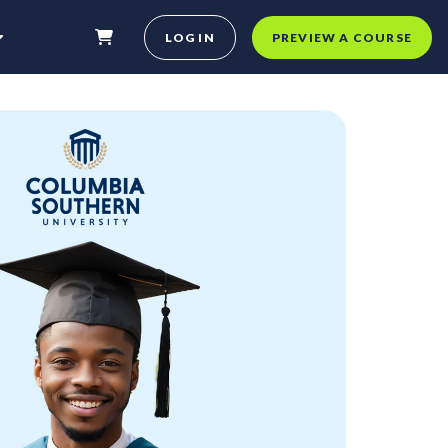
LOG IN
PREVIEW A COURSE