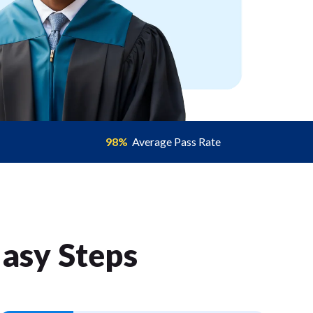
98%
Average Pass Rate
Easy Step
s