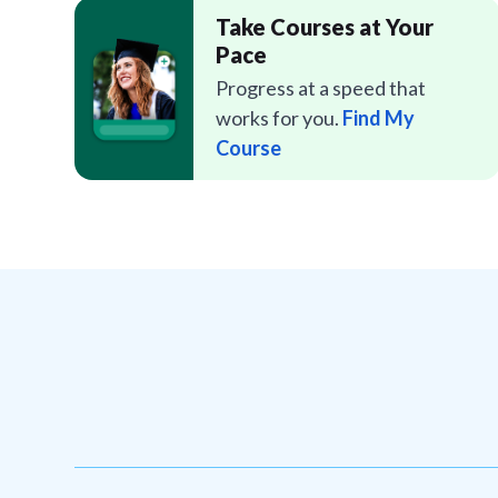
Take Courses at Your
Pace
Progress at a speed that
works for you.
Find My
Course