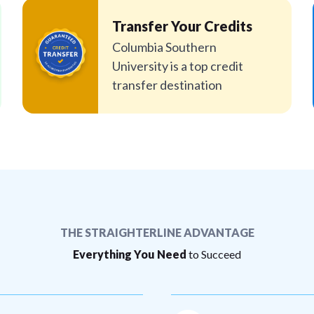
Transfer Your Credits
Columbia Southern
University is a top credit
transfer destination
THE STRAIGHTERLINE ADVANTAGE
Everything You Need
to Succeed