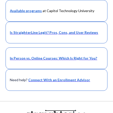
Available programs
at Capitol Technology University
Is StraighterLine Legit? Pros, Cons, and User Reviews
In Person vs. Online Courses: Which Is Right for You?
Need help?
Connect With an Enrollment Advisor