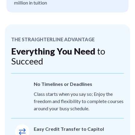
million in tuition
THE STRAIGHTERLINE ADVANTAGE
Everything You Need
to
Succeed
No Timelines or Deadlines
Class starts when you say so; Enjoy the
freedom and flexibility to complete courses
around your busy schedule.
Easy Credit Transfer to Capitol