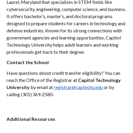
Laurel, Maryland that specializes in STEM fields like
cybersecurity, engineering, computer science, and business.
It offers bachelor’s, master’s, and doctoral programs
designed to prepare students for careers in technology and
defense industries. Known for its strong connections with
government agencies and learning opportunities, Capitol
Technology University helps adult learners and working
professionals get back to their degree.
Contact the School
Have questions about credit transfer eligibility? You can
reach the Office of the Registrar at
Capitol Technology
University
by email at
registrar@captechu.edu
or by
calling (301) 369‑2580.
Additional Resources