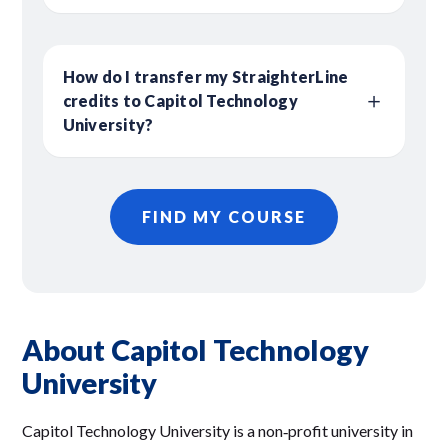
How do I transfer my StraighterLine
credits to Capitol Technology
University?
FIND MY COURSE
About Capitol Technology
University
Capitol Technology University is a non‑profit university in