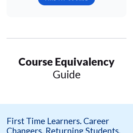
Course Equivalency
Guide
First Time Learners. Career
Changers. Returning Students.