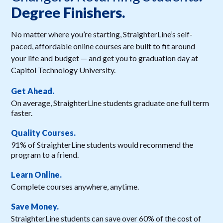
Degree Finishers.
No matter where you’re starting, StraighterLine’s self-
paced, affordable online courses are built to fit around
your life and budget — and get you to graduation day at
Capitol Technology University.
Get Ahead.
On average, StraighterLine students graduate one full term
faster.
Quality Courses.
91% of StraighterLine students would recommend the
program to a friend.
Learn Online.
Complete courses anywhere, anytime.
Save Money.
StraighterLine students can save over 60% of the cost of