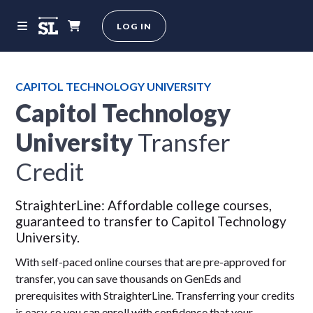
LOG IN
CAPITOL TECHNOLOGY UNIVERSITY
Capitol Technology
University
Transfer
Credit
StraighterLine: Affordable college courses,
guaranteed to transfer to Capitol Technology
University.
With self-paced online courses that are pre-approved for
transfer, you can save thousands on GenEds and
prerequisites with StraighterLine. Transferring your credits
is easy, so you can enroll with confidence that your