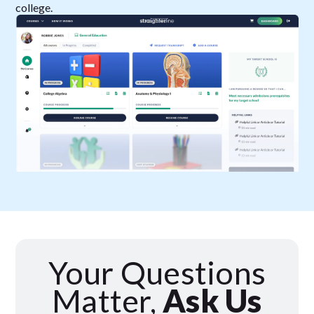
college.
Your Questions
Matter,
Ask Us