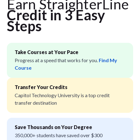
Earn StraighterLine
Credit in 3 Easy
Step
s
Take Courses at Your Pace
Progress at a speed that works for you.
Find My
Course
Transfer Your Credits
Capitol Technology University is a top credit
transfer destination
Save Thousands on Your Degree
350,000+ students have saved over $300