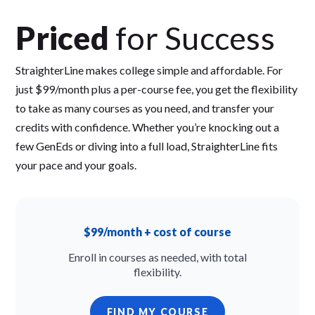
Priced
for Success
StraighterLine makes college simple and affordable. For
just $99/month plus a per-course fee, you get the flexibility
to take as many courses as you need, and transfer your
credits with confidence. Whether you’re knocking out a
few GenEds or diving into a full load, StraighterLine fits
your pace and your goals.
$99/month + cost of course
Enroll in courses as needed, with total
flexibility.
FIND MY COURSE