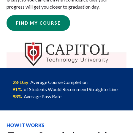
progress will get you closer to graduation day.
FIND MY COURSE
28-Day
Average Course Completion
91%
of Students Would Recommend StraighterLine
98%
Average Pass Rate
HOW IT WORKS