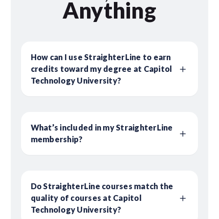
Anything
How can I use StraighterLine to earn
credits toward my degree at Capitol
Technology University?
What’s included in my StraighterLine
membership?
Do StraighterLine courses match the
quality of courses at Capitol
Technology University?