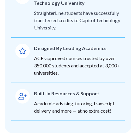
Technology University
StraighterLine students have successfully
transferred credits to Capitol Technology
University.
Designed By Leading Academics
ACE-approved courses trusted by over
350,000 students and accepted at 3,000+
universities.
Built-In Resources & Support
Academic advising, tutoring, transcript
delivery, and more — at no extra cost!