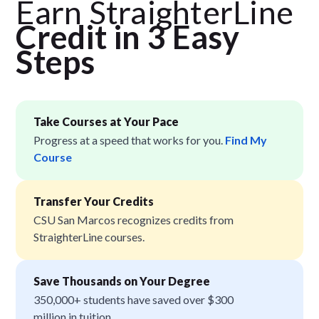
Earn StraighterLine
Credit in 3 Easy
Step
s
Take Courses at Your Pace
Progress at a speed that works for you.
Find My
Course
Transfer Your Credits
CSU San Marcos recognizes credits from
StraighterLine courses.
Save Thousands on Your Degree
350,000+ students have saved over $300
million in tuition