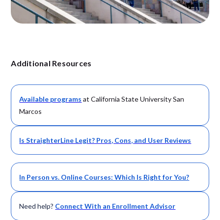
Additional Resources
Available
programs
at California State University San
Marcos
Is StraighterLine Legit? Pros, Cons, and User Reviews
In Person vs. Online Courses: Which Is Right for You?
Need help?
Connect With an Enrollment Advisor