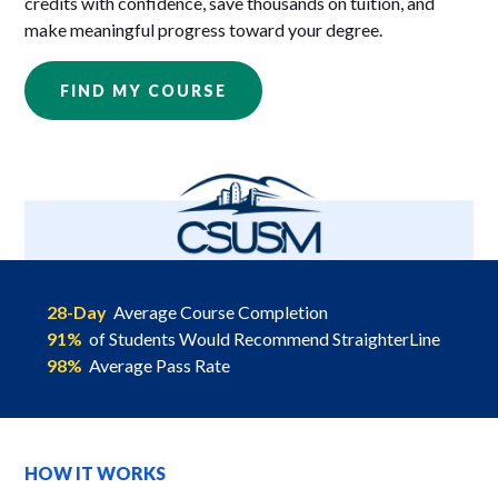
credits with confidence, save thousands on tuition, and
make meaningful progress toward your degree.
FIND MY COURSE
28-Day
Average Course Completion
91%
of Students Would Recommend StraighterLine
98%
Average Pass Rate
HOW IT WORKS