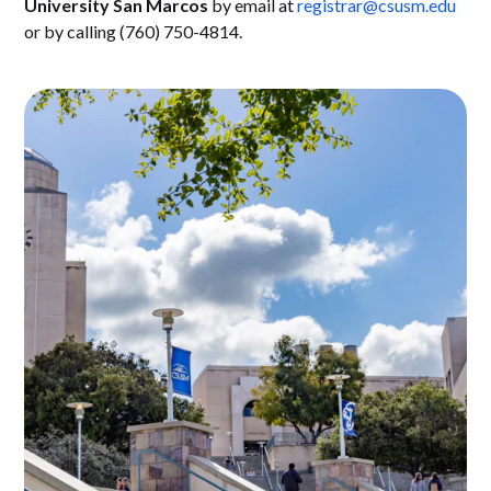
University San Marcos
by email at
registrar@csusm.edu
or by calling (760) 750-4814.