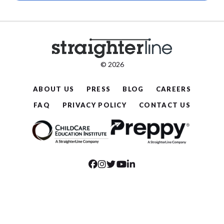
© 2026
ABOUT US
PRESS
BLOG
CAREERS
FAQ
PRIVACY POLICY
CONTACT US