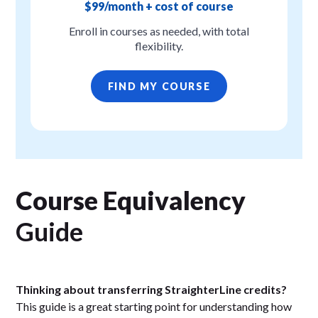
$99/month + cost of course
Enroll in courses as needed, with total
flexibility.
FIND MY COURSE
Course Equivalency
Guide
Thinking about transferring StraighterLine credits?
This guide is a great starting point for understanding how