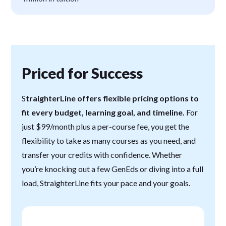
Priced for Success
S
traighterLine offers flexible pricing options to
fit every budget, learning goal, and timeline.
For
just $99/month plus a per-course fee, you get the
flexibility to take as many courses as you need, and
transfer your credits with confidence. Whether
you’re knocking out a few GenEds or diving into a full
load, StraighterLine fits your pace and your goals.