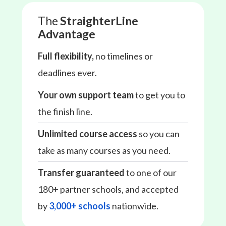
The
StraighterLine
Advantage
Full flexibility,
no timelines or
deadlines ever.
Your own support team
to get you to
the finish line.
Unlimited course access
so you can
take as many courses as you need.
Transfer guaranteed
to one of our
180+ partner schools, and accepted
by
3,000+ schools
nationwide.