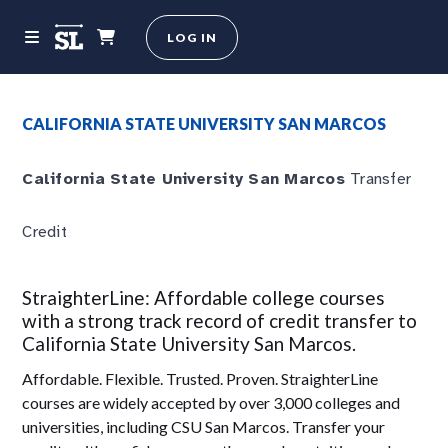
LOG IN
CALIFORNIA STATE UNIVERSITY SAN MARCOS
California State University San Marcos
Transfer
Credit
StraighterLine: Affordable college courses
with a strong track record of credit transfer to
California State University San Marcos.
Affordable. Flexible. Trusted. Proven. StraighterLine
courses are widely accepted by over 3,000 colleges and
universities, including CSU San Marcos. Transfer your