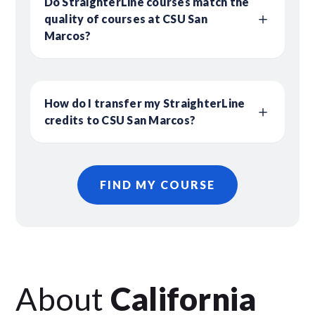
Do StraighterLine courses match the
quality of courses at CSU San
Marcos?
How do I transfer my StraighterLine
credits to CSU San Marcos?
FIND MY COURSE
About
California