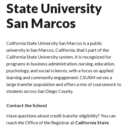
State University
San Marcos
California State University San Marcos is a public
university in San Marcos, California, that’s part of the
California State University system. It is recognized for
programs in business administration, nursing, education,
psychology, and social sciences, with a focus on applied
learning and community engagement. CSUSM serves a
large transfer population and offers a mix of coursework to
students across San Diego County.
Contact the School
Have questions about credit transfer eligibility? You can
reach the Office of the Registrar at
California State