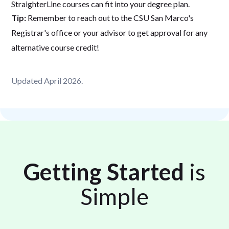
StraighterLine courses can fit into your degree plan.
Tip:
Remember to reach out to the CSU San Marco's
Registrar's office or your advisor to get approval for any
alternative course credit!
Updated April 2026.
Getting Started
is
Simple