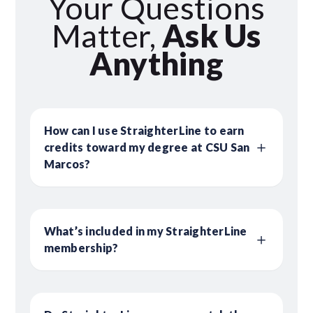
Your Questions
Matter,
Ask Us
Anything
How can I use StraighterLine to earn
credits toward my degree at CSU San
Marcos?
What’s included in my StraighterLine
membership?