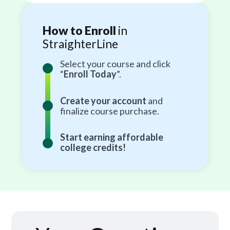
How to Enroll
in
StraighterLine
Select your course and click
“
Enroll Today
”.
Create your account
and
finalize course purchase.
Start earning affordable
college credits!