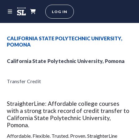
LOG IN
CALIFORNIA STATE POLYTECHNIC UNIVERSITY,
POMONA
California State Polytechnic University, Pomona
Transfer Credit
StraighterLine: Affordable college courses
with a strong track record of credit transfer to
California State Polytechnic University,
Pomona.
Affordable. Flexible. Trusted. Proven. StraighterLine