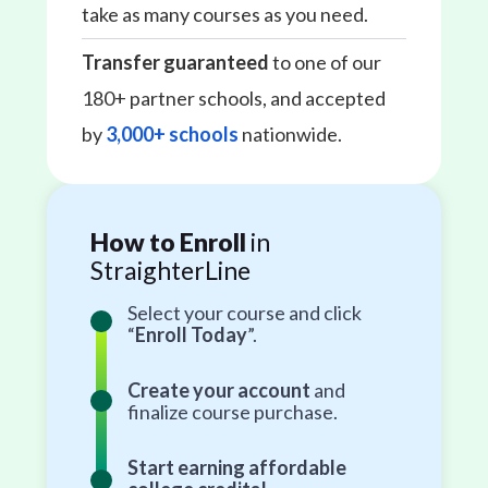
take as many courses as you need.
Transfer guaranteed
to one of our
180+ partner schools, and accepted
by
3,000+ schools
nationwide.
How to Enroll
in
StraighterLine
Select your course and click
“
Enroll Today
”.
Create your account
and
finalize course purchase.
Start earning affordable