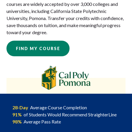
courses are widely accepted by over 3,000 colleges and
universities, including California State Polytechnic
University, Pomona. Transfer your credits with confidence,
save thousands on tuition, and make meaningful progress
toward your degree.
FIND MY COURSE
28-Day
Average Course Completion
91%
of Students Would Recommend StraighterLine
98%
Average Pass Rate