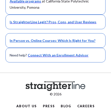
Available
programs
at California State Polytechnic
University, Pomona
Is StraighterLine Legit? Pros, Cons, and User Reviews
In Person vs. Online Courses: Which Is Right for You?
Need help?
Connect With an Enrollment Advisor
© 2026
ABOUT US
PRESS
BLOG
CAREERS