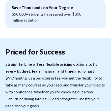
Save Thousands on Your Degree
350,000+ students have saved over $300
million in tuition
Priced for Success
S
traighterLine offers flexible pricing options to fit
every budget, learning goal, and timeline.
For just
$99/month plus a per-course fee, you get the flexibility to
take as many courses as you need, and transfer your credits
with confidence. Whether you’re knocking out a few
GenEds or diving into a full load, StraighterLine fits your
pace and your goals.