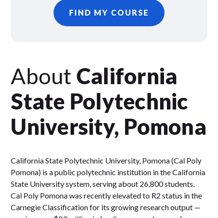
FIND MY COURSE
About
California
State Polytechnic
University, Pomona
California State Polytechnic University, Pomona (Cal Poly
Pomona) is a public polytechnic institution in the California
State University system, serving about 26,800 students.
Cal Poly Pomona was recently elevated to R2 status in the
Carnegie Classification for its growing research output —