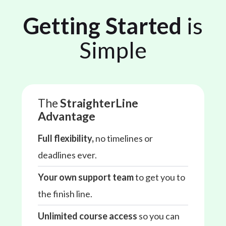
Getting Started
is
Simple
The
StraighterLine
Advantage
Full flexibility,
no timelines or
deadlines ever.
Your own support team
to get you to
the finish line.
Unlimited course access
so you can