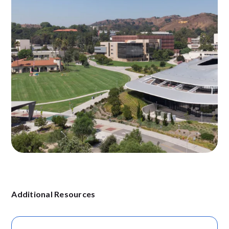
Additional Resources