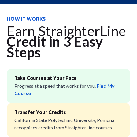
HOW IT WORKS
Earn StraighterLine
Credit in 3 Easy
Step
s
Take Courses at Your Pace
Progress at a speed that works for you.
Find My
Course
Transfer Your Credits
California State Polytechnic University, Pomona
recognizes credits from StraighterLine courses.