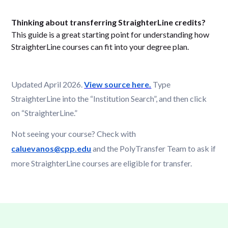
Thinking about transferring StraighterLine credits?
This guide is a great starting point for understanding how
StraighterLine courses can fit into your degree plan.
Updated April 2026.
View source here.
Type
StraighterLine into the “Institution Search”, and then click
on “StraighterLine.”
Not seeing your course? Check with
caluevanos@cpp.edu
and the PolyTransfer Team
to ask if
more StraighterLine courses are eligible for transfer.