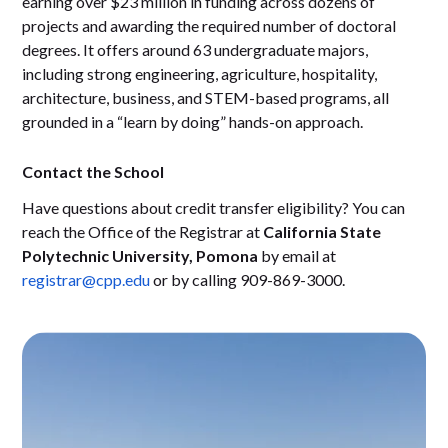
earning over $23 million in funding across dozens of
projects and awarding the required number of doctoral
degrees. It offers around 63 undergraduate majors,
including strong engineering, agriculture, hospitality,
architecture, business, and STEM-based programs, all
grounded in a “learn by doing” hands-on approach.
Contact the School
Have questions about credit transfer eligibility? You can
reach the Office of the Registrar at
California State
Polytechnic University, Pomona
by email at
registrar@cpp.edu
or by calling 909-869-3000.