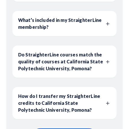
What’s included in my StraighterLine
membership?
Do StraighterLine courses match the
quality of courses at California State
Polytechnic University, Pomona?
How do I transfer my StraighterLine
credits to California State
Polytechnic University, Pomona?