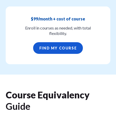
$99/month + cost of course
Enroll in courses as needed, with total
flexibility.
FIND MY COURSE
Course Equivalency
Guide