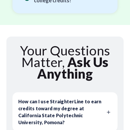
college credits!
Your Questions
Matter,
Ask Us
Anything
How can I use StraighterLine to earn
credits toward my degree at
California State Polytechnic
University, Pomona?