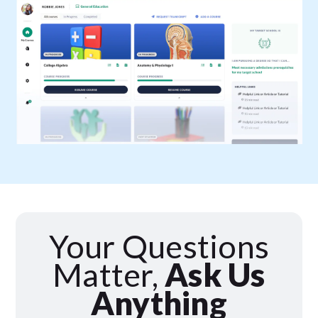
Your Questions
Matter,
Ask Us
Anything