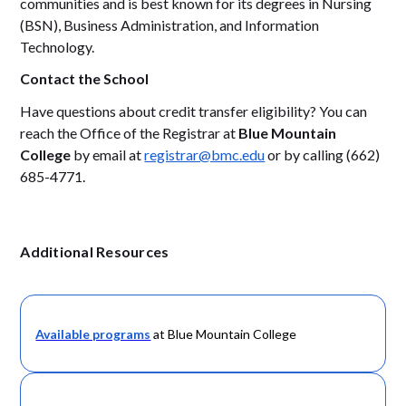
communities and is best known for its degrees in Nursing
(BSN), Business Administration, and Information
Technology.
Contact the School
Have questions about credit transfer eligibility? You can
reach the Office of the Registrar at
Blue Mountain
College
by email at
registrar@bmc.edu
or by calling (662)
685-4771.
Additional Resources
Available programs
at Blue Mountain College