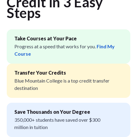
Credit in 3 Easy
Step
s
Take Courses at Your Pace
Progress at a speed that works for you.
Find My
Course
Transfer Your Credits
Blue Mountain College is a top credit transfer
destination
Save Thousands on Your Degree
350,000+ students have saved over $300
million in tuition