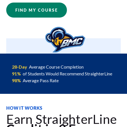
FIND MY COURSE
28-Day
Average Course Completion
91%
of Students Would Recommend StraighterLine
98%
Average Pass Rate
HOW IT WORKS
Earn StraighterLine