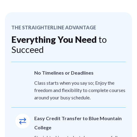
THE STRAIGHTERLINE ADVANTAGE
Everything You Need
to
Succeed
No Timelines or Deadlines
Class starts when you say so; Enjoy the
freedom and flexibility to complete courses
around your busy schedule.
Easy Credit Transfer to Blue Mountain
College