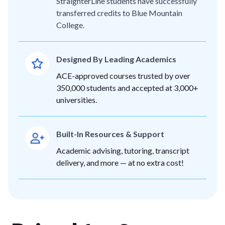
StraighterLine students have successfully
transferred credits to Blue Mountain
College.
Designed By Leading Academics
ACE-approved courses trusted by over
350,000 students and accepted at 3,000+
universities.
Built-In Resources & Support
Academic advising, tutoring, transcript
delivery, and more — at no extra cost!