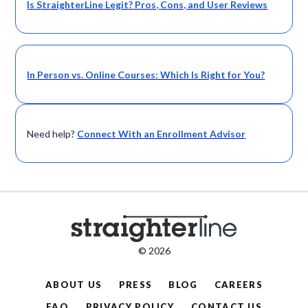
Is StraighterLine Legit? Pros, Cons, and User Reviews
In Person vs. Online Courses: Which Is Right for You?
Need help?
Connect With an Enrollment Advisor
© 2026
ABOUT US
PRESS
BLOG
CAREERS
FAQ
PRIVACY POLICY
CONTACT US