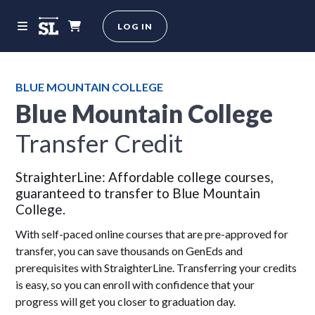
LOG IN
BLUE MOUNTAIN COLLEGE
Blue Mountain College
Transfer Credit
StraighterLine: Affordable college courses,
guaranteed to transfer to Blue Mountain
College.
With self-paced online courses that are pre-approved for
transfer, you can save thousands on GenEds and
prerequisites with StraighterLine. Transferring your credits
is easy, so you can enroll with confidence that your
progress will get you closer to graduation day.