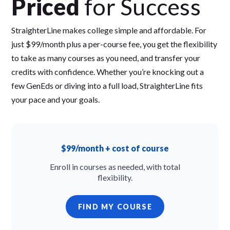
Priced
for Success
StraighterLine makes college simple and affordable. For
just $99/month plus a per-course fee, you get the flexibility
to take as many courses as you need, and transfer your
credits with confidence. Whether you’re knocking out a
few GenEds or diving into a full load, StraighterLine fits
your pace and your goals.
$99/month + cost of course
Enroll in courses as needed, with total
flexibility.
FIND MY COURSE