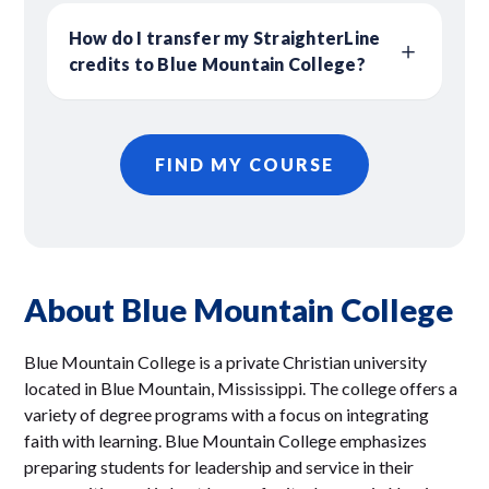
How do I transfer my StraighterLine
credits to Blue Mountain College?
FIND MY COURSE
About Blue Mountain College
Blue Mountain College is a private Christian university
located in Blue Mountain, Mississippi. The college offers a
variety of degree programs with a focus on integrating
faith with learning. Blue Mountain College emphasizes
preparing students for leadership and service in their