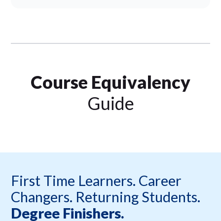
Course Equivalency
Guide
First Time Learners. Career
Changers. Returning Students.
Degree Finishers.