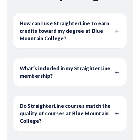
How can I use StraighterLine to earn
credits toward my degree at Blue
Mountain College?
What’s included in my StraighterLine
membership?
Do StraighterLine courses match the
quality of courses at Blue Mountain
College?