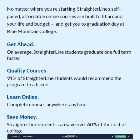
No matter where you’re starting, StraighterLine’s self-
paced, affordable online courses are built to fit around
your life and budget — and get you to graduation day at
Blue Mountain College.
Get Ahead.
On average, StraighterLine students graduate one full term
faster.
Quality Courses.
91% of StraighterLine students would recommend the
program to a friend.
Learn Online.
Complete courses anywhere, anytime.
Save Money.
StraighterLine students can save over 60% of the cost of
college.