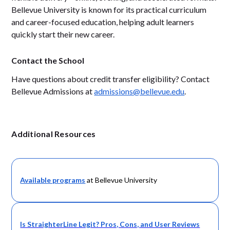
Bellevue University is known for its practical curriculum
and career-focused education, helping adult learners
quickly start their new career.
Contact the School
Have questions about credit transfer eligibility? Contact
Bellevue Admissions at
admissions@bellevue.edu
.
Additional Resources
Available programs
at Bellevue University
Is StraighterLine Legit? Pros, Cons, and User Reviews