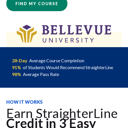
FIND MY COURSE
28-Day
Average Course Completion
91%
of Students Would Recommend StraighterLine
98%
Average Pass Rate
HOW IT WORKS
Earn StraighterLine
Credit in 3 Easy