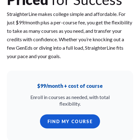
StraighterLine makes college simple and affordable. For
just $99/month plus a per-course fee, you get the flexibility
to take as many courses as you need, and transfer your
credits with confidence. Whether you’re knocking out a
few GenEds or diving into a full load, StraighterLine fits
your pace and your goals.
$99/month + cost of course
Enroll in courses as needed, with total
flexibility.
FIND MY COURSE