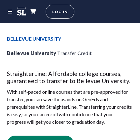
LOG IN
BELLEVUE UNIVERSITY
Bellevue University
Transfer Credit
StraighterLine: Affordable college courses,
guaranteed to transfer to Bellevue University.
With self-paced online courses that are pre-approved for
transfer, you can save thousands on GenEds and
prerequisites with StraighterLine. Transferring your credits
is easy, so you can enroll with confidence that your
progress will get you closer to graduation day.