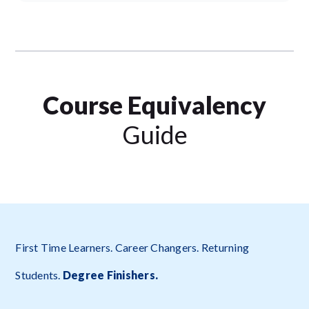
Course Equivalency
Guide
First Time Learners. Career Changers. Returning
Students.
Degree Finishers.