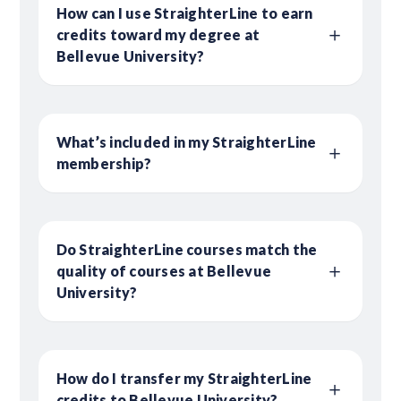
How can I use StraighterLine to earn
credits toward my degree at
Bellevue University?
What’s included in my StraighterLine
membership?
Do StraighterLine courses match the
quality of courses at Bellevue
University?
How do I transfer my StraighterLine
credits to Bellevue University?