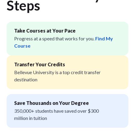
Step
s
Take Courses at Your Pace
Progress at a speed that works for you.
Find My
Course
Transfer Your Credits
Bellevue University is a top credit transfer
destination
Save Thousands on Your Degree
350,000+ students have saved over $300
million in tuition