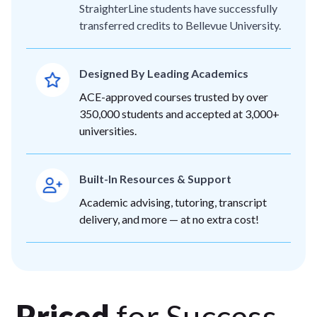
StraighterLine students have successfully
transferred credits to Bellevue University.
Designed By Leading Academics
ACE-approved courses trusted by over
350,000 students and accepted at 3,000+
universities.
Built-In Resources & Support
Academic advising, tutoring, transcript
delivery, and more — at no extra cost!
Priced
for Success