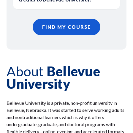
FIND MY COURSE
About
Bellevue
University
Bellevue University is a private, non-profit university in
Bellevue, Nebraska. It was started to serve working adults
and nontraditional learners which is why it offers
undergraduate, graduate, and doctoral programs with
flexible delivery—online, evening, and accelerated formats.