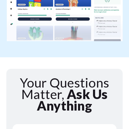
Your Questions
Matter,
Ask Us
Anything