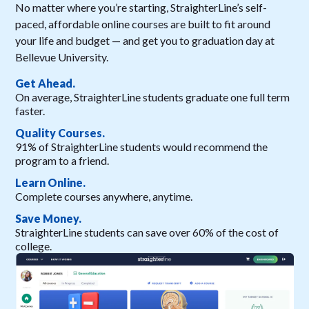
No matter where you’re starting, StraighterLine’s self-
paced, affordable online courses are built to fit around
your life and budget — and get you to graduation day at
Bellevue University.
Get Ahead.
On average, StraighterLine students graduate one full term
faster.
Quality Courses.
91% of StraighterLine students would recommend the
program to a friend.
Learn Online.
Complete courses anywhere, anytime.
Save Money.
StraighterLine students can save over 60% of the cost of
college.