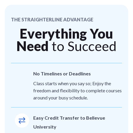
THE STRAIGHTERLINE ADVANTAGE
Everything You
Need
to Succeed
No Timelines or Deadlines
Class starts when you say so; Enjoy the
freedom and flexibility to complete courses
around your busy schedule.
Easy Credit Transfer to Bellevue
University