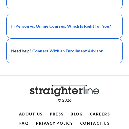
In Person vs. Online Courses: Which Is Right for You?
Need help?
Connect With an Enrollment Advisor
© 2026
ABOUT US
PRESS
BLOG
CAREERS
FAQ
PRIVACY POLICY
CONTACT US