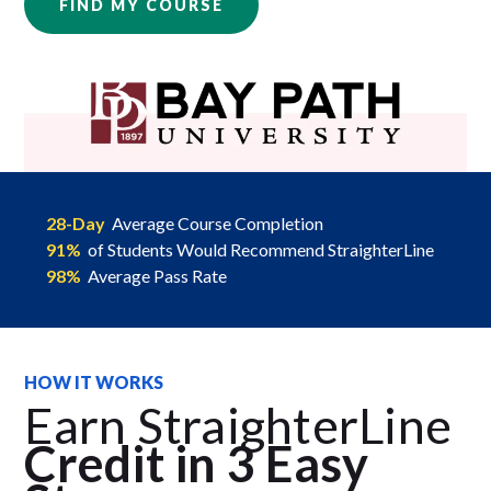
FIND MY COURSE
28-Day
Average Course Completion
91%
of Students Would Recommend StraighterLine
98%
Average Pass Rate
HOW IT WORKS
Earn StraighterLine
Credit in 3 Easy