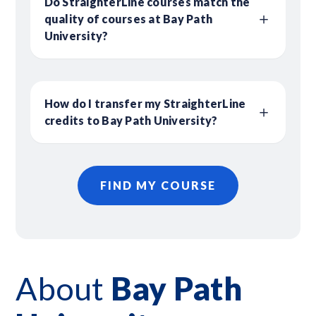
Do StraighterLine courses match the
quality of courses at Bay Path
University?
How do I transfer my StraighterLine
credits to Bay Path University?
FIND MY COURSE
About
Bay Path