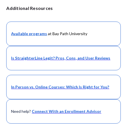
Additional Resources
Available programs
at Bay Path University
Is StraighterLine Legit? Pros, Cons, and User Reviews
In Person vs. Online Courses: Which Is Right for You?
Need help?
Connect With an Enrollment Advisor