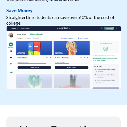
Save Money.
StraighterLine students can save over 60% of the cost of
college.