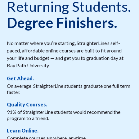
Returning Students.
Degree Finishers.
No matter where you’re starting, StraighterLine’s self-
paced, affordable online courses are built to fit around
your life and budget — and get you to graduation day at
Bay Path University.
Get Ahead.
On average, StraighterLine students graduate one full term
faster.
Quality Courses.
91% of StraighterLine students would recommend the
program to a friend.
Learn Online.
Complete courses anywhere, anytime.