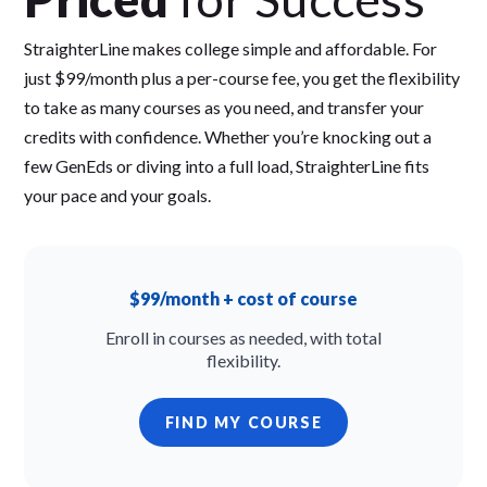
StraighterLine makes college simple and affordable. For
just $99/month plus a per-course fee, you get the flexibility
to take as many courses as you need, and transfer your
credits with confidence. Whether you’re knocking out a
few GenEds or diving into a full load, StraighterLine fits
your pace and your goals.
$99/month + cost of course
Enroll in courses as needed, with total
flexibility.
FIND MY COURSE