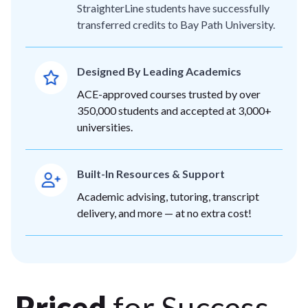
StraighterLine students have successfully
transferred credits to Bay Path University.
Designed By Leading Academics
ACE-approved courses trusted by over
350,000 students and accepted at 3,000+
universities.
Built-In Resources & Support
Academic advising, tutoring, transcript
delivery, and more — at no extra cost!
Priced
for Success