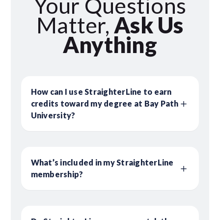
Your Questions
Matter,
Ask Us
Anything
How can I use StraighterLine to earn
credits toward my degree at Bay Path
University?
What’s included in my StraighterLine
membership?