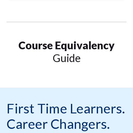
Course Equivalency
Guide
First Time Learners.
Career Changers.