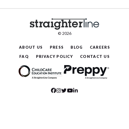
© 2026
ABOUT US
PRESS
BLOG
CAREERS
FAQ
PRIVACY POLICY
CONTACT US