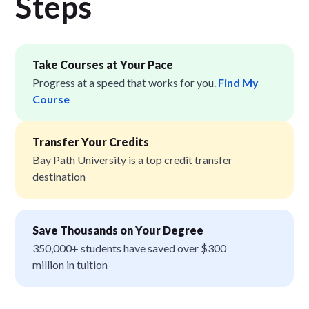
Step
s
Take Courses at Your Pace
Progress at a speed that works for you.
Find My
Course
Transfer Your Credits
Bay Path University is a top credit transfer
destination
Save Thousands on Your Degree
350,000+ students have saved over $300
million in tuition