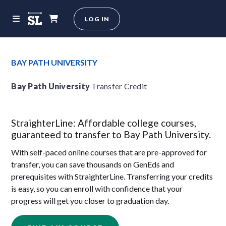
LOG IN
BAY PATH UNIVERSITY
Bay Path University
Transfer Credit
StraighterLine: Affordable college courses,
guaranteed to transfer to Bay Path University.
With self-paced online courses that are pre-approved for
transfer, you can save thousands on GenEds and
prerequisites with StraighterLine. Transferring your credits
is easy, so you can enroll with confidence that your
progress will get you closer to graduation day.