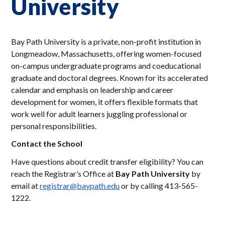
University
Bay Path University is a private, non-profit institution in
Longmeadow, Massachusetts, offering women-focused
on-campus undergraduate programs and coeducational
graduate and doctoral degrees. Known for its accelerated
calendar and emphasis on leadership and career
development for women, it offers flexible formats that
work well for adult learners juggling professional or
personal responsibilities.
Contact the School
Have questions about credit transfer eligibility? You can
reach the Registrar’s Office at
Bay Path University
by
email at
registrar@baypath.edu
or by calling 413-565-
1222.