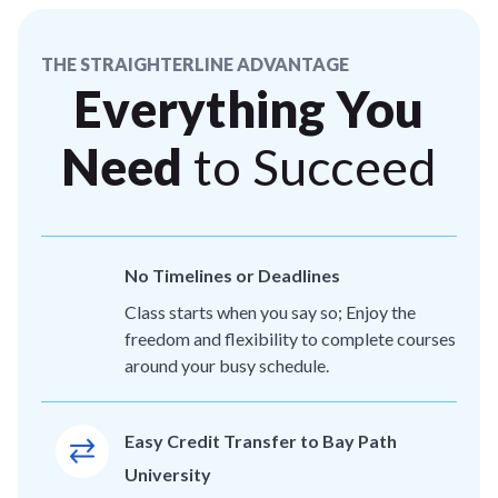
THE STRAIGHTERLINE ADVANTAGE
Everything You
Need
to Succeed
No Timelines or Deadlines
Class starts when you say so; Enjoy the
freedom and flexibility to complete courses
around your busy schedule.
Easy Credit Transfer to Bay Path
University