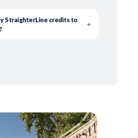
y StraighterLine credits to
?