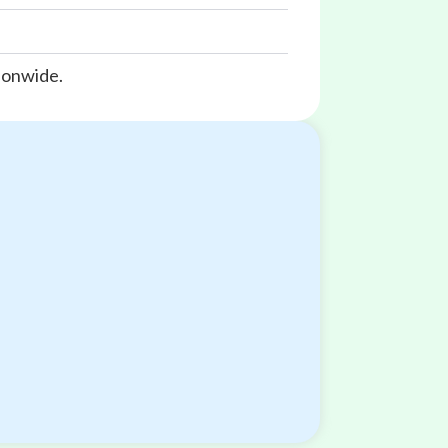
ionwide.