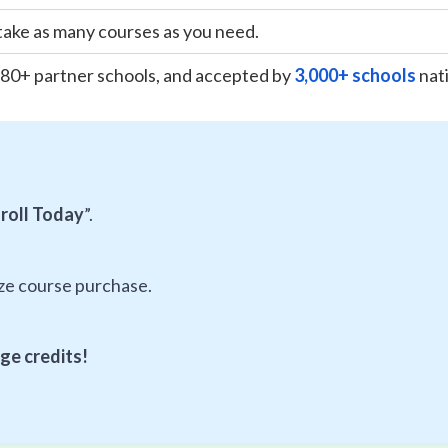
take as many courses as you need.
180+ partner schools, and accepted by
3,000+ schools
nat
roll Today
”.
ize course purchase.
ge credits!