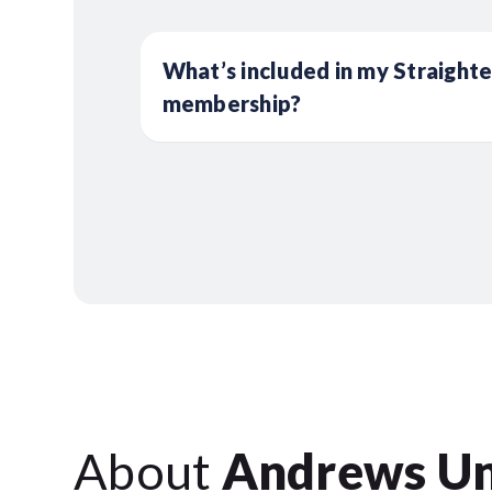
What’s included in my Straight
membership?
About
Andrews Un