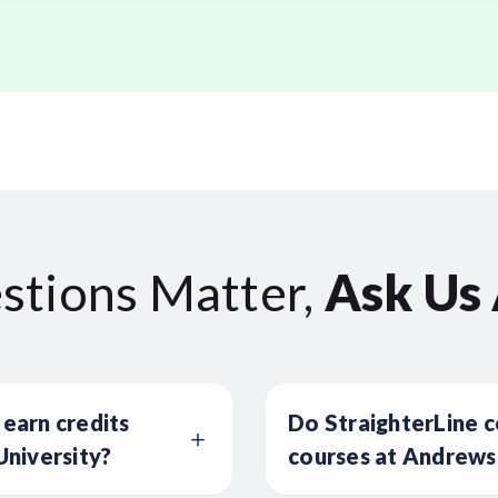
stions Matter,
Ask Us
 earn credits
Do StraighterLine c
niversity?
courses at Andrews