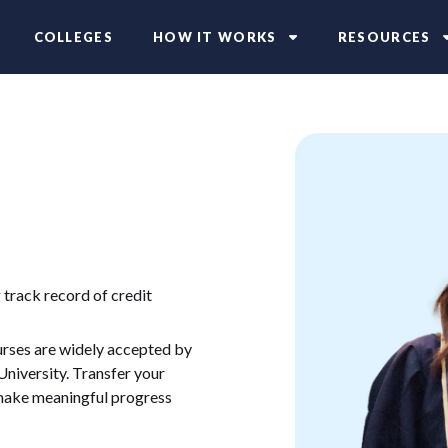
COLLEGES
HOW IT WORKS
RESOURCES
 track record of credit
ourses are widely accepted by
University. Transfer your
 make meaningful progress