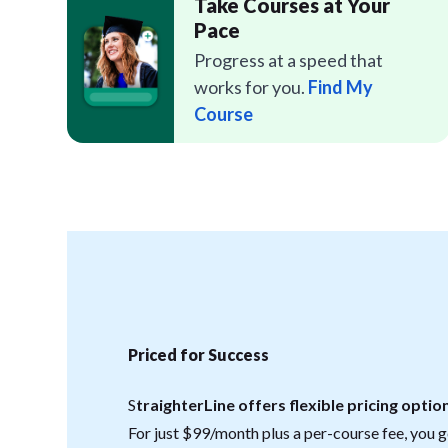
Take Courses at Your
Pace
Progress at a speed that
works for you.
Find My
Course
Priced for Success
S
traighterLine offers flexible pricing option
For just $99/month plus a per-course fee, you ge