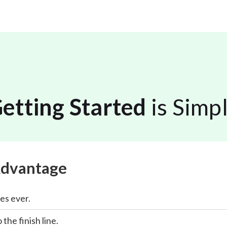
etting Started
is Simp
Advantage
es ever.
 the finish line.