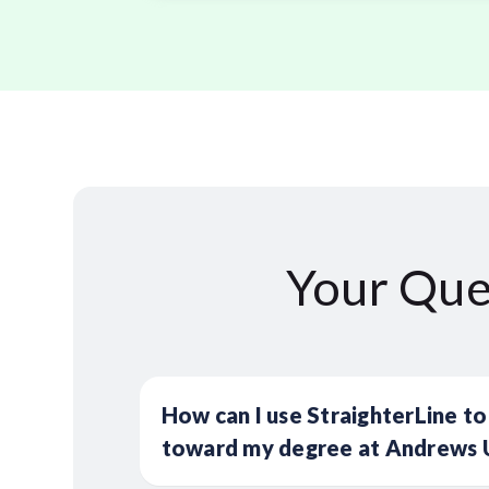
Your Que
How can I use StraighterLine to
toward my degree at Andrews U