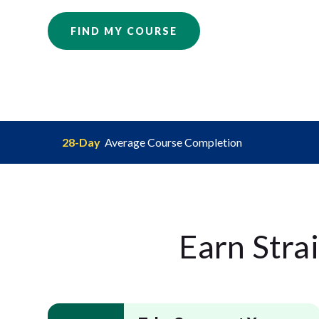
FIND MY COURSE
28-Day
Average Course Completion
Earn Stra