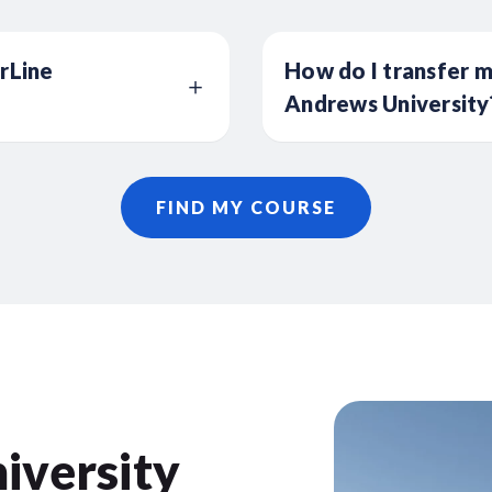
erLine
How do I transfer m
Andrews University
FIND MY COURSE
iversity