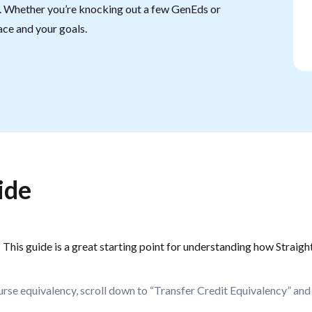
e. Whether you’re knocking out a few GenEds or
pace and your goals.
ide
?
This guide is a great starting point for understanding how Straight
rse equivalency, scroll down to “Transfer Credit Equivalency” and 