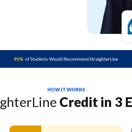
91%
of Students Would Recommend StraighterLine
HOW IT WORKS
ighterLine
Credit in 3 