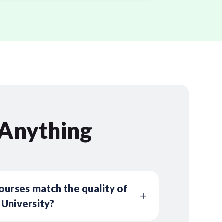
 Anything
ourses match the quality of
 University?