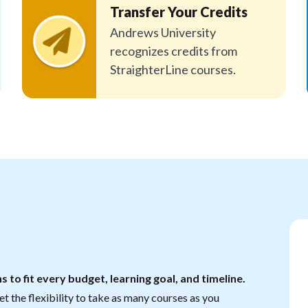
Transfer Your Credits
Andrews University
recognizes credits from
StraighterLine courses.
s to fit every budget, learning goal, and timeline.
t the flexibility to take as many courses as you