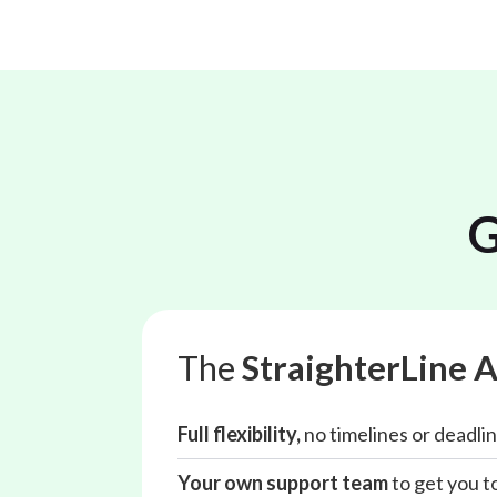
G
The
StraighterLine 
Full flexibility,
no timelines or deadlin
Your own support team
to get you to