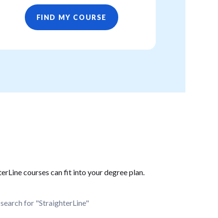
FIND MY COURSE
erLine courses can fit into your degree plan.
search for "StraighterLine"