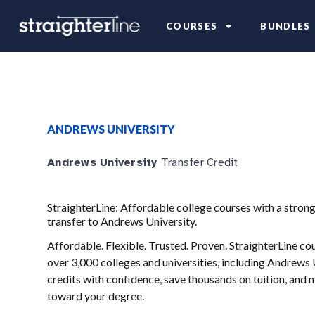
COURSES
BUNDLES
ANDREWS UNIVERSITY
Andrews University
Transfer Credit
StraighterLine: Affordable college courses with a strong
transfer to Andrews University.
Affordable. Flexible. Trusted. Proven. StraighterLine c
over 3,000 colleges and universities, including Andrews 
credits with confidence, save thousands on tuition, and
toward your degree.