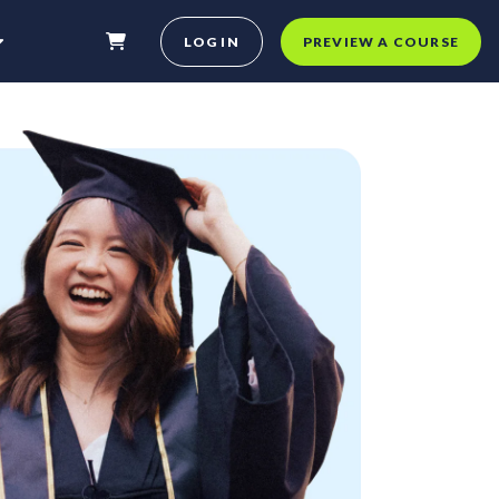
LOG IN
PREVIEW A COURSE