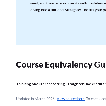
need, and transfer your credits with confidenc
diving into a full load, StraighterLine fits your 
Course Equivalency
Gu
Thinking about transferring StraighterLine credits
Updated in March 2026.
View source here.
To check cou