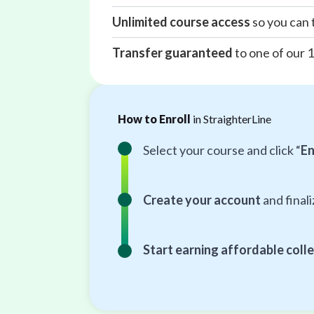
Unlimited course access
so you can 
Transfer guaranteed
to one of our 
How to Enroll
in StraighterLine
Select your course and click “
En
Create your account
and final
Start earning affordable colle