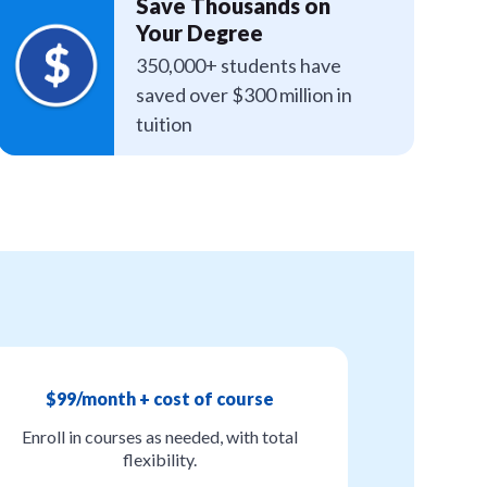
Save Thousands on
Your Degree
350,000+ students have
saved over $300 million in
tuition
$99/month + cost of course
Enroll in courses as needed, with total
flexibility.