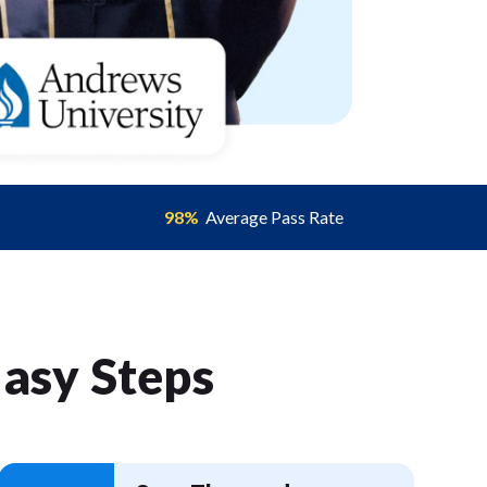
98%
Average Pass Rate
Easy Step
s